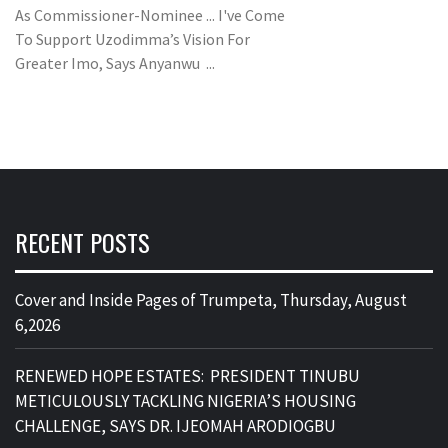
As Commissioner-Nominee ... I've Come
To Support Uzodimma’s Vision For
Greater Imo, Says Anyanwu ...
RECENT POSTS
Cover and Inside Pages of Trumpeta, Thursday, August
6,2026
RENEWED HOPE ESTATES: PRESIDENT TINUBU
METICULOUSLY TACKLING NIGERIA’S HOUSING
CHALLENGE, SAYS DR. IJEOMAH ARODIOGBU