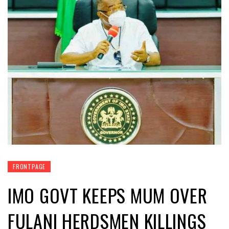
FRONTPAGE
IMO GOVT KEEPS MUM OVER
FULANI HERDSMEN KILLINGS