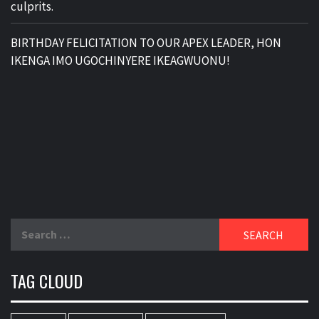
culprits.
BIRTHDAY FELICITATION TO OUR APEX LEADER, HON
IKENGA IMO UGOCHINYERE IKEAGWUONU!
Search
for:
TAG CLOUD