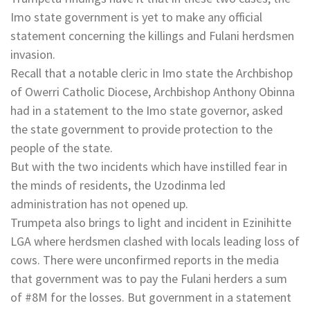
Imo state government is yet to make any official
statement concerning the killings and Fulani herdsmen
invasion.
Recall that a notable cleric in Imo state the Archbishop
of Owerri Catholic Diocese, Archbishop Anthony Obinna
had in a statement to the Imo state governor, asked
the state government to provide protection to the
people of the state.
But with the two incidents which have instilled fear in
the minds of residents, the Uzodinma led
administration has not opened up.
Trumpeta also brings to light and incident in Ezinihitte
LGA where herdsmen clashed with locals leading loss of
cows. There were unconfirmed reports in the media
that government was to pay the Fulani herders a sum
of #8M for the losses. But government in a statement