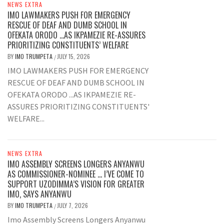
NEWS EXTRA
IMO LAWMAKERS PUSH FOR EMERGENCY
RESCUE OF DEAF AND DUMB SCHOOL IN
OFEKATA ORODO …AS IKPAMEZIE RE-ASSURES
PRIORITIZING CONSTITUENTS’ WELFARE
BY
IMO TRUMPETA
JULY 15, 2026
/
IMO LAWMAKERS PUSH FOR EMERGENCY
RESCUE OF DEAF AND DUMB SCHOOL IN
OFEKATA ORODO ...AS IKPAMEZIE RE-
ASSURES PRIORITIZING CONSTITUENTS'
WELFARE...
NEWS EXTRA
IMO ASSEMBLY SCREENS LONGERS ANYANWU
AS COMMISSIONER-NOMINEE … I’VE COME TO
SUPPORT UZODIMMA’S VISION FOR GREATER
IMO, SAYS ANYANWU
BY
IMO TRUMPETA
JULY 7, 2026
/
Imo Assembly Screens Longers Anyanwu