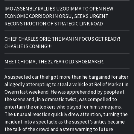
IMO ASSEMBLY RALLIES UZODIMMA TO OPEN NEW
ECONOMIC CORRIDOR IN ORSU, SEEKS URGENT
RECONSTRUCTION OF STRATEGIC LINK ROAD
CHIEF CHARLES ORIE: THE MAN IN FOCUS GET READY!
CHARLIE IS COMING!!!
MEET CHIOMA, THE 22 YEAR OLD SHOEMAKER.
A suspected car thief got more than he bargained for after
allegedly attempting to steal a vehicle at Relief Market in
Owerri last weekend. He was apprehended by people at
the scene and, in a dramatic twist, was compelled to
entertain the onlookers who played for him some jams.
The unusual reaction quickly drew attention, turning the
incident into a spectacle as the suspect’s antics became
the talk of the crowd and a stern warning to future