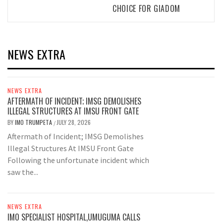
CHOICE FOR GIADOM
NEWS EXTRA
NEWS EXTRA
AFTERMATH OF INCIDENT; IMSG DEMOLISHES
ILLEGAL STRUCTURES AT IMSU FRONT GATE
BY
IMO TRUMPETA
JULY 28, 2026
/
Aftermath of Incident; IMSG Demolishes
Illegal Structures At IMSU Front Gate
Following the unfortunate incident which
saw the...
NEWS EXTRA
IMO SPECIALIST HOSPITAL,UMUGUMA CALLS