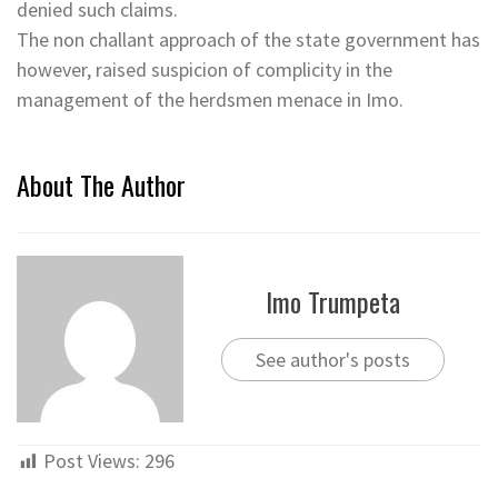
denied such claims.
The non challant approach of the state government has
however, raised suspicion of complicity in the
management of the herdsmen menace in Imo.
About The Author
Imo Trumpeta
See author's posts
Post Views:
296