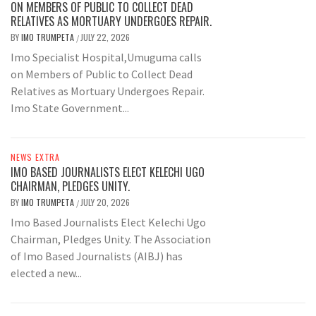
ON MEMBERS OF PUBLIC TO COLLECT DEAD
RELATIVES AS MORTUARY UNDERGOES REPAIR.
BY
IMO TRUMPETA
JULY 22, 2026
/
Imo Specialist Hospital,Umuguma calls
on Members of Public to Collect Dead
Relatives as Mortuary Undergoes Repair.
Imo State Government...
NEWS EXTRA
IMO BASED JOURNALISTS ELECT KELECHI UGO
CHAIRMAN, PLEDGES UNITY.
BY
IMO TRUMPETA
JULY 20, 2026
/
Imo Based Journalists Elect Kelechi Ugo
Chairman, Pledges Unity. The Association
of Imo Based Journalists (AIBJ) has
elected a new...