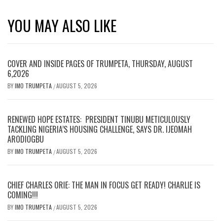
YOU MAY ALSO LIKE
COVER AND INSIDE PAGES OF TRUMPETA, THURSDAY, AUGUST
6,2026
BY
IMO TRUMPETA
AUGUST 5, 2026
/
RENEWED HOPE ESTATES: PRESIDENT TINUBU METICULOUSLY
TACKLING NIGERIA’S HOUSING CHALLENGE, SAYS DR. IJEOMAH
ARODIOGBU
BY
IMO TRUMPETA
AUGUST 5, 2026
/
CHIEF CHARLES ORIE: THE MAN IN FOCUS GET READY! CHARLIE IS
COMING!!!
BY
IMO TRUMPETA
AUGUST 5, 2026
/