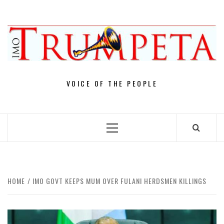
Skip
to
content
VOICE OF THE PEOPLE
Primary
Menu
HOME
IMO GOVT KEEPS MUM OVER FULANI HERDSMEN KILLINGS