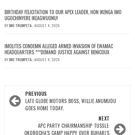
BIRTHDAY FELICITATION TO OUR APEX LEADER, HON IKENGA IMO
UGOCHINYERE IKEAGWUONU!
BY
IMO TRUMPETA
AUGUST 4, 2026
/
IMOLITES CONDEMN ALLEGED ARMED INVASION OF EWAMAC
HEADQUARTERS ***DEMAND JUSTICE AGAINST BENICOUX
BY
IMO TRUMPETA
AUGUST 4, 2026
/
Post
PREVIOUS
navigation
LATE GLOBE MOTORS BOSS, WILLIE ANUMUDU
GOES HOME TODAY.
NEXT
APC PARTY CHAIRMANSHIP TUSSLE:
OKOROCHA’S CAMP HAPPY OVER BUHARI’S