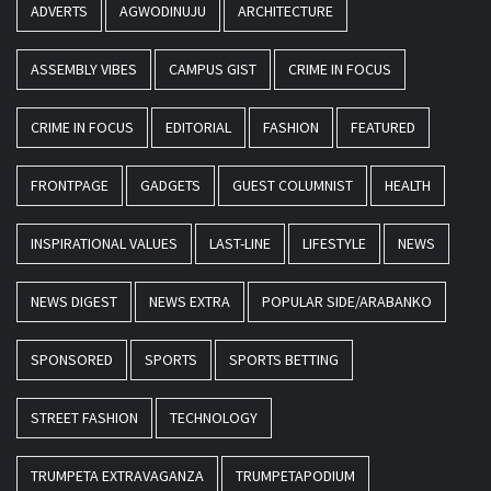
ADVERTS
AGWODINUJU
ARCHITECTURE
ASSEMBLY VIBES
CAMPUS GIST
CRIME IN FOCUS
CRIME IN FOCUS
EDITORIAL
FASHION
FEATURED
FRONTPAGE
GADGETS
GUEST COLUMNIST
HEALTH
INSPIRATIONAL VALUES
LAST-LINE
LIFESTYLE
NEWS
NEWS DIGEST
NEWS EXTRA
POPULAR SIDE/ARABANKO
SPONSORED
SPORTS
SPORTS BETTING
STREET FASHION
TECHNOLOGY
TRUMPETA EXTRAVAGANZA
TRUMPETAPODIUM