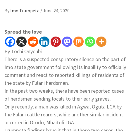
By
Imo Trumpeta
/
June 24, 2020
Spread the love
By Tochi Onyeubi
There is a suspected conspiratory silence on the part of
Imo state government following its inability to officially
comment and react to reported killings of residents of
the state by Fulani herdsmen.
In the past two weeks, there have been reported cases
of herdsmen sending locals to their early graves.
Only recently, a man was killed in Agwa, Oguta LGA by
the Fulani cattle rearers, while another similar incident
occurred in Orodo, Mbaitoli LGA.
Trumpeta findings have it that in these two cases, the