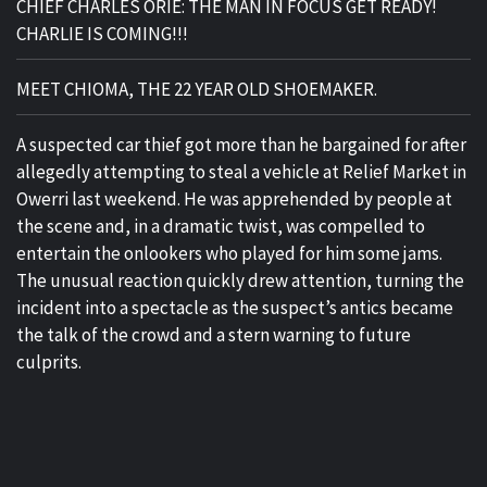
CHIEF CHARLES ORIE: THE MAN IN FOCUS GET READY!
CHARLIE IS COMING!!!
MEET CHIOMA, THE 22 YEAR OLD SHOEMAKER.
A suspected car thief got more than he bargained for after
allegedly attempting to steal a vehicle at Relief Market in
Owerri last weekend. He was apprehended by people at
the scene and, in a dramatic twist, was compelled to
entertain the onlookers who played for him some jams.
The unusual reaction quickly drew attention, turning the
incident into a spectacle as the suspect’s antics became
the talk of the crowd and a stern warning to future
culprits.