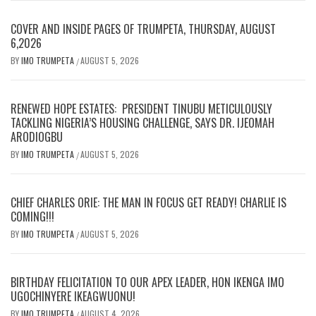
COVER AND INSIDE PAGES OF TRUMPETA, THURSDAY, AUGUST
6,2026
BY
IMO TRUMPETA
AUGUST 5, 2026
/
RENEWED HOPE ESTATES: PRESIDENT TINUBU METICULOUSLY
TACKLING NIGERIA’S HOUSING CHALLENGE, SAYS DR. IJEOMAH
ARODIOGBU
BY
IMO TRUMPETA
AUGUST 5, 2026
/
CHIEF CHARLES ORIE: THE MAN IN FOCUS GET READY! CHARLIE IS
COMING!!!
BY
IMO TRUMPETA
AUGUST 5, 2026
/
BIRTHDAY FELICITATION TO OUR APEX LEADER, HON IKENGA IMO
UGOCHINYERE IKEAGWUONU!
BY
IMO TRUMPETA
AUGUST 4, 2026
/