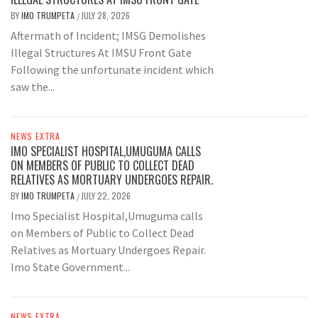
BY
IMO TRUMPETA
JULY 28, 2026
/
Aftermath of Incident; IMSG Demolishes
Illegal Structures At IMSU Front Gate
Following the unfortunate incident which
saw the...
NEWS EXTRA
IMO SPECIALIST HOSPITAL,UMUGUMA CALLS
ON MEMBERS OF PUBLIC TO COLLECT DEAD
RELATIVES AS MORTUARY UNDERGOES REPAIR.
BY
IMO TRUMPETA
JULY 22, 2026
/
Imo Specialist Hospital,Umuguma calls
on Members of Public to Collect Dead
Relatives as Mortuary Undergoes Repair.
Imo State Government...
NEWS EXTRA