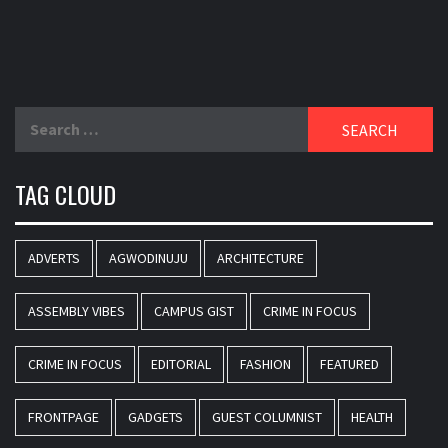
Search
for:
TAG CLOUD
ADVERTS
AGWODINUJU
ARCHITECTURE
ASSEMBLY VIBES
CAMPUS GIST
CRIME IN FOCUS
CRIME IN FOCUS
EDITORIAL
FASHION
FEATURED
FRONTPAGE
GADGETS
GUEST COLUMNIST
HEALTH