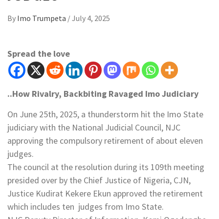
By
Imo Trumpeta
/
July 4, 2025
Spread the love
..How Rivalry, Backbiting Ravaged Imo Judiciary
On June 25th, 2025, a thunderstorm hit the Imo State
judiciary with the National Judicial Council, NJC
approving the compulsory retirement of about eleven
judges.
The council at the resolution during its 109th meeting
presided over by the Chief Justice of Nigeria, CJN,
Justice Kudirat Kekere Ekun approved the retirement
which includes ten judges from Imo State.