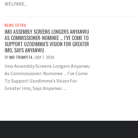
WELFARE...
NEWS EXTRA
IMO ASSEMBLY SCREENS LONGERS ANYANWU
AS COMMISSIONER-NOMINEE … I’VE COME TO
SUPPORT UZODIMMA’S VISION FOR GREATER
IMO, SAYS ANYANWU
BY
IMO TRUMPETA
JULY 7, 2026
/
Imo Assembly Screens Longers Anyanwu
As Commissioner-Nominee ... I've Come
To Support Uzodimma’s Vision For
Greater Imo, Says Anyanwu ...