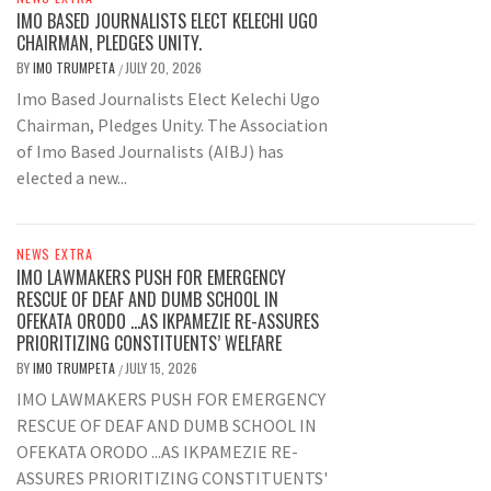
IMO BASED JOURNALISTS ELECT KELECHI UGO
CHAIRMAN, PLEDGES UNITY.
BY
IMO TRUMPETA
JULY 20, 2026
/
Imo Based Journalists Elect Kelechi Ugo
Chairman, Pledges Unity. The Association
of Imo Based Journalists (AIBJ) has
elected a new...
NEWS EXTRA
IMO LAWMAKERS PUSH FOR EMERGENCY
RESCUE OF DEAF AND DUMB SCHOOL IN
OFEKATA ORODO …AS IKPAMEZIE RE-ASSURES
PRIORITIZING CONSTITUENTS’ WELFARE
BY
IMO TRUMPETA
JULY 15, 2026
/
IMO LAWMAKERS PUSH FOR EMERGENCY
RESCUE OF DEAF AND DUMB SCHOOL IN
OFEKATA ORODO ...AS IKPAMEZIE RE-
ASSURES PRIORITIZING CONSTITUENTS'