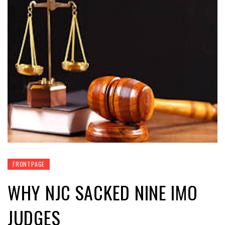
FRONTPAGE
WHY NJC SACKED NINE IMO
JUDGES