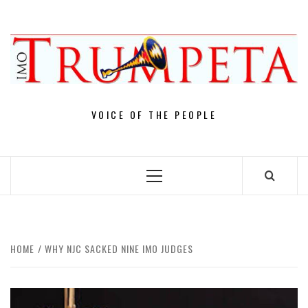
Skip
to
content
VOICE OF THE PEOPLE
Primary
Menu
HOME
WHY NJC SACKED NINE IMO JUDGES