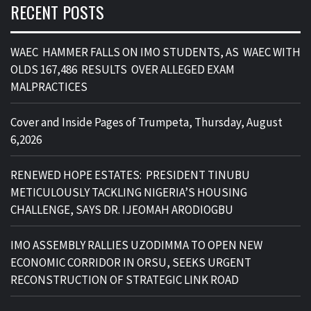
RECENT POSTS
WAEC HAMMER FALLS ON IMO STUDENTS, AS WAEC WITH
OLDS 167,486 RESULTS OVER ALLEGED EXAM
MALPRACTICES
Cover and Inside Pages of Trumpeta, Thursday, August
6,2026
RENEWED HOPE ESTATES: PRESIDENT TINUBU
METICULOUSLY TACKLING NIGERIA’S HOUSING
CHALLENGE, SAYS DR. IJEOMAH ARODIOGBU
IMO ASSEMBLY RALLIES UZODIMMA TO OPEN NEW
ECONOMIC CORRIDOR IN ORSU, SEEKS URGENT
RECONSTRUCTION OF STRATEGIC LINK ROAD