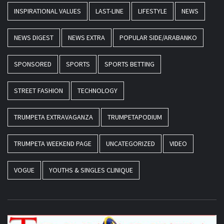
INSPIRATIONAL VALUES
LAST-LINE
LIFESTYLE
NEWS
NEWS DIGEST
NEWS EXTRA
POPULAR SIDE/ARABANKO
SPONSORED
SPORTS
SPORTS BETTING
STREET FASHION
TECHNOLOGY
TRUMPETA EXTRAVAGANZA
TRUMPETAPODIUM
TRUMPETA WEEKEND PAGE
UNCATEGORIZED
VIDEO
VOGUE
YOUTHS & SINGLES CLINIQUE