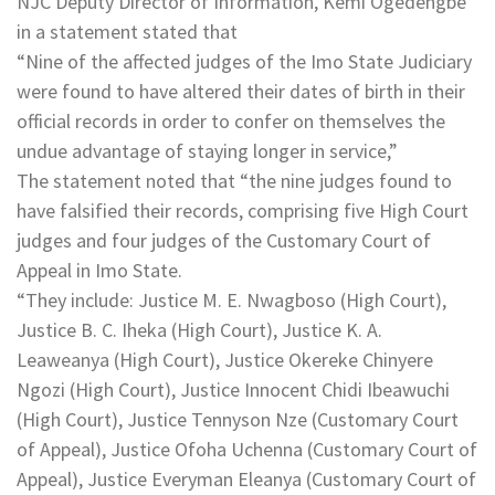
NJC Deputy Director of Information, Kemi Ogedengbe
in a statement stated that
“Nine of the affected judges of the Imo State Judiciary
were found to have altered their dates of birth in their
official records in order to confer on themselves the
undue advantage of staying longer in service,”
The statement noted that “the nine judges found to
have falsified their records, comprising five High Court
judges and four judges of the Customary Court of
Appeal in Imo State.
“They include: Justice M. E. Nwagboso (High Court),
Justice B. C. Iheka (High Court), Justice K. A.
Leaweanya (High Court), Justice Okereke Chinyere
Ngozi (High Court), Justice Innocent Chidi Ibeawuchi
(High Court), Justice Tennyson Nze (Customary Court
of Appeal), Justice Ofoha Uchenna (Customary Court of
Appeal), Justice Everyman Eleanya (Customary Court of