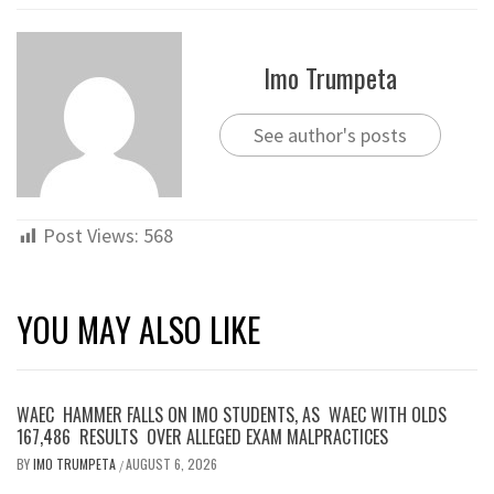
Imo Trumpeta
See author's posts
Post Views:
568
YOU MAY ALSO LIKE
WAEC HAMMER FALLS ON IMO STUDENTS, AS WAEC WITH OLDS
167,486 RESULTS OVER ALLEGED EXAM MALPRACTICES
BY
IMO TRUMPETA
AUGUST 6, 2026
/