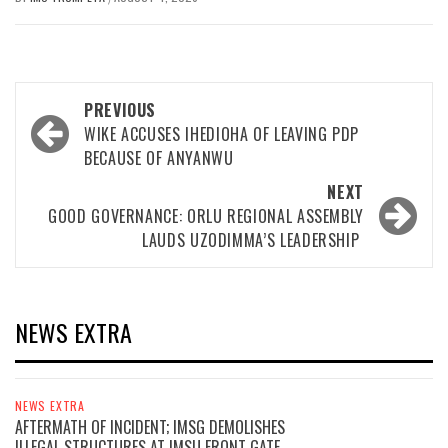
Post
PREVIOUS
navigation
WIKE ACCUSES IHEDIOHA OF LEAVING PDP
BECAUSE OF ANYANWU
NEXT
GOOD GOVERNANCE: ORLU REGIONAL ASSEMBLY
LAUDS UZODIMMA’S LEADERSHIP
NEWS EXTRA
NEWS EXTRA
AFTERMATH OF INCIDENT; IMSG DEMOLISHES
ILLEGAL STRUCTURES AT IMSU FRONT GATE