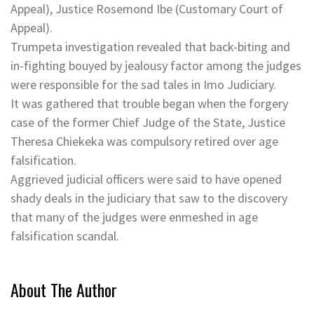
Appeal), Justice Rosemond Ibe (Customary Court of
Appeal).
Trumpeta investigation revealed that back-biting and
in-fighting bouyed by jealousy factor among the judges
were responsible for the sad tales in Imo Judiciary.
It was gathered that trouble began when the forgery
case of the former Chief Judge of the State, Justice
Theresa Chiekeka was compulsory retired over age
falsification.
Aggrieved judicial officers were said to have opened
shady deals in the judiciary that saw to the discovery
that many of the judges were enmeshed in age
falsification scandal.
About The Author