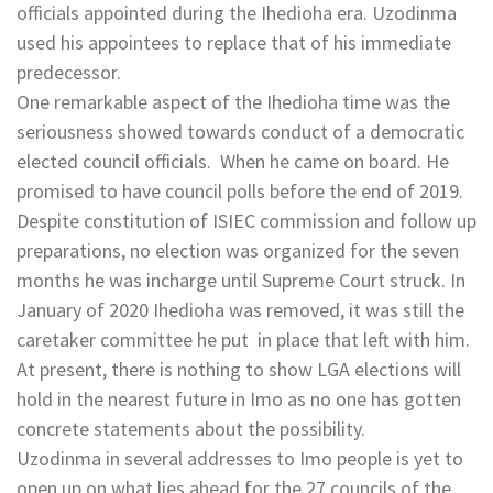
officials appointed during the Ihedioha era. Uzodinma
used his appointees to replace that of his immediate
predecessor.
One remarkable aspect of the Ihedioha time was the
seriousness showed towards conduct of a democratic
elected council officials. When he came on board. He
promised to have council polls before the end of 2019.
Despite constitution of ISIEC commission and follow up
preparations, no election was organized for the seven
months he was incharge until Supreme Court struck. In
January of 2020 Ihedioha was removed, it was still the
caretaker committee he put in place that left with him.
At present, there is nothing to show LGA elections will
hold in the nearest future in Imo as no one has gotten
concrete statements about the possibility.
Uzodinma in several addresses to Imo people is yet to
open up on what lies ahead for the 27 councils of the