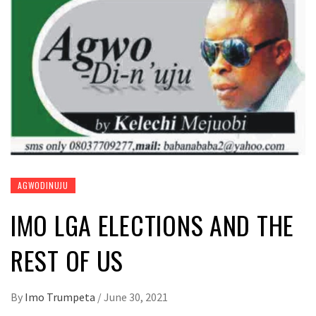
AGWODINUJU
IMO LGA ELECTIONS AND THE
REST OF US
By
Imo Trumpeta
/
June 30, 2021