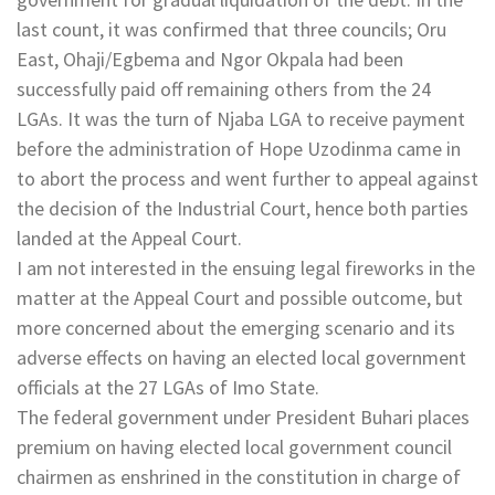
last count, it was confirmed that three councils; Oru
East, Ohaji/Egbema and Ngor Okpala had been
successfully paid off remaining others from the 24
LGAs. It was the turn of Njaba LGA to receive payment
before the administration of Hope Uzodinma came in
to abort the process and went further to appeal against
the decision of the Industrial Court, hence both parties
landed at the Appeal Court.
I am not interested in the ensuing legal fireworks in the
matter at the Appeal Court and possible outcome, but
more concerned about the emerging scenario and its
adverse effects on having an elected local government
officials at the 27 LGAs of Imo State.
The federal government under President Buhari places
premium on having elected local government council
chairmen as enshrined in the constitution in charge of