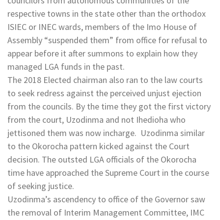
councilors from autonomous communities of the
respective towns in the state other than the orthodox
ISIEC or INEC wards, members of the Imo House of
Assembly “suspended them” from office for refusal to
appear before it after summons to explain how they
managed LGA funds in the past.
The 2018 Elected chairman also ran to the law courts
to seek redress against the perceived unjust ejection
from the councils. By the time they got the first victory
from the court, Uzodinma and not Ihedioha who
jettisoned them was now incharge. Uzodinma similar
to the Okorocha pattern kicked against the Court
decision. The outsted LGA officials of the Okorocha
time have approached the Supreme Court in the course
of seeking justice.
Uzodinma’s ascendency to office of the Governor saw
the removal of Interim Management Committee, IMC