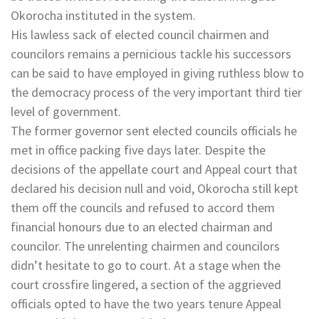
Okorocha instituted in the system.
His lawless sack of elected council chairmen and
councilors remains a pernicious tackle his successors
can be said to have employed in giving ruthless blow to
the democracy process of the very important third tier
level of government.
The former governor sent elected councils officials he
met in office packing five days later. Despite the
decisions of the appellate court and Appeal court that
declared his decision null and void, Okorocha still kept
them off the councils and refused to accord them
financial honours due to an elected chairman and
councilor. The unrelenting chairmen and councilors
didn’t hesitate to go to court. At a stage when the
court crossfire lingered, a section of the aggrieved
officials opted to have the two years tenure Appeal