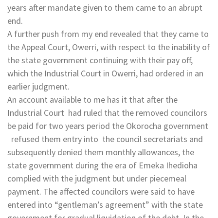
years after mandate given to them came to an abrupt
end.
A further push from my end revealed that they came to
the Appeal Court, Owerri, with respect to the inability of
the state government continuing with their pay off,
which the Industrial Court in Owerri, had ordered in an
earlier judgment.
An account available to me has it that after the
Industrial Court had ruled that the removed councilors
be paid for two years period the Okorocha government
refused them entry into the council secretariats and
subsequently denied them monthly allowances, the
state government during the era of Emeka Ihedioha
complied with the judgment but under piecemeal
payment. The affected councilors were said to have
entered into “gentleman’s agreement” with the state
government for gradual liquidation of the debt. In the