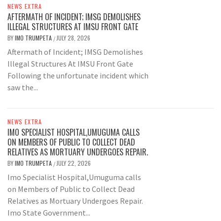
NEWS EXTRA
AFTERMATH OF INCIDENT; IMSG DEMOLISHES
ILLEGAL STRUCTURES AT IMSU FRONT GATE
BY
IMO TRUMPETA
JULY 28, 2026
/
Aftermath of Incident; IMSG Demolishes
Illegal Structures At IMSU Front Gate
Following the unfortunate incident which
saw the...
NEWS EXTRA
IMO SPECIALIST HOSPITAL,UMUGUMA CALLS
ON MEMBERS OF PUBLIC TO COLLECT DEAD
RELATIVES AS MORTUARY UNDERGOES REPAIR.
BY
IMO TRUMPETA
JULY 22, 2026
/
Imo Specialist Hospital,Umuguma calls
on Members of Public to Collect Dead
Relatives as Mortuary Undergoes Repair.
Imo State Government...