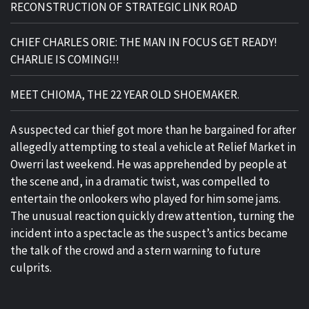
RECONSTRUCTION OF STRATEGIC LINK ROAD
CHIEF CHARLES ORIE: THE MAN IN FOCUS GET READY!
CHARLIE IS COMING!!!
MEET CHIOMA, THE 22 YEAR OLD SHOEMAKER.
A suspected car thief got more than he bargained for after
allegedly attempting to steal a vehicle at Relief Market in
Owerri last weekend. He was apprehended by people at
the scene and, in a dramatic twist, was compelled to
entertain the onlookers who played for him some jams.
The unusual reaction quickly drew attention, turning the
incident into a spectacle as the suspect’s antics became
the talk of the crowd and a stern warning to future
culprits.