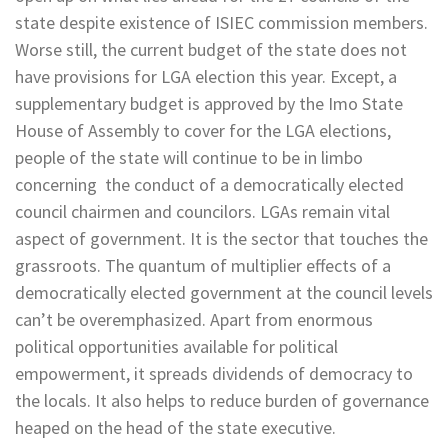
state despite existence of ISIEC commission members.
Worse still, the current budget of the state does not
have provisions for LGA election this year. Except, a
supplementary budget is approved by the Imo State
House of Assembly to cover for the LGA elections,
people of the state will continue to be in limbo
concerning the conduct of a democratically elected
council chairmen and councilors. LGAs remain vital
aspect of government. It is the sector that touches the
grassroots. The quantum of multiplier effects of a
democratically elected government at the council levels
can’t be overemphasized. Apart from enormous
political opportunities available for political
empowerment, it spreads dividends of democracy to
the locals. It also helps to reduce burden of governance
heaped on the head of the state executive.