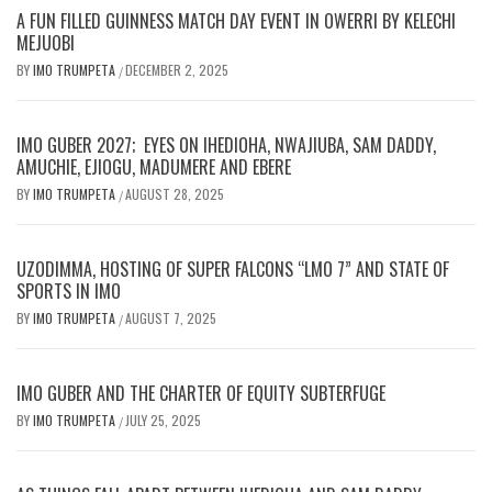
A FUN FILLED GUINNESS MATCH DAY EVENT IN OWERRI BY KELECHI
MEJUOBI
BY
IMO TRUMPETA
DECEMBER 2, 2025
/
IMO GUBER 2027; EYES ON IHEDIOHA, NWAJIUBA, SAM DADDY,
AMUCHIE, EJIOGU, MADUMERE AND EBERE
BY
IMO TRUMPETA
AUGUST 28, 2025
/
UZODIMMA, HOSTING OF SUPER FALCONS “LMO 7” AND STATE OF
SPORTS IN IMO
BY
IMO TRUMPETA
AUGUST 7, 2025
/
IMO GUBER AND THE CHARTER OF EQUITY SUBTERFUGE
BY
IMO TRUMPETA
JULY 25, 2025
/