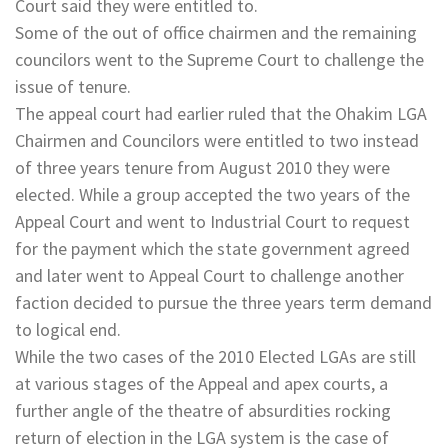
Court said they were entitled to.
Some of the out of office chairmen and the remaining
councilors went to the Supreme Court to challenge the
issue of tenure.
The appeal court had earlier ruled that the Ohakim LGA
Chairmen and Councilors were entitled to two instead
of three years tenure from August 2010 they were
elected. While a group accepted the two years of the
Appeal Court and went to Industrial Court to request
for the payment which the state government agreed
and later went to Appeal Court to challenge another
faction decided to pursue the three years term demand
to logical end.
While the two cases of the 2010 Elected LGAs are still
at various stages of the Appeal and apex courts, a
further angle of the theatre of absurdities rocking
return of election in the LGA system is the case of