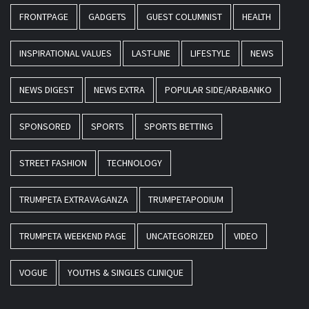
FRONTPAGE
GADGETS
GUEST COLUMNIST
HEALTH
INSPIRATIONAL VALUES
LAST-LINE
LIFESTYLE
NEWS
NEWS DIGEST
NEWS EXTRA
POPULAR SIDE/ARABANKO
SPONSORED
SPORTS
SPORTS BETTING
STREET FASHION
TECHNOLOGY
TRUMPETA EXTRAVAGANZA
TRUMPETAPODIUM
TRUMPETA WEEKEND PAGE
UNCATEGORIZED
VIDEO
VOGUE
YOUTHS & SINGLES CLINIQUE