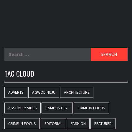
Search
for:
TAG CLOUD
ADVERTS
AGWODINUJU
ARCHITECTURE
ASSEMBLY VIBES
CAMPUS GIST
CRIME IN FOCUS
CRIME IN FOCUS
EDITORIAL
FASHION
FEATURED