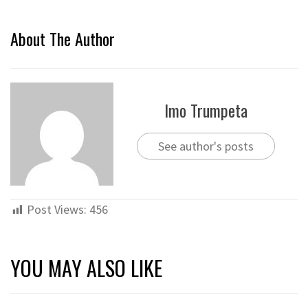
About The Author
Imo Trumpeta
See author's posts
Post Views:
456
YOU MAY ALSO LIKE