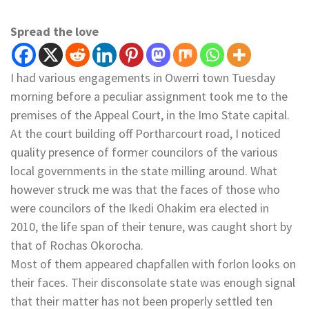
Spread the love
I had various engagements in Owerri town Tuesday
morning before a peculiar assignment took me to the
premises of the Appeal Court, in the Imo State capital.
At the court building off Portharcourt road, I noticed
quality presence of former councilors of the various
local governments in the state milling around. What
however struck me was that the faces of those who
were councilors of the Ikedi Ohakim era elected in
2010, the life span of their tenure, was caught short by
that of Rochas Okorocha.
Most of them appeared chapfallen with forlon looks on
their faces. Their disconsolate state was enough signal
that their matter has not been properly settled ten