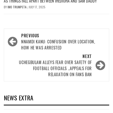
AS THINGS FALL APART BETWEEN IHEDIOHA AND SAM DADDY
BY
IMO TRUMPETA
JULY 17, 2025
/
Post
PREVIOUS
navigation
NNAMDI KANU: CONFUSION OVER LOCATION,
HOW HE WAS ARRESTED
NEXT
UCHEGBULAM ALLEYS FEAR OVER SAFETY OF
FOOTBALL OFFICIALS ..APPEALS FOR
RELAXATION ON FANS BAN
NEWS EXTRA