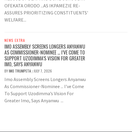
OFEKATA ORODO ...AS IKPAMEZIE RE-
ASSURES PRIORITIZING CONSTITUENTS'
WELFARE...
NEWS EXTRA
IMO ASSEMBLY SCREENS LONGERS ANYANWU
AS COMMISSIONER-NOMINEE … I’VE COME TO
SUPPORT UZODIMMA’S VISION FOR GREATER
IMO, SAYS ANYANWU
BY
IMO TRUMPETA
JULY 7, 2026
/
Imo Assembly Screens Longers Anyanwu
As Commissioner-Nominee ... I've Come
To Support Uzodimma’s Vision For
Greater Imo, Says Anyanwu ...