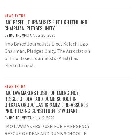
NEWS EXTRA
IMO BASED JOURNALISTS ELECT KELECHI UGO
CHAIRMAN, PLEDGES UNITY.
BY
IMO TRUMPETA
JULY 20, 2026
/
Imo Based Journalists Elect Kelechi Ugo
Chairman, Pledges Unity. The Association
of Imo Based Journalists (AIBJ) has
elected a new...
NEWS EXTRA
IMO LAWMAKERS PUSH FOR EMERGENCY
RESCUE OF DEAF AND DUMB SCHOOL IN
OFEKATA ORODO …AS IKPAMEZIE RE-ASSURES
PRIORITIZING CONSTITUENTS’ WELFARE
BY
IMO TRUMPETA
JULY 15, 2026
/
IMO LAWMAKERS PUSH FOR EMERGENCY
RESCUE OF DEAF AND DUMB SCHOOL IN