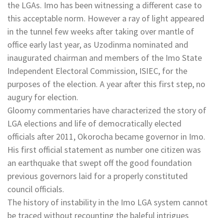
the LGAs. Imo has been witnessing a different case to
this acceptable norm. However a ray of light appeared
in the tunnel few weeks after taking over mantle of
office early last year, as Uzodinma nominated and
inaugurated chairman and members of the Imo State
Independent Electoral Commission, ISIEC, for the
purposes of the election. A year after this first step, no
augury for election.
Gloomy commentaries have characterized the story of
LGA elections and life of democratically elected
officials after 2011, Okorocha became governor in Imo.
His first official statement as number one citizen was
an earthquake that swept off the good foundation
previous governors laid for a properly constituted
council officials.
The history of instability in the Imo LGA system cannot
be traced without recounting the baleful intrigues