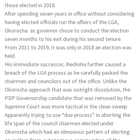
those elected in 2018.
After spending seven years in office without considering
having elected officials run the affairs of the LGA,
Okorocha as governor chose to conduct the election
seven months to his exit during his second tenure.
From 2011 to 2019, it was only in 2018 an election was
held.
His immediate successor, Ihedioha further caused a
breach of the LGA process as he carefully packed the
chairmen and councilors out of the office. Unlike the
Okorocha approach that was outright dissolution, the
PDP Governorship candidate that was removed by the
Supreme Court was more tactical in the clean sweep.
Apparently trying to use “due process” in aborting the
life span of the council chairmen elected under
Okorocha which had an obnoxious pattern of electing