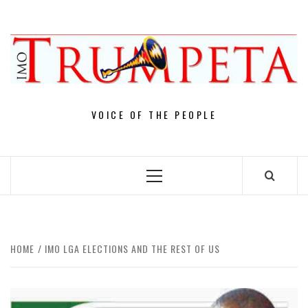
Skip
to
content
VOICE OF THE PEOPLE
Primary
Menu
HOME
IMO LGA ELECTIONS AND THE REST OF US