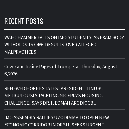
RECENT POSTS
WAEC HAMMER FALLS ON IMO STUDENTS, AS EXAM BODY
WITHOLDS 167,486 RESULTS OVER ALLEGED
MALPRACTICES
Cover and Inside Pages of Trumpeta, Thursday, August
6,2026
RENEWED HOPE ESTATES: PRESIDENT TINUBU
METICULOUSLY TACKLING NIGERIA’S HOUSING
CHALLENGE, SAYS DR. IJEOMAH ARODIOGBU
IMO ASSEMBLY RALLIES UZODIMMA TO OPEN NEW
ECONOMIC CORRIDOR IN ORSU, SEEKS URGENT