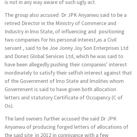
is not in any way aware of such ugly act.
The group also accused Dr JPK Anyanwu said to be a
retired Director in the Ministry of Commerce and
Industry in lmo State, of influencing and positioning
two companies for his personal interest,as a Civil
servant , said to be Joe Jonny Joy Son Enterprises Ltd
and Donez Global Services Ltd, which he was said to
have been allegedly pushing their companies’ interest
inordinately to satisfy their selfish interest against that
of the Government of lmo State and lmolites whom
Government is said to have given both allocation
letters and statutory Certificate of Occupancy (C of
Os).
The land owners further accused the said Dr JPK
Anyanwu of producing forged letters of allocations of
the said site in 2012 in connivance with a few