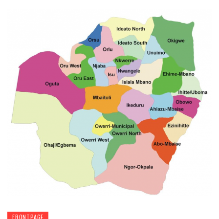
FRONTPAGE