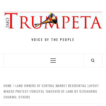
Skip
to
content
VOICE OF THE PEOPLE
Primary
Menu
HOME
LAND OWNERS OF CENTRAL MARKET RESIDENTIAL LAYOUT
NEKEDE PROTEST FORCEFUL TAKEOVER OF LAND BY OZICHUKWU
CHUKWU, OTHERS