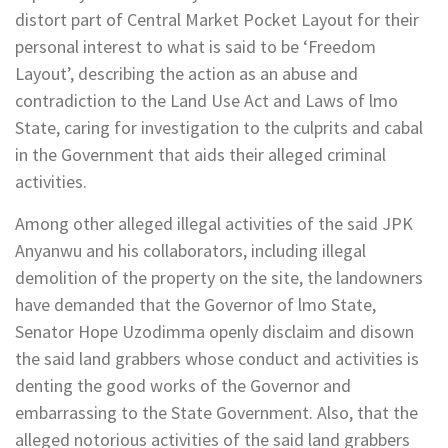
distort part of Central Market Pocket Layout for their
personal interest to what is said to be ‘Freedom
Layout’, describing the action as an abuse and
contradiction to the Land Use Act and Laws of lmo
State, caring for investigation to the culprits and cabal
in the Government that aids their alleged criminal
activities.
Among other alleged illegal activities of the said JPK
Anyanwu and his collaborators, including illegal
demolition of the property on the site, the landowners
have demanded that the Governor of lmo State,
Senator Hope Uzodimma openly disclaim and disown
the said land grabbers whose conduct and activities is
denting the good works of the Governor and
embarrassing to the State Government. Also, that the
alleged notorious activities of the said land grabbers