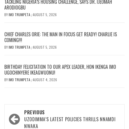
TACKLING NIGERIA’S HOUSING CHALLENGE, SAYS DR. IJEOMAH
ARODIOGBU
BY
IMO TRUMPETA
AUGUST 5, 2026
/
CHIEF CHARLES ORIE: THE MAN IN FOCUS GET READY! CHARLIE IS
COMING!!!
BY
IMO TRUMPETA
AUGUST 5, 2026
/
BIRTHDAY FELICITATION TO OUR APEX LEADER, HON IKENGA IMO
UGOCHINYERE IKEAGWUONU!
BY
IMO TRUMPETA
AUGUST 4, 2026
/
Post
PREVIOUS
navigation
UZODIMMA’S LATEST POLICIES THRILLS NNAMDI
NWAKA