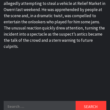
allegedly attempting to steal a vehicle at Relief Market in
Owerri last weekend. He was apprehended by people at
the scene and, in a dramatic twist, was compelled to
entertain the onlookers who played for him some jams.
The unusual reaction quickly drew attention, turning the
incident into a spectacle as the suspect’s antics became
the talk of the crowd and a stern warning to future
culprits.
Search
for: