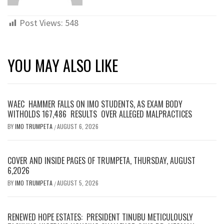
Post Views:
548
YOU MAY ALSO LIKE
WAEC HAMMER FALLS ON IMO STUDENTS, AS EXAM BODY
WITHOLDS 167,486 RESULTS OVER ALLEGED MALPRACTICES
BY
IMO TRUMPETA
AUGUST 6, 2026
/
COVER AND INSIDE PAGES OF TRUMPETA, THURSDAY, AUGUST
6,2026
BY
IMO TRUMPETA
AUGUST 5, 2026
/
RENEWED HOPE ESTATES: PRESIDENT TINUBU METICULOUSLY