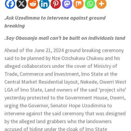
.Ask Uzodimma to intervene against ground
breaking
.Say Obasanjo mall can’t be built on individuals land
Ahead of the June 21, 2024 ground breaking ceremony
said to be planned by Nze Ozichukwu Chukwu and his
alleged collaborators under the cover of Ministry of
Trade, Commerce and lnvestment, lmo State at the
Central Market Residential layout, Nekede, Owerri West
LGA of lmo State, Land owners of the said ‘project site’
yesterday protested to the Government House, Owerri,
urging the Governor, Senator Hope Uzodimma to
intervene against the said ceremony that was designed
by the alleged land grabbers who the landowners
accused of hiding under the cloak of lmo State