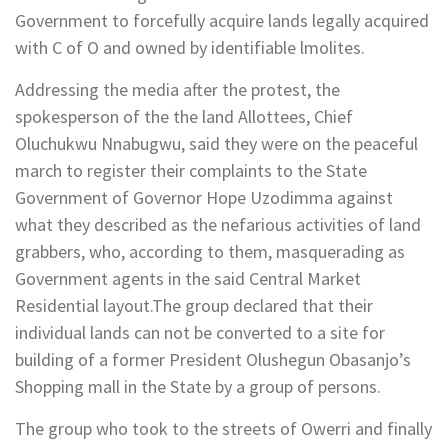
Government to forcefully acquire lands legally acquired
with C of O and owned by identifiable lmolites.
Addressing the media after the protest, the
spokesperson of the the land Allottees, Chief
Oluchukwu Nnabugwu, said they were on the peaceful
march to register their complaints to the State
Government of Governor Hope Uzodimma against
what they described as the nefarious activities of land
grabbers, who, according to them, masquerading as
Government agents in the said Central Market
Residential layout.The group declared that their
individual lands can not be converted to a site for
building of a former President Olushegun Obasanjo’s
Shopping mall in the State by a group of persons.
The group who took to the streets of Owerri and finally