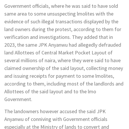
Government officials, where he was said to have sold
same area to some unsuspecting lmolites with the
evidence of such illegal transactions displayed by the
land owners during the protest, according to them for
verification and investigations. They added that in
2023, the same JPK Anyanwu had allegedly defrauded
land Allottees of Central Market Pocket Layout of
several millions of naira, where they were said to have
claimed ownership of the said layout, collecting money
and issuing receipts for payment to some lmolites,
according to them, including most of the landlords and
Allottees of the said layout and to the lmo
Government.
The landowners however accused the said JPK
Anyanwu of conniving with Government officials
especially at the Ministry of lands to convert and