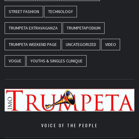
STREET FASHION
TECHNOLOGY
TRUMPETA EXTRAVAGANZA
TRUMPETAPODIUM
TRUMPETA WEEKEND PAGE
UNCATEGORIZED
VIDEO
VOGUE
YOUTHS & SINGLES CLINIQUE
VOICE OF THE PEOPLE