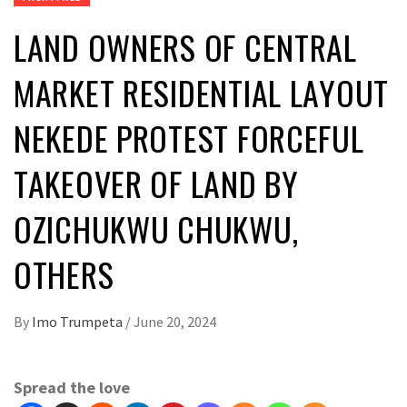
LAND OWNERS OF CENTRAL
MARKET RESIDENTIAL LAYOUT
NEKEDE PROTEST FORCEFUL
TAKEOVER OF LAND BY
OZICHUKWU CHUKWU,
OTHERS
By
Imo Trumpeta
/
June 20, 2024
Spread the love