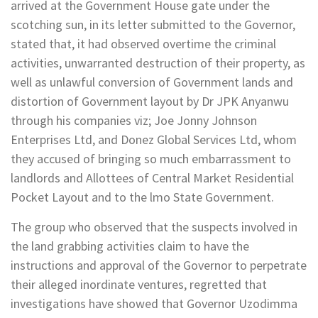
arrived at the Government House gate under the
scotching sun, in its letter submitted to the Governor,
stated that, it had observed overtime the criminal
activities, unwarranted destruction of their property, as
well as unlawful conversion of Government lands and
distortion of Government layout by Dr JPK Anyanwu
through his companies viz; Joe Jonny Johnson
Enterprises Ltd, and Donez Global Services Ltd, whom
they accused of bringing so much embarrassment to
landlords and Allottees of Central Market Residential
Pocket Layout and to the lmo State Government.
The group who observed that the suspects involved in
the land grabbing activities claim to have the
instructions and approval of the Governor to perpetrate
their alleged inordinate ventures, regretted that
investigations have showed that Governor Uzodimma