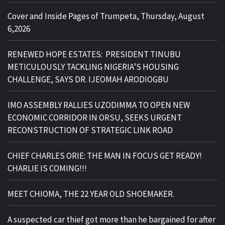
Cover and Inside Pages of Trumpeta, Thursday, August
6,2026
RENEWED HOPE ESTATES: PRESIDENT TINUBU
METICULOUSLY TACKLING NIGERIA’S HOUSING
CHALLENGE, SAYS DR. IJEOMAH ARODIOGBU
IMO ASSEMBLY RALLIES UZODIMMA TO OPEN NEW
ECONOMIC CORRIDOR IN ORSU, SEEKS URGENT
RECONSTRUCTION OF STRATEGIC LINK ROAD
CHIEF CHARLES ORIE: THE MAN IN FOCUS GET READY!
CHARLIE IS COMING!!!
MEET CHIOMA, THE 22 YEAR OLD SHOEMAKER.
A suspected car thief got more than he bargained for after