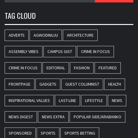
TAG CLOUD
ADVERTS
AGWODINUJU
ARCHITECTURE
ASSEMBLY VIBES
CAMPUS GIST
CRIME IN FOCUS
CRIME IN FOCUS
EDITORIAL
FASHION
FEATURED
FRONTPAGE
GADGETS
GUEST COLUMNIST
HEALTH
INSPIRATIONAL VALUES
LAST-LINE
LIFESTYLE
NEWS
NEWS DIGEST
NEWS EXTRA
POPULAR SIDE/ARABANKO
SPONSORED
SPORTS
SPORTS BETTING