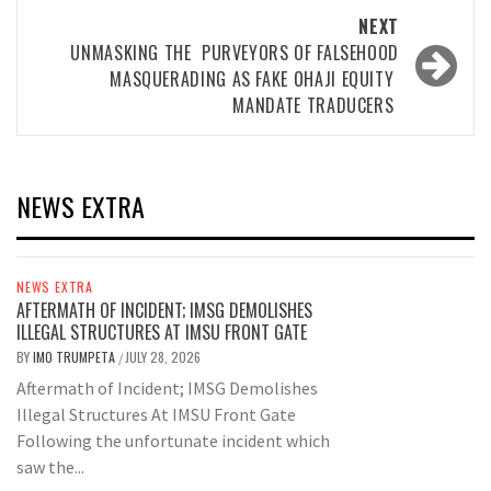
NEXT
UNMASKING THE PURVEYORS OF FALSEHOOD
MASQUERADING AS FAKE OHAJI EQUITY
MANDATE TRADUCERS
NEWS EXTRA
NEWS EXTRA
AFTERMATH OF INCIDENT; IMSG DEMOLISHES
ILLEGAL STRUCTURES AT IMSU FRONT GATE
BY
IMO TRUMPETA
JULY 28, 2026
/
Aftermath of Incident; IMSG Demolishes
Illegal Structures At IMSU Front Gate
Following the unfortunate incident which
saw the...