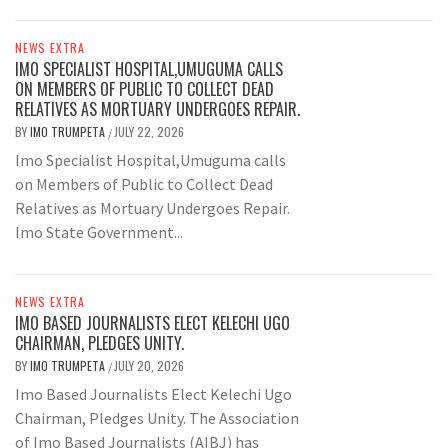
NEWS EXTRA
IMO SPECIALIST HOSPITAL,UMUGUMA CALLS
ON MEMBERS OF PUBLIC TO COLLECT DEAD
RELATIVES AS MORTUARY UNDERGOES REPAIR.
BY
IMO TRUMPETA
JULY 22, 2026
/
Imo Specialist Hospital,Umuguma calls
on Members of Public to Collect Dead
Relatives as Mortuary Undergoes Repair.
Imo State Government...
NEWS EXTRA
IMO BASED JOURNALISTS ELECT KELECHI UGO
CHAIRMAN, PLEDGES UNITY.
BY
IMO TRUMPETA
JULY 20, 2026
/
Imo Based Journalists Elect Kelechi Ugo
Chairman, Pledges Unity. The Association
of Imo Based Journalists (AIBJ) has