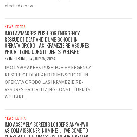
elected a new...
NEWS EXTRA
IMO LAWMAKERS PUSH FOR EMERGENCY
RESCUE OF DEAF AND DUMB SCHOOL IN
OFEKATA ORODO …AS IKPAMEZIE RE-ASSURES
PRIORITIZING CONSTITUENTS’ WELFARE
BY
IMO TRUMPETA
JULY 15, 2026
/
IMO LAWMAKERS PUSH FOR EMERGENCY
RESCUE OF DEAF AND DUMB SCHOOL IN
OFEKATA ORODO ...AS IKPAMEZIE RE-
ASSURES PRIORITIZING CONSTITUENTS'
WELFARE...
NEWS EXTRA
IMO ASSEMBLY SCREENS LONGERS ANYANWU
AS COMMISSIONER-NOMINEE … I’VE COME TO
SUPPORT UZODIMMA’S VISION FOR GREATER