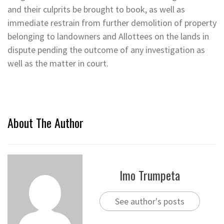
and their culprits be brought to book, as well as
immediate restrain from further demolition of property
belonging to landowners and Allottees on the lands in
dispute pending the outcome of any investigation as
well as the matter in court.
About The Author
Imo Trumpeta
See author's posts