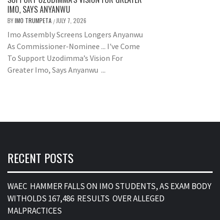
IMO, SAYS ANYANWU
BY
IMO TRUMPETA
JULY 7, 2026
/
Imo Assembly Screens Longers Anyanwu
As Commissioner-Nominee ... I've Come
To Support Uzodimma’s Vision For
Greater Imo, Says Anyanwu ...
RECENT POSTS
WAEC HAMMER FALLS ON IMO STUDENTS, AS EXAM BODY
WITHOLDS 167,486 RESULTS OVER ALLEGED
MALPRACTICES