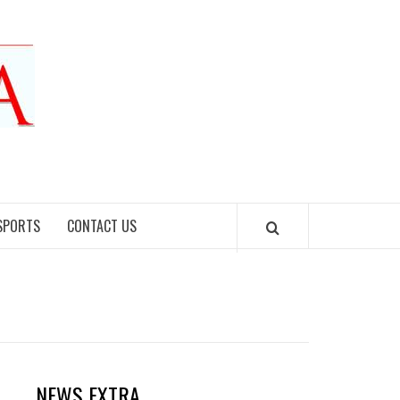
SPORTS
CONTACT US
NEWS EXTRA