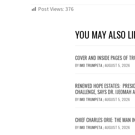
Post Views:
376
YOU MAY ALSO LI
COVER AND INSIDE PAGES OF T
BY
IMO TRUMPETA
AUGUST 5, 2026
/
RENEWED HOPE ESTATES: PRESI
CHALLENGE, SAYS DR. IJEOMAH
BY
IMO TRUMPETA
AUGUST 5, 2026
/
CHIEF CHARLES ORIE: THE MAN I
BY
IMO TRUMPETA
AUGUST 5, 2026
/