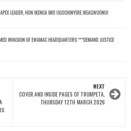
R APEX LEADER, HON IKENGA IMO UGOCHINYERE IKEAGWUONU!
MED INVASION OF EWAMAC HEADQUARTERS ***DEMAND JUSTICE
NEXT
COVER AND INSIDE PAGES OF TRUMPETA,
A
THURSDAY 12TH MARCH 2026
BS