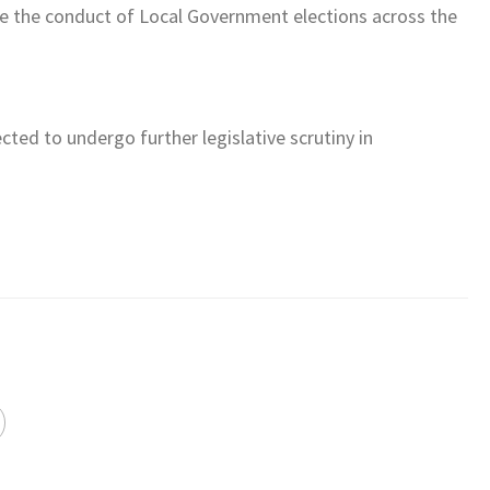
ce the conduct of Local Government elections across the
ected to undergo further legislative scrutiny in