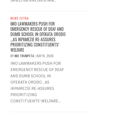
(AIBJ) has elected a new...
NEWS EXTRA
IMO LAWMAKERS PUSH FOR
EMERGENCY RESCUE OF DEAF AND
DUMB SCHOOL IN OFEKATA ORODO
…AS IKPAMEZIE RE-ASSURES
PRIORITIZING CONSTITUENTS’
WELFARE
BY
IMO TRUMPETA
JULY 15, 2026
/
IMO LAWMAKERS PUSH FOR
EMERGENCY RESCUE OF DEAF
AND DUMB SCHOOL IN
OFEKATA ORODO ...AS
IKPAMEZIE RE-ASSURES
PRIORITIZING
CONSTITUENTS' WELFARE...