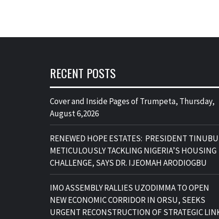
RECENT POSTS
Cover and Inside Pages of Trumpeta, Thursday,
August 6,2026
RENEWED HOPE ESTATES: PRESIDENT TINUBU
METICULOUSLY TACKLING NIGERIA’S HOUSING
CHALLENGE, SAYS DR. IJEOMAH ARODIOGBU
IMO ASSEMBLY RALLIES UZODIMMA TO OPEN
NEW ECONOMIC CORRIDOR IN ORSU, SEEKS
URGENT RECONSTRUCTION OF STRATEGIC LIN