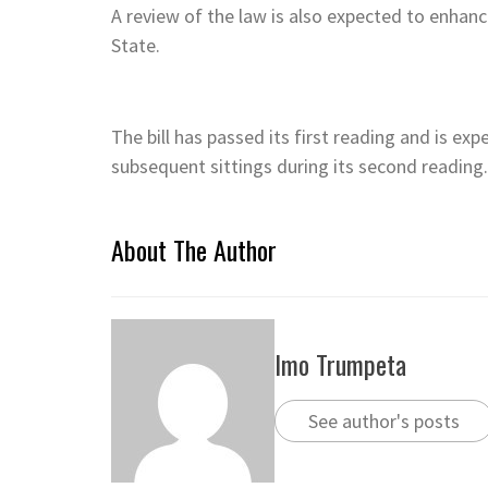
A review of the law is also expected to enhan
State.
The bill has passed its first reading and is exp
subsequent sittings during its second reading.
About The Author
Imo Trumpeta
See author's posts