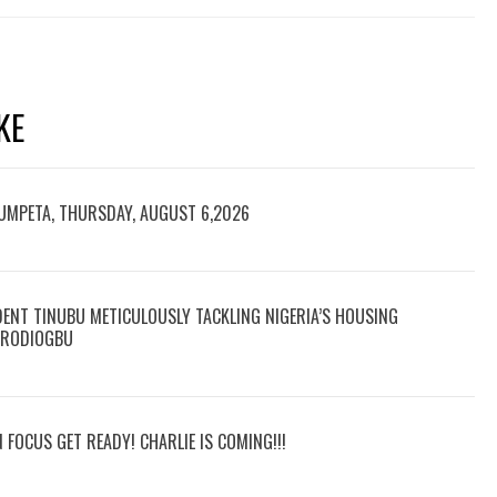
KE
RUMPETA, THURSDAY, AUGUST 6,2026
DENT TINUBU METICULOUSLY TACKLING NIGERIA’S HOUSING
 ARODIOGBU
N FOCUS GET READY! CHARLIE IS COMING!!!