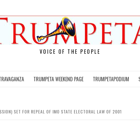
VOICE OF THE PEOPLE
TRAVAGANZA
TRUMPETA WEEKEND PAGE
TRUMPETAPODIUM
SSION) SET FOR REPEAL OF IMO STATE ELECTORAL LAW OF 2001