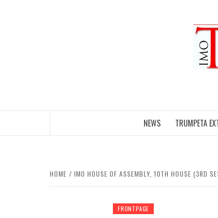
Skip
to
content
NEWS
TRUMPETA EX
HOME
IMO HOUSE OF ASSEMBLY, 10TH HOUSE (3RD SE
FRONTPAGE