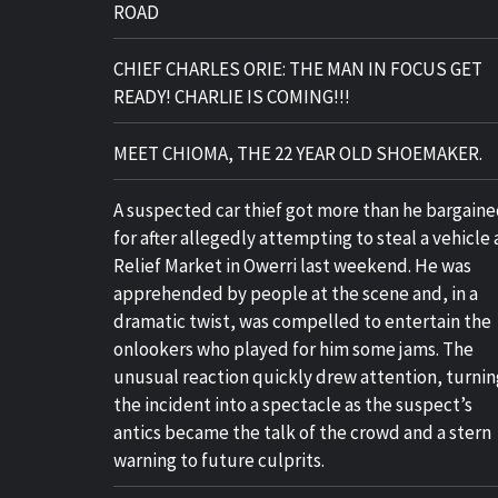
ROAD
CHIEF CHARLES ORIE: THE MAN IN FOCUS GET
READY! CHARLIE IS COMING!!!
MEET CHIOMA, THE 22 YEAR OLD SHOEMAKER.
A suspected car thief got more than he bargain
for after allegedly attempting to steal a vehicle 
Relief Market in Owerri last weekend. He was
apprehended by people at the scene and, in a
dramatic twist, was compelled to entertain the
onlookers who played for him some jams. The
unusual reaction quickly drew attention, turnin
the incident into a spectacle as the suspect’s
antics became the talk of the crowd and a stern
warning to future culprits.