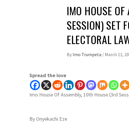
IMO HOUSE OF 
SESSION) SET 
ELECTORAL LAW
By
Imo Trumpeta
/
March 11, 2
Spread the love
Imo House Of Assembly, 10th House (3rd Sessi
By Onyekachi Eze