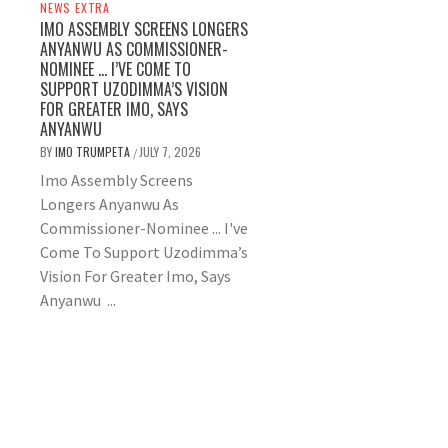
NEWS EXTRA
IMO ASSEMBLY SCREENS LONGERS
ANYANWU AS COMMISSIONER-
NOMINEE … I’VE COME TO
SUPPORT UZODIMMA’S VISION
FOR GREATER IMO, SAYS
ANYANWU
BY
IMO TRUMPETA
JULY 7, 2026
/
Imo Assembly Screens
Longers Anyanwu As
Commissioner-Nominee ... I've
Come To Support Uzodimma’s
Vision For Greater Imo, Says
Anyanwu ...