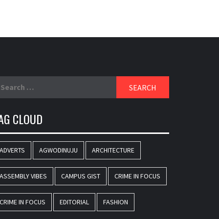
earch
r:
AG CLOUD
ADVERTS
AGWODINUJU
ARCHITECTURE
ASSEMBLY VIBES
CAMPUS GIST
CRIME IN FOCUS
CRIME IN FOCUS
EDITORIAL
FASHION