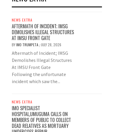
NEWS EXTRA
AFTERMATH OF INCIDENT; IMSG
DEMOLISHES ILLEGAL STRUCTURES
AT IMSU FRONT GATE
BY
IMO TRUMPETA
JULY 28, 2026
/
Aftermath of Incident; IMSG
Demolishes Illegal Structures
At IMSU Front Gate
Following the unfortunate
incident which saw the...
NEWS EXTRA
IMO SPECIALIST
HOSPITAL,UMUGUMA CALLS ON
MEMBERS OF PUBLIC TO COLLECT
DEAD RELATIVES AS MORTUARY
UNDERGOES REPAIR.