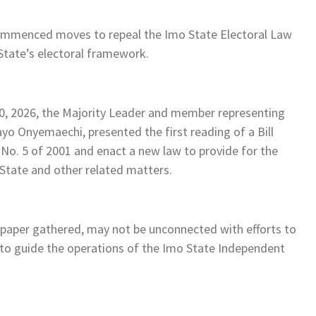
ommenced moves to repeal the Imo State Electoral Law
 State’s electoral framework.
0, 2026, the Majority Leader and member representing
yo Onyemaechi, presented the first reading of a Bill
 No. 5 of 2001 and enact a new law to provide for the
State and other related matters.
spaper gathered, may not be unconnected with efforts to
to guide the operations of the Imo State Independent