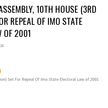
ASSEMBLY, 10TH HOUSE (3RD
FOR REPEAL OF IMO STATE
 OF 2001
026
on) Set For Repeal Of Imo State Electoral Law of 2001