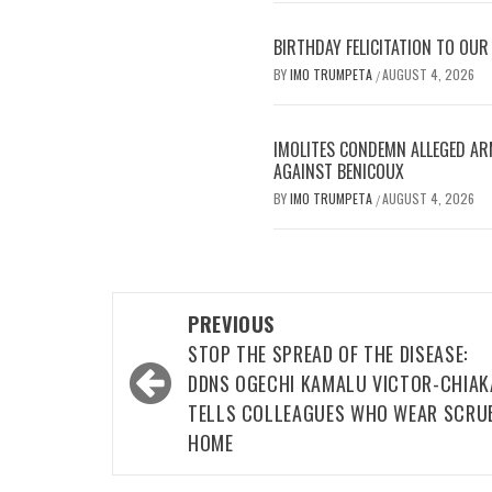
BIRTHDAY FELICITATION TO OU
BY
IMO TRUMPETA
AUGUST 4, 2026
/
IMOLITES CONDEMN ALLEGED AR
AGAINST BENICOUX
BY
IMO TRUMPETA
AUGUST 4, 2026
/
Post
PREVIOUS
navigation
STOP THE SPREAD OF THE DISEASE:
DDNS OGECHI KAMALU VICTOR-CHIAK
TELLS COLLEAGUES WHO WEAR SCRU
HOME