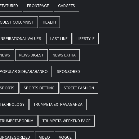
FEATURED
FRONTPAGE
GADGETS
GUEST COLUMNIST
HEALTH
INSPIRATIONAL VALUES
LAST-LINE
LIFESTYLE
NEWS
NEWS DIGEST
NEWS EXTRA
POPULAR SIDE/ARABANKO
SPONSORED
SPORTS
SPORTS BETTING
STREET FASHION
TECHNOLOGY
TRUMPETA EXTRAVAGANZA
TRUMPETAPODIUM
TRUMPETA WEEKEND PAGE
UNCATEGORIZED
VIDEO
VOGUE