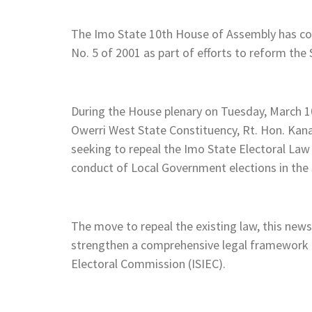
The Imo State 10th House of Assembly has c
No. 5 of 2001 as part of efforts to reform the
During the House plenary on Tuesday, March 1
Owerri West State Constituency, Rt. Hon. Kana
seeking to repeal the Imo State Electoral Law
conduct of Local Government elections in the 
The move to repeal the existing law, this new
strengthen a comprehensive legal framework 
Electoral Commission (ISIEC).