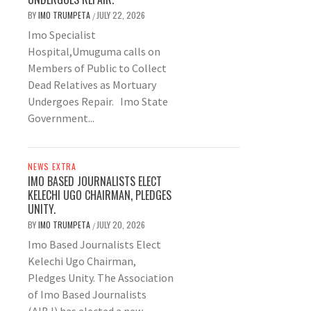
BY
IMO TRUMPETA
JULY 22, 2026
/
Imo Specialist
Hospital,Umuguma calls on
Members of Public to Collect
Dead Relatives as Mortuary
Undergoes Repair. Imo State
Government...
NEWS EXTRA
IMO BASED JOURNALISTS ELECT
KELECHI UGO CHAIRMAN, PLEDGES
UNITY.
BY
IMO TRUMPETA
JULY 20, 2026
/
Imo Based Journalists Elect
Kelechi Ugo Chairman,
Pledges Unity. The Association
of Imo Based Journalists