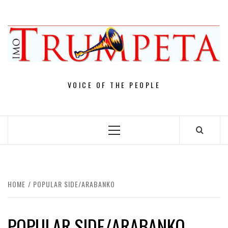
Skip
to
content
VOICE OF THE PEOPLE
Primary
Menu
HOME
POPULAR SIDE/ARABANKO
POPULAR SIDE/ARABANKO