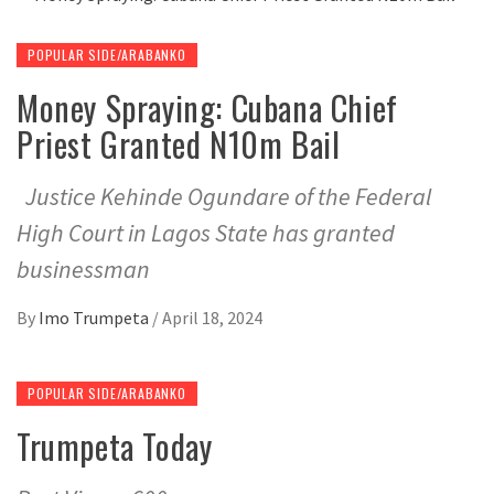
POPULAR SIDE/ARABANKO
Money Spraying: Cubana Chief
Priest Granted N10m Bail
Justice Kehinde Ogundare of the Federal
High Court in Lagos State has granted
businessman
By
Imo Trumpeta
/
April 18, 2024
POPULAR SIDE/ARABANKO
Trumpeta Today