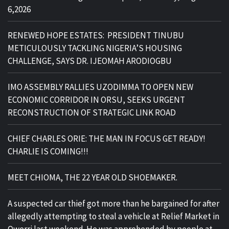
6,2026
RENEWED HOPE ESTATES: PRESIDENT TINUBU
METICULOUSLY TACKLING NIGERIA’S HOUSING
CHALLENGE, SAYS DR. IJEOMAH ARODIOGBU
IMO ASSEMBLY RALLIES UZODIMMA TO OPEN NEW
ECONOMIC CORRIDOR IN ORSU, SEEKS URGENT
RECONSTRUCTION OF STRATEGIC LINK ROAD
CHIEF CHARLES ORIE: THE MAN IN FOCUS GET READY!
CHARLIE IS COMING!!!
MEET CHIOMA, THE 22 YEAR OLD SHOEMAKER.
A suspected car thief got more than he bargained for after
allegedly attempting to steal a vehicle at Relief Market in