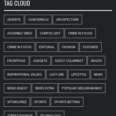
TAG CLOUD
ADVERTS
AGWODINUJU
ARCHITECTURE
ASSEMBLY VIBES
CAMPUS GIST
CRIME IN FOCUS
CRIME IN FOCUS
EDITORIAL
FASHION
FEATURED
FRONTPAGE
GADGETS
GUEST COLUMNIST
HEALTH
INSPIRATIONAL VALUES
LAST-LINE
LIFESTYLE
NEWS
NEWS DIGEST
NEWS EXTRA
POPULAR SIDE/ARABANKO
SPONSORED
SPORTS
SPORTS BETTING
STREET FASHION
TECHNOLOGY