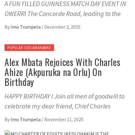
A FUN FILLED GUINNESS MATCH DAY EVENT IN
OWERRI The Concorde Road, leading to the
By
Imo Trumpeta
/
December 2, 2025
POPULAR SIDE/ARABANKO
Alex Mbata Rejoices With Charles
Ahize (Akpuruka na Orlu) On
Birthday
HAPPY BIRTHDAY I Join all men of goodwill to
celebrate my dear friend, Chief Charles
By
Imo Trumpeta
/
November 11, 2025