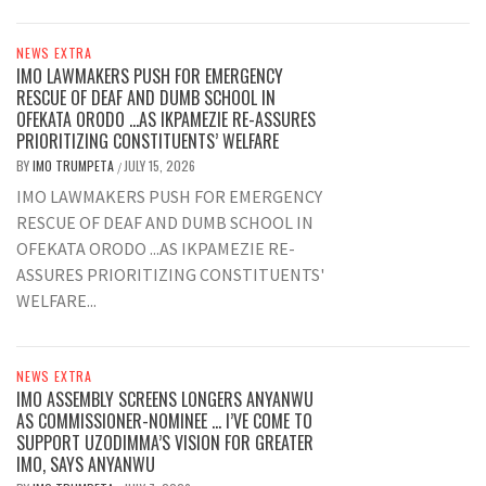
NEWS EXTRA
IMO LAWMAKERS PUSH FOR EMERGENCY
RESCUE OF DEAF AND DUMB SCHOOL IN
OFEKATA ORODO …AS IKPAMEZIE RE-ASSURES
PRIORITIZING CONSTITUENTS’ WELFARE
BY
IMO TRUMPETA
JULY 15, 2026
/
IMO LAWMAKERS PUSH FOR EMERGENCY
RESCUE OF DEAF AND DUMB SCHOOL IN
OFEKATA ORODO ...AS IKPAMEZIE RE-
ASSURES PRIORITIZING CONSTITUENTS'
WELFARE...
NEWS EXTRA
IMO ASSEMBLY SCREENS LONGERS ANYANWU
AS COMMISSIONER-NOMINEE … I’VE COME TO
SUPPORT UZODIMMA’S VISION FOR GREATER
IMO, SAYS ANYANWU