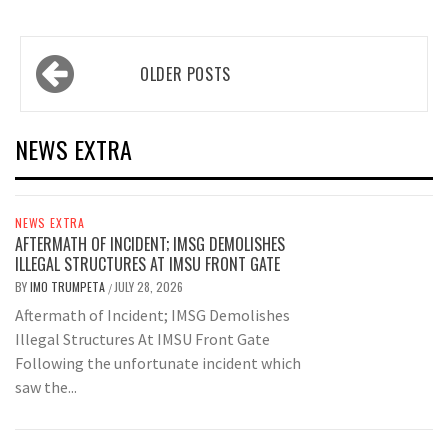
Posts
OLDER POSTS
navigation
NEWS EXTRA
NEWS EXTRA
AFTERMATH OF INCIDENT; IMSG DEMOLISHES
ILLEGAL STRUCTURES AT IMSU FRONT GATE
BY
IMO TRUMPETA
JULY 28, 2026
/
Aftermath of Incident; IMSG Demolishes
Illegal Structures At IMSU Front Gate
Following the unfortunate incident which
saw the...