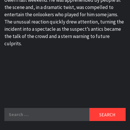
Owerri last weekend. He was apprehended by people at
the scene and, in a dramatic twist, was compelled to
entertain the onlookers who played for him some jams.
The unusual reaction quickly drew attention, turning the
incident into a spectacle as the suspect’s antics became
the talk of the crowd and a stern warning to future
culprits.
Search
for: