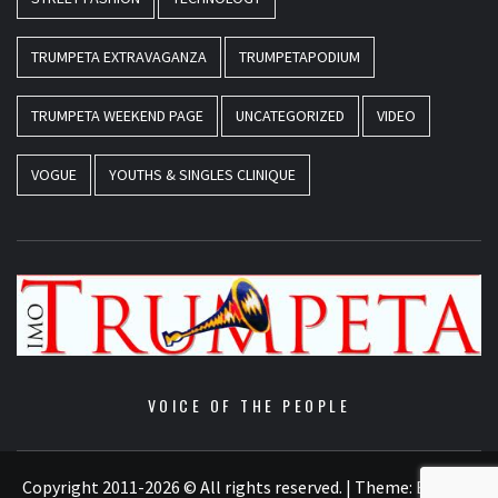
TRUMPETA EXTRAVAGANZA
TRUMPETAPODIUM
TRUMPETA WEEKEND PAGE
UNCATEGORIZED
VIDEO
VOGUE
YOUTHS & SINGLES CLINIQUE
VOICE OF THE PEOPLE
Copyright 2011-2026 © All rights reserved.
|
Theme:
Elegant