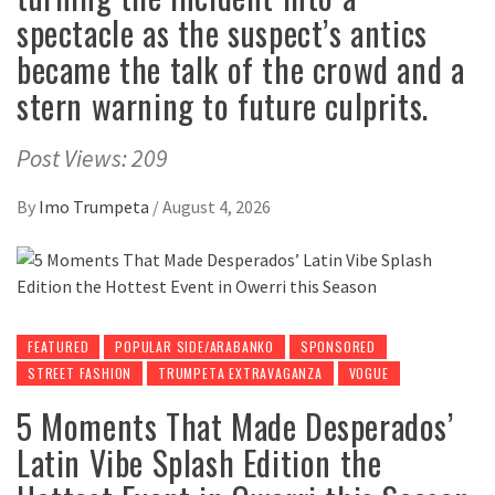
spectacle as the suspect’s antics
became the talk of the crowd and a
stern warning to future culprits.
Post Views: 209
By
Imo Trumpeta
/
August 4, 2026
FEATURED
POPULAR SIDE/ARABANKO
SPONSORED
STREET FASHION
TRUMPETA EXTRAVAGANZA
VOGUE
5 Moments That Made Desperados’
Latin Vibe Splash Edition the