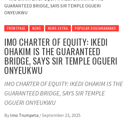
FRONTPAGE
NEWS
NEWS EXTRA
POPULAR SIDE/ARABANKO
IMO CHARTER OF EQUITY: IKEDI
OHAKIM IS THE GUARANTEED
BRIDGE, SAYS SIR TEMPLE OGUERI
ONYEUKWU
IMO CHARTER OF EQUITY: IKEDI OHAKIM IS THE
GUARANTEED BRIDGE, SAYS SIR TEMPLE
OGUERI ONYEUKWU
By
Imo Trumpeta
/
September 23, 2025