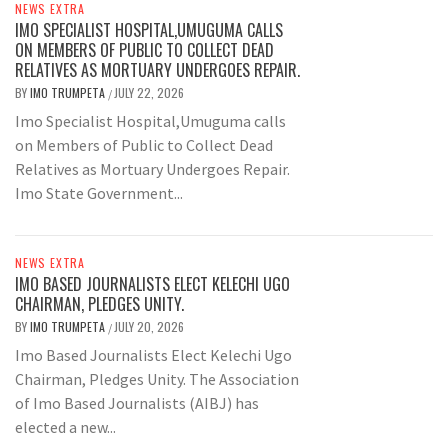
NEWS EXTRA
IMO SPECIALIST HOSPITAL,UMUGUMA CALLS
ON MEMBERS OF PUBLIC TO COLLECT DEAD
RELATIVES AS MORTUARY UNDERGOES REPAIR.
BY
IMO TRUMPETA
JULY 22, 2026
/
Imo Specialist Hospital,Umuguma calls
on Members of Public to Collect Dead
Relatives as Mortuary Undergoes Repair.
Imo State Government...
NEWS EXTRA
IMO BASED JOURNALISTS ELECT KELECHI UGO
CHAIRMAN, PLEDGES UNITY.
BY
IMO TRUMPETA
JULY 20, 2026
/
Imo Based Journalists Elect Kelechi Ugo
Chairman, Pledges Unity. The Association
of Imo Based Journalists (AIBJ) has
elected a new...