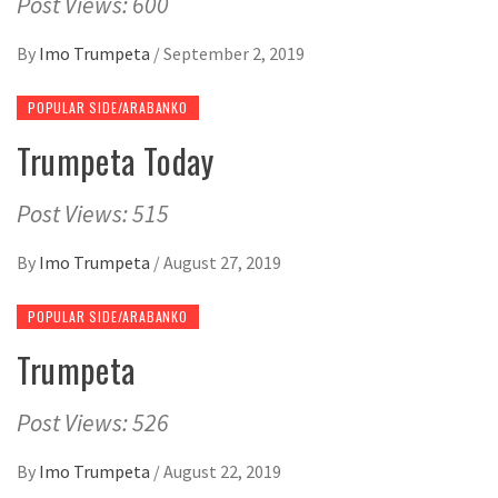
Post Views: 600
By
Imo Trumpeta
/
September 2, 2019
POPULAR SIDE/ARABANKO
Trumpeta Today
Post Views: 515
By
Imo Trumpeta
/
August 27, 2019
POPULAR SIDE/ARABANKO
Trumpeta
Post Views: 526
By
Imo Trumpeta
/
August 22, 2019