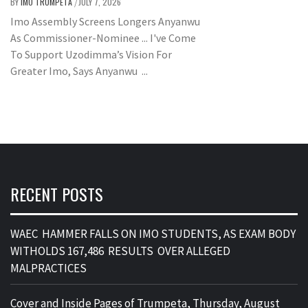
BY
IMO TRUMPETA
JULY 7, 2026
/
Imo Assembly Screens Longers Anyanwu
As Commissioner-Nominee ... I've Come
To Support Uzodimma’s Vision For
Greater Imo, Says Anyanwu ...
RECENT POSTS
WAEC HAMMER FALLS ON IMO STUDENTS, AS EXAM BODY
WITHOLDS 167,486 RESULTS OVER ALLEGED
MALPRACTICES
Cover and Inside Pages of Trumpeta, Thursday, August