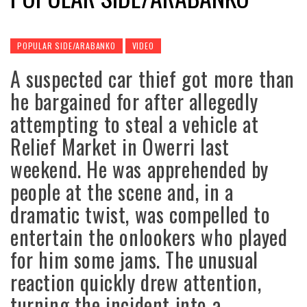
POPULAR SIDE/ARABANKO
VIDEO
A suspected car thief got more than
he bargained for after allegedly
attempting to steal a vehicle at
Relief Market in Owerri last
weekend. He was apprehended by
people at the scene and, in a
dramatic twist, was compelled to
entertain the onlookers who played
for him some jams. The unusual
reaction quickly drew attention,
turning the incident into a