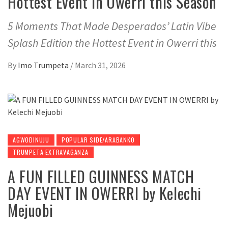
Hottest Event in Owerri this Season
5 Moments That Made Desperados’ Latin Vibe
Splash Edition the Hottest Event in Owerri this
By
Imo Trumpeta
/
March 31, 2026
AGWODINUJU
POPULAR SIDE/ARABANKO
TRUMPETA EXTRAVAGANZA
A FUN FILLED GUINNESS MATCH
DAY EVENT IN OWERRI by Kelechi
Mejuobi