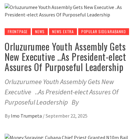
FRONTPAGE
NEWS
NEWS EXTRA
POPULAR SIDE/ARABANKO
Orluzurumee Youth Assembly Gets
New Executive ..As President-elect
Assures Of Purposeful Leadership
Orluzurumee Youth Assembly Gets New
Executive ..As President-elect Assures Of
Purposeful Leadership By
By
Imo Trumpeta
/
September 22, 2025