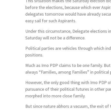
This situation makes the Saturday election dice
before the elections, because which ever Aspi
delegates tomorrow would have already secured
easy sail for such Aspirants.
Under this circumstance, Delegate elections i
Saturday will not be a difference.
Political parties are vehicles through which ind
positions.
Much as Imo PDP claims to be one family. But as
always “Families, among Families” in political 
However, the only good thing with Imo PDP of 
pursuance of their political futures in other p
morphed into more close family.
But since nature abhors a vacuum, the exit of