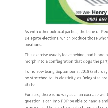
As with other political parties, the bane of 
Delegate elections, which produce those who w
positions.
This exercise usually leave behind, bad blood a
morph into a conflagration that dogs the party
Tomorrow being September 8, 2018 (Saturday)t
be stretched to its elasticity, as Delegates ar
State.
For sure, there is no way such an exercise wil
question is can Imo PDP be able to handle amica
exercise, and be able to resolve them and ent