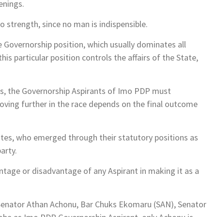
enings.
 strength, since no man is indispensible.
he Governorship position, which usually dominates all
is particular position controls the affairs of the State,
es, the Governorship Aspirants of Imo PDP must
oving further in the race depends on the final outcome
ates, who emerged through their statutory positions as
party.
tage or disadvantage of any Aspirant in making it as a
 Senator Athan Achonu, Bar Chuks Ekomaru (SAN), Senator