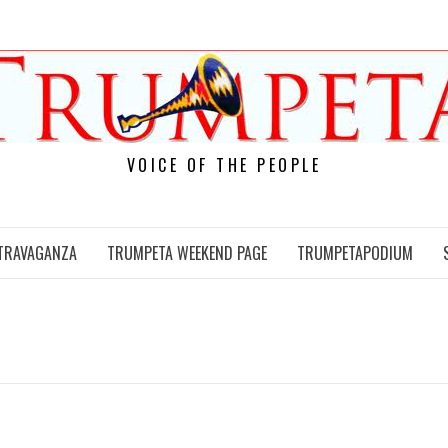
VOICE OF THE PEOPLE
TRAVAGANZA
TRUMPETA WEEKEND PAGE
TRUMPETAPODIUM