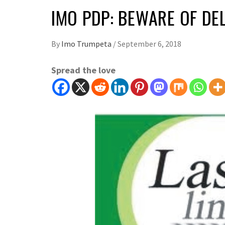
IMO PDP: BEWARE OF DE
By
Imo Trumpeta
/
September 6, 2018
Spread the love