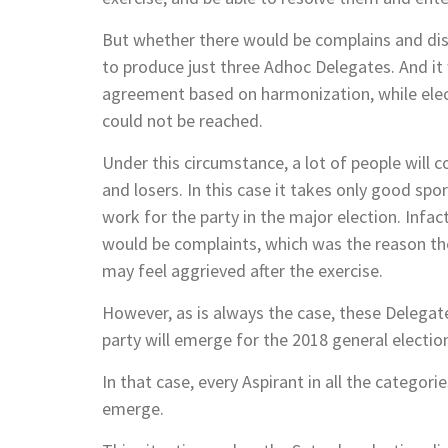
But whether there would be complains and dis
to produce just three Adhoc Delegates. And it
agreement based on harmonization, while elec
could not be reached.
Under this circumstance, a lot of people will 
and losers. In this case it takes only good 
work for the party in the major election. Infa
would be complaints, which was the reason th
may feel aggrieved after the exercise.
However, as is always the case, these Delegat
party will emerge for the 2018 general electio
In that case, every Aspirant in all the catego
emerge.