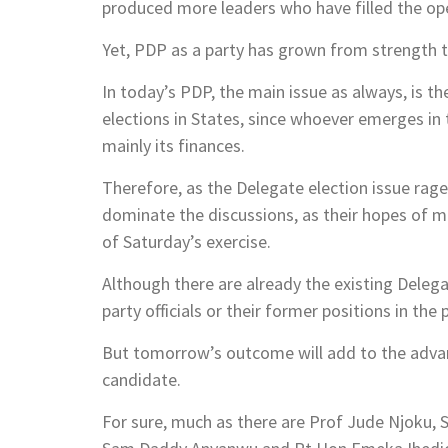
produced more leaders who have filled the op
Yet, PDP as a party has grown from strength to
In today’s PDP, the main issue as always, is t
elections in States, since whoever emerges in th
mainly its finances.
Therefore, as the Delegate election issue rag
dominate the discussions, as their hopes of m
of Saturday’s exercise.
Although there are already the existing Deleg
party officials or their former positions in the 
But tomorrow’s outcome will add to the advan
candidate.
For sure, much as there are Prof Jude Njoku,