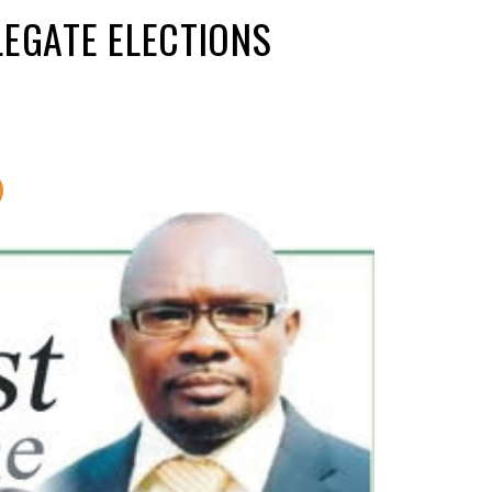
LEGATE ELECTIONS