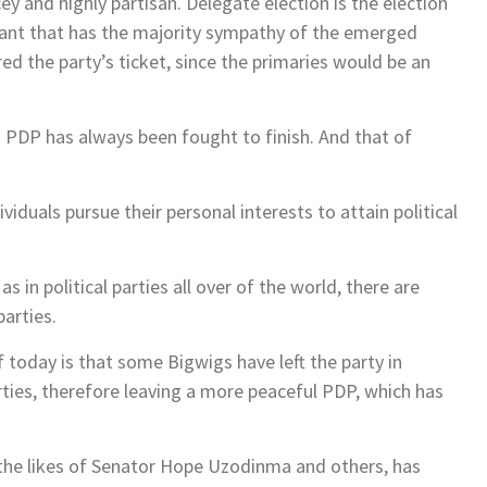
y and highly partisan. Delegate election is the election
rant that has the majority sympathy of the emerged
 the party’s ticket, since the primaries would be an
n PDP has always been fought to finish. And that of
ividuals pursue their personal interests to attain political
 in political parties all over of the world, there are
parties.
today is that some Bigwigs have left the party in
arties, therefore leaving a more peaceful PDP, which has
 the likes of Senator Hope Uzodinma and others, has