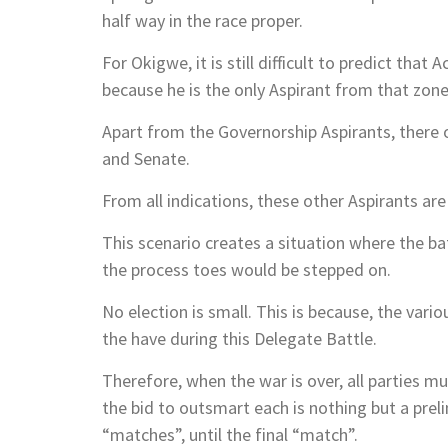
half way in the race proper.
For Okigwe, it is still difficult to predict tha
because he is the only Aspirant from that zone
Apart from the Governorship Aspirants, there 
and Senate.
From all indications, these other Aspirants ar
This scenario creates a situation where the bat
the process toes would be stepped on.
No election is small. This is because, the vario
the have during this Delegate Battle.
Therefore, when the war is over, all parties 
the bid to outsmart each is nothing but a prel
“matches”, until the final “match”.