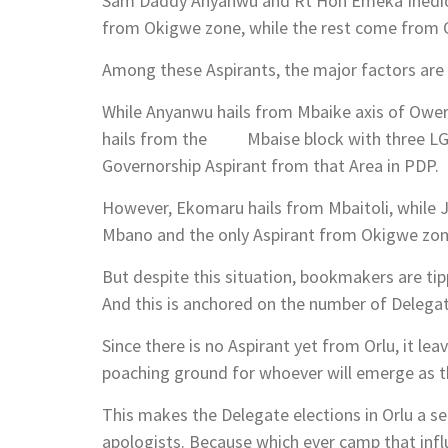
Sam Daddy Anyanwu and Rt Hon Emeka Ihedioh
from Okigwe zone, while the rest come from O
Among these Aspirants, the major factors are 
While Anyanwu hails from Mbaike axis of Owerr
hails from the Mbaise block with three LGAs
Governorship Aspirant from that Area in PDP.
However, Ekomaru hails from Mbaitoli, while 
Mbano and the only Aspirant from Okigwe zon
But despite this situation, bookmakers are ti
And this is anchored on the number of Delegat
Since there is no Aspirant yet from Orlu, it le
poaching ground for whoever will emerge as 
This makes the Delegate elections in Orlu a 
apologists. Because which ever camp that inf