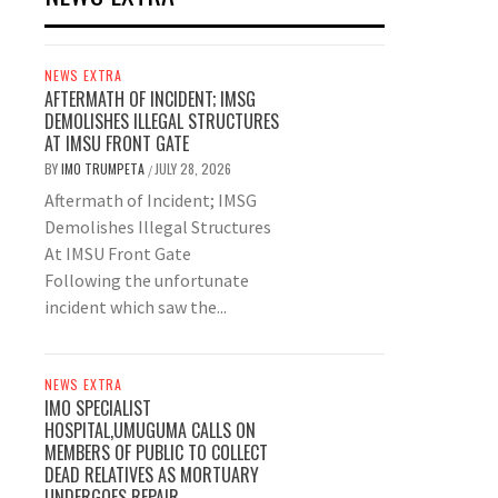
NEWS EXTRA
AFTERMATH OF INCIDENT; IMSG
DEMOLISHES ILLEGAL STRUCTURES
AT IMSU FRONT GATE
BY
IMO TRUMPETA
JULY 28, 2026
/
Aftermath of Incident; IMSG
Demolishes Illegal Structures
At IMSU Front Gate
Following the unfortunate
incident which saw the...
NEWS EXTRA
IMO SPECIALIST
HOSPITAL,UMUGUMA CALLS ON
MEMBERS OF PUBLIC TO COLLECT
DEAD RELATIVES AS MORTUARY
UNDERGOES REPAIR.