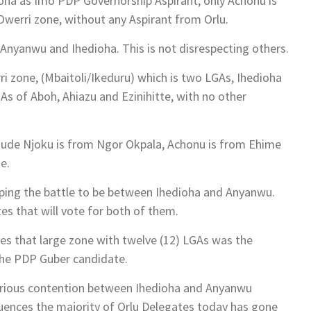
a as Imo PDP Governorship Aspirant, only Achonu is
werri zone, without any Aspirant from Orlu.
Anyanwu and Ihedioha. This is not disrespecting others.
i zone, (Mbaitoli/Ikeduru) which is two LGAs, Ihedioha
 of Aboh, Ahiazu and Ezinihitte, with no other
Jude Njoku is from Ngor Okpala, Achonu is from Ehime
e.
pping the battle to be between Ihedioha and Anyanwu.
es that will vote for both of them.
aves that large zone with twelve (12) LGAs was the
the PDP Guber candidate.
serious contention between Ihedioha and Anyanwu
luences the majority of Orlu Delegates today has gone