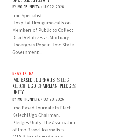
BY
IMO TRUMPETA
JULY 22, 2026
/
Imo Specialist
Hospital,Umuguma calls on
Members of Public to Collect
Dead Relatives as Mortuary
Undergoes Repair. Imo State
Government...
NEWS EXTRA
IMO BASED JOURNALISTS ELECT
KELECHI UGO CHAIRMAN, PLEDGES
UNITY.
BY
IMO TRUMPETA
JULY 20, 2026
/
Imo Based Journalists Elect
Kelechi Ugo Chairman,
Pledges Unity. The Association
of Imo Based Journalists