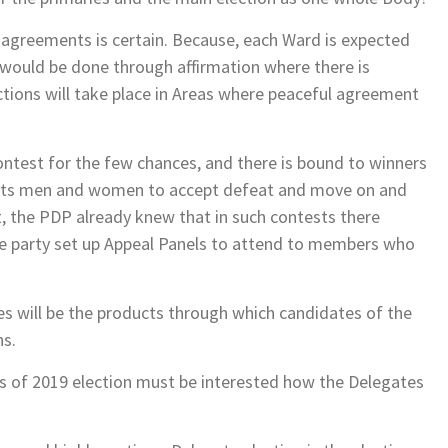
agreements is certain. Because, each Ward is expected
 would be done through affirmation where there is
tions will take place in Areas where peaceful agreement
contest for the few chances, and there is bound to winners
sports men and women to accept defeat and move on and
ct, the PDP already knew that in such contests there
e party set up Appeal Panels to attend to members who
es will be the products through which candidates of the
ns.
ries of 2019 election must be interested how the Delegates