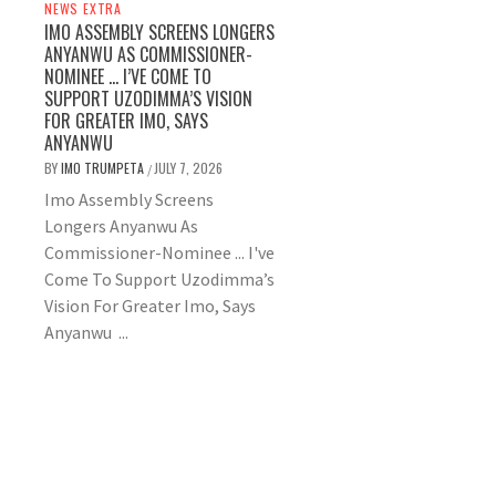
NEWS EXTRA
IMO ASSEMBLY SCREENS LONGERS
ANYANWU AS COMMISSIONER-
NOMINEE … I’VE COME TO
SUPPORT UZODIMMA’S VISION
FOR GREATER IMO, SAYS
ANYANWU
BY
IMO TRUMPETA
JULY 7, 2026
/
Imo Assembly Screens
Longers Anyanwu As
Commissioner-Nominee ... I've
Come To Support Uzodimma’s
Vision For Greater Imo, Says
Anyanwu ...