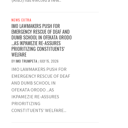
(AIBJ) has elected a new...
NEWS EXTRA
IMO LAWMAKERS PUSH FOR
EMERGENCY RESCUE OF DEAF AND
DUMB SCHOOL IN OFEKATA ORODO
…AS IKPAMEZIE RE-ASSURES
PRIORITIZING CONSTITUENTS’
WELFARE
BY
IMO TRUMPETA
JULY 15, 2026
/
IMO LAWMAKERS PUSH FOR
EMERGENCY RESCUE OF DEAF
AND DUMB SCHOOL IN
OFEKATA ORODO ...AS
IKPAMEZIE RE-ASSURES
PRIORITIZING
CONSTITUENTS' WELFARE...