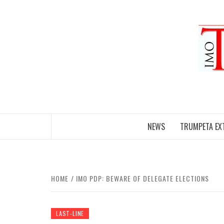
Skip
to
content
NEWS
TRUMPETA EX
HOME
IMO PDP: BEWARE OF DELEGATE ELECTIONS
LAST-LINE