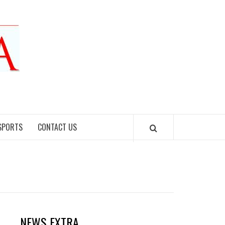
SPORTS
CONTACT US
NEWS EXTRA