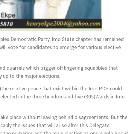
Peoples Democratic Party, Imo State chapter has remained
ill vote for candidates to emerge for various elective
nd quarrels which trigger off lingering squabbles that
 up to the major elections.
he relative peace that exist within the Imo PDP could
e elected in the three hundred and five (305)Wards in Imo
l take place without leaving behind disagreements. But the
bly the issues that will arise after this Delegate
er the primaries and the main election as one whole Body?