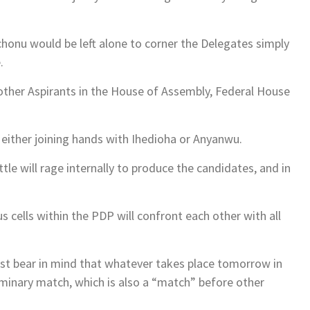
t Achonu would be left alone to corner the Delegates simply
.
other Aspirants in the House of Assembly, Federal House
e either joining hands with Ihedioha or Anyanwu.
tle will rage internally to produce the candidates, and in
us cells within the PDP will confront each other with all
must bear in mind that whatever takes place tomorrow in
iminary match, which is also a “match” before other