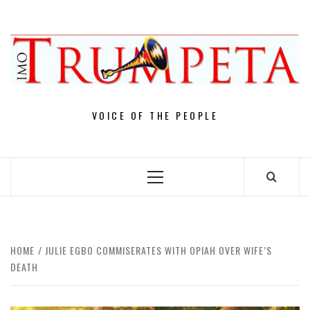
Skip
to
content
VOICE OF THE PEOPLE
Primary
Menu
HOME
JULIE EGBO COMMISERATES WITH OPIAH OVER WIFE’S
DEATH