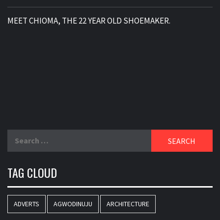
MEET CHIOMA, THE 22 YEAR OLD SHOEMAKER.
Search
for:
TAG CLOUD
ADVERTS
AGWODINUJU
ARCHITECTURE