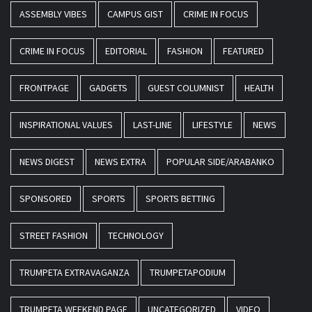
ASSEMBLY VIBES
CAMPUS GIST
CRIME IN FOCUS
CRIME IN FOCUS
EDITORIAL
FASHION
FEATURED
FRONTPAGE
GADGETS
GUEST COLUMNIST
HEALTH
INSPIRATIONAL VALUES
LAST-LINE
LIFESTYLE
NEWS
NEWS DIGEST
NEWS EXTRA
POPULAR SIDE/ARABANKO
SPONSORED
SPORTS
SPORTS BETTING
STREET FASHION
TECHNOLOGY
TRUMPETA EXTRAVAGANZA
TRUMPETAPODIUM
TRUMPETA WEEKEND PAGE
UNCATEGORIZED
VIDEO