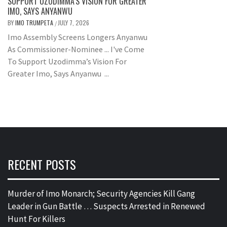
SUPPORT UZODIMMA’S VISION FOR GREATER
IMO, SAYS ANYANWU
BY
IMO TRUMPETA
JULY 7, 2026
/
Imo Assembly Screens Longers Anyanwu
As Commissioner-Nominee ... I've Come
To Support Uzodimma’s Vision For
Greater Imo, Says Anyanwu ...
RECENT POSTS
Murder of Imo Monarch; Security Agencies Kill Gang
Leader in Gun Battle … Suspects Arrested in Renewed
Hunt For Killers