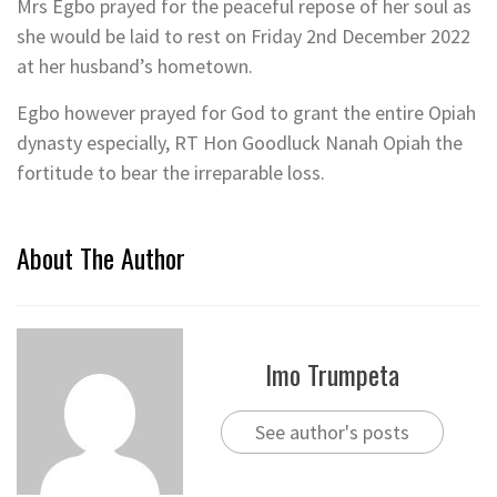
Mrs Egbo prayed for the peaceful repose of her soul as
she would be laid to rest on Friday 2nd December 2022
at her husband’s hometown.
Egbo however prayed for God to grant the entire Opiah
dynasty especially, RT Hon Goodluck Nanah Opiah the
fortitude to bear the irreparable loss.
About The Author
Imo Trumpeta
See author's posts