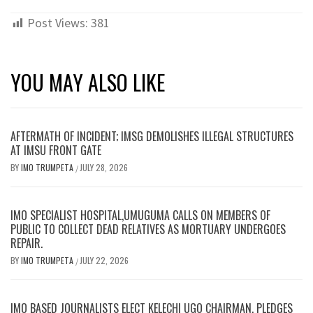
Post Views:
381
YOU MAY ALSO LIKE
AFTERMATH OF INCIDENT; IMSG DEMOLISHES ILLEGAL STRUCTURES
AT IMSU FRONT GATE
BY
IMO TRUMPETA
JULY 28, 2026
/
IMO SPECIALIST HOSPITAL,UMUGUMA CALLS ON MEMBERS OF
PUBLIC TO COLLECT DEAD RELATIVES AS MORTUARY UNDERGOES
REPAIR.
BY
IMO TRUMPETA
JULY 22, 2026
/
IMO BASED JOURNALISTS ELECT KELECHI UGO CHAIRMAN, PLEDGES