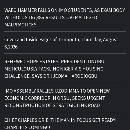
WAEC HAMMER FALLS ON IMO STUDENTS, AS EXAM BODY
WITHOLDS 167,486 RESULTS OVER ALLEGED
MALPRACTICES
Cover and Inside Pages of Trumpeta, Thursday, August
6,2026
RENEWED HOPE ESTATES: PRESIDENT TINUBU
METICULOUSLY TACKLING NIGERIA’S HOUSING
CHALLENGE, SAYS DR. IJEOMAH ARODIOGBU
IMO ASSEMBLY RALLIES UZODIMMA TO OPEN NEW
ECONOMIC CORRIDOR IN ORSU, SEEKS URGENT
RECONSTRUCTION OF STRATEGIC LINK ROAD
CHIEF CHARLES ORIE: THE MAN IN FOCUS GET READY!
CHARLIE IS COMING!!!