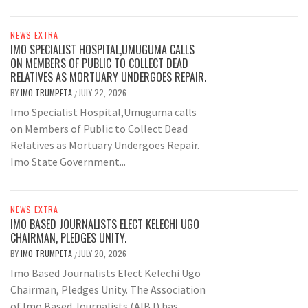
NEWS EXTRA
IMO SPECIALIST HOSPITAL,UMUGUMA CALLS
ON MEMBERS OF PUBLIC TO COLLECT DEAD
RELATIVES AS MORTUARY UNDERGOES REPAIR.
BY
IMO TRUMPETA
JULY 22, 2026
/
Imo Specialist Hospital,Umuguma calls
on Members of Public to Collect Dead
Relatives as Mortuary Undergoes Repair.
Imo State Government...
NEWS EXTRA
IMO BASED JOURNALISTS ELECT KELECHI UGO
CHAIRMAN, PLEDGES UNITY.
BY
IMO TRUMPETA
JULY 20, 2026
/
Imo Based Journalists Elect Kelechi Ugo
Chairman, Pledges Unity. The Association
of Imo Based Journalists (AIBJ) has