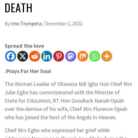
DEATH
By
Imo Trumpeta
/
December 1, 2022
Spread the love
.Prays For Her Soul
The Woman Leader of Ohaneze Ndi Igbo Hon Chief Mrs
Julie Egbo has commiserated with the Minister of
State for Education, RT Hon Goodluck Nanah Opiah
over the demise of his wife, Chief Mrs Florence Opiah
who has joined the host of the Angels in Heaven.
Chief Mrs Egbo who expressed her grief while