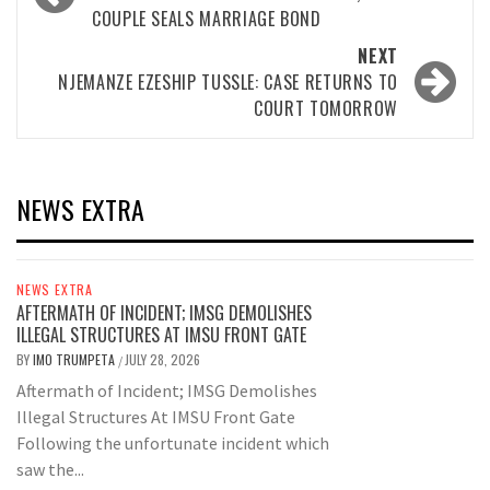
navigation
COUPLE SEALS MARRIAGE BOND
NEXT
NJEMANZE EZESHIP TUSSLE: CASE RETURNS TO
COURT TOMORROW
NEWS EXTRA
NEWS EXTRA
AFTERMATH OF INCIDENT; IMSG DEMOLISHES
ILLEGAL STRUCTURES AT IMSU FRONT GATE
BY
IMO TRUMPETA
JULY 28, 2026
/
Aftermath of Incident; IMSG Demolishes
Illegal Structures At IMSU Front Gate
Following the unfortunate incident which
saw the...