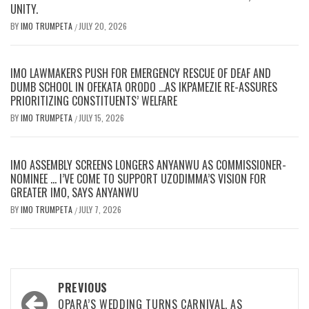
UNITY.
BY
IMO TRUMPETA
JULY 20, 2026
/
IMO LAWMAKERS PUSH FOR EMERGENCY RESCUE OF DEAF AND
DUMB SCHOOL IN OFEKATA ORODO …AS IKPAMEZIE RE-ASSURES
PRIORITIZING CONSTITUENTS’ WELFARE
BY
IMO TRUMPETA
JULY 15, 2026
/
IMO ASSEMBLY SCREENS LONGERS ANYANWU AS COMMISSIONER-
NOMINEE … I’VE COME TO SUPPORT UZODIMMA’S VISION FOR
GREATER IMO, SAYS ANYANWU
BY
IMO TRUMPETA
JULY 7, 2026
/
Post
PREVIOUS
OPARA’S WEDDING TURNS CARNIVAL, AS