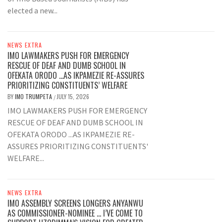
elected a new...
NEWS EXTRA
IMO LAWMAKERS PUSH FOR EMERGENCY
RESCUE OF DEAF AND DUMB SCHOOL IN
OFEKATA ORODO …AS IKPAMEZIE RE-ASSURES
PRIORITIZING CONSTITUENTS’ WELFARE
BY
IMO TRUMPETA
JULY 15, 2026
/
IMO LAWMAKERS PUSH FOR EMERGENCY
RESCUE OF DEAF AND DUMB SCHOOL IN
OFEKATA ORODO ...AS IKPAMEZIE RE-
ASSURES PRIORITIZING CONSTITUENTS'
WELFARE...
NEWS EXTRA
IMO ASSEMBLY SCREENS LONGERS ANYANWU
AS COMMISSIONER-NOMINEE … I’VE COME TO