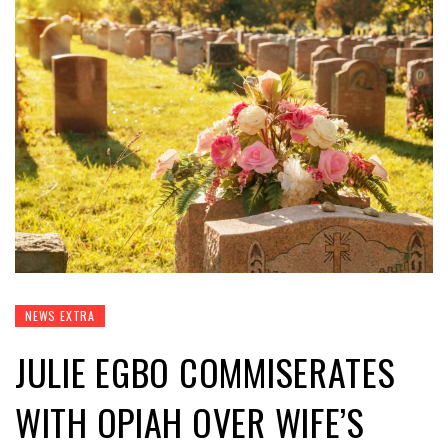
NEWS EXTRA
JULIE EGBO COMMISERATES
WITH OPIAH OVER WIFE’S