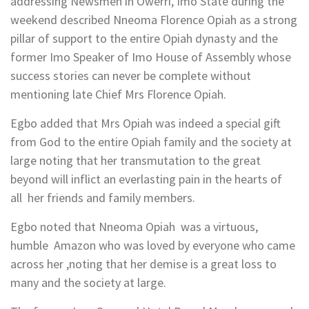
addressing Newsmen in Owerri, Imo State during the
weekend described Nneoma Florence Opiah as a strong
pillar of support to the entire Opiah dynasty and the
former Imo Speaker of Imo House of Assembly whose
success stories can never be complete without
mentioning late Chief Mrs Florence Opiah.
Egbo added that Mrs Opiah was indeed a special gift
from God to the entire Opiah family and the society at
large noting that her transmutation to the great
beyond will inflict an everlasting pain in the hearts of
all her friends and family members.
Egbo noted that Nneoma Opiah was a virtuous,
humble Amazon who was loved by everyone who came
across her ,noting that her demise is a great loss to
many and the society at large.