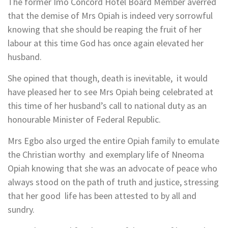
The former Imo Concord Hotel Board Member averred
that the demise of Mrs Opiah is indeed very sorrowful
knowing that she should be reaping the fruit of her
labour at this time God has once again elevated her
husband.
She opined that though, death is inevitable, it would
have pleased her to see Mrs Opiah being celebrated at
this time of her husband’s call to national duty as an
honourable Minister of Federal Republic.
Mrs Egbo also urged the entire Opiah family to emulate
the Christian worthy and exemplary life of Nneoma
Opiah knowing that she was an advocate of peace who
always stood on the path of truth and justice, stressing
that her good life has been attested to by all and
sundry.