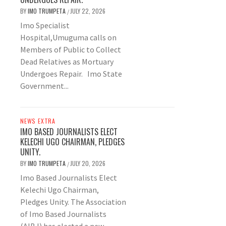
BY
IMO TRUMPETA
JULY 22, 2026
/
Imo Specialist
Hospital,Umuguma calls on
Members of Public to Collect
Dead Relatives as Mortuary
Undergoes Repair. Imo State
Government...
NEWS EXTRA
IMO BASED JOURNALISTS ELECT
KELECHI UGO CHAIRMAN, PLEDGES
UNITY.
BY
IMO TRUMPETA
JULY 20, 2026
/
Imo Based Journalists Elect
Kelechi Ugo Chairman,
Pledges Unity. The Association
of Imo Based Journalists