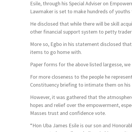
Esile, through his Special Adviser on Empowe
Lawmaker is set to make hundreds of youths f
He disclosed that while there will be skill a
other financial support system to petty traders
More so, Egbo in his statement disclosed that t
items to go home with.
Paper forms for the above listed largesse, we
For more closeness to the people he represents
Constituency briefing to intimate them on his a
However, it was gathered that the atmospher
hopes and relief over the empowerment, especia
Masses trust and confidence vote.
“Hon Uba James Esile is our son and Honorabl