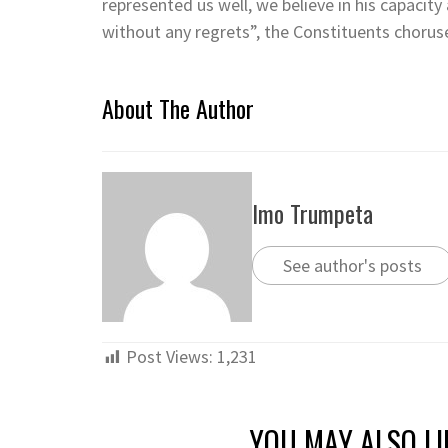
represented us well, we believe in his capacity
without any regrets”, the Constituents chorus
About The Author
Imo Trumpeta
See author's posts
Post Views:
1,231
YOU MAY ALSO LI