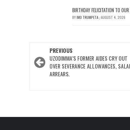
BIRTHDAY FELICITATION TO OU
BY
IMO TRUMPETA
AUGUST 4, 2026
/
Post
PREVIOUS
navigation
UZODIMMA’S FORMER AIDES CRY OUT
OVER SEVERANCE ALLOWANCES, SALA
ARREARS.