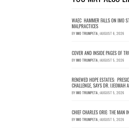
WAEC HAMMER FALLS ON IMO S
MALPRACTICES
BY
IMO TRUMPETA
AUGUST 6, 2026
/
COVER AND INSIDE PAGES OF T
BY
IMO TRUMPETA
AUGUST 5, 2026
/
RENEWED HOPE ESTATES: PRESI
CHALLENGE, SAYS DR. IJEOMAH
BY
IMO TRUMPETA
AUGUST 5, 2026
/
CHIEF CHARLES ORIE: THE MAN I
BY
IMO TRUMPETA
AUGUST 5, 2026
/