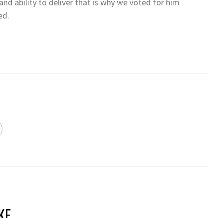
 and ability to deliver that is why we voted for him
ed.
KE