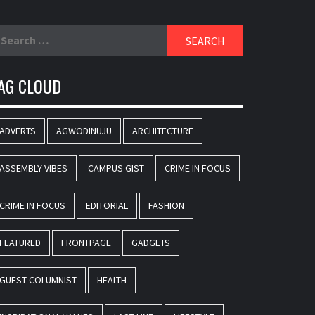
earch
r:
AG CLOUD
ADVERTS
AGWODINUJU
ARCHITECTURE
ASSEMBLY VIBES
CAMPUS GIST
CRIME IN FOCUS
CRIME IN FOCUS
EDITORIAL
FASHION
FEATURED
FRONTPAGE
GADGETS
GUEST COLUMNIST
HEALTH