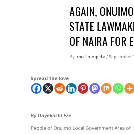
AGAIN, ONUIMO
STATE LAWMAKE
OF NAIRA FOR
By
Imo Trumpeta
/
September 1
Spread the love
By Onyekachi Eze
People of Onuimo Local Government Area of I