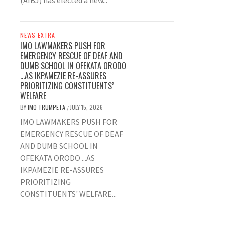
(AIBJ) has elected a new...
NEWS EXTRA
IMO LAWMAKERS PUSH FOR
EMERGENCY RESCUE OF DEAF AND
DUMB SCHOOL IN OFEKATA ORODO
…AS IKPAMEZIE RE-ASSURES
PRIORITIZING CONSTITUENTS’
WELFARE
BY
IMO TRUMPETA
JULY 15, 2026
/
IMO LAWMAKERS PUSH FOR
EMERGENCY RESCUE OF DEAF
AND DUMB SCHOOL IN
OFEKATA ORODO ...AS
IKPAMEZIE RE-ASSURES
PRIORITIZING
CONSTITUENTS' WELFARE...