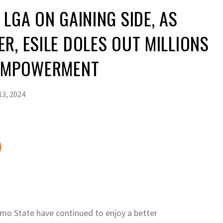
 LGA ON GAINING SIDE, AS
R, ESILE DOLES OUT MILLIONS
 EMPOWERMENT
3, 2024
mo State have continued to enjoy a better