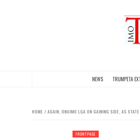
Skip
to
content
NEWS
TRUMPETA EX
HOME
AGAIN, ONUIMO LGA ON GAINING SIDE, AS STA
FRONTPAGE