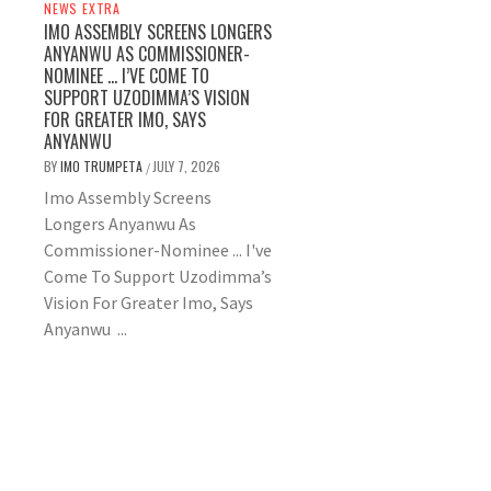
NEWS EXTRA
IMO ASSEMBLY SCREENS LONGERS
ANYANWU AS COMMISSIONER-
NOMINEE … I’VE COME TO
SUPPORT UZODIMMA’S VISION
FOR GREATER IMO, SAYS
ANYANWU
BY
IMO TRUMPETA
JULY 7, 2026
/
Imo Assembly Screens
Longers Anyanwu As
Commissioner-Nominee ... I've
Come To Support Uzodimma’s
Vision For Greater Imo, Says
Anyanwu ...