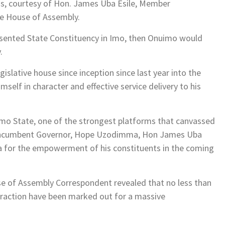
ds, courtesy of Hon. James Uba Esile, Member
te House of Assembly.
resented State Constituency in Imo, then Onuimo would
.
gislative house since inception since last year into the
self in character and effective service delivery to his
Imo State, one of the strongest platforms that canvassed
e incumbent Governor, Hope Uzodimma, Hon James Uba
ra for the empowerment of his constituents in the coming
 of Assembly Correspondent revealed that no less than
raction have been marked out for a massive