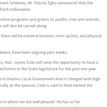
rment Schemes, Mr. Patrick Egbo announced that the
resh millionaires.
cquisition programs and grants to youths, men and women,
 will also be carried along.
here will be material business start-up kits, and physical
 learnt, have been ongoing past weeks.
, Hon. James Esile will seize the opportunity to have a
ctivities in the State legislature for the past one year.
e in Onuimo Local Government Area is charged with high
lly as the sponsor, Esile is said to have earned the
e in whom we are well pleased. He has so far