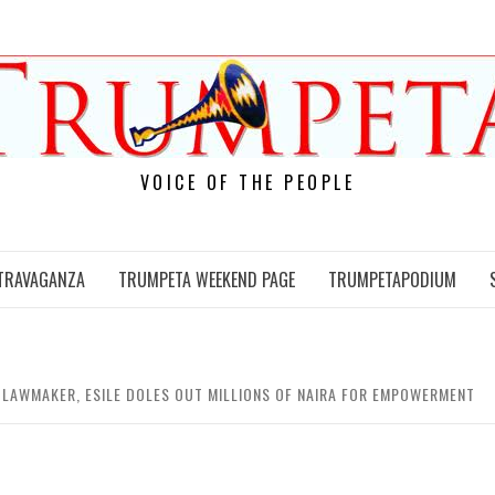
VOICE OF THE PEOPLE
TRAVAGANZA
TRUMPETA WEEKEND PAGE
TRUMPETAPODIUM
TE LAWMAKER, ESILE DOLES OUT MILLIONS OF NAIRA FOR EMPOWERMENT