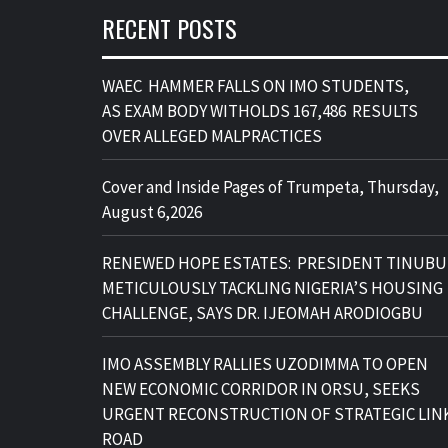
RECENT POSTS
WAEC HAMMER FALLS ON IMO STUDENTS,
AS EXAM BODY WITHOLDS 167,486 RESULTS
OVER ALLEGED MALPRACTICES
Cover and Inside Pages of Trumpeta, Thursday,
August 6,2026
RENEWED HOPE ESTATES: PRESIDENT TINUBU
METICULOUSLY TACKLING NIGERIA’S HOUSING
CHALLENGE, SAYS DR. IJEOMAH ARODIOGBU
IMO ASSEMBLY RALLIES UZODIMMA TO OPEN
NEW ECONOMIC CORRIDOR IN ORSU, SEEKS
URGENT RECONSTRUCTION OF STRATEGIC LIN
ROAD