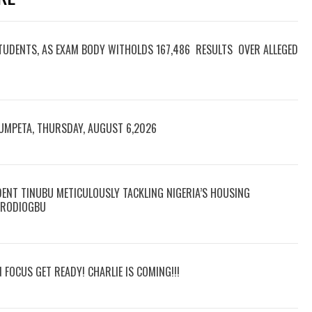
TUDENTS, AS EXAM BODY WITHOLDS 167,486 RESULTS OVER ALLEGED
RUMPETA, THURSDAY, AUGUST 6,2026
DENT TINUBU METICULOUSLY TACKLING NIGERIA’S HOUSING
 ARODIOGBU
N FOCUS GET READY! CHARLIE IS COMING!!!