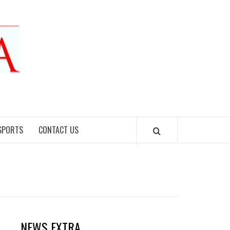
SPORTS
CONTACT US
NEWS EXTRA