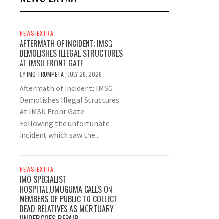
NEWS EXTRA
AFTERMATH OF INCIDENT; IMSG
DEMOLISHES ILLEGAL STRUCTURES
AT IMSU FRONT GATE
BY
IMO TRUMPETA
JULY 28, 2026
/
Aftermath of Incident; IMSG
Demolishes Illegal Structures
At IMSU Front Gate
Following the unfortunate
incident which saw the...
NEWS EXTRA
IMO SPECIALIST
HOSPITAL,UMUGUMA CALLS ON
MEMBERS OF PUBLIC TO COLLECT
DEAD RELATIVES AS MORTUARY
UNDERGOES REPAIR.