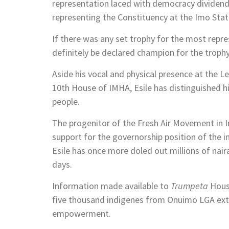
representation laced with democracy dividen
representing the Constituency at the Imo Sta
If there was any set trophy for the most rep
definitely be declared champion for the trophy
Aside his vocal and physical presence at the Le
10th House of IMHA, Esile has distinguished him
people.
The progenitor of the Fresh Air Movement in 
support for the governorship position of th
Esile has once more doled out millions of nai
days.
Information made available to
Trumpeta
House
five thousand indigenes from Onuimo LGA ext
empowerment.