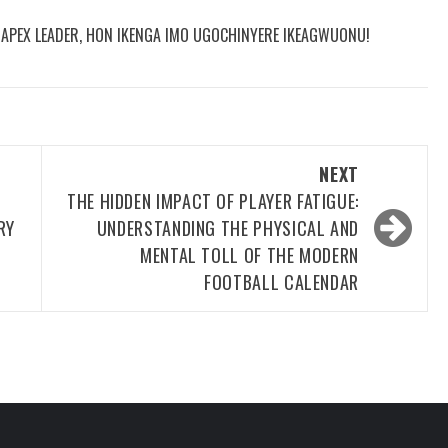
R APEX LEADER, HON IKENGA IMO UGOCHINYERE IKEAGWUONU!
NEXT
THE HIDDEN IMPACT OF PLAYER FATIGUE:
RY
UNDERSTANDING THE PHYSICAL AND
MENTAL TOLL OF THE MODERN
FOOTBALL CALENDAR