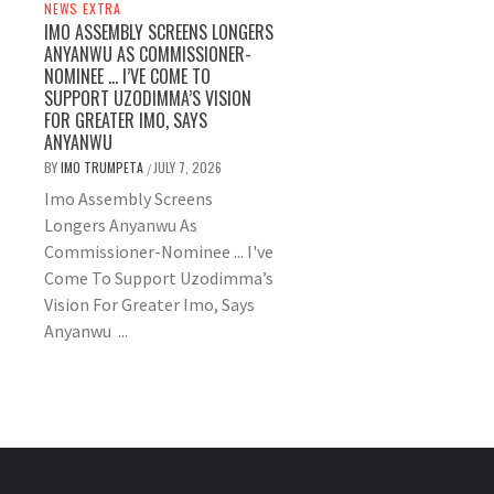
NEWS EXTRA
IMO ASSEMBLY SCREENS LONGERS
ANYANWU AS COMMISSIONER-
NOMINEE … I’VE COME TO
SUPPORT UZODIMMA’S VISION
FOR GREATER IMO, SAYS
ANYANWU
BY
IMO TRUMPETA
JULY 7, 2026
/
Imo Assembly Screens
Longers Anyanwu As
Commissioner-Nominee ... I've
Come To Support Uzodimma’s
Vision For Greater Imo, Says
Anyanwu ...