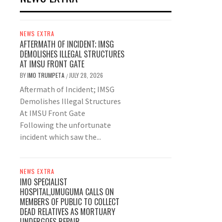
NEWS EXTRA
AFTERMATH OF INCIDENT; IMSG
DEMOLISHES ILLEGAL STRUCTURES
AT IMSU FRONT GATE
BY
IMO TRUMPETA
JULY 28, 2026
/
Aftermath of Incident; IMSG
Demolishes Illegal Structures
At IMSU Front Gate
Following the unfortunate
incident which saw the...
NEWS EXTRA
IMO SPECIALIST
HOSPITAL,UMUGUMA CALLS ON
MEMBERS OF PUBLIC TO COLLECT
DEAD RELATIVES AS MORTUARY
UNDERGOES REPAIR.