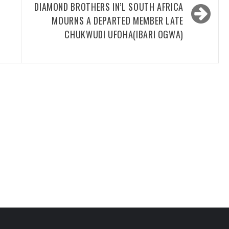
DIAMOND BROTHERS IN’L SOUTH AFRICA
MOURNS A DEPARTED MEMBER LATE
CHUKWUDI UFOHA(IBARI OGWA)