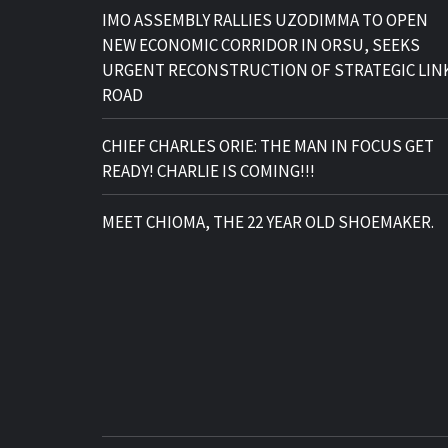
IMO ASSEMBLY RALLIES UZODIMMA TO OPEN
NEW ECONOMIC CORRIDOR IN ORSU, SEEKS
URGENT RECONSTRUCTION OF STRATEGIC LIN
ROAD
CHIEF CHARLES ORIE: THE MAN IN FOCUS GET
READY! CHARLIE IS COMING!!!
MEET CHIOMA, THE 22 YEAR OLD SHOEMAKER.