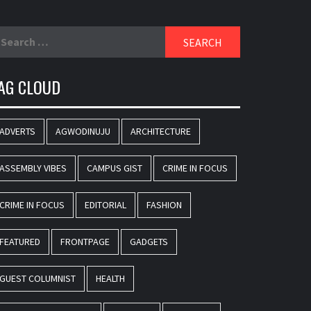
earch
r:
AG CLOUD
ADVERTS
AGWODINUJU
ARCHITECTURE
ASSEMBLY VIBES
CAMPUS GIST
CRIME IN FOCUS
CRIME IN FOCUS
EDITORIAL
FASHION
FEATURED
FRONTPAGE
GADGETS
GUEST COLUMNIST
HEALTH