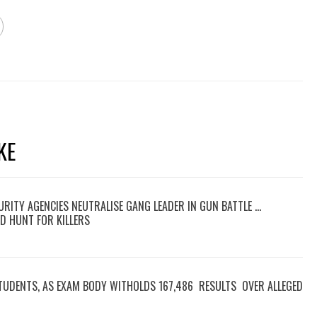
KE
RITY AGENCIES NEUTRALISE GANG LEADER IN GUN BATTLE …
D HUNT FOR KILLERS
TUDENTS, AS EXAM BODY WITHOLDS 167,486 RESULTS OVER ALLEGED