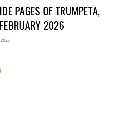
IDE PAGES OF TRUMPETA,
 FEBRUARY 2026
 2026