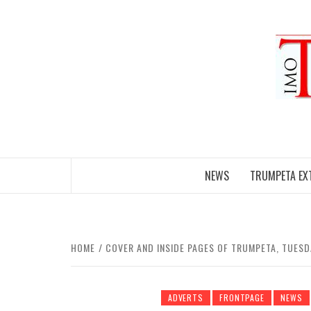
Skip
to
content
NEWS
TRUMPETA EX
HOME
COVER AND INSIDE PAGES OF TRUMPETA, TUES
ADVERTS
FRONTPAGE
NEWS