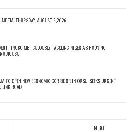
RUMPETA, THURSDAY, AUGUST 6,2026
DENT TINUBU METICULOUSLY TACKLING NIGERIA’S HOUSING
 ARODIOGBU
MA TO OPEN NEW ECONOMIC CORRIDOR IN ORSU, SEEKS URGENT
C LINK ROAD
NEXT