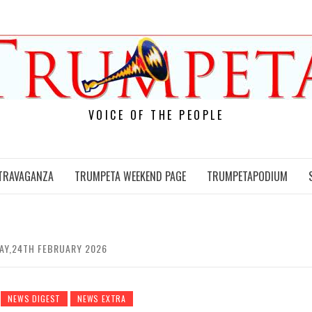
VOICE OF THE PEOPLE
TRAVAGANZA
TRUMPETA WEEKEND PAGE
TRUMPETAPODIUM
DAY,24TH FEBRUARY 2026
NEWS DIGEST
NEWS EXTRA