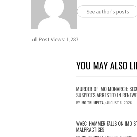
See author's posts
Post Views:
1,287
YOU MAY ALSO LI
MURDER OF IMO MONARCH; SECU
SUSPECTS ARRESTED IN RENEWE
BY
IMO TRUMPETA
AUGUST 8, 2026
/
WAEC HAMMER FALLS ON IMO S
MALPRACTICES