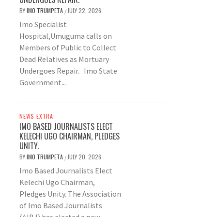
BY
IMO TRUMPETA
JULY 22, 2026
/
Imo Specialist
Hospital,Umuguma calls on
Members of Public to Collect
Dead Relatives as Mortuary
Undergoes Repair. Imo State
Government...
NEWS EXTRA
IMO BASED JOURNALISTS ELECT
KELECHI UGO CHAIRMAN, PLEDGES
UNITY.
BY
IMO TRUMPETA
JULY 20, 2026
/
Imo Based Journalists Elect
Kelechi Ugo Chairman,
Pledges Unity. The Association
of Imo Based Journalists