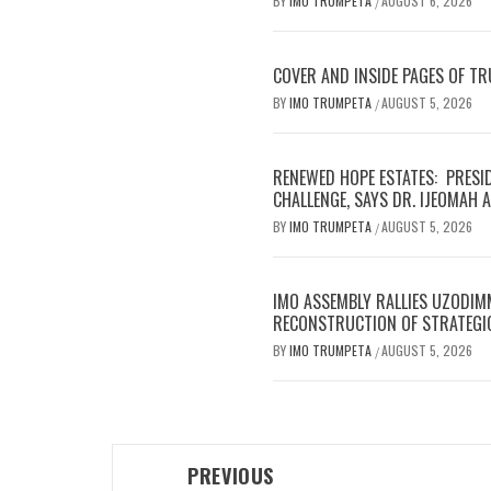
BY
IMO TRUMPETA
AUGUST 6, 2026
/
COVER AND INSIDE PAGES OF T
BY
IMO TRUMPETA
AUGUST 5, 2026
/
RENEWED HOPE ESTATES: PRESI
CHALLENGE, SAYS DR. IJEOMAH
BY
IMO TRUMPETA
AUGUST 5, 2026
/
IMO ASSEMBLY RALLIES UZODIM
RECONSTRUCTION OF STRATEGI
BY
IMO TRUMPETA
AUGUST 5, 2026
/
Post
PREVIOUS