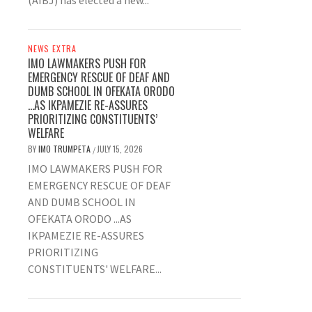
(AIBJ) has elected a new...
NEWS EXTRA
IMO LAWMAKERS PUSH FOR
EMERGENCY RESCUE OF DEAF AND
DUMB SCHOOL IN OFEKATA ORODO
…AS IKPAMEZIE RE-ASSURES
PRIORITIZING CONSTITUENTS’
WELFARE
BY
IMO TRUMPETA
JULY 15, 2026
/
IMO LAWMAKERS PUSH FOR
EMERGENCY RESCUE OF DEAF
AND DUMB SCHOOL IN
OFEKATA ORODO ...AS
IKPAMEZIE RE-ASSURES
PRIORITIZING
CONSTITUENTS' WELFARE...