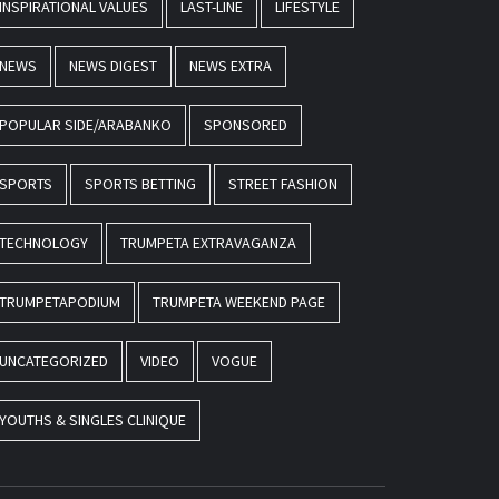
INSPIRATIONAL VALUES
LAST-LINE
LIFESTYLE
NEWS
NEWS DIGEST
NEWS EXTRA
POPULAR SIDE/ARABANKO
SPONSORED
SPORTS
SPORTS BETTING
STREET FASHION
TECHNOLOGY
TRUMPETA EXTRAVAGANZA
TRUMPETAPODIUM
TRUMPETA WEEKEND PAGE
UNCATEGORIZED
VIDEO
VOGUE
YOUTHS & SINGLES CLINIQUE