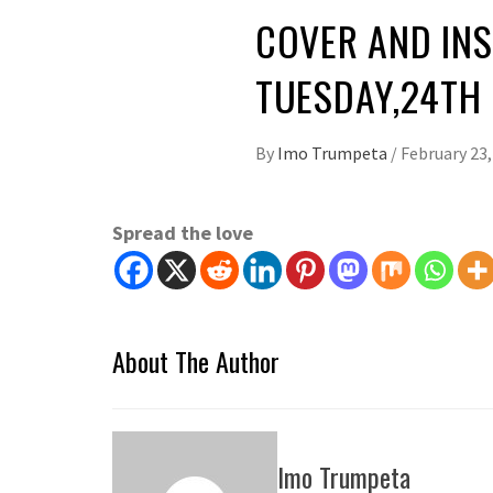
COVER AND INS
TUESDAY,24TH
By
Imo Trumpeta
/
February 23,
Spread the love
About The Author
Imo Trumpeta