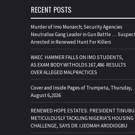
RECENT POSTS
Murder of Imo Monarch; Security Agencies
Neutralise Gang Leader in Gun Battle … Suspec
Arrested in Renewed Hunt For Killers
WAEC HAMMER FALLS ON IMO STUDENTS,
AS EXAM BODY WITHOLDS 167,486 RESULTS
OVER ALLEGED MALPRACTICES
Cover and Inside Pages of Trumpeta, Thursday,
August 6,2026
RENEWED HOPE ESTATES: PRESIDENT TINUBU
METICULOUSLY TACKLING NIGERIA’S HOUSING
CHALLENGE, SAYS DR. IJEOMAH ARODIOGBU