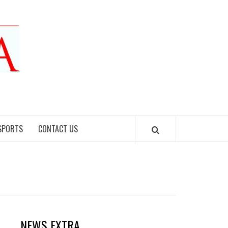
SPORTS
CONTACT US
NEWS EXTRA