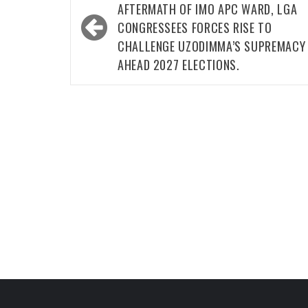
navigation
AFTERMATH OF IMO APC WARD, LGA
CONGRESSEES FORCES RISE TO
CHALLENGE UZODIMMA’S SUPREMACY
AHEAD 2027 ELECTIONS.