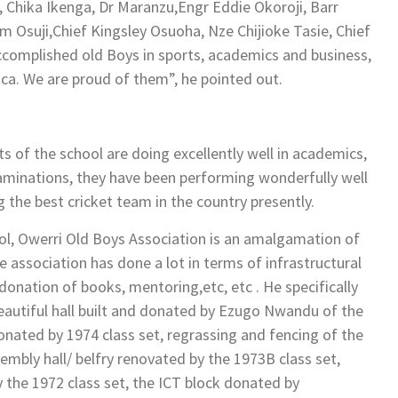
Chika Ikenga, Dr Maranzu,Engr Eddie Okoroji, Barr
 Osuji,Chief Kingsley Osuoha, Nze Chijioke Tasie, Chief
ccomplished old Boys in sports, academics and business,
ica. We are proud of them”, he pointed out.
 of the school are doing excellently well in academics,
examinations, they have been performing wonderfully well
g the best cricket team in the country presently.
l, Owerri Old Boys Association is an amalgamation of
 association has done a lot in terms of infrastructural
onation of books, mentoring,etc, etc . He specifically
beautiful hall built and donated by Ezugo Nwandu of the
onated by 1974 class set, regrassing and fencing of the
sembly hall/ belfry renovated by the 1973B class set,
by the 1972 class set, the ICT block donated by