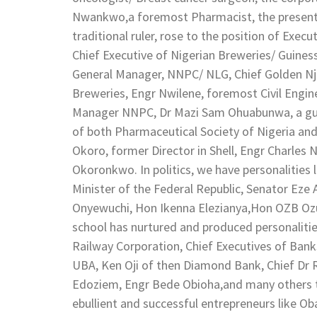
Nwankwo,a foremost Pharmacist, the present Ob
traditional ruler, rose to the position of Execu
Chief Executive of Nigerian Breweries/ Guines
General Manager, NNPC/ NLG, Chief Golden Nj
Breweries, Engr Nwilene, foremost Civil Engi
Manager NNPC, Dr Mazi Sam Ohuabunwa, a guru
of both Pharmaceutical Society of Nigeria an
Okoro, former Director in Shell, Engr Charles
Okoronkwo. In politics, we have personalitie
Minister of the Federal Republic, Senator Ez
Onyewuchi, Hon Ikenna Elezianya,Hon OZB Ozur
school has nurtured and produced personalitie
Railway Corporation, Chief Executives of Banks
UBA, Ken Oji of then Diamond Bank, Chief Dr
Edoziem, Engr Bede Obioha,and many others t
ebullient and successful entrepreneurs like 