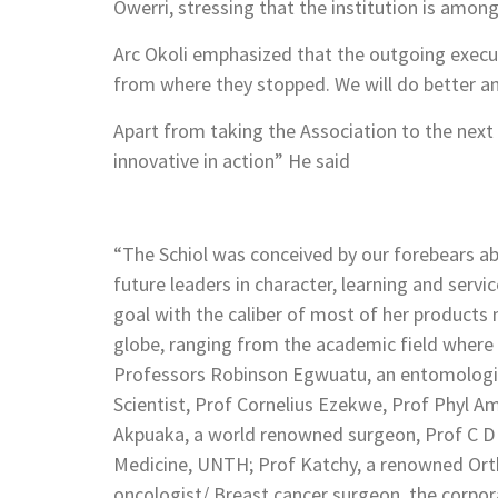
Owerri, stressing that the institution is amon
Arc Okoli emphasized that the outgoing execut
from where they stopped. We will do better and
Apart from taking the Association to the next l
innovative in action” He said
“The Schiol was conceived by our forebears a
future leaders in character, learning and servic
goal with the caliber of most of her products 
globe, ranging from the academic field where
Professors Robinson Egwuatu, an entomologist
Scientist, Prof Cornelius Ezekwe, Prof Phyl 
Akpuaka, a world renowned surgeon, Prof C D 
Medicine, UNTH; Prof Katchy, a renowned Ort
oncologist/ Breast cancer surgeon, the corpor