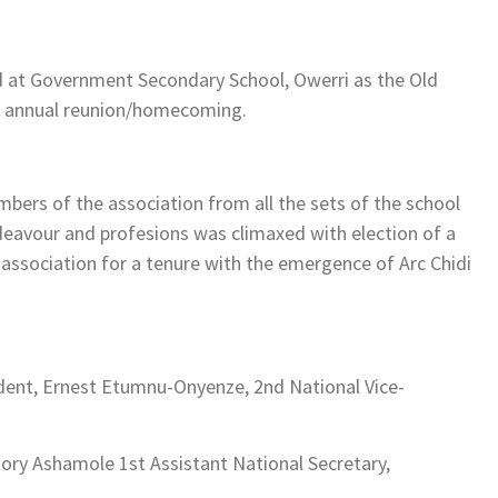
d at Government Secondary School, Owerri as the Old
26 annual reunion/homecoming.
ers of the association from all the sets of the school
ndeavour and profesions was climaxed with election of a
e association for a tenure with the emergence of Arc Chidi
ident, Ernest Etumnu-Onyenze, 2nd National Vice-
ory Ashamole 1st Assistant National Secretary,