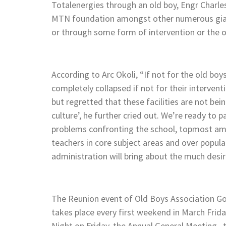
Totalenergies through an old boy, Engr Charl
MTN foundation amongst other numerous giant s
or through some form of intervention or the o
According to Arc Okoli, “If not for the old bo
completely collapsed if not for their interve
but regretted that these facilities are not b
culture’, he further cried out. We’re ready to
problems confronting the school, topmost amon
teachers in core subject areas and over popu
administration will bring about the much desi
The Reunion event of Old Boys Association G
takes place every first weekend in March Frid
Night on Friday, the Annual General Meeting ,