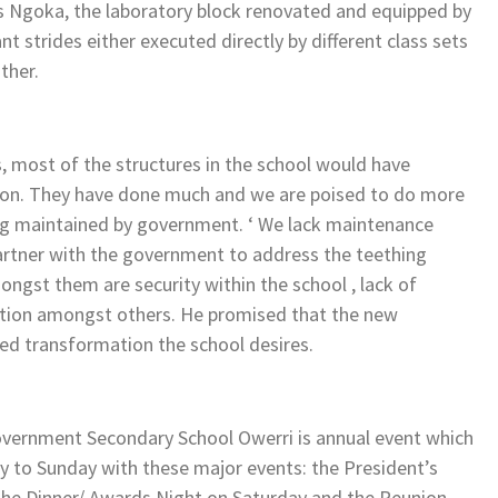
es Ngoka, the laboratory block renovated and equipped by
trides either executed directly by different class sets
ther.
ys, most of the structures in the school would have
ntion. They have done much and we are poised to do more
eing maintained by government. ‘ We lack maintenance
 partner with the government to address the teething
gst them are security within the school , lack of
lation amongst others. He promised that the new
red transformation the school desires.
overnment Secondary School Owerri is annual event which
ay to Sunday with these major events: the President’s
 the Dinner/ Awards Night on Saturday and the Reunion