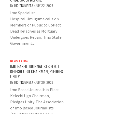
BY
IMO TRUMPETA
JULY 22, 2026
/
Imo Specialist
Hospital,Umuguma calls on
Members of Public to Collect
Dead Relatives as Mortuary
Undergoes Repair. Imo State
Government...
NEWS EXTRA
IMO BASED JOURNALISTS ELECT
KELECHI UGO CHAIRMAN, PLEDGES
UNITY.
BY
IMO TRUMPETA
JULY 20, 2026
/
Imo Based Journalists Elect
Kelechi Ugo Chairman,
Pledges Unity. The Association
of Imo Based Journalists