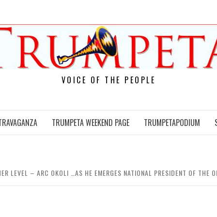
VOICE OF THE PEOPLE
TRAVAGANZA
TRUMPETA WEEKEND PAGE
TRUMPETAPODIUM
GHER LEVEL – ARC OKOLI …AS HE EMERGES NATIONAL PRESIDENT OF TH