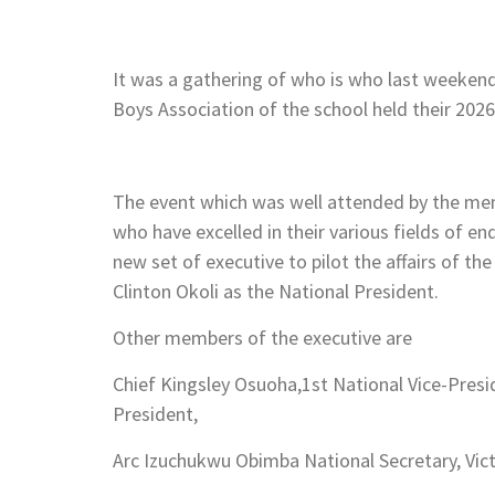
It was a gathering of who is who last weeken
Boys Association of the school held their 20
The event which was well attended by the memb
who have excelled in their various fields of e
new set of executive to pilot the affairs of th
Clinton Okoli as the National President.
Other members of the executive are
Chief Kingsley Osuoha,1st National Vice-Pres
President,
Arc Izuchukwu Obimba National Secretary, Vict