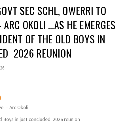
GOVT SEC SCHL, OWERRI TO
– ARC OKOLI …AS HE EMERGES
IDENT OF THE OLD BOYS IN
DED 2026 REUNION
026
el – Arc Okoli
 Boys in just concluded 2026 reunion