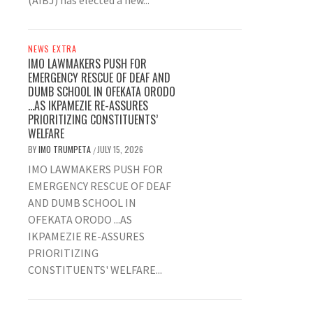
(AIBJ) has elected a new...
NEWS EXTRA
IMO LAWMAKERS PUSH FOR
EMERGENCY RESCUE OF DEAF AND
DUMB SCHOOL IN OFEKATA ORODO
…AS IKPAMEZIE RE-ASSURES
PRIORITIZING CONSTITUENTS’
WELFARE
BY
IMO TRUMPETA
JULY 15, 2026
/
IMO LAWMAKERS PUSH FOR
EMERGENCY RESCUE OF DEAF
AND DUMB SCHOOL IN
OFEKATA ORODO ...AS
IKPAMEZIE RE-ASSURES
PRIORITIZING
CONSTITUENTS' WELFARE...