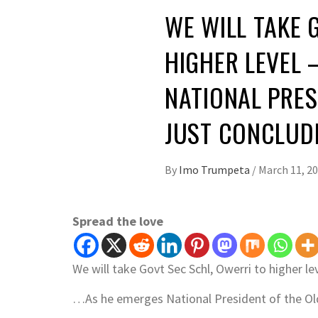
WE WILL TAKE 
HIGHER LEVEL 
NATIONAL PRES
JUST CONCLU
By
Imo Trumpeta
/
March 11, 2
Spread the love
We will take Govt Sec Schl, Owerri to higher lev
…As he emerges National President of the Old