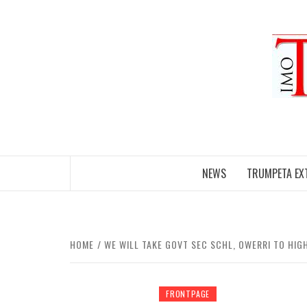
Skip
to
content
NEWS
TRUMPETA EX
HOME
WE WILL TAKE GOVT SEC SCHL, OWERRI TO HI
FRONTPAGE