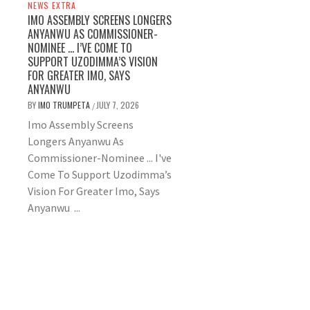
NEWS EXTRA
IMO ASSEMBLY SCREENS LONGERS
ANYANWU AS COMMISSIONER-
NOMINEE … I’VE COME TO
SUPPORT UZODIMMA’S VISION
FOR GREATER IMO, SAYS
ANYANWU
BY
IMO TRUMPETA
JULY 7, 2026
/
Imo Assembly Screens
Longers Anyanwu As
Commissioner-Nominee ... I've
Come To Support Uzodimma’s
Vision For Greater Imo, Says
Anyanwu ...