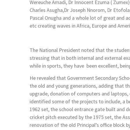
Wereuche Amadi, Dr Innocent Ezuma ( Zumex), 
Charles Asugha,Dr Joseph Nnorom, Dr Etofolam
Pascal Onugha and a whole lot of great and a
etc creating waves in Africa, Europe and Amer
The National President noted that the students
stressing that in both internal and external 
while in sports, they have been excellent, bein
He revealed that Government Secondary Schoo
the old and young generations, adding that the
upgrade, donation of computers and laptops, d
identified some of the projects to include, a 
1962 set, the school entrance gate built and d
cricket pitch executed by the 1975 set, the As
renovation of the old Principal’s office block 