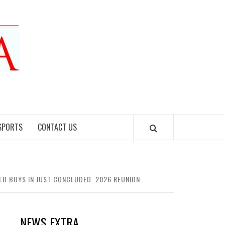
SPORTS
CONTACT US
E OLD BOYS IN JUST CONCLUDED 2026 REUNION
NEWS EXTRA