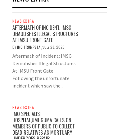
NEWS EXTRA
AFTERMATH OF INCIDENT; IMSG
DEMOLISHES ILLEGAL STRUCTURES
AT IMSU FRONT GATE
BY
IMO TRUMPETA
JULY 28, 2026
/
Aftermath of Incident; IMSG
Demolishes Illegal Structures
At IMSU Front Gate
Following the unfortunate
incident which saw the...
NEWS EXTRA
IMO SPECIALIST
HOSPITAL,UMUGUMA CALLS ON
MEMBERS OF PUBLIC TO COLLECT
DEAD RELATIVES AS MORTUARY
UNDERGOES REPAIR.