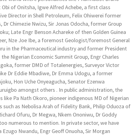
i of Onitsha, Igwe Alfred Achebe, a first class
tive Director in Shell Petroleum, Felix Ohiwerei former
s, Dr Chimezie Nwizu, Sir Jonas Odocha, former Group
oku; Late Engr Benson Achareke of then Golden Guinea
neer, Nze Joe Ibe, a foremost Geologist/foremost General
 in the Pharmaceutical industry and former President
d the Nigerian Economic Summit Group, Engr Charles
 Ngoka, former DMD of Totalenergies, Surveyor Victor
s like Dr Eddie Mbadiwe, Dr Emma Udogu, a former
e Ajoku, Hon Uche Onyeagucha, Senator Ezenwa
uigbo amongst others . In public administration, the
s like Pa Nath Okoro, pioneer indigenous MD of Nigerian
 such as Nebolisa Arah of Fidelity Bank, Philip Oduoza of
 Richard Ofuru, Dr Megwa, Nkem Ononiwu, Dr Goddy
oo numerous to mention. In private sector, we have
Oba Ezugo Nwandu, Engr Geoff Onuoha, Sir Morgan