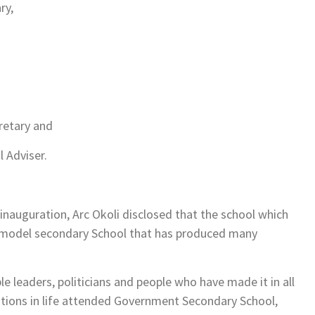
ry,
retary and
 Adviser.
 inauguration, Arc Okoli disclosed that the school which
a model secondary School that has produced many
e leaders, politicians and people who have made it in all
itions in life attended Government Secondary School,