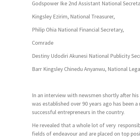
Godspower Ike 2nd Assistant National Secreta
Kingsley Ezirim, National Treasurer,
Philip Ohia National Financial Secretary,
Comrade
Destiny Udodiri Akunesi National Publicity Sec
Barr Kingsley Chinedu Anyanwu, National Legal
In an interview with newsmen shortly after his
was established over 90 years ago has been 
successful entrepreneurs in the country.
He revealed that a whole lot of very responsibl
fields of endeavour and are placed on top pos