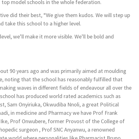
g top model schools in the whole federation.
ive did their best, “We give them kudos. We will step up
 take this school to a higher level.
evel, we’ll make it more visible. We’ll be bold and
bout 90 years ago and was primarily aimed at moulding
e, noting that the school has reasonably fulfilled that
making waves in different fields of endeavour all over the
 school has produced world rated academics such as
, Sam Onyiriuka, Okwudiba Nnoli, a great Political
Amadi, in medicine and Pharmacy we have Prof Frank
Ike, Prof Onwubere, former Provost of the College of
hopedic surgeon , Prof SNC Anyanwu, a renowned
ate world where personalities like Pharmacist Bruno