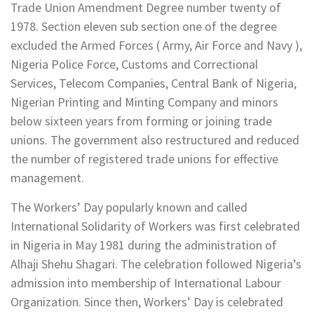
Trade Union Amendment Degree number twenty of
1978. Section eleven sub section one of the degree
excluded the Armed Forces ( Army, Air Force and Navy ),
Nigeria Police Force, Customs and Correctional
Services, Telecom Companies, Central Bank of Nigeria,
Nigerian Printing and Minting Company and minors
below sixteen years from forming or joining trade
unions. The government also restructured and reduced
the number of registered trade unions for effective
management.
The Workers’ Day popularly known and called
International Solidarity of Workers was first celebrated
in Nigeria in May 1981 during the administration of
Alhaji Shehu Shagari. The celebration followed Nigeria’s
admission into membership of International Labour
Organization. Since then, Workers’ Day is celebrated