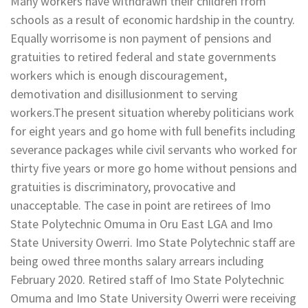
Many workers have withdrawn their children from
schools as a result of economic hardship in the country.
Equally worrisome is non payment of pensions and
gratuities to retired federal and state governments
workers which is enough discouragement,
demotivation and disillusionment to serving
workers.The present situation whereby politicians work
for eight years and go home with full benefits including
severance packages while civil servants who worked for
thirty five years or more go home without pensions and
gratuities is discriminatory, provocative and
unacceptable. The case in point are retirees of Imo
State Polytechnic Omuma in Oru East LGA and Imo
State University Owerri. Imo State Polytechnic staff are
being owed three months salary arrears including
February 2020. Retired staff of Imo State Polytechnic
Omuma and Imo State University Owerri were receiving