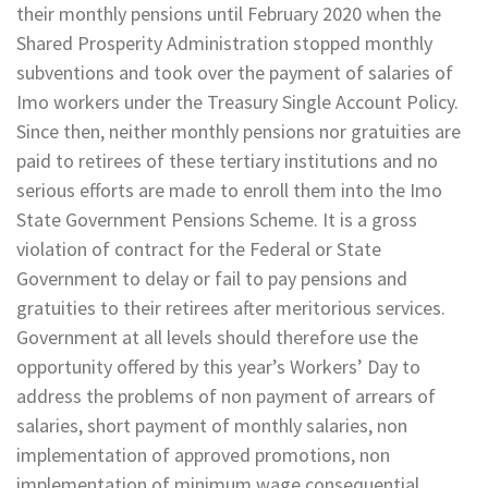
their monthly pensions until February 2020 when the
Shared Prosperity Administration stopped monthly
subventions and took over the payment of salaries of
Imo workers under the Treasury Single Account Policy.
Since then, neither monthly pensions nor gratuities are
paid to retirees of these tertiary institutions and no
serious efforts are made to enroll them into the Imo
State Government Pensions Scheme. It is a gross
violation of contract for the Federal or State
Government to delay or fail to pay pensions and
gratuities to their retirees after meritorious services.
Government at all levels should therefore use the
opportunity offered by this year’s Workers’ Day to
address the problems of non payment of arrears of
salaries, short payment of monthly salaries, non
implementation of approved promotions, non
implementation of minimum wage consequential