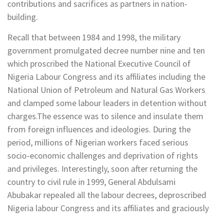
contributions and sacrifices as partners in nation-
building.
Recall that between 1984 and 1998, the military
government promulgated decree number nine and ten
which proscribed the National Executive Council of
Nigeria Labour Congress and its affiliates including the
National Union of Petroleum and Natural Gas Workers
and clamped some labour leaders in detention without
charges.The essence was to silence and insulate them
from foreign influences and ideologies. During the
period, millions of Nigerian workers faced serious
socio-economic challenges and deprivation of rights
and privileges. Interestingly, soon after returning the
country to civil rule in 1999, General Abdulsami
Abubakar repealed all the labour decrees, deproscribed
Nigeria labour Congress and its affiliates and graciously