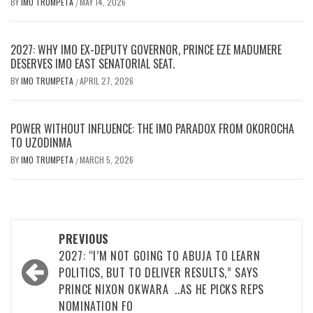
BY
IMO TRUMPETA
MAY 14, 2026
/
2027: WHY IMO EX-DEPUTY GOVERNOR, PRINCE EZE MADUMERE
DESERVES IMO EAST SENATORIAL SEAT.
BY
IMO TRUMPETA
APRIL 27, 2026
/
POWER WITHOUT INFLUENCE: THE IMO PARADOX FROM OKOROCHA
TO UZODINMA
BY
IMO TRUMPETA
MARCH 5, 2026
/
Post
PREVIOUS
navigation
2027: “I’M NOT GOING TO ABUJA TO LEARN
POLITICS, BUT TO DELIVER RESULTS,” SAYS
PRINCE NIXON OKWARA ..AS HE PICKS REPS
NOMINATION FO