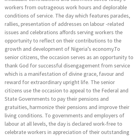
workers from outrageous work hours and deplorable
conditions of service. The day which features parades,
rallies, presentation of addresses on labour -related
issues and celebrations affords serving workers the
opportunity to reflect on their contributions to the
growth and development of Nigeria’s economy.To
senior citizens, the occasion serves as an opportunity to
thank God for successful disengagement from service
which is a manifestation of divine grace, favour and
reward for extraordinary upright life. The senior
citizens use the occasion to appeal to the Federal and
State Governments to pay their pensions and
gratuities, harmonize their pensions and improve their
living conditions. To governments and employers of
labour at all levels, the day is declared work-free to
celebrate workers in appreciation of their outstanding