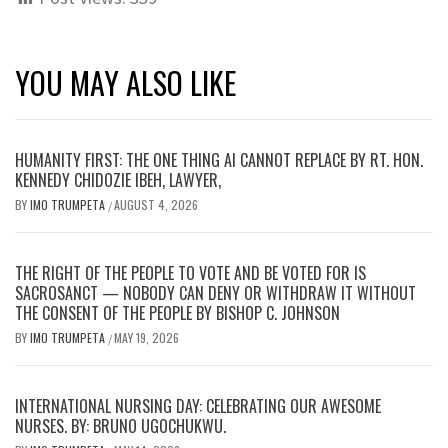
YOU MAY ALSO LIKE
HUMANITY FIRST: THE ONE THING AI CANNOT REPLACE BY RT. HON.
KENNEDY CHIDOZIE IBEH, LAWYER,
BY
IMO TRUMPETA
AUGUST 4, 2026
/
THE RIGHT OF THE PEOPLE TO VOTE AND BE VOTED FOR IS
SACROSANCT — NOBODY CAN DENY OR WITHDRAW IT WITHOUT
THE CONSENT OF THE PEOPLE BY BISHOP C. JOHNSON
BY
IMO TRUMPETA
MAY 19, 2026
/
INTERNATIONAL NURSING DAY: CELEBRATING OUR AWESOME
NURSES. BY: BRUNO UGOCHUKWU.