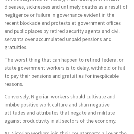
diseases, sicknesses and untimely deaths as a result of
negligence or failure in governance evident in the
recent blockade and protests at government offices
and public places by retired security agents and civil
servants over accumulated unpaid pensions and
gratuities.
The worst thing that can happen to retired federal or
state government workers is to delay, withhold or fail
to pay their pensions and gratuities for inexplicable
reasons.
Conversely, Nigerian workers should cultivate and
imbibe positive work culture and shun negative
attitudes and attributes that negate and militate
against productivity in all sectors of the economy.
As Nigerian workers join their counterparts all over the