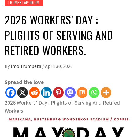
TRUMPETAPODIUM
2026 WORKERS’ DAY :
PLIGHTS OF SERVING AND
RETIRED WORKERS.
By
Imo Trumpeta
/
April 30, 2026
Spread the love
2026 Workers’ Day : Plights of Serving And Retired
Workers.