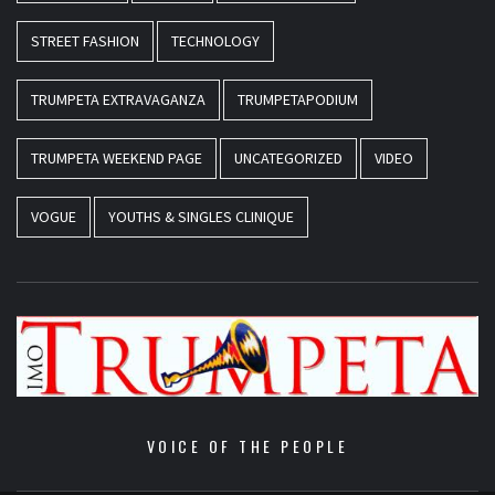
STREET FASHION
TECHNOLOGY
TRUMPETA EXTRAVAGANZA
TRUMPETAPODIUM
TRUMPETA WEEKEND PAGE
UNCATEGORIZED
VIDEO
VOGUE
YOUTHS & SINGLES CLINIQUE
VOICE OF THE PEOPLE