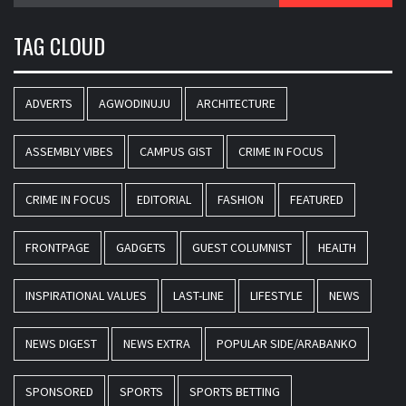
TAG CLOUD
ADVERTS
AGWODINUJU
ARCHITECTURE
ASSEMBLY VIBES
CAMPUS GIST
CRIME IN FOCUS
CRIME IN FOCUS
EDITORIAL
FASHION
FEATURED
FRONTPAGE
GADGETS
GUEST COLUMNIST
HEALTH
INSPIRATIONAL VALUES
LAST-LINE
LIFESTYLE
NEWS
NEWS DIGEST
NEWS EXTRA
POPULAR SIDE/ARABANKO
SPONSORED
SPORTS
SPORTS BETTING