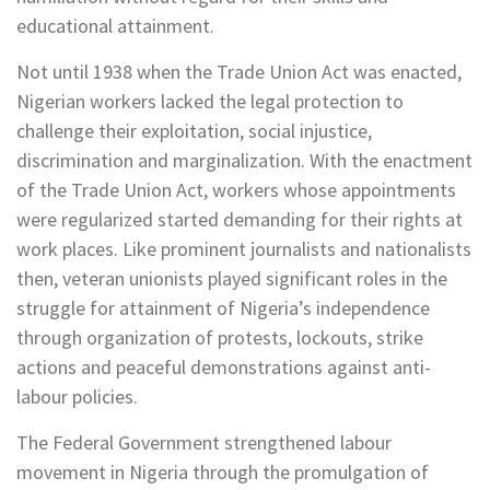
educational attainment.
Not until 1938 when the Trade Union Act was enacted,
Nigerian workers lacked the legal protection to
challenge their exploitation, social injustice,
discrimination and marginalization. With the enactment
of the Trade Union Act, workers whose appointments
were regularized started demanding for their rights at
work places. Like prominent journalists and nationalists
then, veteran unionists played significant roles in the
struggle for attainment of Nigeria’s independence
through organization of protests, lockouts, strike
actions and peaceful demonstrations against anti-
labour policies.
The Federal Government strengthened labour
movement in Nigeria through the promulgation of