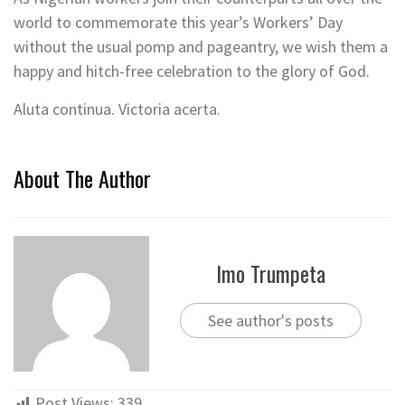
world to commemorate this year’s Workers’ Day
without the usual pomp and pageantry, we wish them a
happy and hitch-free celebration to the glory of God.
Aluta continua. Victoria acerta.
About The Author
Imo Trumpeta
See author's posts
Post Views:
339