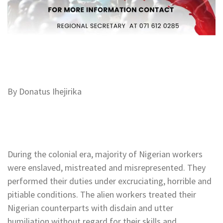
By Donatus Ihejirika
During the colonial era, majority of Nigerian workers
were enslaved, mistreated and misrepresented. They
performed their duties under excruciating, horrible and
pitiable conditions. The alien workers treated their
Nigerian counterparts with disdain and utter
humiliation without regard for their skills and