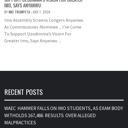
IMO, SAYS ANYANWU
BY
IMO TRUMPETA
JULY 7, 2026
/
Imo Assembly Screens Longers Anyanwu
As Commissioner-Nominee ... I've Come
To Support Uzodimma’s Vision For
Greater Imo, Says Anyanwu ...
RECENT POSTS
WAEC HAMMER FALLS ON IMO STUDENTS, AS EXAM BODY
WITHOLDS 167,486 RESULTS OVER ALLEGED
MALPRACTICES