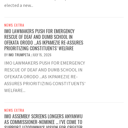
elected a new...
NEWS EXTRA
IMO LAWMAKERS PUSH FOR EMERGENCY
RESCUE OF DEAF AND DUMB SCHOOL IN
OFEKATA ORODO …AS IKPAMEZIE RE-ASSURES
PRIORITIZING CONSTITUENTS’ WELFARE
BY
IMO TRUMPETA
JULY 15, 2026
/
IMO LAWMAKERS PUSH FOR EMERGENCY
RESCUE OF DEAF AND DUMB SCHOOL IN
OFEKATA ORODO ...AS IKPAMEZIE RE-
ASSURES PRIORITIZING CONSTITUENTS'
WELFARE...
NEWS EXTRA
IMO ASSEMBLY SCREENS LONGERS ANYANWU
AS COMMISSIONER-NOMINEE … I’VE COME TO
SUPPORT UZODIMMA’S VISION FOR GREATER