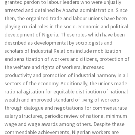
granted pardon to labour leaders who were unjustly
arrested and detained by Abacha administration. Since
then, the organized trade and labour unions have been
playing crucial roles in the socio-economic and political
development of Nigeria. These roles which have been
described as developmental by sociologists and
scholars of Industrial Relations include mobilization
and sensitization of workers and citizens, protection of
the welfare and rights of workers, increased
productivity and promotion of industrial harmony in all
sectors of the economy. Additionally, the unions made
rational agitation for equitable distribution of national
wealth and improved standard of living of workers
through dialogue and negotiations for commensurate
salary structures, periodic review of national minimum
wage and wage awards among others. Despite these
commendable achievements, Nigerian workers are