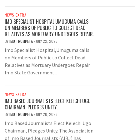
NEWS EXTRA
IMO SPECIALIST HOSPITAL,UMUGUMA CALLS
ON MEMBERS OF PUBLIC TO COLLECT DEAD
RELATIVES AS MORTUARY UNDERGOES REPAIR.
BY
IMO TRUMPETA
JULY 22, 2026
/
Imo Specialist Hospital,Umuguma calls
on Members of Public to Collect Dead
Relatives as Mortuary Undergoes Repair.
Imo State Government...
NEWS EXTRA
IMO BASED JOURNALISTS ELECT KELECHI UGO
CHAIRMAN, PLEDGES UNITY.
BY
IMO TRUMPETA
JULY 20, 2026
/
Imo Based Journalists Elect Kelechi Ugo
Chairman, Pledges Unity. The Association
of Imo Based Journalists (AIBJ) has