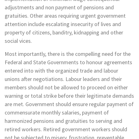
adjustments and non payment of pensions and
gratuities. Other areas requiring urgent government
attention include escalating insecurity of lives and
property of citizens, banditry, kidnapping and other
social vices.
Most importantly, there is the compelling need for the
Federal and State Governments to honour agreements
entered into with the organized trade and labour
unions after negotiations. Labour leaders and their
members should not be allowed to proceed on either
warning or total strike before their legitimate demands
are met. Government should ensure regular payment of
commensurate monthly salaries, payment of
harmonized pensions and gratuities to serving and
retired workers. Retired government workers should
not be subjected to misery, frustration, preventable