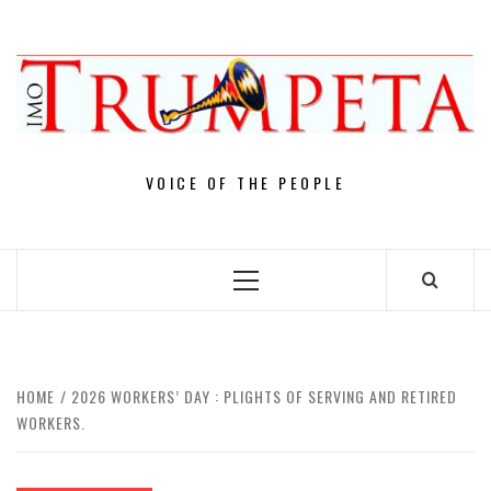
Skip
to
content
VOICE OF THE PEOPLE
Primary
Menu
HOME
2026 WORKERS’ DAY : PLIGHTS OF SERVING AND RETIRED
WORKERS.