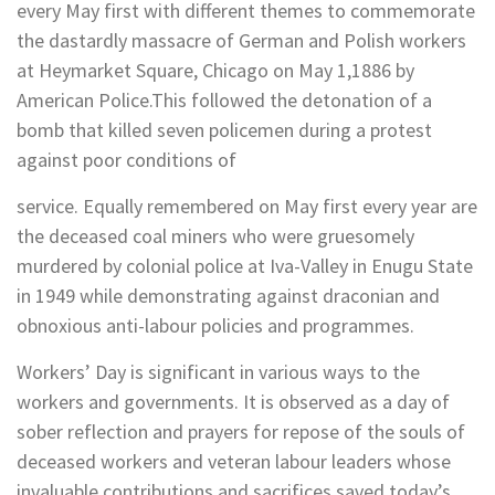
every May first with different themes to commemorate
the dastardly massacre of German and Polish workers
at Heymarket Square, Chicago on May 1,1886 by
American Police.This followed the detonation of a
bomb that killed seven policemen during a protest
against poor conditions of
service. Equally remembered on May first every year are
the deceased coal miners who were gruesomely
murdered by colonial police at Iva-Valley in Enugu State
in 1949 while demonstrating against draconian and
obnoxious anti-labour policies and programmes.
Workers’ Day is significant in various ways to the
workers and governments. It is observed as a day of
sober reflection and prayers for repose of the souls of
deceased workers and veteran labour leaders whose
invaluable contributions and sacrifices saved today’s