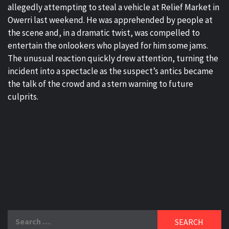
allegedly attempting to steal a vehicle at Relief Market in
Owerri last weekend. He was apprehended by people at
the scene and, in a dramatic twist, was compelled to
entertain the onlookers who played for him some jams.
The unusual reaction quickly drew attention, turning the
incident into a spectacle as the suspect’s antics became
the talk of the crowd and a stern warning to future
culprits.
Search
for: