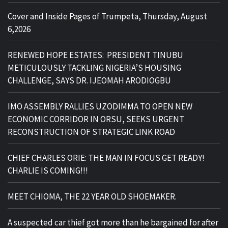
Cover and Inside Pages of Trumpeta, Thursday, August
6,2026
RENEWED HOPE ESTATES: PRESIDENT TINUBU
METICULOUSLY TACKLING NIGERIA’S HOUSING
CHALLENGE, SAYS DR. IJEOMAH ARODIOGBU
IMO ASSEMBLY RALLIES UZODIMMA TO OPEN NEW
ECONOMIC CORRIDOR IN ORSU, SEEKS URGENT
RECONSTRUCTION OF STRATEGIC LINK ROAD
CHIEF CHARLES ORIE: THE MAN IN FOCUS GET READY!
CHARLIE IS COMING!!!
MEET CHIOMA, THE 22 YEAR OLD SHOEMAKER.
A suspected car thief got more than he bargained for after