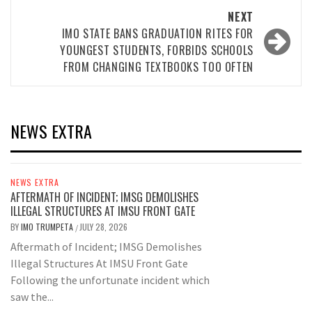
NEXT
IMO STATE BANS GRADUATION RITES FOR
YOUNGEST STUDENTS, FORBIDS SCHOOLS
FROM CHANGING TEXTBOOKS TOO OFTEN
NEWS EXTRA
NEWS EXTRA
AFTERMATH OF INCIDENT; IMSG DEMOLISHES
ILLEGAL STRUCTURES AT IMSU FRONT GATE
BY
IMO TRUMPETA
JULY 28, 2026
/
Aftermath of Incident; IMSG Demolishes
Illegal Structures At IMSU Front Gate
Following the unfortunate incident which
saw the...