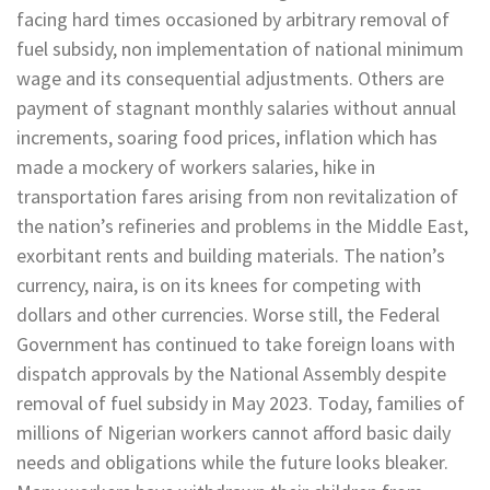
facing hard times occasioned by arbitrary removal of
fuel subsidy, non implementation of national minimum
wage and its consequential adjustments. Others are
payment of stagnant monthly salaries without annual
increments, soaring food prices, inflation which has
made a mockery of workers salaries, hike in
transportation fares arising from non revitalization of
the nation’s refineries and problems in the Middle East,
exorbitant rents and building materials. The nation’s
currency, naira, is on its knees for competing with
dollars and other currencies. Worse still, the Federal
Government has continued to take foreign loans with
dispatch approvals by the National Assembly despite
removal of fuel subsidy in May 2023. Today, families of
millions of Nigerian workers cannot afford basic daily
needs and obligations while the future looks bleaker.