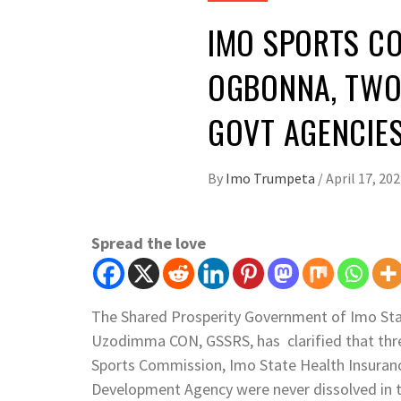
IMO SPORTS CO
OGBONNA, TWO
GOVT AGENCIES
By
Imo Trumpeta
/
April 17, 20
Spread the love
The Shared Prosperity Government of Imo Stat
Uzodimma CON, GSSRS, has clarified that thr
Sports Commission, Imo State Health Insuran
Development Agency were never dissolved in th