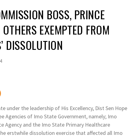
MMISSION BOSS, PRINCE
 OTHERS EXEMPTED FROM
’ DISSOLUTION
24
e under the leadership of His Excellency, Dist Sen Hope
ee Agencies of Imo State Government, namely; Imo
ce Agency and the Imo State Primary Healthcare
e erstwhile dissolution exercise that affected all Imo