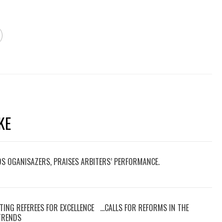
KE
DS OGANISAZERS, PRAISES ARBITERS’ PERFORMANCE.
TING REFEREES FOR EXCELLENCE …CALLS FOR REFORMS IN THE
 TRENDS