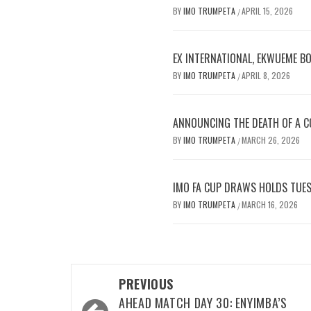
BY
IMO TRUMPETA
APRIL 15, 2026
/
EX INTERNATIONAL, EKWUEME B
BY
IMO TRUMPETA
APRIL 8, 2026
/
ANNOUNCING THE DEATH OF A CO
BY
IMO TRUMPETA
MARCH 26, 2026
/
IMO FA CUP DRAWS HOLDS TUES
BY
IMO TRUMPETA
MARCH 16, 2026
/
Post
PREVIOUS
navigation
AHEAD MATCH DAY 30: ENYIMBA’S