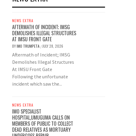
NEWS EXTRA
AFTERMATH OF INCIDENT; IMSG
DEMOLISHES ILLEGAL STRUCTURES
AT IMSU FRONT GATE
BY
IMO TRUMPETA
JULY 28, 2026
/
Aftermath of Incident; IMSG
Demolishes Illegal Structures
At IMSU Front Gate
Following the unfortunate
incident which saw the...
NEWS EXTRA
IMO SPECIALIST
HOSPITAL,UMUGUMA CALLS ON
MEMBERS OF PUBLIC TO COLLECT
DEAD RELATIVES AS MORTUARY
UNDERGOES REPAIR.