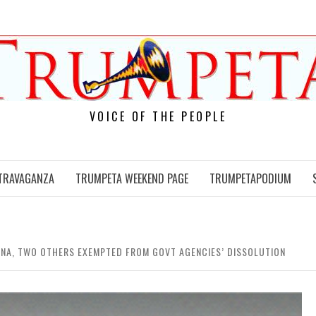
VOICE OF THE PEOPLE
TRAVAGANZA
TRUMPETA WEEKEND PAGE
TRUMPETAPODIUM
NA, TWO OTHERS EXEMPTED FROM GOVT AGENCIES’ DISSOLUTION