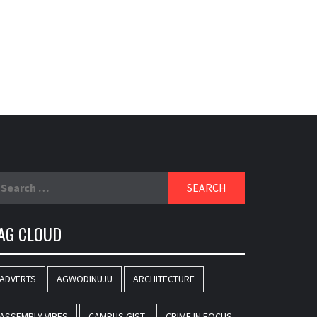
earch
r:
AG CLOUD
ADVERTS
AGWODINUJU
ARCHITECTURE
ASSEMBLY VIBES
CAMPUS GIST
CRIME IN FOCUS