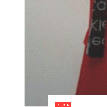
SPORTS