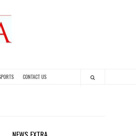
SPORTS
CONTACT US
NEWS EXTRA