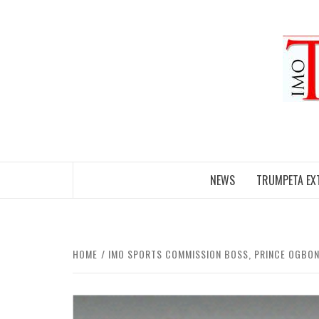
Skip
to
content
NEWS
TRUMPETA EX
HOME
IMO SPORTS COMMISSION BOSS, PRINCE OGBON