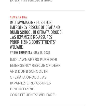
(AIBJ) has elected a new...
NEWS EXTRA
IMO LAWMAKERS PUSH FOR
EMERGENCY RESCUE OF DEAF AND
DUMB SCHOOL IN OFEKATA ORODO
…AS IKPAMEZIE RE-ASSURES
PRIORITIZING CONSTITUENTS’
WELFARE
BY
IMO TRUMPETA
JULY 15, 2026
/
IMO LAWMAKERS PUSH FOR
EMERGENCY RESCUE OF DEAF
AND DUMB SCHOOL IN
OFEKATA ORODO ...AS
IKPAMEZIE RE-ASSURES
PRIORITIZING
CONSTITUENTS' WELFARE...