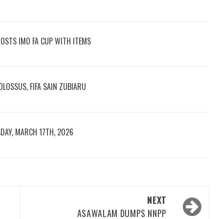
OOSTS IMO FA CUP WITH ITEMS
LOSSUS, FIFA SAIN ZUBIARU
DAY, MARCH 17TH, 2026
NEXT
ASAWALAM DUMPS NNPP