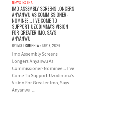
NEWS EXTRA
IMO ASSEMBLY SCREENS LONGERS
ANYANWU AS COMMISSIONER-
NOMINEE … I’VE COME TO
SUPPORT UZODIMMA’S VISION
FOR GREATER IMO, SAYS
ANYANWU
BY
IMO TRUMPETA
JULY 7, 2026
/
Imo Assembly Screens
Longers Anyanwu As
Commissioner-Nominee ... I've
Come To Support Uzodimma’s
Vision For Greater Imo, Says
Anyanwu ...