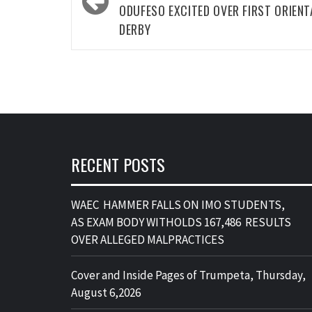
ODUFESO EXCITED OVER FIRST ORIENT
DERBY
RECENT POSTS
WAEC HAMMER FALLS ON IMO STUDENTS,
AS EXAM BODY WITHOLDS 167,486 RESULTS
OVER ALLEGED MALPRACTICES
Cover and Inside Pages of Trumpeta, Thursday,
August 6,2026