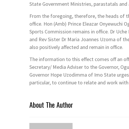
State Government Ministries, parastatals and 
From the foregoing, therefore, the heads of 
office. Hon (Amb) Prince Eleazar Onyewuchi O
Sports Commission remains in office. Dr Uche
and Rev Sister Dr Maria Joannes Uzoma of th
also positively affected and remain in office.
The information to this effect comes off an off
Secretary/ Media Adviser to the Governor, Ogu
Governor Hope Uzodimma of Imo State urges t
particular, to continue to relate and work wit
About The Author