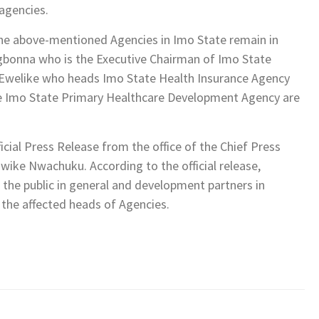
agencies.
the above-mentioned Agencies in Imo State remain in
gbonna who is the Executive Chairman of Imo State
 Ewelike who heads Imo State Health Insurance Agency
e Imo State Primary Healthcare Development Agency are
icial Press Release from the office of the Chief Press
wike Nwachuku. According to the official release,
he public in general and development partners in
h the affected heads of Agencies.