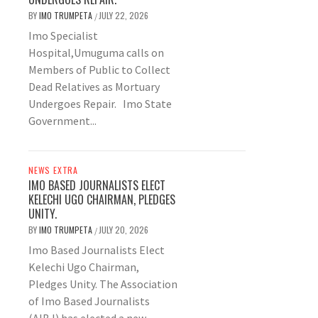
BY
IMO TRUMPETA
JULY 22, 2026
/
Imo Specialist
Hospital,Umuguma calls on
Members of Public to Collect
Dead Relatives as Mortuary
Undergoes Repair. Imo State
Government...
NEWS EXTRA
IMO BASED JOURNALISTS ELECT
KELECHI UGO CHAIRMAN, PLEDGES
UNITY.
BY
IMO TRUMPETA
JULY 20, 2026
/
Imo Based Journalists Elect
Kelechi Ugo Chairman,
Pledges Unity. The Association
of Imo Based Journalists