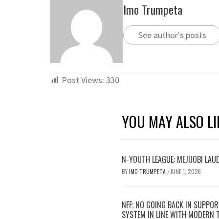
Imo Trumpeta
See author's posts
Post Views:
330
YOU MAY ALSO LI
N-YOUTH LEAGUE: MEJUOBI LAU
BY
IMO TRUMPETA
JUNE 1, 2026
/
NFF; NO GOING BACK IN SUPPOR
SYSTEM IN LINE WITH MODERN