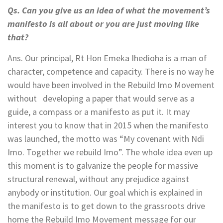
Qs. Can you give us an idea of what the movement’s
manifesto is all about or you are just moving like
that?
Ans. Our principal, Rt Hon Emeka Ihedioha is a man of
character, competence and capacity. There is no way he
would have been involved in the Rebuild Imo Movement
without developing a paper that would serve as a
guide, a compass or a manifesto as put it. It may
interest you to know that in 2015 when the manifesto
was launched, the motto was “My covenant with Ndi
Imo. Together we rebuild Imo”. The whole idea even up
this moment is to galvanize the people for massive
structural renewal, without any prejudice against
anybody or institution. Our goal which is explained in
the manifesto is to get down to the grassroots drive
home the Rebuild Imo Movement message for our