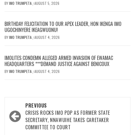
BY
IMO TRUMPETA
AUGUST 5, 2026
/
BIRTHDAY FELICITATION TO OUR APEX LEADER, HON IKENGA IMO
UGOCHINYERE IKEAGWUONU!
BY
IMO TRUMPETA
AUGUST 4, 2026
/
IMOLITES CONDEMN ALLEGED ARMED INVASION OF EWAMAC
HEADQUARTERS ***DEMAND JUSTICE AGAINST BENICOUX
BY
IMO TRUMPETA
AUGUST 4, 2026
/
Post
PREVIOUS
navigation
CRISIS ROCKS IMO PDP AS FORMER STATE
SECRETARY, NNAWUIHE TAKES CARETAKER
COMMITTEE TO COURT