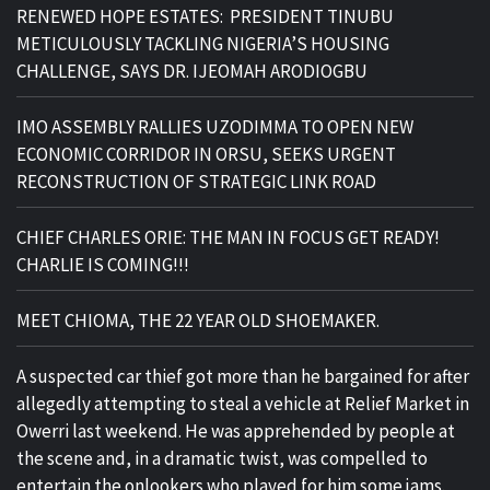
RENEWED HOPE ESTATES: PRESIDENT TINUBU
METICULOUSLY TACKLING NIGERIA’S HOUSING
CHALLENGE, SAYS DR. IJEOMAH ARODIOGBU
IMO ASSEMBLY RALLIES UZODIMMA TO OPEN NEW
ECONOMIC CORRIDOR IN ORSU, SEEKS URGENT
RECONSTRUCTION OF STRATEGIC LINK ROAD
CHIEF CHARLES ORIE: THE MAN IN FOCUS GET READY!
CHARLIE IS COMING!!!
MEET CHIOMA, THE 22 YEAR OLD SHOEMAKER.
A suspected car thief got more than he bargained for after
allegedly attempting to steal a vehicle at Relief Market in
Owerri last weekend. He was apprehended by people at
the scene and, in a dramatic twist, was compelled to
entertain the onlookers who played for him some jams.