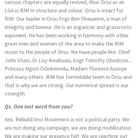
various chapters are equally revived, thus Orsu as an
LGA is RIM in structure and colour. Orsu is intact for
RIM. Our leader in Orsu Engr Ben Ekwueme, a man of
integrity and honour. He is an organizer and grassroots
exponent. He has been working in harmony with other
great men and women of the area to make the RIM
vision to the people of Orsu. We have people like Chief
John Utazi, Dr Livy Ikeabuasi, Engr Timothy Obodozie.,
Princess Ngozi Odinkemelu, Madam Florence Asonye
and many others. RIM has formidable team in Orsu and
that is why we are strong. Our numerical spread is our
strength.
Qs. One last word from you?
Ans. Rebuild Imo Movement is not a political party. We
are not doing any campaign, we are doing mobilization.
We are making our presence felt. We are reaching out