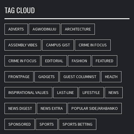
TAG CLOUD
ADVERTS
AGWODINUJU
ARCHITECTURE
ASSEMBLY VIBES
CAMPUS GIST
CRIME IN FOCUS
CRIME IN FOCUS
EDITORIAL
FASHION
FEATURED
FRONTPAGE
GADGETS
GUEST COLUMNIST
HEALTH
INSPIRATIONAL VALUES
LAST-LINE
LIFESTYLE
NEWS
NEWS DIGEST
NEWS EXTRA
POPULAR SIDE/ARABANKO
SPONSORED
SPORTS
SPORTS BETTING