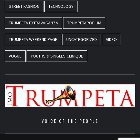
STREET FASHION
TECHNOLOGY
TRUMPETA EXTRAVAGANZA
TRUMPETAPODIUM
TRUMPETA WEEKEND PAGE
UNCATEGORIZED
VIDEO
VOGUE
YOUTHS & SINGLES CLINIQUE
VOICE OF THE PEOPLE