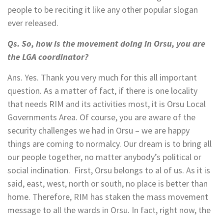
people to be reciting it like any other popular slogan
ever released.
Qs. So, how is the movement doing in Orsu, you are
the LGA coordinator?
Ans. Yes. Thank you very much for this all important
question. As a matter of fact, if there is one locality
that needs RIM and its activities most, it is Orsu Local
Governments Area. Of course, you are aware of the
security challenges we had in Orsu – we are happy
things are coming to normalcy. Our dream is to bring all
our people together, no matter anybody’s political or
social inclination. First, Orsu belongs to al of us. As it is
said, east, west, north or south, no place is better than
home. Therefore, RIM has staken the mass movement
message to all the wards in Orsu. In fact, right now, the