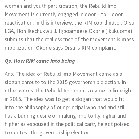
women and youth participation, the Rebuild Imo
Movement is currently engaged in door – to – door
reactivation. In this interview, the RIM coordinator, Orsu
LGA, Hon Ikechukwu J. Igboamaeze Okorie (Ikukuoma)
submits that the real essence of the movement is mass
mobilization. Okorie says Orsu is RIM complaint.
Qs. How RIM came into being
Ans. The idea of Rebuild Imo Movement came as a
slogan enroute to the 2015 governorship election. In
other words, the Rebuild Imo mantra came to limelight
in 2015. The idea was to get a slogan that would fit
into the philosophy of our principal who had and still
has a burning desire of making Imo to fly higher and
higher as espoused in the political party he got poised
to contest the governorship election.