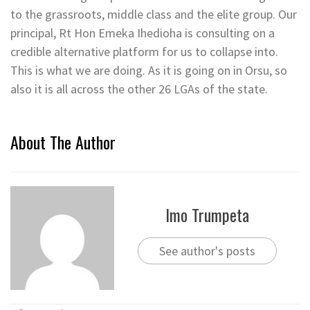
to the grassroots, middle class and the elite group. Our
principal, Rt Hon Emeka Ihedioha is consulting on a
credible alternative platform for us to collapse into.
This is what we are doing. As it is going on in Orsu, so
also it is all across the other 26 LGAs of the state.
About The Author
Imo Trumpeta
See author's posts