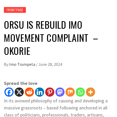
FRONTPAGE
ORSU IS REBUILD IMO
MOVEMENT COMPLAINT –
OKORIE
By
Imo Trumpeta
/
June 28, 2024
Spread the love
In its avowed philosophy of causing and developing a
massive grassroots – based following anchored in all
class of politicians, professionals, traders, artisans,