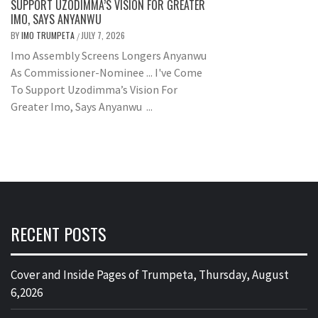
SUPPORT UZODIMMA’S VISION FOR GREATER
IMO, SAYS ANYANWU
BY
IMO TRUMPETA
JULY 7, 2026
/
Imo Assembly Screens Longers Anyanwu
As Commissioner-Nominee ... I've Come
To Support Uzodimma’s Vision For
Greater Imo, Says Anyanwu ...
RECENT POSTS
Cover and Inside Pages of Trumpeta, Thursday, August
6,2026