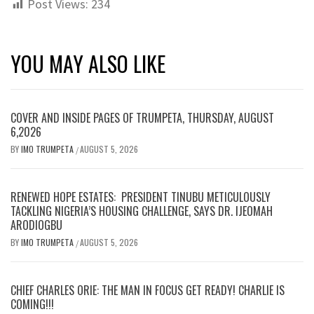
Post Views:
234
YOU MAY ALSO LIKE
COVER AND INSIDE PAGES OF TRUMPETA, THURSDAY, AUGUST
6,2026
BY
IMO TRUMPETA
AUGUST 5, 2026
/
RENEWED HOPE ESTATES: PRESIDENT TINUBU METICULOUSLY
TACKLING NIGERIA’S HOUSING CHALLENGE, SAYS DR. IJEOMAH
ARODIOGBU
BY
IMO TRUMPETA
AUGUST 5, 2026
/
CHIEF CHARLES ORIE: THE MAN IN FOCUS GET READY! CHARLIE IS
COMING!!!