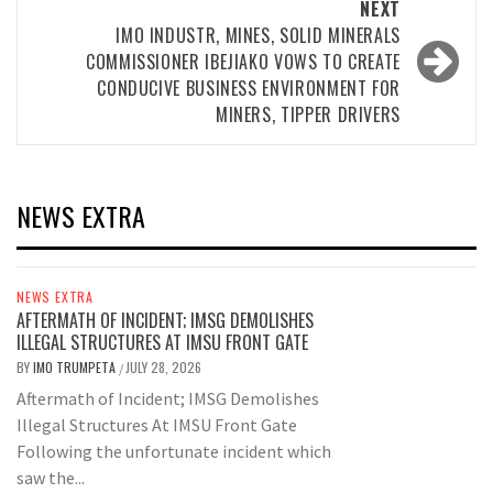
NEXT
IMO INDUSTR, MINES, SOLID MINERALS
COMMISSIONER IBEJIAKO VOWS TO CREATE
CONDUCIVE BUSINESS ENVIRONMENT FOR
MINERS, TIPPER DRIVERS
NEWS EXTRA
NEWS EXTRA
AFTERMATH OF INCIDENT; IMSG DEMOLISHES
ILLEGAL STRUCTURES AT IMSU FRONT GATE
BY
IMO TRUMPETA
JULY 28, 2026
/
Aftermath of Incident; IMSG Demolishes
Illegal Structures At IMSU Front Gate
Following the unfortunate incident which
saw the...