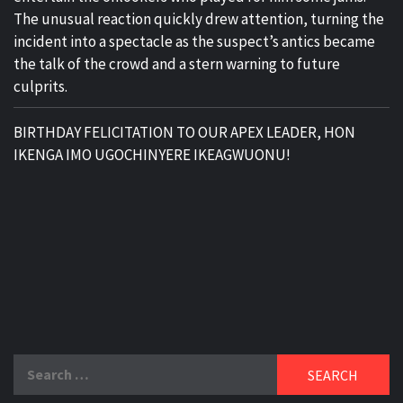
The unusual reaction quickly drew attention, turning the
incident into a spectacle as the suspect’s antics became
the talk of the crowd and a stern warning to future
culprits.
BIRTHDAY FELICITATION TO OUR APEX LEADER, HON
IKENGA IMO UGOCHINYERE IKEAGWUONU!
Search
for: