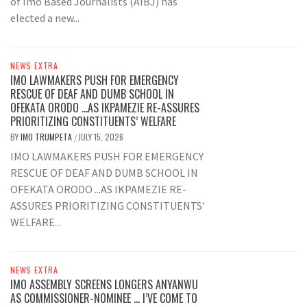
of Imo Based Journalists (AIBJ) has
elected a new...
NEWS EXTRA
IMO LAWMAKERS PUSH FOR EMERGENCY
RESCUE OF DEAF AND DUMB SCHOOL IN
OFEKATA ORODO …AS IKPAMEZIE RE-ASSURES
PRIORITIZING CONSTITUENTS’ WELFARE
BY
IMO TRUMPETA
JULY 15, 2026
/
IMO LAWMAKERS PUSH FOR EMERGENCY
RESCUE OF DEAF AND DUMB SCHOOL IN
OFEKATA ORODO ...AS IKPAMEZIE RE-
ASSURES PRIORITIZING CONSTITUENTS'
WELFARE...
NEWS EXTRA
IMO ASSEMBLY SCREENS LONGERS ANYANWU
AS COMMISSIONER-NOMINEE … I’VE COME TO