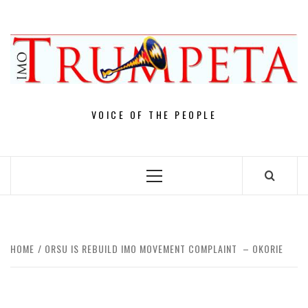
Skip
to
content
VOICE OF THE PEOPLE
Primary
Menu
HOME
ORSU IS REBUILD IMO MOVEMENT COMPLAINT – OKORIE