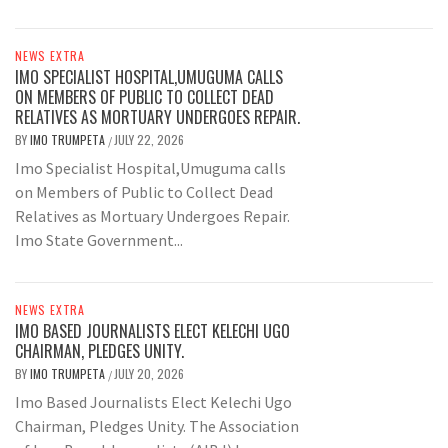
NEWS EXTRA
IMO SPECIALIST HOSPITAL,UMUGUMA CALLS
ON MEMBERS OF PUBLIC TO COLLECT DEAD
RELATIVES AS MORTUARY UNDERGOES REPAIR.
BY
IMO TRUMPETA
JULY 22, 2026
/
Imo Specialist Hospital,Umuguma calls
on Members of Public to Collect Dead
Relatives as Mortuary Undergoes Repair.
Imo State Government...
NEWS EXTRA
IMO BASED JOURNALISTS ELECT KELECHI UGO
CHAIRMAN, PLEDGES UNITY.
BY
IMO TRUMPETA
JULY 20, 2026
/
Imo Based Journalists Elect Kelechi Ugo
Chairman, Pledges Unity. The Association