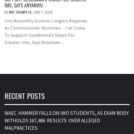
IMO, SAYS ANYANWU
BY
IMO TRUMPETA
JULY 7, 2026
/
Imo Assembly Screens Longers Anyanwu
As Commissioner-Nominee ... I've Come
To Support Uzodimma’s Vision For
Greater Imo, Says Anyanwu ...
RECENT POSTS
WAEC HAMMER FALLS ON IMO STUDENTS, AS EXAM BODY
WITHOLDS 167,486 RESULTS OVER ALLEGED
MALPRACTICES