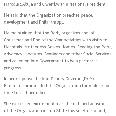
Harcourt,Abuja and Owerri,with a National President.
He said that the Organization preaches peace,
development and Philanthropy.
He maintained that the Body organizes annual
Christmas and End of the Year activities with visits to
Hospitals, Motherless Babies Homes, Feeding the Poor,
Advocacy , Lectures, Seminars and other Social Services
and called on Imo Government to be a partner in
progress.
In her response,the Imo Deputy Governor,Dr Mrs
Ekomaru commended the Organization for making out
time to visit her office.
She expressed excitement over the outlined activities
of the Organization in Imo State this yuletide period,