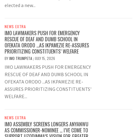
elected a new...
NEWS EXTRA
IMO LAWMAKERS PUSH FOR EMERGENCY
RESCUE OF DEAF AND DUMB SCHOOL IN
OFEKATA ORODO …AS IKPAMEZIE RE-ASSURES
PRIORITIZING CONSTITUENTS’ WELFARE
BY
IMO TRUMPETA
JULY 15, 2026
/
IMO LAWMAKERS PUSH FOR EMERGENCY
RESCUE OF DEAF AND DUMB SCHOOL IN
OFEKATA ORODO ...AS IKPAMEZIE RE-
ASSURES PRIORITIZING CONSTITUENTS'
WELFARE...
NEWS EXTRA
IMO ASSEMBLY SCREENS LONGERS ANYANWU
AS COMMISSIONER-NOMINEE … I’VE COME TO
SUPPORT UZODIMMA’S VISION FOR GREATER