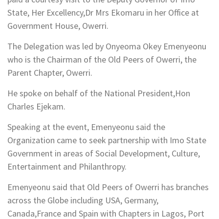
State, Her Excellency,Dr Mrs Ekomaru in her Office at
Government House, Owerri.
The Delegation was led by Onyeoma Okey Emenyeonu
who is the Chairman of the Old Peers of Owerri, the
Parent Chapter, Owerri.
He spoke on behalf of the National President,Hon
Charles Ejekam.
Speaking at the event, Emenyeonu said the
Organization came to seek partnership with Imo State
Government in areas of Social Development, Culture,
Entertainment and Philanthropy.
Emenyeonu said that Old Peers of Owerri has branches
across the Globe including USA, Germany,
Canada,France and Spain with Chapters in Lagos, Port