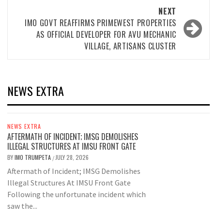
NEXT
IMO GOVT REAFFIRMS PRIMEWEST PROPERTIES
AS OFFICIAL DEVELOPER FOR AVU MECHANIC
VILLAGE, ARTISANS CLUSTER
NEWS EXTRA
NEWS EXTRA
AFTERMATH OF INCIDENT; IMSG DEMOLISHES
ILLEGAL STRUCTURES AT IMSU FRONT GATE
BY
IMO TRUMPETA
JULY 28, 2026
/
Aftermath of Incident; IMSG Demolishes
Illegal Structures At IMSU Front Gate
Following the unfortunate incident which
saw the...