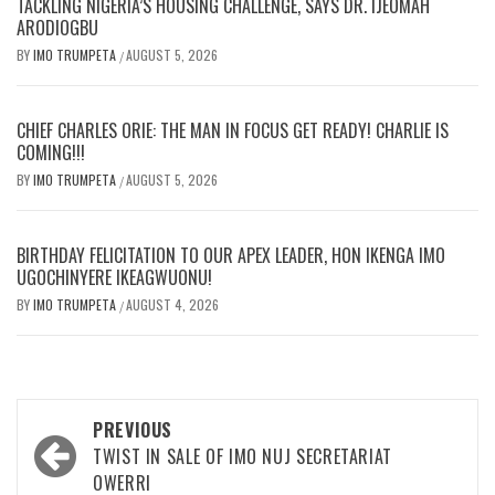
TACKLING NIGERIA’S HOUSING CHALLENGE, SAYS DR. IJEOMAH
ARODIOGBU
BY
IMO TRUMPETA
AUGUST 5, 2026
/
CHIEF CHARLES ORIE: THE MAN IN FOCUS GET READY! CHARLIE IS
COMING!!!
BY
IMO TRUMPETA
AUGUST 5, 2026
/
BIRTHDAY FELICITATION TO OUR APEX LEADER, HON IKENGA IMO
UGOCHINYERE IKEAGWUONU!
BY
IMO TRUMPETA
AUGUST 4, 2026
/
Post
PREVIOUS
navigation
TWIST IN SALE OF IMO NUJ SECRETARIAT
OWERRI