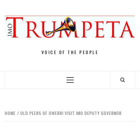
Skip
to
content
VOICE OF THE PEOPLE
Primary
Menu
HOME
OLD PEERS OF OWERRI VISIT IMO DEPUTY GOVERNOR