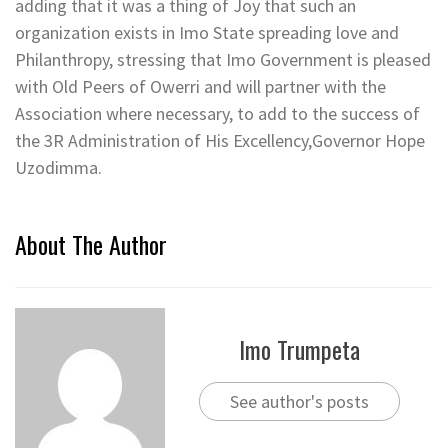
adding that it was a thing of Joy that such an
organization exists in Imo State spreading love and
Philanthropy, stressing that Imo Government is pleased
with Old Peers of Owerri and will partner with the
Association where necessary, to add to the success of
the 3R Administration of His Excellency,Governor Hope
Uzodimma.
About The Author
Imo Trumpeta
See author's posts