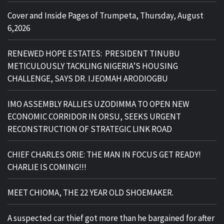
Cover and Inside Pages of Trumpeta, Thursday, August
6,2026
RENEWED HOPE ESTATES: PRESIDENT TINUBU
METICULOUSLY TACKLING NIGERIA’S HOUSING
CHALLENGE, SAYS DR. IJEOMAH ARODIOGBU
IMO ASSEMBLY RALLIES UZODIMMA TO OPEN NEW
ECONOMIC CORRIDOR IN ORSU, SEEKS URGENT
RECONSTRUCTION OF STRATEGIC LINK ROAD
CHIEF CHARLES ORIE: THE MAN IN FOCUS GET READY!
CHARLIE IS COMING!!!
MEET CHIOMA, THE 22 YEAR OLD SHOEMAKER.
A suspected car thief got more than he bargained for after