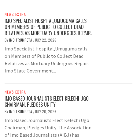
NEWS EXTRA
IMO SPECIALIST HOSPITAL,UMUGUMA CALLS
ON MEMBERS OF PUBLIC TO COLLECT DEAD
RELATIVES AS MORTUARY UNDERGOES REPAIR.
BY
IMO TRUMPETA
JULY 22, 2026
/
Imo Specialist Hospital,Umuguma calls
on Members of Public to Collect Dead
Relatives as Mortuary Undergoes Repair.
Imo State Government...
NEWS EXTRA
IMO BASED JOURNALISTS ELECT KELECHI UGO
CHAIRMAN, PLEDGES UNITY.
BY
IMO TRUMPETA
JULY 20, 2026
/
Imo Based Journalists Elect Kelechi Ugo
Chairman, Pledges Unity. The Association
of Imo Based Journalists (AIBJ) has