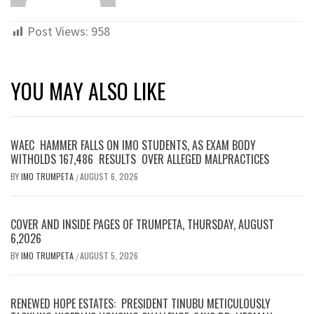
Post Views:
958
YOU MAY ALSO LIKE
WAEC HAMMER FALLS ON IMO STUDENTS, AS EXAM BODY
WITHOLDS 167,486 RESULTS OVER ALLEGED MALPRACTICES
BY
IMO TRUMPETA
AUGUST 6, 2026
/
COVER AND INSIDE PAGES OF TRUMPETA, THURSDAY, AUGUST
6,2026
BY
IMO TRUMPETA
AUGUST 5, 2026
/
RENEWED HOPE ESTATES: PRESIDENT TINUBU METICULOUSLY