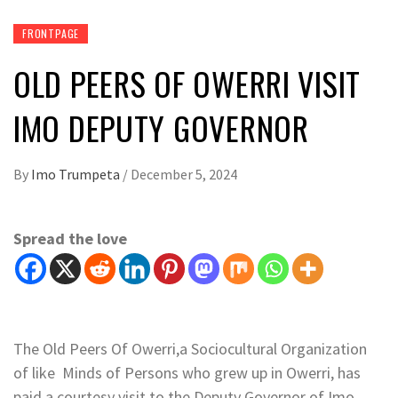
FRONTPAGE
OLD PEERS OF OWERRI VISIT
IMO DEPUTY GOVERNOR
By
Imo Trumpeta
/
December 5, 2024
Spread the love
The Old Peers Of Owerri,a Sociocultural Organization
of like Minds of Persons who grew up in Owerri, has
paid a courtesy visit to the Deputy Governor of Imo