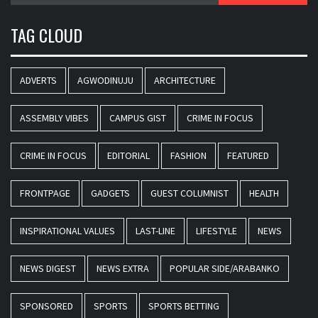
TAG CLOUD
ADVERTS
AGWODINUJU
ARCHITECTURE
ASSEMBLY VIBES
CAMPUS GIST
CRIME IN FOCUS
CRIME IN FOCUS
EDITORIAL
FASHION
FEATURED
FRONTPAGE
GADGETS
GUEST COLUMNIST
HEALTH
INSPIRATIONAL VALUES
LAST-LINE
LIFESTYLE
NEWS
NEWS DIGEST
NEWS EXTRA
POPULAR SIDE/ARABANKO
SPONSORED
SPORTS
SPORTS BETTING