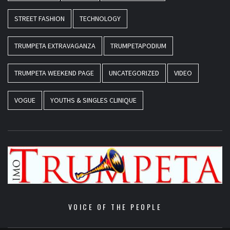
STREET FASHION
TECHNOLOGY
TRUMPETA EXTRAVAGANZA
TRUMPETAPODIUM
TRUMPETA WEEKEND PAGE
UNCATEGORIZED
VIDEO
VOGUE
YOUTHS & SINGLES CLINIQUE
VOICE OF THE PEOPLE