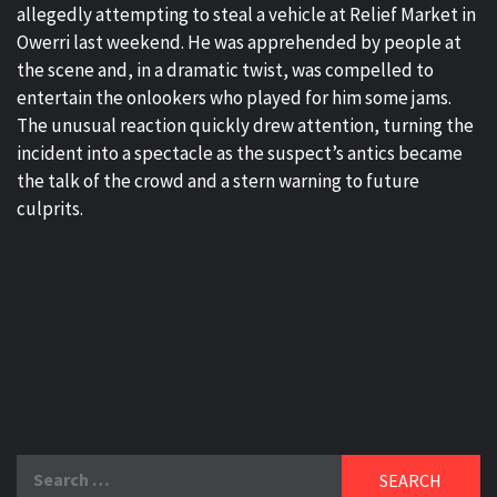
allegedly attempting to steal a vehicle at Relief Market in
Owerri last weekend. He was apprehended by people at
the scene and, in a dramatic twist, was compelled to
entertain the onlookers who played for him some jams.
The unusual reaction quickly drew attention, turning the
incident into a spectacle as the suspect’s antics became
the talk of the crowd and a stern warning to future
culprits.
Search
for: