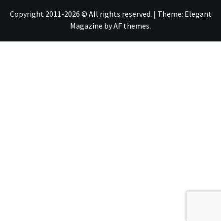
Copyright 2011-2026 © All rights reserved.
|
Theme:
Elegant
Magazine
by
AF themes
.