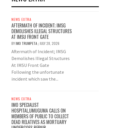
NEWS EXTRA
AFTERMATH OF INCIDENT; IMSG
DEMOLISHES ILLEGAL STRUCTURES
AT IMSU FRONT GATE
BY
IMO TRUMPETA
JULY 28, 2026
/
Aftermath of Incident; IMSG
Demolishes Illegal Structures
At IMSU Front Gate
Following the unfortunate
incident which saw the...
NEWS EXTRA
IMO SPECIALIST
HOSPITAL,UMUGUMA CALLS ON
MEMBERS OF PUBLIC TO COLLECT
DEAD RELATIVES AS MORTUARY
UNDERGOES REPAIR.