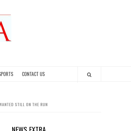
SPORTS
CONTACT US
ANTED STILL ON THE RUN
NEWS EXTRA