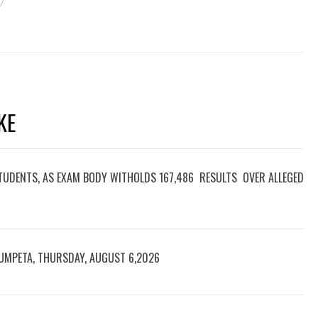
NEXT
GMICORD INDUSTRIAL GROUP
FELICTATES IMO GOVERNOR ON 67TH
BIRTHDAY
S
fo
T