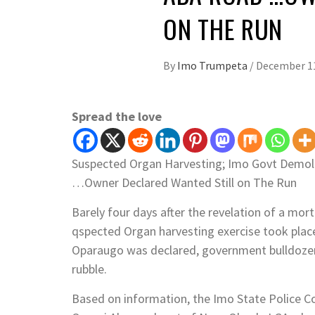
Imo Trumpeta
See author's posts
Post Views:
1,118
YOU MAY ALSO LI
WAEC HAMMER FALLS ON IMO S
MALPRACTICES
BY
IMO TRUMPETA
AUGUST 6, 2026
/