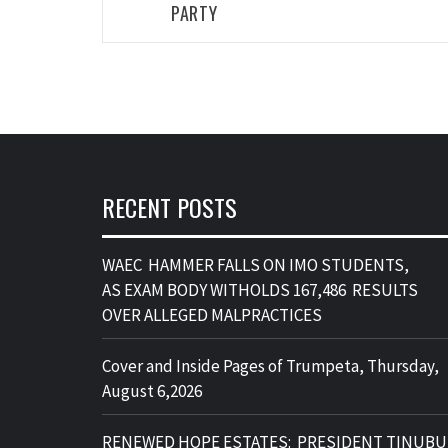
A suspected car thief got more than he bargain
for after allegedly attempting to steal a vehicle 
Relief Market in Owerri last weekend. He was
apprehended by people at the scene and, in a
dramatic twist, was compelled to entertain the
onlookers who played for him some jams. The
unusual reaction quickly drew attention, turnin
the incident into a spectacle as the suspect’s
antics became the talk of the crowd and a stern
warning to future culprits.