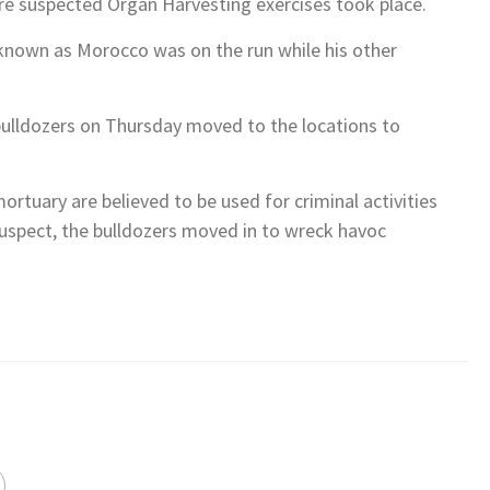
RUMPETA, THURSDAY, AUGUST 6,2026
DENT TINUBU METICULOUSLY TACKLING NIGERIA’S HOUSING
 ARODIOGBU
N FOCUS GET READY! CHARLIE IS COMING!!!
R APEX LEADER, HON IKENGA IMO UGOCHINYERE IKEAGWUONU!