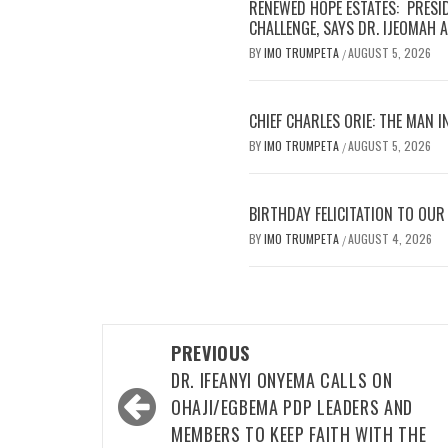
OVER ALLEGED MALPRACTICES
Cover and Inside Pages of Trumpeta, Thursday,
August 6,2026
RENEWED HOPE ESTATES: PRESIDENT TINUBU
METICULOUSLY TACKLING NIGERIA’S HOUSING
CHALLENGE, SAYS DR. IJEOMAH ARODIOGBU
IMO ASSEMBLY RALLIES UZODIMMA TO OPEN
NEW ECONOMIC CORRIDOR IN ORSU, SEEKS
URGENT RECONSTRUCTION OF STRATEGIC LIN
ROAD
CHIEF CHARLES ORIE: THE MAN IN FOCUS GET
READY! CHARLIE IS COMING!!!
MEET CHIOMA, THE 22 YEAR OLD SHOEMAKER.