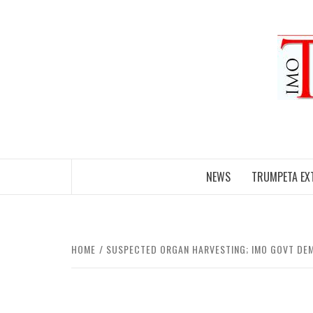
Skip
to
content
NEWS
TRUMPETA EX
HOME
SUSPECTED ORGAN HARVESTING; IMO GOVT DE
FRONTPAGE
UNCATEGORIZED