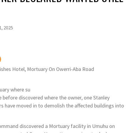
KE
TUDENTS, AS EXAM BODY WITHOLDS 167,486 RESULTS OVER ALLEGED