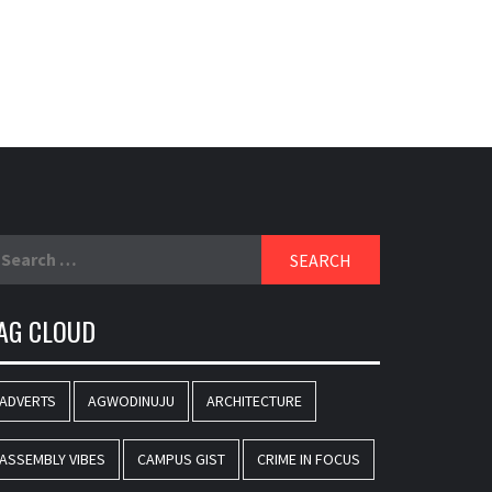
SPORTS
SPORTS BETTING
STREET FASHION
TECHNOLOGY
TRUMPETA EXTRAVAGANZA
TRUMPETAPODIUM
TRUMPETA WEEKEND PAGE
UNCATEGORIZED
VIDEO
VOGUE
YOUTHS & SINGLES CLINIQUE