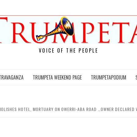
VOICE OF THE PEOPLE
TRAVAGANZA
TRUMPETA WEEKEND PAGE
TRUMPETAPODIUM
MOLISHES HOTEL, MORTUARY ON OWERRI-ABA ROAD …OWNER DECLARED W