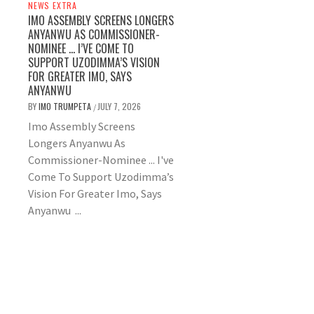
NEWS EXTRA
IMO ASSEMBLY SCREENS LONGERS
ANYANWU AS COMMISSIONER-
NOMINEE … I’VE COME TO
SUPPORT UZODIMMA’S VISION
FOR GREATER IMO, SAYS
ANYANWU
BY
IMO TRUMPETA
JULY 7, 2026
/
Imo Assembly Screens
Longers Anyanwu As
Commissioner-Nominee ... I've
Come To Support Uzodimma’s
Vision For Greater Imo, Says
Anyanwu ...