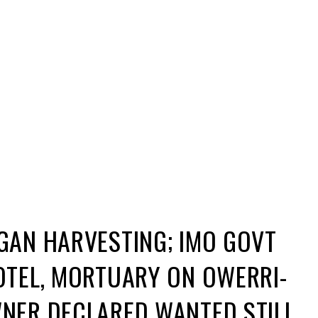
e before discovered where the owner, one Stanley
 have moved in to demolish the affected buildings into
Command discovered a Mortuary facility in Umuhu on
e suspected Organ Harvesting exercises took place.
known as Morocco was on the run while his other
ulldozers on Thursday moved to the locations to
tuary are believed to be used for criminal activities
uspect, the bulldozers moved in to wreck havoc