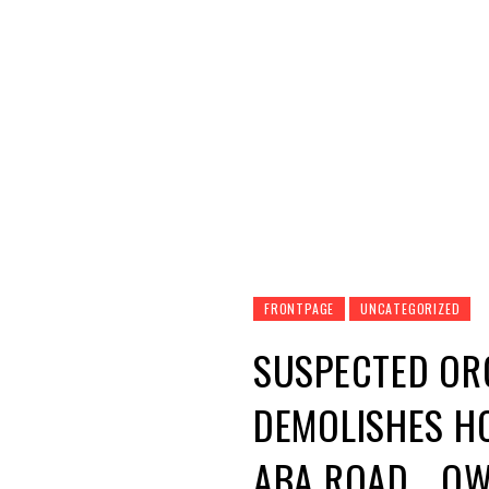
qspected Organ harvesting exercise took plac
Oparaugo was declared, government bulldozers
rubble.
Based on information, the Imo State Police 
Owerri Aba road part of Ngor Okpala LGA wher
Based on the suspicion, the owner, Oparaugo 
property like a hotel was kept under watch.
Trumpeta learnt that Imo State Government b
demolish the structures.
The hotel known as Jessy Hotel and Ugwudi mor
and based on the runway stance of the main s
About The Author