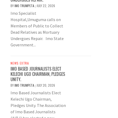
BY
IMO TRUMPETA
JULY 22, 2026
/
Imo Specialist
Hospital,Umuguma calls on
Members of Public to Collect
Dead Relatives as Mortuary
Undergoes Repair. Imo State
Government...
NEWS EXTRA
IMO BASED JOURNALISTS ELECT
KELECHI UGO CHAIRMAN, PLEDGES
UNITY.
BY
IMO TRUMPETA
JULY 20, 2026
/
Imo Based Journalists Elect
Kelechi Ugo Chairman,
Pledges Unity. The Association
of Imo Based Journalists