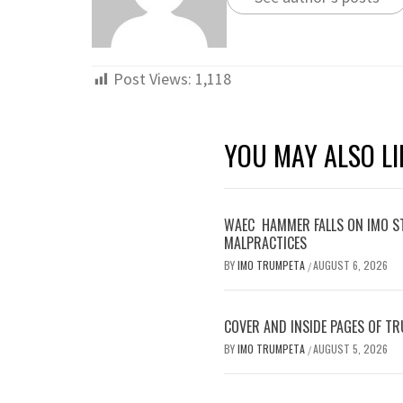
Post
PREVIOUS
navigation
DR. IFEANYI ONYEMA CALLS ON
OHAJI/EGBEMA PDP LEADERS AND
MEMBERS TO KEEP FAITH WITH THE
PARTY
RECENT POSTS
WAEC HAMMER FALLS ON IMO STUDENTS,
AS EXAM BODY WITHOLDS 167,486 RESULTS