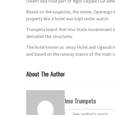
COVER AND INSIDE PAGES OF T
BY
IMO TRUMPETA
AUGUST 5, 2026
/
RENEWED HOPE ESTATES: PRESI
CHALLENGE, SAYS DR. IJEOMAH
BY
IMO TRUMPETA
AUGUST 5, 2026
/
CHIEF CHARLES ORIE: THE MAN I
BY
IMO TRUMPETA
AUGUST 5, 2026
/
BIRTHDAY FELICITATION TO OU
BY
IMO TRUMPETA
AUGUST 4, 2026
/