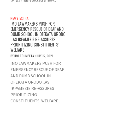
(AIBJ) has elected a new...
NEWS EXTRA
IMO LAWMAKERS PUSH FOR
EMERGENCY RESCUE OF DEAF AND
DUMB SCHOOL IN OFEKATA ORODO
…AS IKPAMEZIE RE-ASSURES
PRIORITIZING CONSTITUENTS’
WELFARE
BY
IMO TRUMPETA
JULY 15, 2026
/
IMO LAWMAKERS PUSH FOR
EMERGENCY RESCUE OF DEAF
AND DUMB SCHOOL IN
OFEKATA ORODO ...AS
IKPAMEZIE RE-ASSURES
PRIORITIZING
CONSTITUENTS' WELFARE...