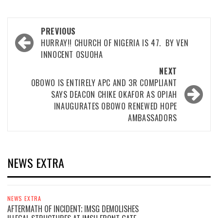
Post
PREVIOUS
navigation
HURRAY!! CHURCH OF NIGERIA IS 47. BY VEN
INNOCENT OSUOHA
NEXT
OBOWO IS ENTIRELY APC AND 3R COMPLIANT
SAYS DEACON CHIKE OKAFOR AS OPIAH
INAUGURATES OBOWO RENEWED HOPE
AMBASSADORS
NEWS EXTRA
NEWS EXTRA
AFTERMATH OF INCIDENT; IMSG DEMOLISHES