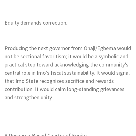
Equity demands correction.
Producing the next governor from Ohaji/Egbema would
not be sectional favoritism; it would be a symbolic and
practical step toward acknowledging the community’s
central role in Imo’s fiscal sustainability. It would signal
that Imo State recognizes sacrifice and rewards
contribution. It would calm long-standing grievances
and strengthen unity.
A Resource-Based Charter of Equity