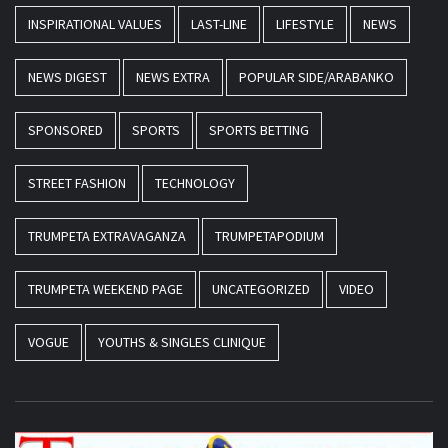
INSPIRATIONAL VALUES
LAST-LINE
LIFESTYLE
NEWS
NEWS DIGEST
NEWS EXTRA
POPULAR SIDE/ARABANKO
SPONSORED
SPORTS
SPORTS BETTING
STREET FASHION
TECHNOLOGY
TRUMPETA EXTRAVAGANZA
TRUMPETAPODIUM
TRUMPETA WEEKEND PAGE
UNCATEGORIZED
VIDEO
VOGUE
YOUTHS & SINGLES CLINIQUE