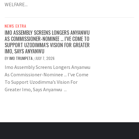
WELFARE...
NEWS EXTRA
IMO ASSEMBLY SCREENS LONGERS ANYANWU
AS COMMISSIONER-NOMINEE … I’VE COME TO
SUPPORT UZODIMMA’S VISION FOR GREATER
IMO, SAYS ANYANWU
BY
IMO TRUMPETA
JULY 7, 2026
/
Imo Assembly Screens Longers Anyanwu
As Commissioner-Nominee ... I've Come
To Support Uzodimma’s Vision For
Greater Imo, Says Anyanwu ...