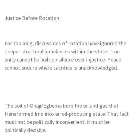
Justice Before Rotation
For too long, discussions of rotation have ignored the
deeper structural imbalances within the state. True
unity cannot be built on silence over injustice. Peace
cannot endure where sacrifice is unacknowledged.
The soil of Ohaji/Egbema bore the oil and gas that
transformed Imo into an oil-producing state. That fact
must not be politically inconvenient; it must be
politically decisive.