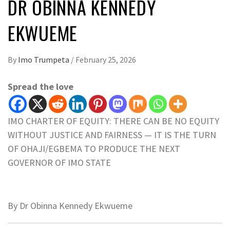
DR OBINNA KENNEDY
EKWUEME
By
Imo Trumpeta
/
February 25, 2026
Spread the love
IMO CHARTER OF EQUITY: THERE CAN BE NO EQUITY
WITHOUT JUSTICE AND FAIRNESS — IT IS THE TURN
OF OHAJI/EGBEMA TO PRODUCE THE NEXT
GOVERNOR OF IMO STATE
By Dr Obinna Kennedy Ekwueme