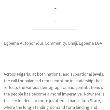
,
Egbema Autonomous Community, Ohaji/Egbema LGA
Across Nigeria, at both national and subnational levels,
the call for balanced representation in leadership that
reflects the various demographics and contributions of
the people has become a moral imperative. Nowhere is
this cry louder—or more justified—than in Imo State,
where the long-standing demand for a binding and