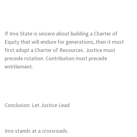
If Imo State is sincere about building a Charter of
Equity that will endure for generations, then it must
first adopt a Charter of Resources. Justice must
precede rotation. Contribution must precede
entitlement.
Conclusion: Let Justice Lead
Imo stands at a crossroads.