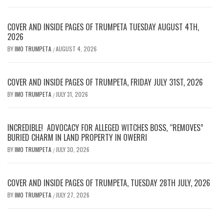
COVER AND INSIDE PAGES OF TRUMPETA TUESDAY AUGUST 4TH,
2026
BY
IMO TRUMPETA
AUGUST 4, 2026
/
COVER AND INSIDE PAGES OF TRUMPETA, FRIDAY JULY 31ST, 2026
BY
IMO TRUMPETA
JULY 31, 2026
/
INCREDIBLE! ADVOCACY FOR ALLEGED WITCHES BOSS, “REMOVES”
BURIED CHARM IN LAND PROPERTY IN OWERRI
BY
IMO TRUMPETA
JULY 30, 2026
/
COVER AND INSIDE PAGES OF TRUMPETA, TUESDAY 28TH JULY, 2026
BY
IMO TRUMPETA
JULY 27, 2026
/