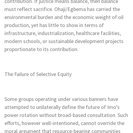
contribution. If justice means balance, then balance
must reflect sacrifice. Ohaji/Egbema has carried the
environmental burden and the economic weight of oil
production, yet has little to show in terms of
infrastructure, industrialization, healthcare facilities,
modern schools, or sustainable development projects
proportionate to its contribution.
The Failure of Selective Equity
Some groups operating under various banners have
attempted to unilaterally define the future of Imo’s
power rotation without broad-based consultation. Such
efforts, however well-intentioned, cannot override the
moral argument that resource-bearing communities