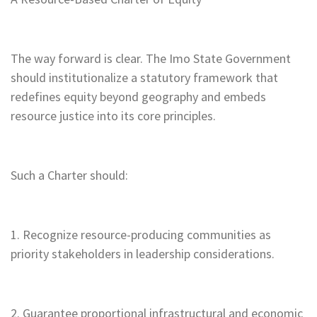
The way forward is clear. The Imo State Government
should institutionalize a statutory framework that
redefines equity beyond geography and embeds
resource justice into its core principles.
Such a Charter should:
1. Recognize resource-producing communities as
priority stakeholders in leadership considerations.
2. Guarantee proportional infrastructural and economic