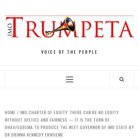
Skip
to
content
VOICE OF THE PEOPLE
Primary
Menu
HOME
IMO CHARTER OF EQUITY: THERE CAN BE NO EQUITY
WITHOUT JUSTICE AND FAIRNESS — IT IS THE TURN OF
OHAJI/EGBEMA TO PRODUCE THE NEXT GOVERNOR OF IMO STATE BY
DR OBINNA KENNEDY EKWUEME