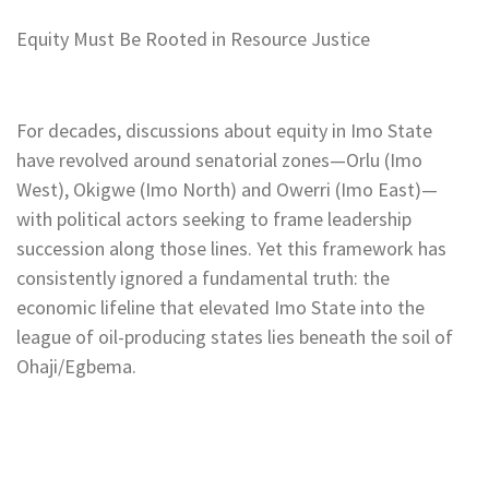
Equity Must Be Rooted in Resource Justice
For decades, discussions about equity in Imo State
have revolved around senatorial zones—Orlu (Imo
West), Okigwe (Imo North) and Owerri (Imo East)—
with political actors seeking to frame leadership
succession along those lines. Yet this framework has
consistently ignored a fundamental truth: the
economic lifeline that elevated Imo State into the
league of oil-producing states lies beneath the soil of
Ohaji/Egbema.