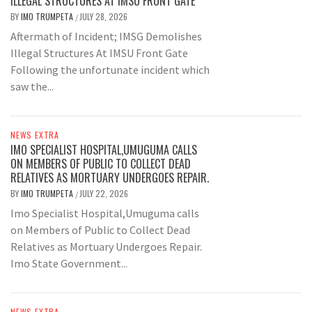
ILLEGAL STRUCTURES AT IMSU FRONT GATE
BY
IMO TRUMPETA
JULY 28, 2026
/
Aftermath of Incident; IMSG Demolishes
Illegal Structures At IMSU Front Gate
Following the unfortunate incident which
saw the...
NEWS EXTRA
IMO SPECIALIST HOSPITAL,UMUGUMA CALLS
ON MEMBERS OF PUBLIC TO COLLECT DEAD
RELATIVES AS MORTUARY UNDERGOES REPAIR.
BY
IMO TRUMPETA
JULY 22, 2026
/
Imo Specialist Hospital,Umuguma calls
on Members of Public to Collect Dead
Relatives as Mortuary Undergoes Repair.
Imo State Government...
NEWS EXTRA