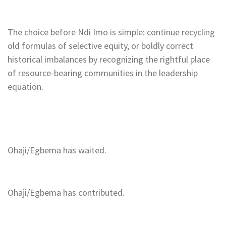
The choice before Ndi Imo is simple: continue recycling
old formulas of selective equity, or boldly correct
historical imbalances by recognizing the rightful place
of resource-bearing communities in the leadership
equation.
Ohaji/Egbema has waited.
Ohaji/Egbema has contributed.