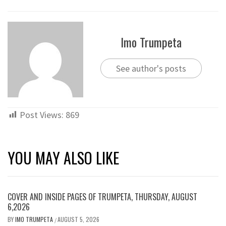
Imo Trumpeta
See author's posts
Post Views:
869
YOU MAY ALSO LIKE
COVER AND INSIDE PAGES OF TRUMPETA, THURSDAY, AUGUST
6,2026
BY
IMO TRUMPETA
AUGUST 5, 2026
/