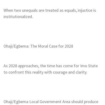
When two unequals are treated as equals, injustice is
institutionalized.
Ohaji/Egbema: The Moral Case for 2028
As 2028 approaches, the time has come for Imo State
to confront this reality with courage and clarity.
Ohaji/Egbema Local Government Area should produce