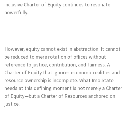
inclusive Charter of Equity continues to resonate
powerfully.
However, equity cannot exist in abstraction. It cannot
be reduced to mere rotation of offices without
reference to justice, contribution, and fairness. A
Charter of Equity that ignores economic realities and
resource ownership is incomplete. What Imo State
needs at this defining moment is not merely a Charter
of Equity—but a Charter of Resources anchored on
justice.