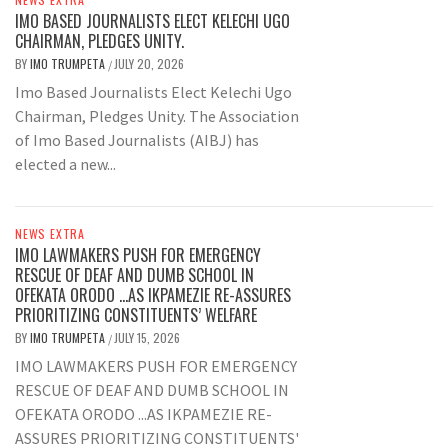
IMO BASED JOURNALISTS ELECT KELECHI UGO
CHAIRMAN, PLEDGES UNITY.
BY
IMO TRUMPETA
JULY 20, 2026
/
Imo Based Journalists Elect Kelechi Ugo
Chairman, Pledges Unity. The Association
of Imo Based Journalists (AIBJ) has
elected a new...
NEWS EXTRA
IMO LAWMAKERS PUSH FOR EMERGENCY
RESCUE OF DEAF AND DUMB SCHOOL IN
OFEKATA ORODO …AS IKPAMEZIE RE-ASSURES
PRIORITIZING CONSTITUENTS’ WELFARE
BY
IMO TRUMPETA
JULY 15, 2026
/
IMO LAWMAKERS PUSH FOR EMERGENCY
RESCUE OF DEAF AND DUMB SCHOOL IN
OFEKATA ORODO ...AS IKPAMEZIE RE-
ASSURES PRIORITIZING CONSTITUENTS'