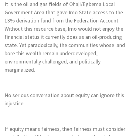
It is the oil and gas fields of Ohaji/Egbema Local
Government Area that gave Imo State access to the
13% derivation fund from the Federation Account.
Without this resource base, Imo would not enjoy the
financial status it currently does as an oil-producing
state. Yet paradoxically, the communities whose land
bore this wealth remain underdeveloped,
environmentally challenged, and politically
marginalized.
No serious conversation about equity can ignore this
injustice.
If equity means fairness, then fairness must consider