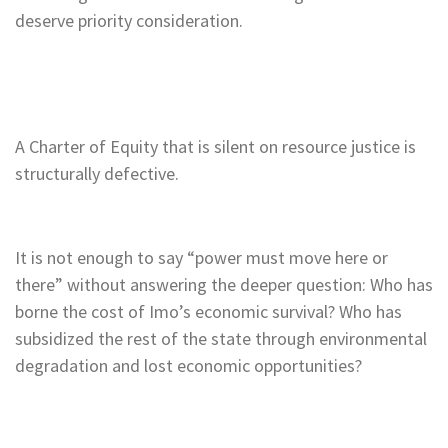
deserve priority consideration.
A Charter of Equity that is silent on resource justice is
structurally defective.
It is not enough to say “power must move here or
there” without answering the deeper question: Who has
borne the cost of Imo’s economic survival? Who has
subsidized the rest of the state through environmental
degradation and lost economic opportunities?