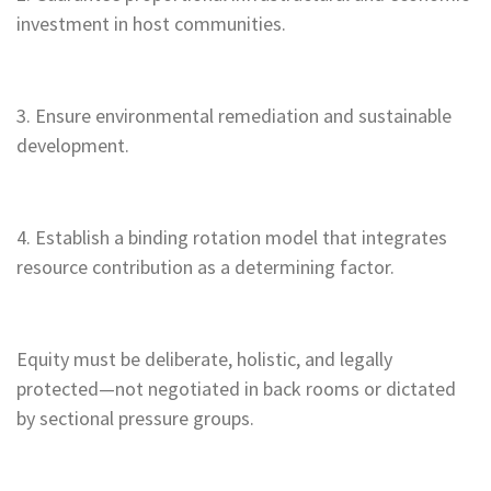
investment in host communities.
3. Ensure environmental remediation and sustainable
development.
4. Establish a binding rotation model that integrates
resource contribution as a determining factor.
Equity must be deliberate, holistic, and legally
protected—not negotiated in back rooms or dictated
by sectional pressure groups.