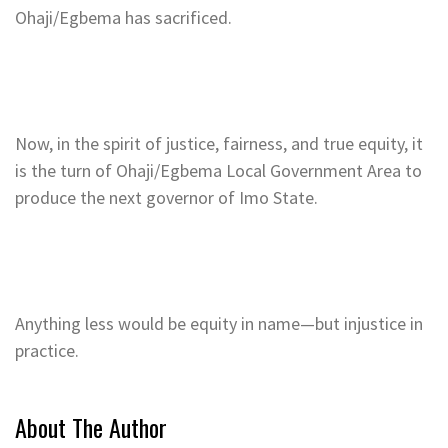
Ohaji/Egbema has sacrificed.
Now, in the spirit of justice, fairness, and true equity, it
is the turn of Ohaji/Egbema Local Government Area to
produce the next governor of Imo State.
Anything less would be equity in name—but injustice in
practice.
About The Author