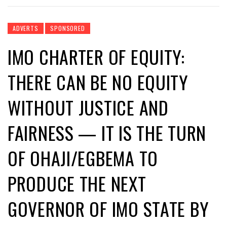
ADVERTS
SPONSORED
IMO CHARTER OF EQUITY:
THERE CAN BE NO EQUITY
WITHOUT JUSTICE AND
FAIRNESS — IT IS THE TURN
OF OHAJI/EGBEMA TO
PRODUCE THE NEXT
GOVERNOR OF IMO STATE BY