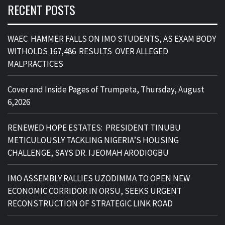
RECENT POSTS
WAEC HAMMER FALLS ON IMO STUDENTS, AS EXAM BODY
WITHOLDS 167,486 RESULTS OVER ALLEGED
MALPRACTICES
Cover and Inside Pages of Trumpeta, Thursday, August
6,2026
RENEWED HOPE ESTATES: PRESIDENT TINUBU
METICULOUSLY TACKLING NIGERIA’S HOUSING
CHALLENGE, SAYS DR. IJEOMAH ARODIOGBU
IMO ASSEMBLY RALLIES UZODIMMA TO OPEN NEW
ECONOMIC CORRIDOR IN ORSU, SEEKS URGENT
RECONSTRUCTION OF STRATEGIC LINK ROAD