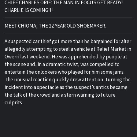
CHIEF CHARLES ORIE: THE MAN IN FOCUS GET READY!
CHARLIE IS COMING!!!
MEET CHIOMA, THE 22 YEAR OLD SHOEMAKER.
A suspected car thief got more than he bargained for after
allegedly attempting to steal a vehicle at Relief Market in
Owerri last weekend. He was apprehended by people at
the scene and, in a dramatic twist, was compelled to
entertain the onlookers who played for him some jams.
The unusual reaction quickly drew attention, turning the
incident into a spectacle as the suspect’s antics became
the talk of the crowd and a stern warning to future
culprits.