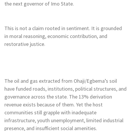
the next governor of Imo State.
This is not a claim rooted in sentiment. It is grounded
in moral reasoning, economic contribution, and
restorative justice.
The oil and gas extracted from Ohaji/Egbema’s soil
have funded roads, institutions, political structures, and
governance across the state. The 13% derivation
revenue exists because of them. Yet the host
communities still grapple with inadequate
infrastructure, youth unemployment, limited industrial
presence, and insufficient social amenities.