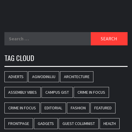
Search
for:
TAG CLOUD
ADVERTS
AGWODINUJU
ARCHITECTURE
ASSEMBLY VIBES
CAMPUS GIST
CRIME IN FOCUS
CRIME IN FOCUS
EDITORIAL
FASHION
FEATURED
FRONTPAGE
GADGETS
GUEST COLUMNIST
HEALTH