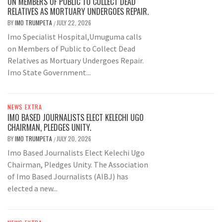
ON MEMBERS OF PUBLIC TO COLLECT DEAD
RELATIVES AS MORTUARY UNDERGOES REPAIR.
BY
IMO TRUMPETA
JULY 22, 2026
/
Imo Specialist Hospital,Umuguma calls
on Members of Public to Collect Dead
Relatives as Mortuary Undergoes Repair.
Imo State Government...
NEWS EXTRA
IMO BASED JOURNALISTS ELECT KELECHI UGO
CHAIRMAN, PLEDGES UNITY.
BY
IMO TRUMPETA
JULY 20, 2026
/
Imo Based Journalists Elect Kelechi Ugo
Chairman, Pledges Unity. The Association
of Imo Based Journalists (AIBJ) has
elected a new...