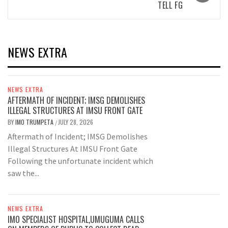
TELL FG
NEWS EXTRA
NEWS EXTRA
AFTERMATH OF INCIDENT; IMSG DEMOLISHES
ILLEGAL STRUCTURES AT IMSU FRONT GATE
BY
IMO TRUMPETA
JULY 28, 2026
/
Aftermath of Incident; IMSG Demolishes
Illegal Structures At IMSU Front Gate
Following the unfortunate incident which
saw the...
NEWS EXTRA
IMO SPECIALIST HOSPITAL,UMUGUMA CALLS