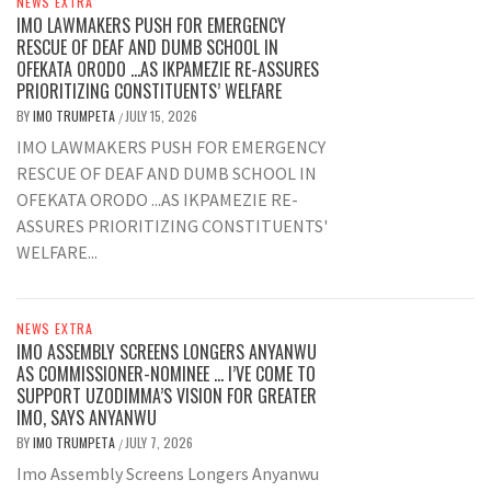
NEWS EXTRA
IMO LAWMAKERS PUSH FOR EMERGENCY
RESCUE OF DEAF AND DUMB SCHOOL IN
OFEKATA ORODO …AS IKPAMEZIE RE-ASSURES
PRIORITIZING CONSTITUENTS’ WELFARE
BY
IMO TRUMPETA
JULY 15, 2026
/
IMO LAWMAKERS PUSH FOR EMERGENCY
RESCUE OF DEAF AND DUMB SCHOOL IN
OFEKATA ORODO ...AS IKPAMEZIE RE-
ASSURES PRIORITIZING CONSTITUENTS'
WELFARE...
NEWS EXTRA
IMO ASSEMBLY SCREENS LONGERS ANYANWU
AS COMMISSIONER-NOMINEE … I’VE COME TO
SUPPORT UZODIMMA’S VISION FOR GREATER
IMO, SAYS ANYANWU
BY
IMO TRUMPETA
JULY 7, 2026
/
Imo Assembly Screens Longers Anyanwu