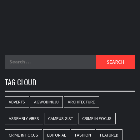
Search
for:
TAG CLOUD
ADVERTS
AGWODINUJU
ARCHITECTURE
ASSEMBLY VIBES
CAMPUS GIST
CRIME IN FOCUS
CRIME IN FOCUS
EDITORIAL
FASHION
FEATURED