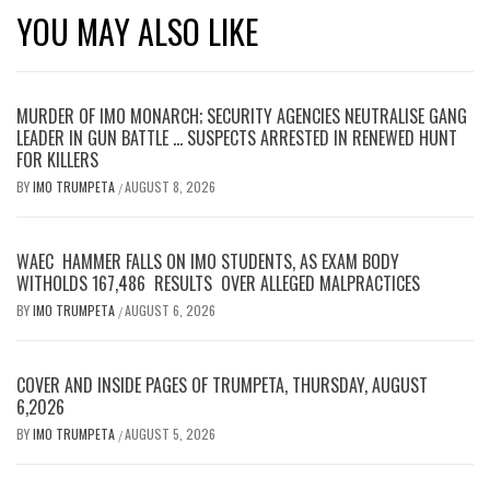
YOU MAY ALSO LIKE
MURDER OF IMO MONARCH; SECURITY AGENCIES NEUTRALISE GANG
LEADER IN GUN BATTLE … SUSPECTS ARRESTED IN RENEWED HUNT
FOR KILLERS
BY
IMO TRUMPETA
AUGUST 8, 2026
/
WAEC HAMMER FALLS ON IMO STUDENTS, AS EXAM BODY
WITHOLDS 167,486 RESULTS OVER ALLEGED MALPRACTICES
BY
IMO TRUMPETA
AUGUST 6, 2026
/
COVER AND INSIDE PAGES OF TRUMPETA, THURSDAY, AUGUST
6,2026
BY
IMO TRUMPETA
AUGUST 5, 2026
/