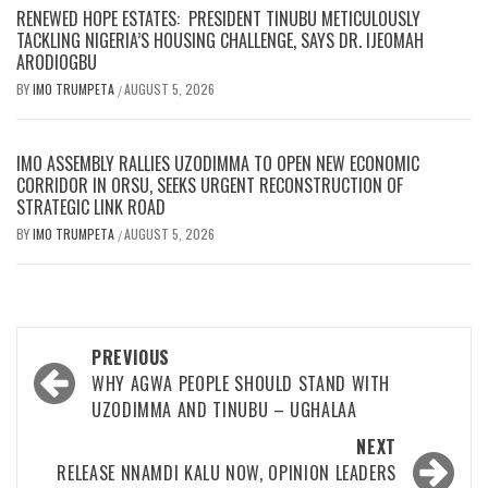
RENEWED HOPE ESTATES: PRESIDENT TINUBU METICULOUSLY
TACKLING NIGERIA’S HOUSING CHALLENGE, SAYS DR. IJEOMAH
ARODIOGBU
BY
IMO TRUMPETA
AUGUST 5, 2026
/
IMO ASSEMBLY RALLIES UZODIMMA TO OPEN NEW ECONOMIC
CORRIDOR IN ORSU, SEEKS URGENT RECONSTRUCTION OF
STRATEGIC LINK ROAD
BY
IMO TRUMPETA
AUGUST 5, 2026
/
Post
PREVIOUS
navigation
WHY AGWA PEOPLE SHOULD STAND WITH
UZODIMMA AND TINUBU – UGHALAA
NEXT
RELEASE NNAMDI KALU NOW, OPINION LEADERS