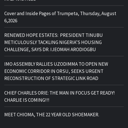
Cover and Inside Pages of Trumpeta, Thursday, August
6,2026
RENEWED HOPE ESTATES: PRESIDENT TINUBU
METICULOUSLY TACKLING NIGERIA’S HOUSING
CHALLENGE, SAYS DR. IJEOMAH ARODIOGBU
IMO ASSEMBLY RALLIES UZODIMMA TO OPEN NEW
ECONOMIC CORRIDOR IN ORSU, SEEKS URGENT
RECONSTRUCTION OF STRATEGIC LINK ROAD
CHIEF CHARLES ORIE: THE MAN IN FOCUS GET READY!
CHARLIE IS COMING!!!
MEET CHIOMA, THE 22 YEAR OLD SHOEMAKER.