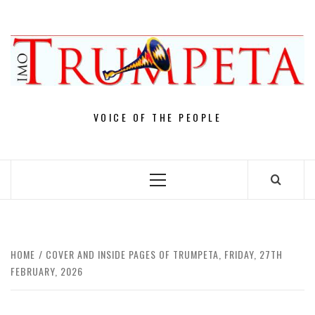
Skip
to
content
VOICE OF THE PEOPLE
Primary
Menu
HOME
COVER AND INSIDE PAGES OF TRUMPETA, FRIDAY, 27TH
FEBRUARY, 2026