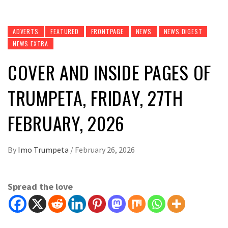
ADVERTS
FEATURED
FRONTPAGE
NEWS
NEWS DIGEST
NEWS EXTRA
COVER AND INSIDE PAGES OF
TRUMPETA, FRIDAY, 27TH
FEBRUARY, 2026
By
Imo Trumpeta
/
February 26, 2026
Spread the love