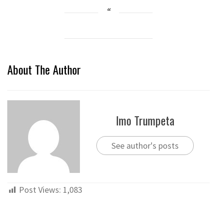
About The Author
Imo Trumpeta
See author's posts
Post Views:
1,083