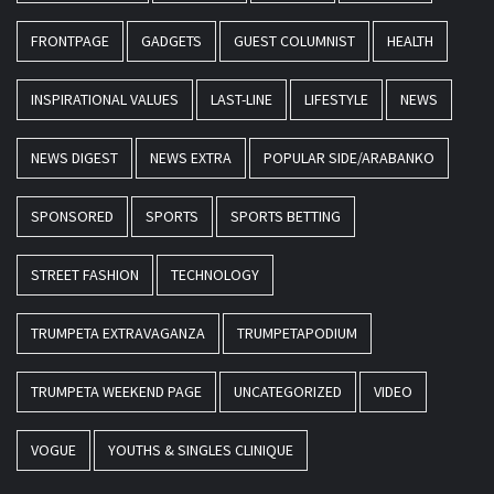
FRONTPAGE
GADGETS
GUEST COLUMNIST
HEALTH
INSPIRATIONAL VALUES
LAST-LINE
LIFESTYLE
NEWS
NEWS DIGEST
NEWS EXTRA
POPULAR SIDE/ARABANKO
SPONSORED
SPORTS
SPORTS BETTING
STREET FASHION
TECHNOLOGY
TRUMPETA EXTRAVAGANZA
TRUMPETAPODIUM
TRUMPETA WEEKEND PAGE
UNCATEGORIZED
VIDEO
VOGUE
YOUTHS & SINGLES CLINIQUE