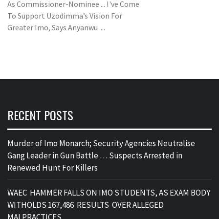
As Commissioner-Nominee ... I've Come
To Support Uzodimma’s Vision For
Greater Imo, Says Anyanwu ...
RECENT POSTS
Murder of Imo Monarch; Security Agencies Neutralise
Gang Leader in Gun Battle … Suspects Arrested in
Renewed Hunt For Killers
WAEC HAMMER FALLS ON IMO STUDENTS, AS EXAM BODY
WITHOLDS 167,486 RESULTS OVER ALLEGED
MALPRACTICES