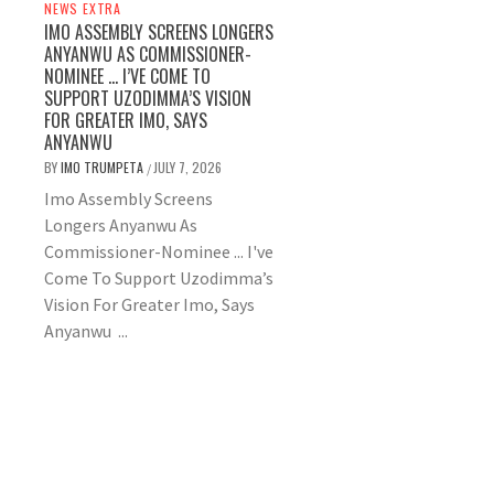
NEWS EXTRA
IMO ASSEMBLY SCREENS LONGERS
ANYANWU AS COMMISSIONER-
NOMINEE … I’VE COME TO
SUPPORT UZODIMMA’S VISION
FOR GREATER IMO, SAYS
ANYANWU
BY
IMO TRUMPETA
JULY 7, 2026
/
Imo Assembly Screens
Longers Anyanwu As
Commissioner-Nominee ... I've
Come To Support Uzodimma’s
Vision For Greater Imo, Says
Anyanwu ...