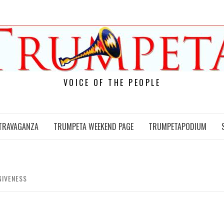
VOICE OF THE PEOPLE
TRAVAGANZA
TRUMPETA WEEKEND PAGE
TRUMPETAPODIUM
GIVENESS