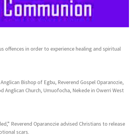
s offences in order to experience healing and spiritual
e Anglican Bishop of Egbu, Reverend Gospel Oparanozie,
 God Anglican Church, Umuofocha, Nekede in Owerri West
ed,” Reverend Oparanozie advised Christians to release
tional scars.