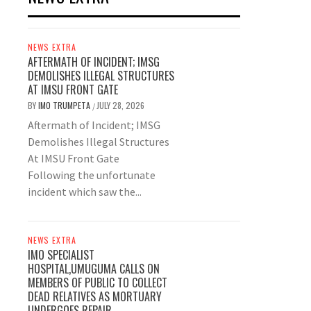
NEWS EXTRA
AFTERMATH OF INCIDENT; IMSG
DEMOLISHES ILLEGAL STRUCTURES
AT IMSU FRONT GATE
BY
IMO TRUMPETA
JULY 28, 2026
/
Aftermath of Incident; IMSG
Demolishes Illegal Structures
At IMSU Front Gate
Following the unfortunate
incident which saw the...
NEWS EXTRA
IMO SPECIALIST
HOSPITAL,UMUGUMA CALLS ON
MEMBERS OF PUBLIC TO COLLECT
DEAD RELATIVES AS MORTUARY
UNDERGOES REPAIR.