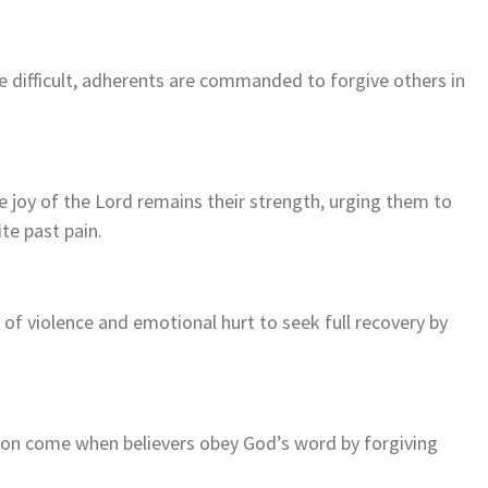
 difficult, adherents are commanded to forgive others in
 joy of the Lord remains their strength, urging them to
ite past pain.
f violence and emotional hurt to seek full recovery by
ion come when believers obey God’s word by forgiving