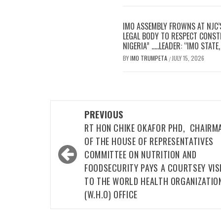
IMO ASSEMBLY FROWNS AT NJC’
LEGAL BODY TO RESPECT CONSTI
NIGERIA” …..LEADER: “IMO STAT
BY
IMO TRUMPETA
JULY 15, 2026
/
Post
PREVIOUS
navigation
RT HON CHIKE OKAFOR PHD, CHAIRM
OF THE HOUSE OF REPRESENTATIVES
COMMITTEE ON NUTRITION AND
FOODSECURITY PAYS A COURTSEY VIS
TO THE WORLD HEALTH ORGANIZATIO
(W.H.O) OFFICE