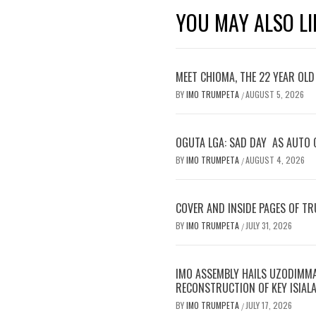
YOU MAY ALSO LI
MEET CHIOMA, THE 22 YEAR OL
BY
IMO TRUMPETA
AUGUST 5, 2026
/
OGUTA LGA: SAD DAY AS AUTO 
BY
IMO TRUMPETA
AUGUST 4, 2026
/
COVER AND INSIDE PAGES OF TR
BY
IMO TRUMPETA
JULY 31, 2026
/
IMO ASSEMBLY HAILS UZODIMMA’
RECONSTRUCTION OF KEY ISIAL
BY
IMO TRUMPETA
JULY 17, 2026
/