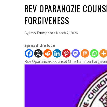
REV OPARANOZIE COUNS
FORGIVENESS
By
Imo Trumpeta
/
March 2, 2026
Spread the love
Rev Oparanozie counsel Christians on forgive