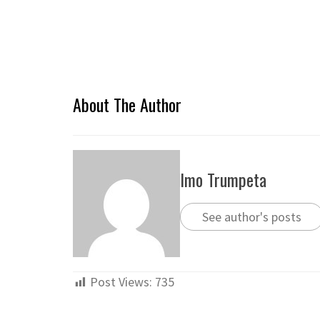
About The Author
Imo Trumpeta
See author's posts
Post Views:
735