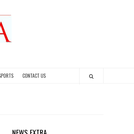
SPORTS
CONTACT US
NEWS EXTRA