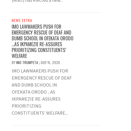
(AIBJ) has elected a new...
NEWS EXTRA
IMO LAWMAKERS PUSH FOR
EMERGENCY RESCUE OF DEAF AND
DUMB SCHOOL IN OFEKATA ORODO
…AS IKPAMEZIE RE-ASSURES
PRIORITIZING CONSTITUENTS’
WELFARE
BY
IMO TRUMPETA
JULY 15, 2026
/
IMO LAWMAKERS PUSH FOR
EMERGENCY RESCUE OF DEAF
AND DUMB SCHOOL IN
OFEKATA ORODO ...AS
IKPAMEZIE RE-ASSURES
PRIORITIZING
CONSTITUENTS' WELFARE...