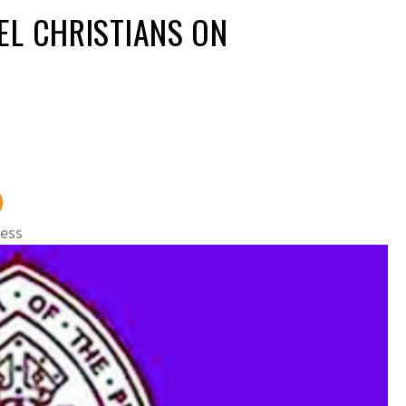
EL CHRISTIANS ON
ness