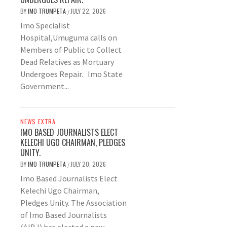
BY
IMO TRUMPETA
JULY 22, 2026
/
Imo Specialist
Hospital,Umuguma calls on
Members of Public to Collect
Dead Relatives as Mortuary
Undergoes Repair. Imo State
Government...
NEWS EXTRA
IMO BASED JOURNALISTS ELECT
KELECHI UGO CHAIRMAN, PLEDGES
UNITY.
BY
IMO TRUMPETA
JULY 20, 2026
/
Imo Based Journalists Elect
Kelechi Ugo Chairman,
Pledges Unity. The Association
of Imo Based Journalists