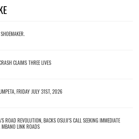
KE
D SHOEMAKER.
CRASH CLAIMS THREE LIVES
UMPETA, FRIDAY JULY 31ST, 2026
S ROAD REVOLUTION, BACKS OSUJI’S CALL SEEKING IMMEDIATE
A MBANO LINK ROADS