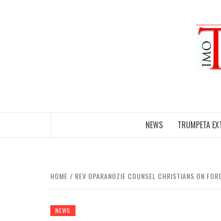
Skip
to
content
NEWS
TRUMPETA EX
HOME
REV OPARANOZIE COUNSEL CHRISTIANS ON FOR
NEWS