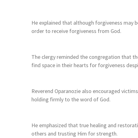
He explained that although forgiveness may be
order to receive forgiveness from God.
The clergy reminded the congregation that the
find space in their hearts for forgiveness desp
Reverend Oparanozie also encouraged victims o
holding firmly to the word of God.
He emphasized that true healing and restorat
others and trusting Him for strength.