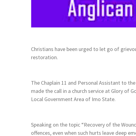
Christians have been urged to let go of grievou
restoration.
The Chaplain 11 and Personal Assistant to th
made the call in a church service at Glory of
Local Government Area of Imo State.
Speaking on the topic “Recovery of the Wound
offences, even when such hurts leave deep emo