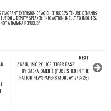
S FLAGRANT EXTENSION OF AG CHIEF JUDGE’S TENURE, DEMANDS
TUTION ….DEPUTY SPEAKER: “NJC ACTION, INSULT TO IMOLITES,
E, NOT A BANANA REPUBLIC”
NEXT
AN
AGAIN, IMO POLICE ‘TIGER BASE’
BY EMEKA OMEIHE (PUBLISHED IN THE
NATION NEWSPAPERS MONDAY 2/3/26)
IT
N