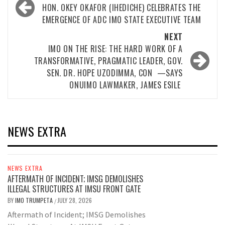
navigation
HON. OKEY OKAFOR (IHEDICHE) CELEBRATES THE
EMERGENCE OF ADC IMO STATE EXECUTIVE TEAM
NEXT
IMO ON THE RISE: THE HARD WORK OF A
TRANSFORMATIVE, PRAGMATIC LEADER, GOV.
SEN. DR. HOPE UZODIMMA, CON —SAYS
ONUIMO LAWMAKER, JAMES ESILE
NEWS EXTRA
NEWS EXTRA
AFTERMATH OF INCIDENT; IMSG DEMOLISHES
ILLEGAL STRUCTURES AT IMSU FRONT GATE
BY
IMO TRUMPETA
JULY 28, 2026
/
Aftermath of Incident; IMSG Demolishes