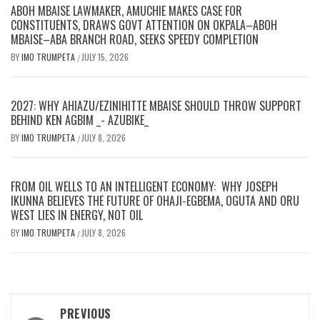
ABOH MBAISE LAWMAKER, AMUCHIE MAKES CASE FOR
CONSTITUENTS, DRAWS GOVT ATTENTION ON OKPALA–ABOH
MBAISE–ABA BRANCH ROAD, SEEKS SPEEDY COMPLETION
BY
IMO TRUMPETA
JULY 15, 2026
/
2027: WHY AHIAZU/EZINIHITTE MBAISE SHOULD THROW SUPPORT
BEHIND KEN AGBIM _- AZUBIKE_
BY
IMO TRUMPETA
JULY 8, 2026
/
FROM OIL WELLS TO AN INTELLIGENT ECONOMY: WHY JOSEPH
IKUNNA BELIEVES THE FUTURE OF OHAJI-EGBEMA, OGUTA AND ORU
WEST LIES IN ENERGY, NOT OIL
BY
IMO TRUMPETA
JULY 8, 2026
/
Post
PREVIOUS