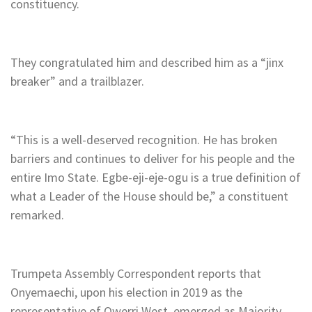
constituency.
They congratulated him and described him as a “jinx
breaker” and a trailblazer.
“This is a well-deserved recognition. He has broken
barriers and continues to deliver for his people and the
entire Imo State. Egbe-eji-eje-ogu is a true definition of
what a Leader of the House should be,” a constituent
remarked.
Trumpeta Assembly Correspondent reports that
Onyemaechi, upon his election in 2019 as the
representative of Owerri West, emerged as Majority