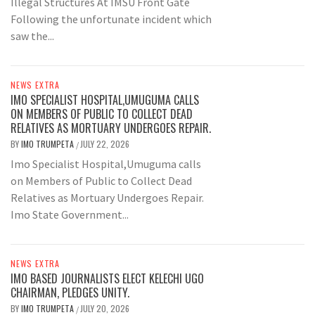
Illegal Structures At IMSU Front Gate
Following the unfortunate incident which
saw the...
NEWS EXTRA
IMO SPECIALIST HOSPITAL,UMUGUMA CALLS
ON MEMBERS OF PUBLIC TO COLLECT DEAD
RELATIVES AS MORTUARY UNDERGOES REPAIR.
BY
IMO TRUMPETA
JULY 22, 2026
/
Imo Specialist Hospital,Umuguma calls
on Members of Public to Collect Dead
Relatives as Mortuary Undergoes Repair.
Imo State Government...
NEWS EXTRA
IMO BASED JOURNALISTS ELECT KELECHI UGO
CHAIRMAN, PLEDGES UNITY.
BY
IMO TRUMPETA
JULY 20, 2026
/