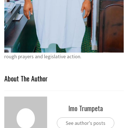
rough prayers and legislative action.
About The Author
Imo Trumpeta
See author's posts