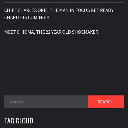
CHIEF CHARLES ORIE: THE MAN IN FOCUS GET READY!
CHARLIE IS COMING!!!
MEET CHIOMA, THE 22 YEAR OLD SHOEMAKER.
Search
for:
TAG CLOUD