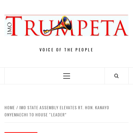
Skip
to
content
VOICE OF THE PEOPLE
Primary
Menu
HOME
IMO STATE ASSEMBLY ELEVATES RT. HON. KANAYO
ONYEMAECHI TO HOUSE “LEADER”