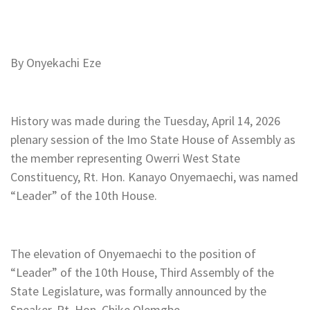
By Onyekachi Eze
History was made during the Tuesday, April 14, 2026
plenary session of the Imo State House of Assembly as
the member representing Owerri West State
Constituency, Rt. Hon. Kanayo Onyemaechi, was named
“Leader” of the 10th House.
The elevation of Onyemaechi to the position of
“Leader” of the 10th House, Third Assembly of the
State Legislature, was formally announced by the
Speaker, Rt. Hon. Chike Olemgbe.