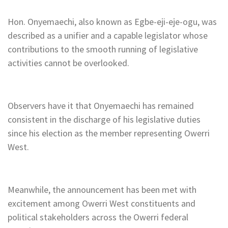
Hon. Onyemaechi, also known as Egbe-eji-eje-ogu, was
described as a unifier and a capable legislator whose
contributions to the smooth running of legislative
activities cannot be overlooked.
Observers have it that Onyemaechi has remained
consistent in the discharge of his legislative duties
since his election as the member representing Owerri
West.
Meanwhile, the announcement has been met with
excitement among Owerri West constituents and
political stakeholders across the Owerri federal