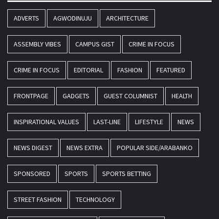
ADVERTS
AGWODINUJU
ARCHITECTURE
ASSEMBLY VIBES
CAMPUS GIST
CRIME IN FOCUS
CRIME IN FOCUS
EDITORIAL
FASHION
FEATURED
FRONTPAGE
GADGETS
GUEST COLUMNIST
HEALTH
INSPIRATIONAL VALUES
LAST-LINE
LIFESTYLE
NEWS
NEWS DIGEST
NEWS EXTRA
POPULAR SIDE/ARABANKO
SPONSORED
SPORTS
SPORTS BETTING
STREET FASHION
TECHNOLOGY