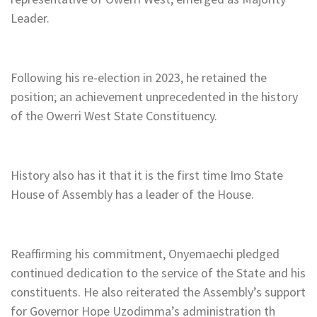
Leader.
Following his re-election in 2023, he retained the
position; an achievement unprecedented in the history
of the Owerri West State Constituency.
History also has it that it is the first time Imo State
House of Assembly has a leader of the House.
Reaffirming his commitment, Onyemaechi pledged
continued dedication to the service of the State and his
constituents. He also reiterated the Assembly’s support
for Governor Hope Uzodimma’s administration th