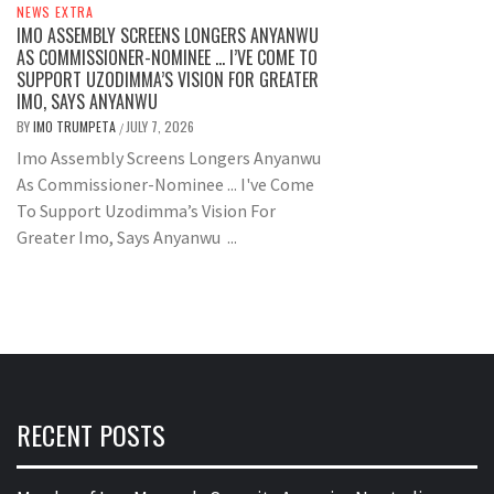
NEWS EXTRA
IMO ASSEMBLY SCREENS LONGERS ANYANWU
AS COMMISSIONER-NOMINEE … I’VE COME TO
SUPPORT UZODIMMA’S VISION FOR GREATER
IMO, SAYS ANYANWU
BY
IMO TRUMPETA
JULY 7, 2026
/
Imo Assembly Screens Longers Anyanwu
As Commissioner-Nominee ... I've Come
To Support Uzodimma’s Vision For
Greater Imo, Says Anyanwu ...
RECENT POSTS