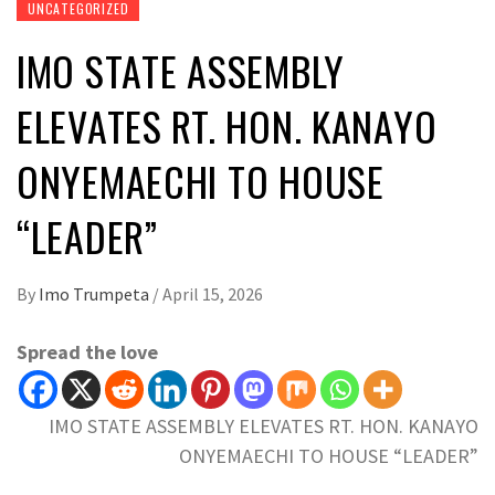
UNCATEGORIZED
IMO STATE ASSEMBLY
ELEVATES RT. HON. KANAYO
ONYEMAECHI TO HOUSE
“LEADER”
By
Imo Trumpeta
/
April 15, 2026
Spread the love
IMO STATE ASSEMBLY ELEVATES RT. HON. KANAYO
ONYEMAECHI TO HOUSE “LEADER”