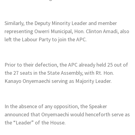
Similarly, the Deputy Minority Leader and member
representing Owerri Municipal, Hon. Clinton Amadi, also
left the Labour Party to join the APC.
Prior to their defection, the APC already held 25 out of
the 27 seats in the State Assembly, with Rt. Hon.
Kanayo Onyemaechi serving as Majority Leader.
In the absence of any opposition, the Speaker
announced that Onyemaechi would henceforth serve as
the “Leader” of the House.