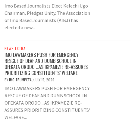
Imo Based Journalists Elect Kelechi Ugo
Chairman, Pledges Unity. The Association
of Imo Based Journalists (AIBJ) has
elected a new...
NEWS EXTRA
IMO LAWMAKERS PUSH FOR EMERGENCY
RESCUE OF DEAF AND DUMB SCHOOL IN
OFEKATA ORODO …AS IKPAMEZIE RE-ASSURES
PRIORITIZING CONSTITUENTS’ WELFARE
BY
IMO TRUMPETA
JULY 15, 2026
/
IMO LAWMAKERS PUSH FOR EMERGENCY
RESCUE OF DEAF AND DUMB SCHOOL IN
OFEKATA ORODO ...AS IKPAMEZIE RE-
ASSURES PRIORITIZING CONSTITUENTS'
WELFARE...