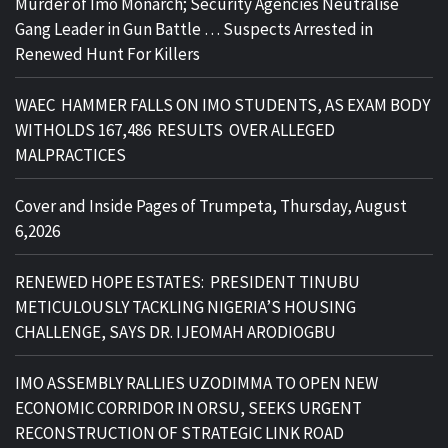
Murder of Imo Monarch; Security Agencies Neutralise
Gang Leader in Gun Battle … Suspects Arrested in
Renewed Hunt For Killers
WAEC HAMMER FALLS ON IMO STUDENTS, AS EXAM BODY
WITHOLDS 167,486 RESULTS OVER ALLEGED
MALPRACTICES
Cover and Inside Pages of Trumpeta, Thursday, August
6,2026
RENEWED HOPE ESTATES: PRESIDENT TINUBU
METICULOUSLY TACKLING NIGERIA’S HOUSING
CHALLENGE, SAYS DR. IJEOMAH ARODIOGBU
IMO ASSEMBLY RALLIES UZODIMMA TO OPEN NEW
ECONOMIC CORRIDOR IN ORSU, SEEKS URGENT
RECONSTRUCTION OF STRATEGIC LINK ROAD