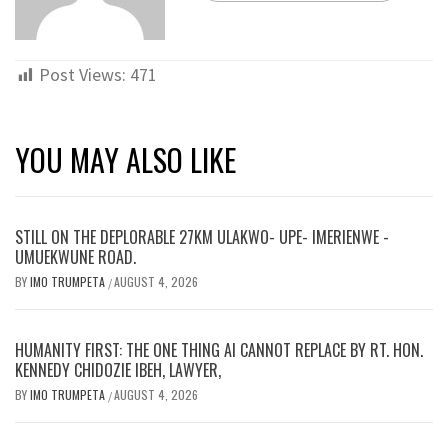
Post Views:
471
YOU MAY ALSO LIKE
STILL ON THE DEPLORABLE 27KM ULAKWO- UPE- IMERIENWE -
UMUEKWUNE ROAD.
BY
IMO TRUMPETA
AUGUST 4, 2026
/
HUMANITY FIRST: THE ONE THING AI CANNOT REPLACE BY RT. HON.
KENNEDY CHIDOZIE IBEH, LAWYER,
BY
IMO TRUMPETA
AUGUST 4, 2026
/