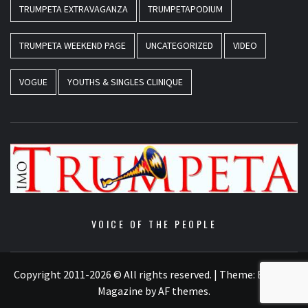
TRUMPETA EXTRAVAGANZA
TRUMPETAPODIUM
TRUMPETA WEEKEND PAGE
UNCATEGORIZED
VIDEO
VOGUE
YOUTHS & SINGLES CLINIQUE
VOICE OF THE PEOPLE
Copyright 2011-2026 © All rights reserved.
|
Theme:
Elegant
Magazine
by
AF themes
.