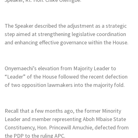
The Speaker described the adjustment as a strategic
step aimed at strengthening legislative coordination
and enhancing effective governance within the House.
Onyemaechi’s elevation from Majority Leader to
“Leader” of the House followed the recent defection
of two opposition lawmakers into the majority fold.
Recall that a few months ago, the former Minority
Leader and member representing Aboh Mbaise State
Constituency, Hon. Princewill Amuchie, defected from
the PDP to the ruling APC.