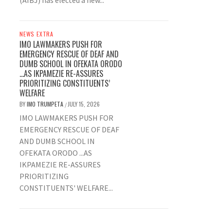
(AIBJ) has elected a new...
NEWS EXTRA
IMO LAWMAKERS PUSH FOR
EMERGENCY RESCUE OF DEAF AND
DUMB SCHOOL IN OFEKATA ORODO
…AS IKPAMEZIE RE-ASSURES
PRIORITIZING CONSTITUENTS’
WELFARE
BY
IMO TRUMPETA
JULY 15, 2026
/
IMO LAWMAKERS PUSH FOR
EMERGENCY RESCUE OF DEAF
AND DUMB SCHOOL IN
OFEKATA ORODO ...AS
IKPAMEZIE RE-ASSURES
PRIORITIZING
CONSTITUENTS' WELFARE...