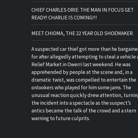
CHIEF CHARLES ORIE: THE MAN IN FOCUS GET
READY! CHARLIE IS COMING!!!
MEET CHIOMA, THE 22 YEAR OLD SHOEMAKER.
A suspected car thief got more than he bargain
for after allegedly attempting to steal a vehicle 
Relief Market in Owerri last weekend. He was
apprehended by people at the scene and, in a
dramatic twist, was compelled to entertain the
onlookers who played for him some jams. The
unusual reaction quickly drew attention, turnin
the incident into a spectacle as the suspect’s
antics became the talk of the crowd and a stern
warning to future culprits.