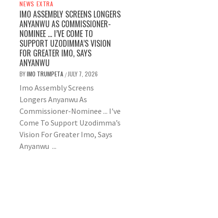
NEWS EXTRA
IMO ASSEMBLY SCREENS LONGERS
ANYANWU AS COMMISSIONER-
NOMINEE … I’VE COME TO
SUPPORT UZODIMMA’S VISION
FOR GREATER IMO, SAYS
ANYANWU
BY
IMO TRUMPETA
JULY 7, 2026
/
Imo Assembly Screens
Longers Anyanwu As
Commissioner-Nominee ... I've
Come To Support Uzodimma’s
Vision For Greater Imo, Says
Anyanwu ...