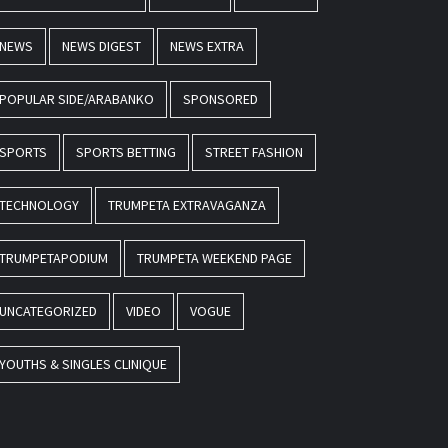
NEWS
NEWS DIGEST
NEWS EXTRA
POPULAR SIDE/ARABANKO
SPONSORED
SPORTS
SPORTS BETTING
STREET FASHION
TECHNOLOGY
TRUMPETA EXTRAVAGANZA
TRUMPETAPODIUM
TRUMPETA WEEKEND PAGE
UNCATEGORIZED
VIDEO
VOGUE
YOUTHS & SINGLES CLINIQUE