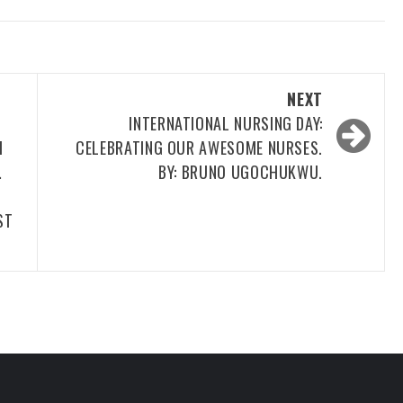
NEXT
.
INTERNATIONAL NURSING DAY:
H
CELEBRATING OUR AWESOME NURSES.
…
BY: BRUNO UGOCHUKWU.
ST