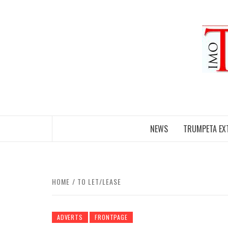
Skip
to
content
NEWS
TRUMPETA EX
HOME
TO LET/LEASE
ADVERTS
FRONTPAGE