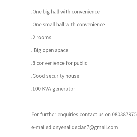
.One big hall with convenience
.One small hall with convenience
.2 rooms
. Big open space
.8 convenience for public
.Good security house
.100 KVA generator
For further enquiries contact us on 08038797
e-mailed onyenalideclan7@gmail.com