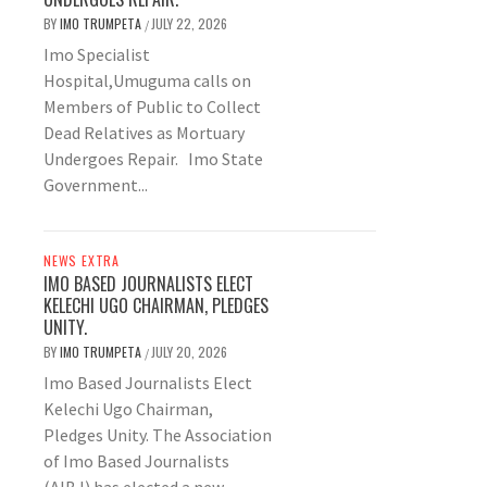
BY
IMO TRUMPETA
JULY 22, 2026
/
Imo Specialist
Hospital,Umuguma calls on
Members of Public to Collect
Dead Relatives as Mortuary
Undergoes Repair. Imo State
Government...
NEWS EXTRA
IMO BASED JOURNALISTS ELECT
KELECHI UGO CHAIRMAN, PLEDGES
UNITY.
BY
IMO TRUMPETA
JULY 20, 2026
/
Imo Based Journalists Elect
Kelechi Ugo Chairman,
Pledges Unity. The Association
of Imo Based Journalists