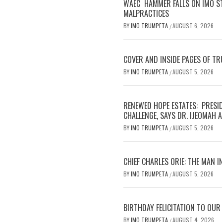
WAEC HAMMER FALLS ON IMO S
MALPRACTICES
BY
IMO TRUMPETA
AUGUST 6, 2026
/
COVER AND INSIDE PAGES OF T
BY
IMO TRUMPETA
AUGUST 5, 2026
/
RENEWED HOPE ESTATES: PRESI
CHALLENGE, SAYS DR. IJEOMAH
BY
IMO TRUMPETA
AUGUST 5, 2026
/
CHIEF CHARLES ORIE: THE MAN I
BY
IMO TRUMPETA
AUGUST 5, 2026
/
BIRTHDAY FELICITATION TO OU
BY
IMO TRUMPETA
AUGUST 4, 2026
/