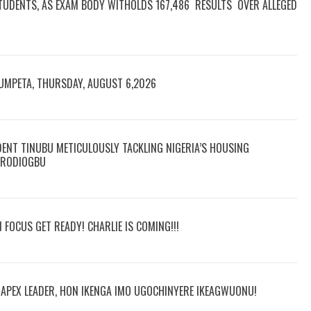
TUDENTS, AS EXAM BODY WITHOLDS 167,486 RESULTS OVER ALLEGED
RUMPETA, THURSDAY, AUGUST 6,2026
DENT TINUBU METICULOUSLY TACKLING NIGERIA’S HOUSING
 ARODIOGBU
N FOCUS GET READY! CHARLIE IS COMING!!!
R APEX LEADER, HON IKENGA IMO UGOCHINYERE IKEAGWUONU!