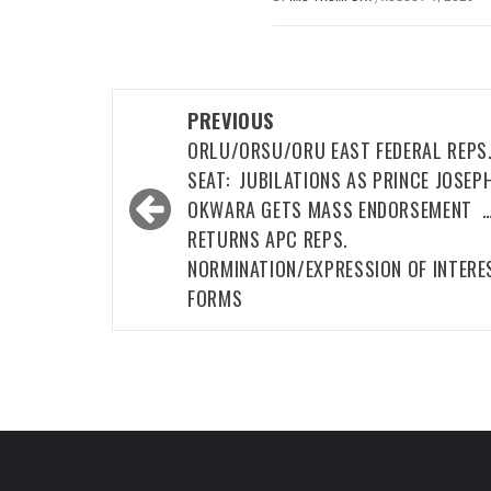
Post
PREVIOUS
navigation
ORLU/ORSU/ORU EAST FEDERAL REPS
SEAT: JUBILATIONS AS PRINCE JOSEP
OKWARA GETS MASS ENDORSEMENT 
RETURNS APC REPS.
NORMINATION/EXPRESSION OF INTERE
FORMS