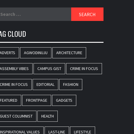
earch
r:
AG CLOUD
ADVERTS
AGWODINUJU
ARCHITECTURE
ASSEMBLY VIBES
CAMPUS GIST
CRIME IN FOCUS
CRIME IN FOCUS
EDITORIAL
FASHION
FEATURED
FRONTPAGE
GADGETS
GUEST COLUMNIST
HEALTH
INSPIRATIONAL VALUES
LAST-LINE
LIFESTYLE