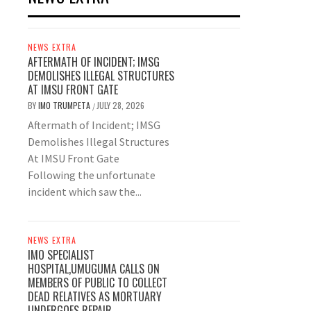
NEWS EXTRA
AFTERMATH OF INCIDENT; IMSG
DEMOLISHES ILLEGAL STRUCTURES
AT IMSU FRONT GATE
BY
IMO TRUMPETA
JULY 28, 2026
/
Aftermath of Incident; IMSG
Demolishes Illegal Structures
At IMSU Front Gate
Following the unfortunate
incident which saw the...
NEWS EXTRA
IMO SPECIALIST
HOSPITAL,UMUGUMA CALLS ON
MEMBERS OF PUBLIC TO COLLECT
DEAD RELATIVES AS MORTUARY
UNDERGOES REPAIR.