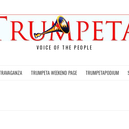
VOICE OF THE PEOPLE
TRAVAGANZA
TRUMPETA WEEKEND PAGE
TRUMPETAPODIUM