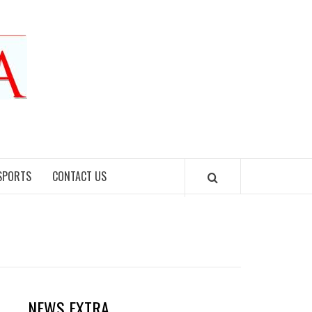
SPORTS
CONTACT US
NEWS EXTRA