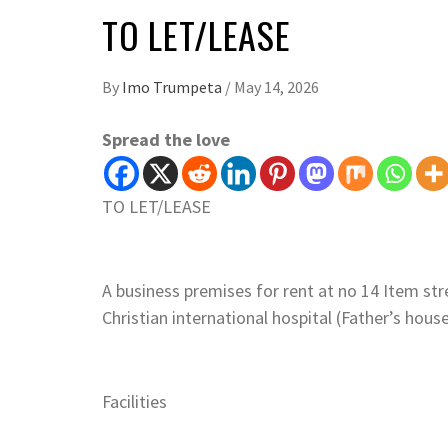
TO LET/LEASE
By
Imo Trumpeta
/
May 14, 2026
Spread the love
TO LET/LEASE
A business premises for rent at no 14 Item str
Christian international hospital (Father’s hou
Facilities