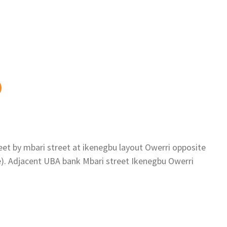
eet by mbari street at ikenegbu layout Owerri opposite
se). Adjacent UBA bank Mbari street Ikenegbu Owerri