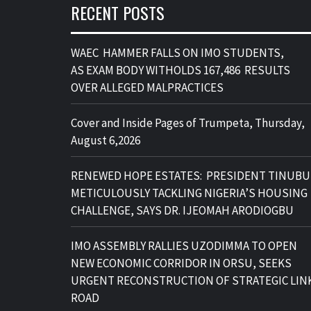
RECENT POSTS
WAEC HAMMER FALLS ON IMO STUDENTS,
AS EXAM BODY WITHOLDS 167,486 RESULTS
OVER ALLEGED MALPRACTICES
Cover and Inside Pages of Trumpeta, Thursday,
August 6,2026
RENEWED HOPE ESTATES: PRESIDENT TINUBU
METICULOUSLY TACKLING NIGERIA’S HOUSING
CHALLENGE, SAYS DR. IJEOMAH ARODIOGBU
IMO ASSEMBLY RALLIES UZODIMMA TO OPEN
NEW ECONOMIC CORRIDOR IN ORSU, SEEKS
URGENT RECONSTRUCTION OF STRATEGIC LIN
ROAD