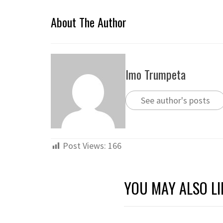
About The Author
Imo Trumpeta
See author's posts
Post Views:
166
YOU MAY ALSO LI