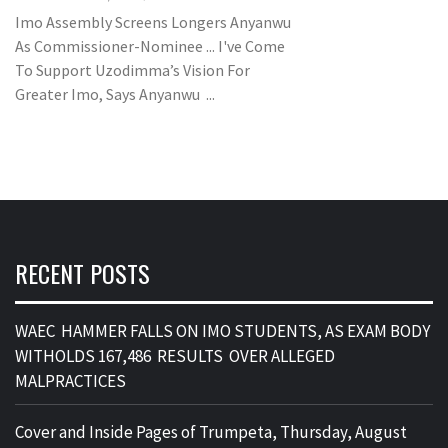
Imo Assembly Screens Longers Anyanwu
As Commissioner-Nominee ... I've Come
To Support Uzodimma’s Vision For
Greater Imo, Says Anyanwu ...
RECENT POSTS
WAEC HAMMER FALLS ON IMO STUDENTS, AS EXAM BODY
WITHOLDS 167,486 RESULTS OVER ALLEGED
MALPRACTICES
Cover and Inside Pages of Trumpeta, Thursday, August