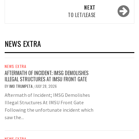
NEXT
TO LET/LEASE
NEWS EXTRA
NEWS EXTRA
AFTERMATH OF INCIDENT; IMSG DEMOLISHES
ILLEGAL STRUCTURES AT IMSU FRONT GATE
BY
IMO TRUMPETA
JULY 28, 2026
/
Aftermath of Incident; IMSG Demolishes
Illegal Structures At IMSU Front Gate
Following the unfortunate incident which
saw the...
NEWS EXTRA