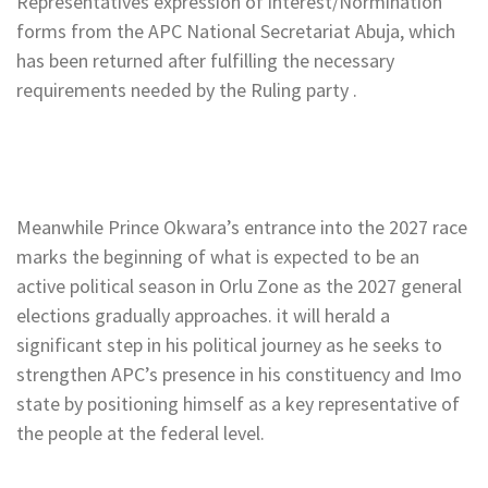
Representatives expression of interest/Normination
forms from the APC National Secretariat Abuja, which
has been returned after fulfilling the necessary
requirements needed by the Ruling party .
Meanwhile Prince Okwara’s entrance into the 2027 race
marks the beginning of what is expected to be an
active political season in Orlu Zone as the 2027 general
elections gradually approaches. it will herald a
significant step in his political journey as he seeks to
strengthen APC’s presence in his constituency and Imo
state by positioning himself as a key representative of
the people at the federal level.