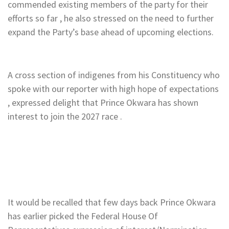
commended existing members of the party for their
efforts so far , he also stressed on the need to further
expand the Party’s base ahead of upcoming elections.
A cross section of indigenes from his Constituency who
spoke with our reporter with high hope of expectations
, expressed delight that Prince Okwara has shown
interest to join the 2027 race .
It would be recalled that few days back Prince Okwara
has earlier picked the Federal House Of