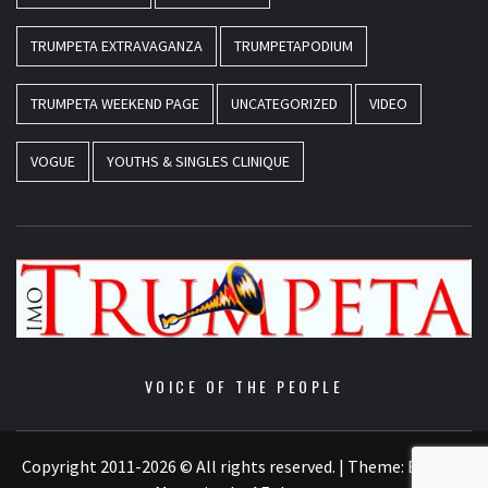
TRUMPETA EXTRAVAGANZA
TRUMPETAPODIUM
TRUMPETA WEEKEND PAGE
UNCATEGORIZED
VIDEO
VOGUE
YOUTHS & SINGLES CLINIQUE
VOICE OF THE PEOPLE
Copyright 2011-2026 © All rights reserved.
|
Theme:
Elegant