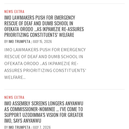
NEWS EXTRA
IMO LAWMAKERS PUSH FOR EMERGENCY
RESCUE OF DEAF AND DUMB SCHOOL IN
OFEKATA ORODO …AS IKPAMEZIE RE-ASSURES
PRIORITIZING CONSTITUENTS’ WELFARE
BY
IMO TRUMPETA
JULY 15, 2026
/
IMO LAWMAKERS PUSH FOR EMERGENCY
RESCUE OF DEAF AND DUMB SCHOOL IN
OFEKATA ORODO ...AS IKPAMEZIE RE-
ASSURES PRIORITIZING CONSTITUENTS'
WELFARE...
NEWS EXTRA
IMO ASSEMBLY SCREENS LONGERS ANYANWU
AS COMMISSIONER-NOMINEE … I’VE COME TO
SUPPORT UZODIMMA’S VISION FOR GREATER
IMO, SAYS ANYANWU
BY
IMO TRUMPETA
JULY 7, 2026
/