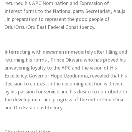
returned his APC Nomination and Expression of
Interest forms to the National party Secretariat , Abuja
, in preparation to represent the good people of
Orlu/Orsu/Oru East Federal Constituency.
Interracting with newsmen immediately after filling and
returning his forms , Prince Okwara who has proved his
unwavering loyalty to the APC and the vision of His
Excellency, Governor Hope Uzodimma, revealed that his
decision to contest in the upcoming election is driven
by his passion for service and his desire to contribute to
the development and progress of the entire Orlu /Orsu
and Oru East constituency.