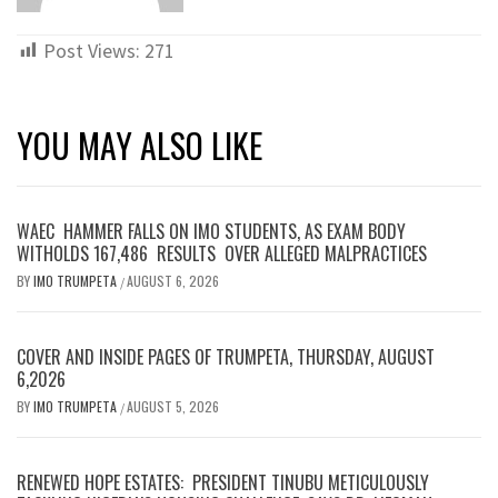
Post Views:
271
YOU MAY ALSO LIKE
WAEC HAMMER FALLS ON IMO STUDENTS, AS EXAM BODY
WITHOLDS 167,486 RESULTS OVER ALLEGED MALPRACTICES
BY
IMO TRUMPETA
AUGUST 6, 2026
/
COVER AND INSIDE PAGES OF TRUMPETA, THURSDAY, AUGUST
6,2026
BY
IMO TRUMPETA
AUGUST 5, 2026
/
RENEWED HOPE ESTATES: PRESIDENT TINUBU METICULOUSLY