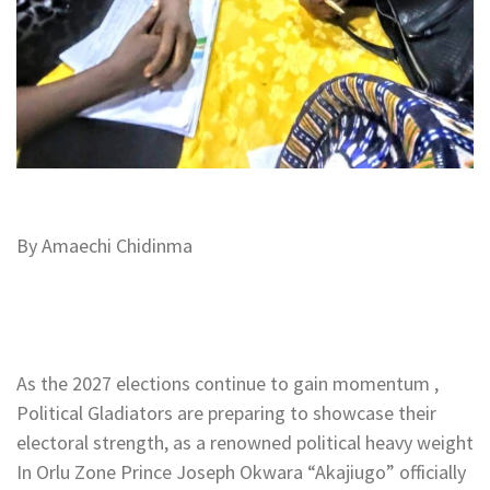
By Amaechi Chidinma
As the 2027 elections continue to gain momentum ,
Political Gladiators are preparing to showcase their
electoral strength, as a renowned political heavy weight
In Orlu Zone Prince Joseph Okwara “Akajiugo” officially