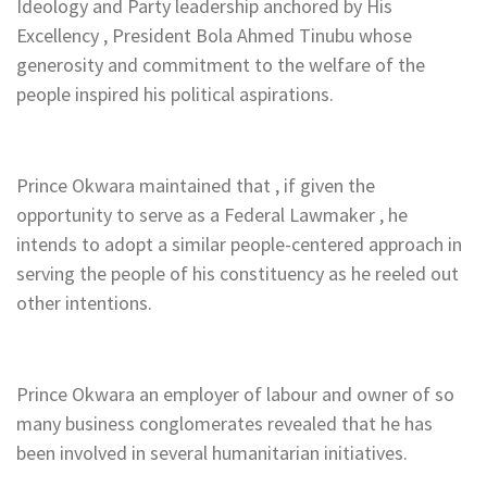
Ideology and Party leadership anchored by His
Excellency , President Bola Ahmed Tinubu whose
generosity and commitment to the welfare of the
people inspired his political aspirations.
Prince Okwara maintained that , if given the
opportunity to serve as a Federal Lawmaker , he
intends to adopt a similar people-centered approach in
serving the people of his constituency as he reeled out
other intentions.
Prince Okwara an employer of labour and owner of so
many business conglomerates revealed that he has
been involved in several humanitarian initiatives.