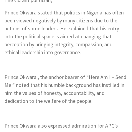
The vibrant politician,
Prince Okwara stated that politics in Nigeria has often
been viewed negatively by many citizens due to the
actions of some leaders. He explained that his entry
into the political space is aimed at changing that
perception by bringing integrity, compassion, and
ethical leadership into governance.
Prince Okwara , the anchor bearer of “Here Am I – Send
Me ” noted that his humble background has instilled in
him the values of honesty, accountability, and
dedication to the welfare of the people.
Prince Okwara also expressed admiration for APC’s