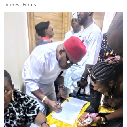
Interest Forms