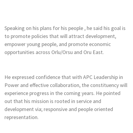
Speaking on his plans for his people , he said his goal is
to promote policies that will attract development,
empower young people, and promote economic
opportunities across Orlu/Orsu and Oru East.
He expressed confidence that with APC Leadership in
Power and effective collaboration, the constituency will
experience progress in the coming years. He pointed
out that his mission is rooted in service and
development via; responsive and people oriented
representation.