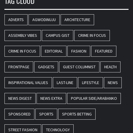
TAG CLOUD
ADVERTS
AGWODINUJU
ARCHITECTURE
ASSEMBLY VIBES
CAMPUS GIST
CRIME IN FOCUS
CRIME IN FOCUS
EDITORIAL
FASHION
FEATURED
FRONTPAGE
GADGETS
GUEST COLUMNIST
HEALTH
INSPIRATIONAL VALUES
LAST-LINE
LIFESTYLE
NEWS
NEWS DIGEST
NEWS EXTRA
POPULAR SIDE/ARABANKO
SPONSORED
SPORTS
SPORTS BETTING
STREET FASHION
TECHNOLOGY