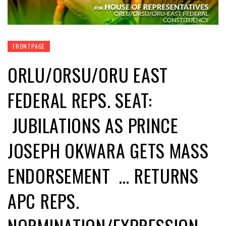
FRONTPAGE
ORLU/ORSU/ORU EAST
FEDERAL REPS. SEAT:
JUBILATIONS AS PRINCE
JOSEPH OKWARA GETS MASS
ENDORSEMENT … RETURNS
APC REPS.
NORMINATION/EXPRESSION