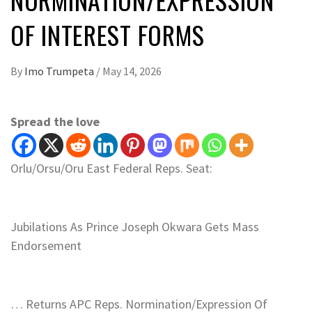
OF INTEREST FORMS
By
Imo Trumpeta
/
May 14, 2026
Spread the love
Orlu/Orsu/Oru East Federal Reps. Seat:
Jubilations As Prince Joseph Okwara Gets Mass
Endorsement
… Returns APC Reps. Normination/Expression Of