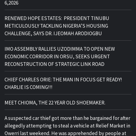
6,2026
RENEWED HOPE ESTATES: PRESIDENT TINUBU
METICULOUSLY TACKLING NIGERIA’S HOUSING
CHALLENGE, SAYS DR. IJEOMAH ARODIOGBU
IMO ASSEMBLY RALLIES UZODIMMA TO OPEN NEW
ECONOMIC CORRIDOR IN ORSU, SEEKS URGENT
RECONSTRUCTION OF STRATEGIC LINK ROAD
CHIEF CHARLES ORIE: THE MAN IN FOCUS GET READY!
CHARLIE IS COMING!!!
MEET CHIOMA, THE 22 YEAR OLD SHOEMAKER.
A suspected car thief got more than he bargained for after
allegedly attempting to steal a vehicle at Relief Market in
Owerri last weekend. He was apprehended by people at