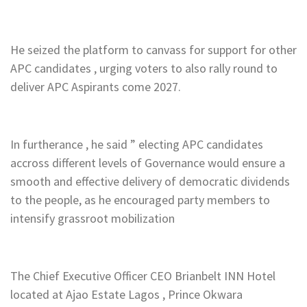
He seized the platform to canvass for support for other
APC candidates , urging voters to also rally round to
deliver APC Aspirants come 2027.
In furtherance , he said ” electing APC candidates
accross different levels of Governance would ensure a
smooth and effective delivery of democratic dividends
to the people, as he encouraged party members to
intensify grassroot mobilization
The Chief Executive Officer CEO Brianbelt INN Hotel
located at Ajao Estate Lagos , Prince Okwara