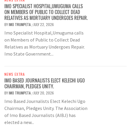
IMO SPECIALIST HOSPITAL,UMUGUMA CALLS
ON MEMBERS OF PUBLIC TO COLLECT DEAD
RELATIVES AS MORTUARY UNDERGOES REPAIR.
BY
IMO TRUMPETA
JULY 22, 2026
/
Imo Specialist Hospital,Umuguma calls
on Members of Public to Collect Dead
Relatives as Mortuary Undergoes Repair.
Imo State Government...
NEWS EXTRA
IMO BASED JOURNALISTS ELECT KELECHI UGO
CHAIRMAN, PLEDGES UNITY.
BY
IMO TRUMPETA
JULY 20, 2026
/
Imo Based Journalists Elect Kelechi Ugo
Chairman, Pledges Unity. The Association
of Imo Based Journalists (AIBJ) has
elected a new...