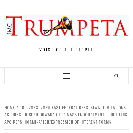
Skip
to
content
VOICE OF THE PEOPLE
Primary
Menu
HOME
ORLU/ORSU/ORU EAST FEDERAL REPS. SEAT: JUBILATIONS
AS PRINCE JOSEPH OKWARA GETS MASS ENDORSEMENT … RETURNS
APC REPS. NORMINATION/EXPRESSION OF INTEREST FORMS