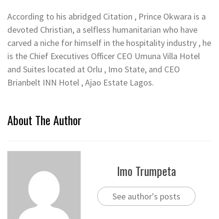
According to his abridged Citation , Prince Okwara is a
devoted Christian, a selfless humanitarian who have
carved a niche for himself in the hospitality industry , he
is the Chief Executives Officer CEO Umuna Villa Hotel
and Suites located at Orlu , Imo State, and CEO
Brianbelt INN Hotel , Ajao Estate Lagos.
About The Author
Imo Trumpeta
See author's posts