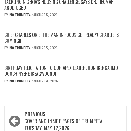
TACKLING NIGERIA’S HOUSING CHALLENGE, SAYS DR. IJEOMAH
ARODIOGBU
BY
IMO TRUMPETA
AUGUST 5, 2026
/
CHIEF CHARLES ORIE: THE MAN IN FOCUS GET READY! CHARLIE IS
COMING!!!
BY
IMO TRUMPETA
AUGUST 5, 2026
/
BIRTHDAY FELICITATION TO OUR APEX LEADER, HON IKENGA IMO
UGOCHINYERE IKEAGWUONU!
BY
IMO TRUMPETA
AUGUST 4, 2026
/
Post
PREVIOUS
navigation
COVER AND INSIDE PAGES OF TRUMPETA
TUESDAY, MAY 12,2026