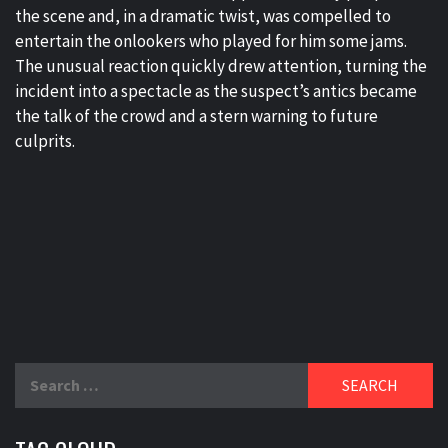
the scene and, in a dramatic twist, was compelled to
entertain the onlookers who played for him some jams.
The unusual reaction quickly drew attention, turning the
incident into a spectacle as the suspect’s antics became
the talk of the crowd and a stern warning to future
culprits.
Search
for: