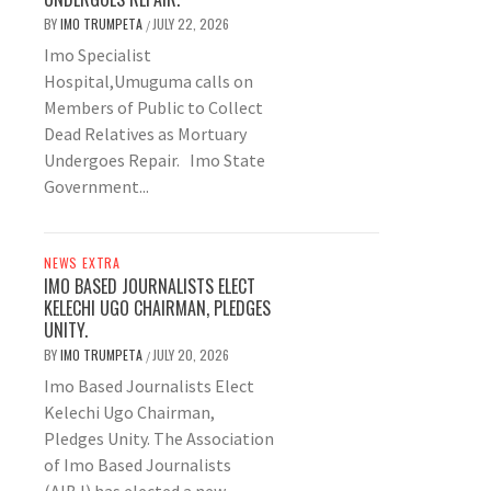
BY
IMO TRUMPETA
JULY 22, 2026
/
Imo Specialist
Hospital,Umuguma calls on
Members of Public to Collect
Dead Relatives as Mortuary
Undergoes Repair. Imo State
Government...
NEWS EXTRA
IMO BASED JOURNALISTS ELECT
KELECHI UGO CHAIRMAN, PLEDGES
UNITY.
BY
IMO TRUMPETA
JULY 20, 2026
/
Imo Based Journalists Elect
Kelechi Ugo Chairman,
Pledges Unity. The Association
of Imo Based Journalists