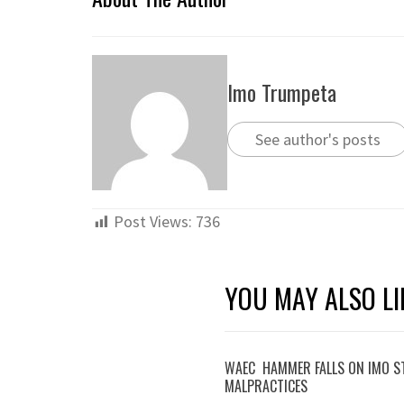
Imo Trumpeta
See author's posts
Post Views:
736
YOU MAY ALSO LI
WAEC HAMMER FALLS ON IMO S
MALPRACTICES