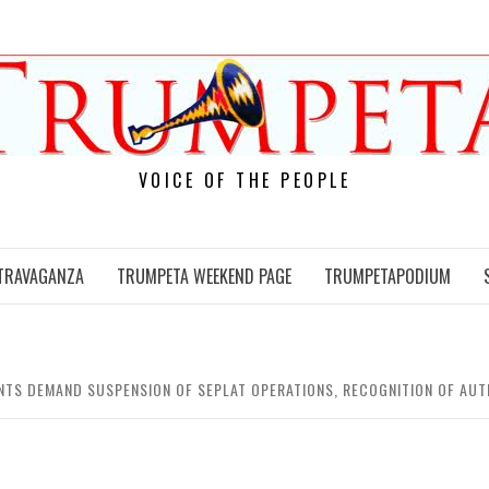
VOICE OF THE PEOPLE
TRAVAGANZA
TRUMPETA WEEKEND PAGE
TRUMPETAPODIUM
NTS DEMAND SUSPENSION OF SEPLAT OPERATIONS, RECOGNITION OF AUT