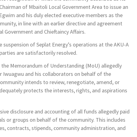
 Chairman of Mbaitoli Local Government Area to issue an
as Egwim and his duly elected executive members as the
nity, in line with an earlier directive and agreement
l Government and Chieftaincy Affairs.
suspension of Seplat Energy’s operations at the AKU-A
parties are satisfactorily resolved.
 of the Memorandum of Understanding (MoU) allegedly
r Iwuagwu and his collaborators on behalf of the
ommunity intends to review, renegotiate, amend, or
quately protects the interests, rights, and aspirations
ive disclosure and accounting of all funds allegedly paid
uals or groups on behalf of the community. This includes
s, contracts, stipends, community administration, and