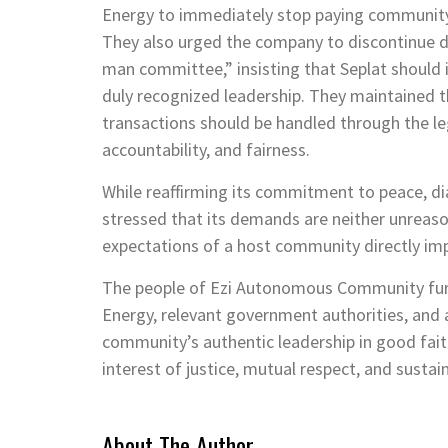
Energy to immediately stop paying community 
They also urged the company to discontinue d
man committee,” insisting that Seplat should
duly recognized leadership. They maintained 
transactions should be handled through the le
accountability, and fairness.
While reaffirming its commitment to peace, 
stressed that its demands are neither unreaso
expectations of a host community directly imp
The people of Ezi Autonomous Community fur
Energy, relevant government authorities, and 
community’s authentic leadership in good faith
interest of justice, mutual respect, and susta
About The Author