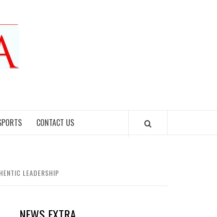
SPORTS
CONTACT US
HENTIC LEADERSHIP
NEWS EXTRA