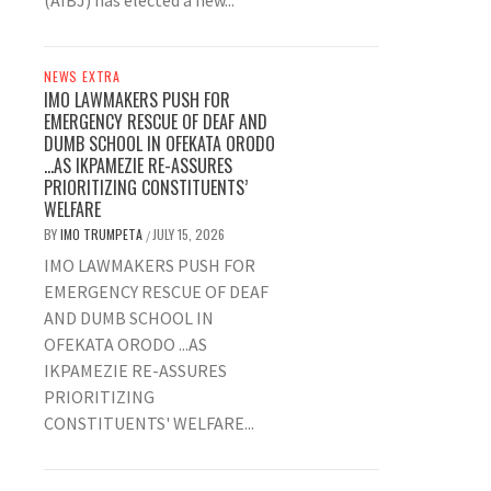
(AIBJ) has elected a new...
NEWS EXTRA
IMO LAWMAKERS PUSH FOR
EMERGENCY RESCUE OF DEAF AND
DUMB SCHOOL IN OFEKATA ORODO
…AS IKPAMEZIE RE-ASSURES
PRIORITIZING CONSTITUENTS’
WELFARE
BY
IMO TRUMPETA
JULY 15, 2026
/
IMO LAWMAKERS PUSH FOR
EMERGENCY RESCUE OF DEAF
AND DUMB SCHOOL IN
OFEKATA ORODO ...AS
IKPAMEZIE RE-ASSURES
PRIORITIZING
CONSTITUENTS' WELFARE...