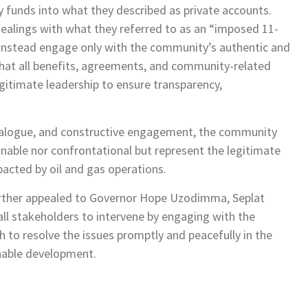
funds into what they described as private accounts.
ealings with what they referred to as an “imposed 11-
 instead engage only with the community’s authentic and
that all benefits, agreements, and community-related
gitimate leadership to ensure transparency,
dialogue, and constructive engagement, the community
nable nor confrontational but represent the legitimate
acted by oil and gas operations.
ther appealed to Governor Hope Uzodimma, Seplat
all stakeholders to intervene by engaging with the
 to resolve the issues promptly and peacefully in the
inable development.