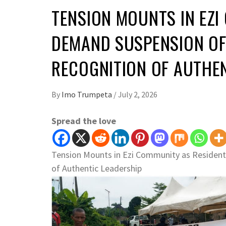
TENSION MOUNTS IN EZI
DEMAND SUSPENSION OF
RECOGNITION OF AUTHEN
By
Imo Trumpeta
/
July 2, 2026
Spread the love
Tension Mounts in Ezi Community as Resident
of Authentic Leadership