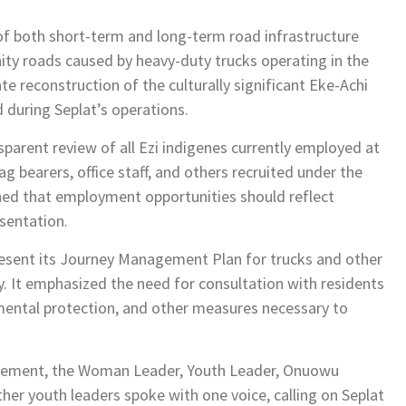
of both short-term and long-term road infrastructure
ty roads caused by heavy-duty trucks operating in the
 reconstruction of the culturally significant Eke-Achi
during Seplat’s operations.
arent review of all Ezi indigenes currently employed at
ag bearers, office staff, and others recruited under the
ed that employment opportunities should reflect
sentation.
esent its Journey Management Plan for trucks and other
. It emphasized the need for consultation with residents
mental protection, and other measures necessary to
statement, the Woman Leader, Youth Leader, Onuowu
her youth leaders spoke with one voice, calling on Seplat