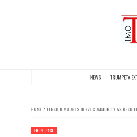
Skip
to
content
NEWS
TRUMPETA EX
HOME
TENSION MOUNTS IN EZI COMMUNITY AS RESIDE
FRONTPAGE