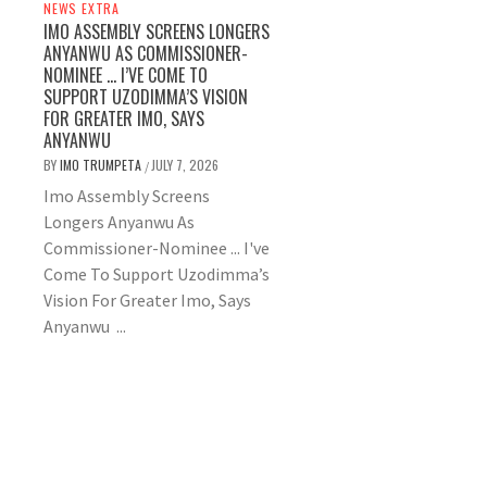
NEWS EXTRA
IMO ASSEMBLY SCREENS LONGERS
ANYANWU AS COMMISSIONER-
NOMINEE … I’VE COME TO
SUPPORT UZODIMMA’S VISION
FOR GREATER IMO, SAYS
ANYANWU
BY
IMO TRUMPETA
JULY 7, 2026
/
Imo Assembly Screens
Longers Anyanwu As
Commissioner-Nominee ... I've
Come To Support Uzodimma’s
Vision For Greater Imo, Says
Anyanwu ...