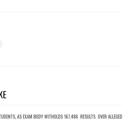
KE
TUDENTS, AS EXAM BODY WITHOLDS 167,486 RESULTS OVER ALLEGED