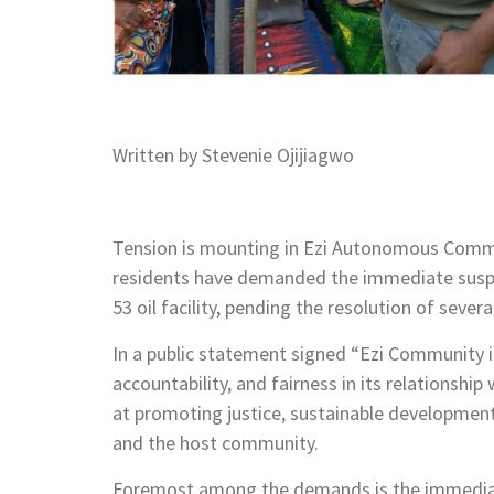
Written by Stevenie Ojijiagwo
Tension is mounting in Ezi Autonomous Commu
residents have demanded the immediate suspe
53 oil facility, pending the resolution of seve
In a public statement signed “Ezi Community i
accountability, and fairness in its relationshi
at promoting justice, sustainable developm
and the host community.
Foremost among the demands is the immediat