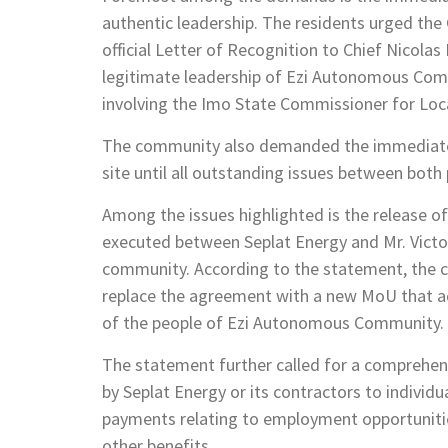
authentic leadership. The residents urged the
official Letter of Recognition to Chief Nicol
legitimate leadership of Ezi Autonomous Commu
involving the Imo State Commissioner for Loca
The community also demanded the immediate 
site until all outstanding issues between both 
Among the issues highlighted is the release
executed between Seplat Energy and Mr. Victo
community. According to the statement, the c
replace the agreement with a new MoU that ade
of the people of Ezi Autonomous Community.
The statement further called for a comprehens
by Seplat Energy or its contractors to individ
payments relating to employment opportunitie
other benefits.