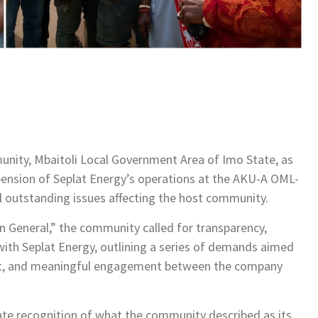
nity, Mbaitoli Local Government Area of Imo State, as
nsion of Seplat Energy’s operations at the AKU-A OML-
ral outstanding issues affecting the host community.
n General,” the community called for transparency,
p with Seplat Energy, outlining a series of demands aimed
ent, and meaningful engagement between the company
e recognition of what the community described as its