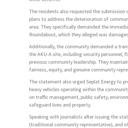
The residents also requested the submission 
plans to address the deterioration of communi
area. They specifically demanded the immediate
Roundabout, which they alleged was damaged 
Additionally, the community demanded a transp
the AKU-A site, including security personnel, fl
previous community leadership. They maintain
fairness, equity, and genuine community repre
The statement also urged Seplat Energy to pr
heavy vehicles operating within the community
on traffic management, public safety, environ
safeguard lives and property.
Speaking with journalists after issuing the 
(traditional community representative), and ot