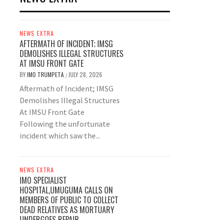
NEWS EXTRA
AFTERMATH OF INCIDENT; IMSG
DEMOLISHES ILLEGAL STRUCTURES
AT IMSU FRONT GATE
BY
IMO TRUMPETA
JULY 28, 2026
/
Aftermath of Incident; IMSG
Demolishes Illegal Structures
At IMSU Front Gate
Following the unfortunate
incident which saw the...
NEWS EXTRA
IMO SPECIALIST
HOSPITAL,UMUGUMA CALLS ON
MEMBERS OF PUBLIC TO COLLECT
DEAD RELATIVES AS MORTUARY
UNDERGOES REPAIR.