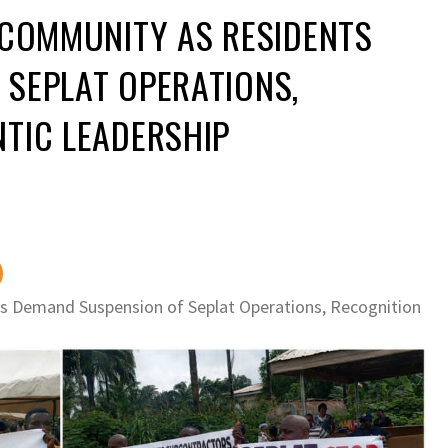
 COMMUNITY AS RESIDENTS
 SEPLAT OPERATIONS,
TIC LEADERSHIP
s Demand Suspension of Seplat Operations, Recognition