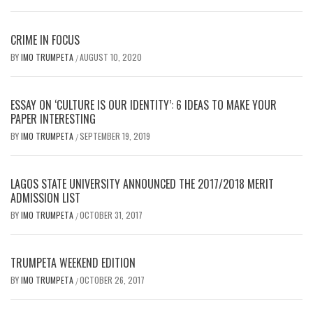
CRIME IN FOCUS
BY
IMO TRUMPETA
AUGUST 10, 2020
/
ESSAY ON ‘CULTURE IS OUR IDENTITY’: 6 IDEAS TO MAKE YOUR
PAPER INTERESTING
BY
IMO TRUMPETA
SEPTEMBER 19, 2019
/
LAGOS STATE UNIVERSITY ANNOUNCED THE 2017/2018 MERIT
ADMISSION LIST
BY
IMO TRUMPETA
OCTOBER 31, 2017
/
TRUMPETA WEEKEND EDITION
BY
IMO TRUMPETA
OCTOBER 26, 2017
/