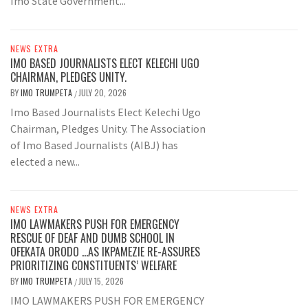
Imo State Government...
NEWS EXTRA
IMO BASED JOURNALISTS ELECT KELECHI UGO
CHAIRMAN, PLEDGES UNITY.
BY
IMO TRUMPETA
JULY 20, 2026
/
Imo Based Journalists Elect Kelechi Ugo
Chairman, Pledges Unity. The Association
of Imo Based Journalists (AIBJ) has
elected a new...
NEWS EXTRA
IMO LAWMAKERS PUSH FOR EMERGENCY
RESCUE OF DEAF AND DUMB SCHOOL IN
OFEKATA ORODO …AS IKPAMEZIE RE-ASSURES
PRIORITIZING CONSTITUENTS’ WELFARE
BY
IMO TRUMPETA
JULY 15, 2026
/
IMO LAWMAKERS PUSH FOR EMERGENCY