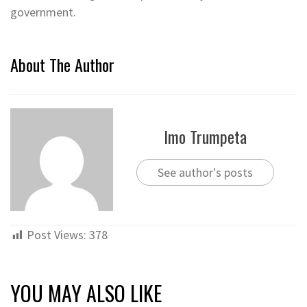
government.
About The Author
Imo Trumpeta
See author's posts
Post Views:
378
YOU MAY ALSO LIKE