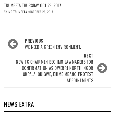
TRUMPETA THURSDAY OCT 26, 2017
BY
IMO TRUMPETA
OCTOBER 26, 2017
/
Post
PREVIOUS
navigation
WE NEED A GREEN ENVIRONMENT.
NEXT
NEW TC CHAIRMEN BEG IMO LAWMAKERS FOR
CONFIRMATION AS OWERRI NORTH, NGOR
OKPALA, OKIGWE, EHIME MBANO PROTEST
APPOINTMENTS
NEWS EXTRA