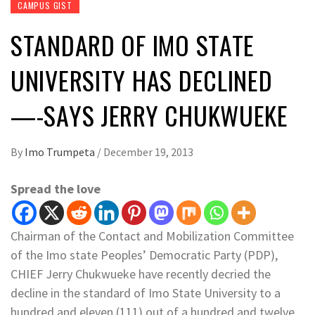
CAMPUS GIST
STANDARD OF IMO STATE
UNIVERSITY HAS DECLINED
—-SAYS JERRY CHUKWUEKE
By
Imo Trumpeta
/
December 19, 2013
Spread the love
Chairman of the Contact and Mobilization Committee
of the Imo state Peoples’ Democratic Party (PDP),
CHIEF Jerry Chukwueke have recently decried the
decline in the standard of Imo State University to a
hundred and eleven (111) out of a hundred and twelve