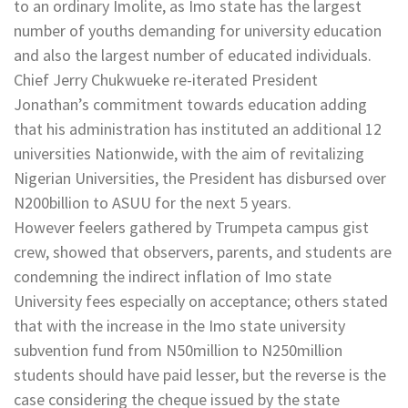
to an ordinary Imolite, as Imo state has the largest
number of youths demanding for university education
and also the largest number of educated individuals.
Chief Jerry Chukwueke re-iterated President
Jonathan’s commitment towards education adding
that his administration has instituted an additional 12
universities Nationwide, with the aim of revitalizing
Nigerian Universities, the President has disbursed over
N200billion to ASUU for the next 5 years.
However feelers gathered by Trumpeta campus gist
crew, showed that observers, parents, and students are
condemning the indirect inflation of Imo state
University fees especially on acceptance; others stated
that with the increase in the Imo state university
subvention fund from N50million to N250million
students should have paid lesser, but the reverse is the
case considering the cheque issued by the state