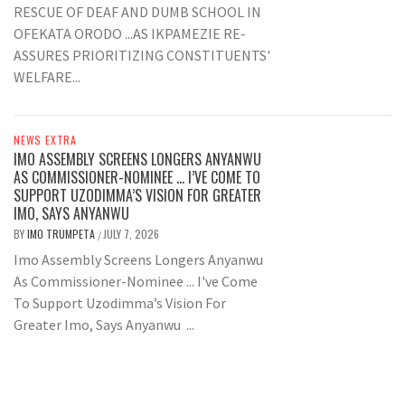
RESCUE OF DEAF AND DUMB SCHOOL IN
OFEKATA ORODO ...AS IKPAMEZIE RE-
ASSURES PRIORITIZING CONSTITUENTS'
WELFARE...
NEWS EXTRA
IMO ASSEMBLY SCREENS LONGERS ANYANWU
AS COMMISSIONER-NOMINEE … I’VE COME TO
SUPPORT UZODIMMA’S VISION FOR GREATER
IMO, SAYS ANYANWU
BY
IMO TRUMPETA
JULY 7, 2026
/
Imo Assembly Screens Longers Anyanwu
As Commissioner-Nominee ... I've Come
To Support Uzodimma’s Vision For
Greater Imo, Says Anyanwu ...