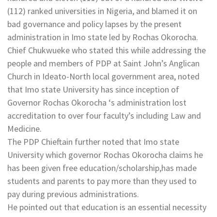
(112) ranked universities in Nigeria, and blamed it on
bad governance and policy lapses by the present
administration in Imo state led by Rochas Okorocha.
Chief Chukwueke who stated this while addressing the
people and members of PDP at Saint John’s Anglican
Church in Ideato-North local government area, noted
that Imo state University has since inception of
Governor Rochas Okorocha ‘s administration lost
accreditation to over four faculty’s including Law and
Medicine.
The PDP Chieftain further noted that Imo state
University which governor Rochas Okorocha claims he
has been given free education/scholarship,has made
students and parents to pay more than they used to
pay during previous administrations.
He pointed out that education is an essential necessity