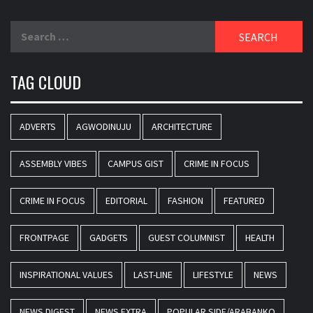
Search
for:
TAG CLOUD
ADVERTS
AGWODINUJU
ARCHITECTURE
ASSEMBLY VIBES
CAMPUS GIST
CRIME IN FOCUS
CRIME IN FOCUS
EDITORIAL
FASHION
FEATURED
FRONTPAGE
GADGETS
GUEST COLUMNIST
HEALTH
INSPIRATIONAL VALUES
LAST-LINE
LIFESTYLE
NEWS
NEWS DIGEST
NEWS EXTRA
POPULAR SIDE/ARABANKO