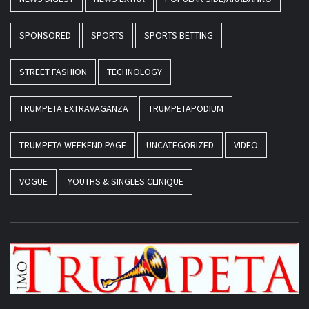
SPONSORED
SPORTS
SPORTS BETTING
STREET FASHION
TECHNOLOGY
TRUMPETA EXTRAVAGANZA
TRUMPETAPODIUM
TRUMPETA WEEKEND PAGE
UNCATEGORIZED
VIDEO
VOGUE
YOUTHS & SINGLES CLINIQUE