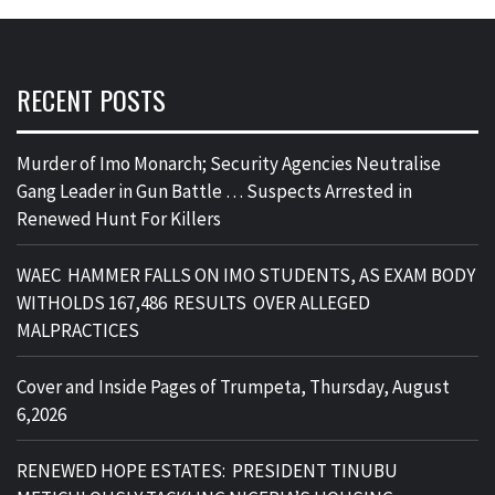
RECENT POSTS
Murder of Imo Monarch; Security Agencies Neutralise
Gang Leader in Gun Battle … Suspects Arrested in
Renewed Hunt For Killers
WAEC HAMMER FALLS ON IMO STUDENTS, AS EXAM BODY
WITHOLDS 167,486 RESULTS OVER ALLEGED
MALPRACTICES
Cover and Inside Pages of Trumpeta, Thursday, August
6,2026
RENEWED HOPE ESTATES: PRESIDENT TINUBU