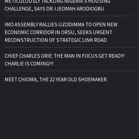
METICULOUSLY TACKLING NIGERIA’S HOUSING
CHALLENGE, SAYS DR. IJEOMAH ARODIOGBU
IMO ASSEMBLY RALLIES UZODIMMA TO OPEN NEW
ECONOMIC CORRIDOR IN ORSU, SEEKS URGENT
RECONSTRUCTION OF STRATEGIC LINK ROAD
CHIEF CHARLES ORIE: THE MAN IN FOCUS GET READY!
CHARLIE IS COMING!!!
MEET CHIOMA, THE 22 YEAR OLD SHOEMAKER.