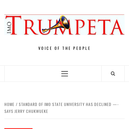
Skip
to
content
VOICE OF THE PEOPLE
Primary
Menu
HOME
STANDARD OF IMO STATE UNIVERSITY HAS DECLINED —-
SAYS JERRY CHUKWUEKE