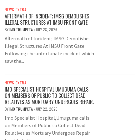
NEWS EXTRA
AFTERMATH OF INCIDENT; IMSG DEMOLISHES
ILLEGAL STRUCTURES AT IMSU FRONT GATE
BY
IMO TRUMPETA
JULY 28, 2026
/
Aftermath of Incident; IMSG Demolishes
Illegal Structures At IMSU Front Gate
Following the unfortunate incident which
saw the...
NEWS EXTRA
IMO SPECIALIST HOSPITAL,UMUGUMA CALLS
ON MEMBERS OF PUBLIC TO COLLECT DEAD
RELATIVES AS MORTUARY UNDERGOES REPAIR.
BY
IMO TRUMPETA
JULY 22, 2026
/
Imo Specialist Hospital,Umuguma calls
on Members of Public to Collect Dead
Relatives as Mortuary Undergoes Repair.