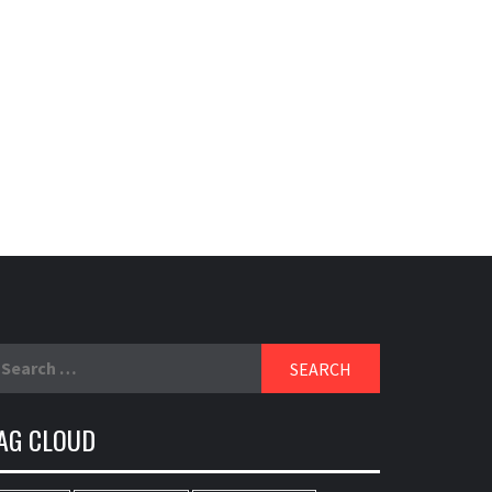
earch
r:
AG CLOUD