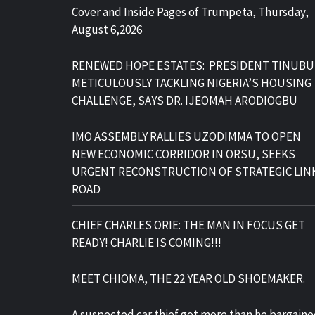
Cover and Inside Pages of Trumpeta, Thursday,
August 6,2026
RENEWED HOPE ESTATES: PRESIDENT TINUBU
METICULOUSLY TACKLING NIGERIA’S HOUSING
CHALLENGE, SAYS DR. IJEOMAH ARODIOGBU
IMO ASSEMBLY RALLIES UZODIMMA TO OPEN
NEW ECONOMIC CORRIDOR IN ORSU, SEEKS
URGENT RECONSTRUCTION OF STRATEGIC LIN
ROAD
CHIEF CHARLES ORIE: THE MAN IN FOCUS GET
READY! CHARLIE IS COMING!!!
MEET CHIOMA, THE 22 YEAR OLD SHOEMAKER.
A suspected car thief got more than he bargain