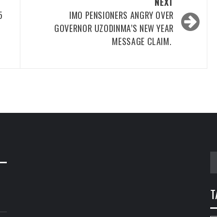
NEXT
5
IMO PENSIONERS ANGRY OVER
GOVERNOR UZODINMA’S NEW YEAR
MESSAGE CLAIM.
S
fo
T