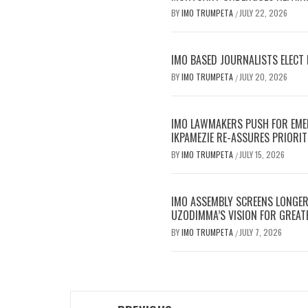
BY
IMO TRUMPETA
JULY 22, 2026
/
IMO BASED JOURNALISTS ELECT 
BY
IMO TRUMPETA
JULY 20, 2026
/
IMO LAWMAKERS PUSH FOR EME
IKPAMEZIE RE-ASSURES PRIORIT
BY
IMO TRUMPETA
JULY 15, 2026
/
IMO ASSEMBLY SCREENS LONGE
UZODIMMA’S VISION FOR GREAT
BY
IMO TRUMPETA
JULY 7, 2026
/