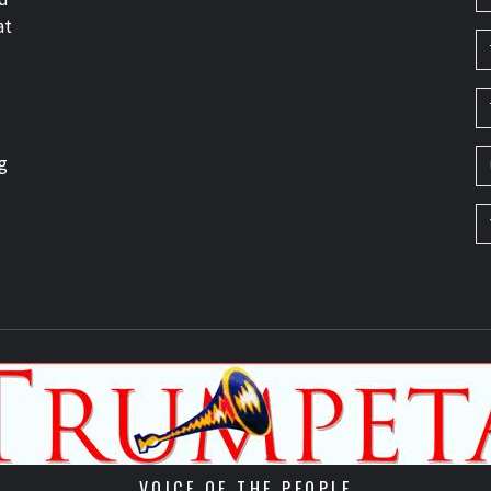
at
g
VOICE OF THE PEOPLE