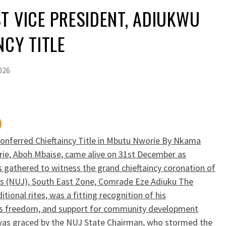
T VICE PRESIDENT, ADIUKWU
NCY TITLE
026
Conferred Chieftaincy Title in Mbutu Nworie By Nkama
e, Aboh Mbaise, came alive on 31st December as
s gathered to witness the grand chieftaincy coronation of
sts (NUJ), South East Zone, Comrade Eze Adiuku The
tional rites, was a fitting recognition of his
ess freedom, and support for community development
was graced by the NUJ State Chairman, who stormed the