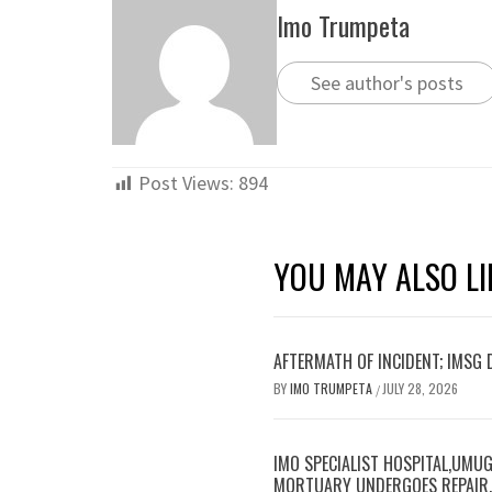
Imo Trumpeta
See author's posts
Post Views:
894
YOU MAY ALSO LI
AFTERMATH OF INCIDENT; IMSG
BY
IMO TRUMPETA
JULY 28, 2026
/
IMO SPECIALIST HOSPITAL,UMUG
MORTUARY UNDERGOES REPAIR