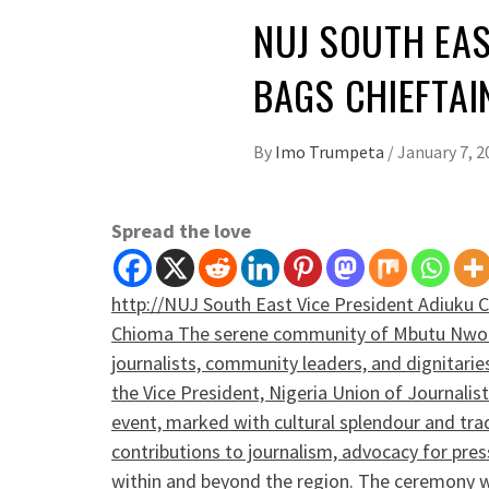
NUJ SOUTH EAS
BAGS CHIEFTAI
By
Imo Trumpeta
/
January 7, 2
Spread the love
­http://NUJ South East Vice President Adiuku 
Chioma The serene community of Mbutu Nwori
journalists, community leaders, and dignitarie
the Vice President, Nigeria Union of Journali
event, marked with cultural splendour and tradi
contributions to journalism, advocacy for pr
within and beyond the region. The ceremony 