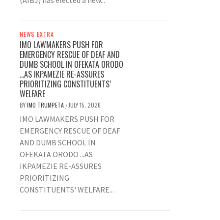
(AIBJ) has elected a new...
NEWS EXTRA
IMO LAWMAKERS PUSH FOR
EMERGENCY RESCUE OF DEAF AND
DUMB SCHOOL IN OFEKATA ORODO
…AS IKPAMEZIE RE-ASSURES
PRIORITIZING CONSTITUENTS’
WELFARE
BY
IMO TRUMPETA
JULY 15, 2026
/
IMO LAWMAKERS PUSH FOR
EMERGENCY RESCUE OF DEAF
AND DUMB SCHOOL IN
OFEKATA ORODO ...AS
IKPAMEZIE RE-ASSURES
PRIORITIZING
CONSTITUENTS' WELFARE...