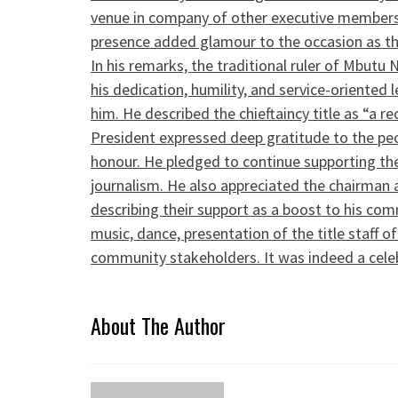
venue in company of other executive members
presence added glamour to the occasion as the
In his remarks, the traditional ruler of Mbutu 
his dedication, humility, and service-oriented
him. He described the chieftaincy title as “a 
President expressed deep gratitude to the pe
honour. He pledged to continue supporting th
journalism. He also appreciated the chairman 
describing their support as a boost to his co
music, dance, presentation of the title staff 
community stakeholders. It was indeed a celebr
About The Author