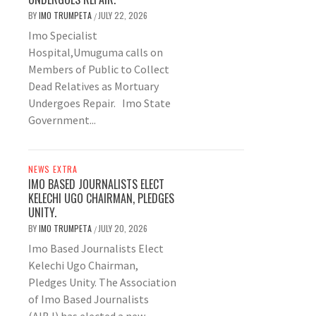
BY
IMO TRUMPETA
JULY 22, 2026
/
Imo Specialist
Hospital,Umuguma calls on
Members of Public to Collect
Dead Relatives as Mortuary
Undergoes Repair. Imo State
Government...
NEWS EXTRA
IMO BASED JOURNALISTS ELECT
KELECHI UGO CHAIRMAN, PLEDGES
UNITY.
BY
IMO TRUMPETA
JULY 20, 2026
/
Imo Based Journalists Elect
Kelechi Ugo Chairman,
Pledges Unity. The Association
of Imo Based Journalists