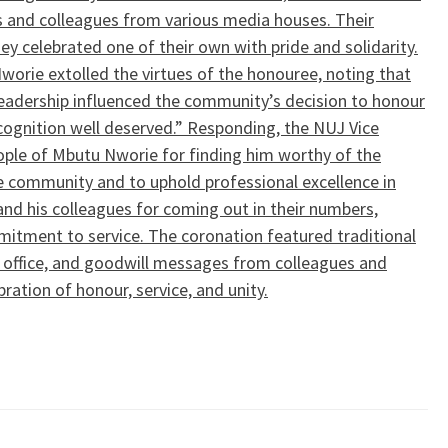
 and colleagues from various media houses. Their
y celebrated one of their own with pride and solidarity.
Nworie extolled the virtues of the honouree, noting that
 leadership influenced the community’s decision to honour
recognition well deserved.” Responding, the NUJ Vice
ople of Mbutu Nworie for finding him worthy of the
e community and to uphold professional excellence in
and his colleagues for coming out in their numbers,
mmitment to service. The coronation featured traditional
of office, and goodwill messages from colleagues and
ation of honour, service, and unity.