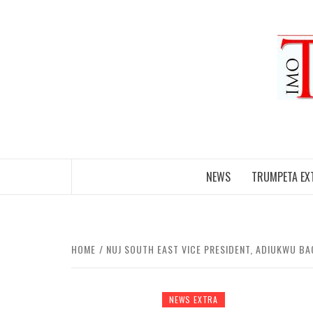
Skip
to
content
NEWS
TRUMPETA EX
HOME
NUJ SOUTH EAST VICE PRESIDENT, ADIUKWU BA
NEWS EXTRA