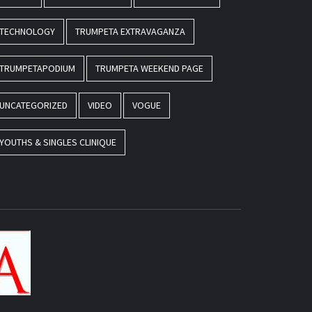
TECHNOLOGY
TRUMPETA EXTRAVAGANZA
TRUMPETAPODIUM
TRUMPETA WEEKEND PAGE
UNCATEGORIZED
VIDEO
VOGUE
YOUTHS & SINGLES CLINIQUE