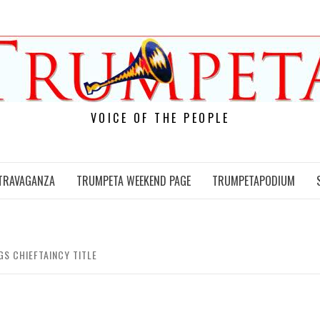
VOICE OF THE PEOPLE
TRAVAGANZA
TRUMPETA WEEKEND PAGE
TRUMPETAPODIUM
GS CHIEFTAINCY TITLE