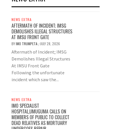
NEWS EXTRA
AFTERMATH OF INCIDENT; IMSG
DEMOLISHES ILLEGAL STRUCTURES
AT IMSU FRONT GATE
BY
IMO TRUMPETA
JULY 28, 2026
/
Aftermath of Incident; IMSG
Demolishes Illegal Structures
At IMSU Front Gate
Following the unfortunate
incident which saw the...
NEWS EXTRA
IMO SPECIALIST
HOSPITAL,UMUGUMA CALLS ON
MEMBERS OF PUBLIC TO COLLECT
DEAD RELATIVES AS MORTUARY
UNDERGOES REPAIR.