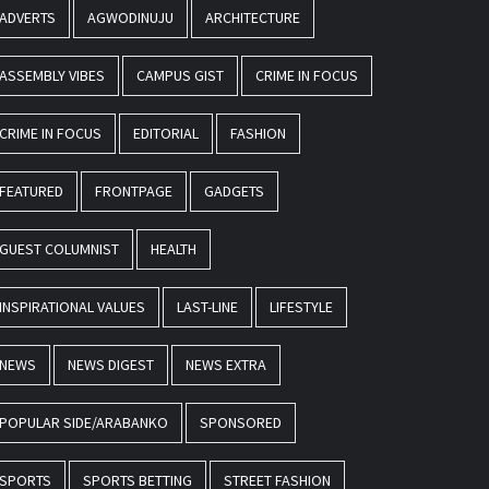
ADVERTS
AGWODINUJU
ARCHITECTURE
ASSEMBLY VIBES
CAMPUS GIST
CRIME IN FOCUS
CRIME IN FOCUS
EDITORIAL
FASHION
FEATURED
FRONTPAGE
GADGETS
GUEST COLUMNIST
HEALTH
INSPIRATIONAL VALUES
LAST-LINE
LIFESTYLE
NEWS
NEWS DIGEST
NEWS EXTRA
POPULAR SIDE/ARABANKO
SPONSORED
SPORTS
SPORTS BETTING
STREET FASHION