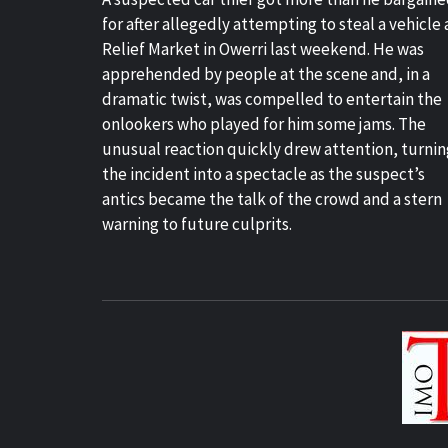
for after allegedly attempting to steal a vehicle 
Relief Market in Owerri last weekend. He was
apprehended by people at the scene and, in a
dramatic twist, was compelled to entertain the
onlookers who played for him some jams. The
unusual reaction quickly drew attention, turnin
the incident into a spectacle as the suspect’s
antics became the talk of the crowd and a stern
warning to future culprits.