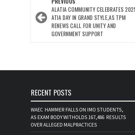
Post
PREVIOUS
navigation
ALATIA COMMUNITY CELEBRATES 202
ATIA DAY IN GRAND STYLE,AS TPM
RENEWS CALL FOR UNITY AND
GOVERNMENT SUPPORT
RECENT POSTS
WAEC HAMMER FALLS ON IMO STUDENTS,
AS EXAM BODY WITHOLDS 167,486 RESULTS
OVER ALLEGED MALPRACTICES