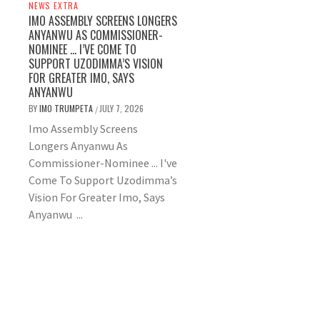
NEWS EXTRA
IMO ASSEMBLY SCREENS LONGERS
ANYANWU AS COMMISSIONER-
NOMINEE … I’VE COME TO
SUPPORT UZODIMMA’S VISION
FOR GREATER IMO, SAYS
ANYANWU
BY
IMO TRUMPETA
JULY 7, 2026
/
Imo Assembly Screens
Longers Anyanwu As
Commissioner-Nominee ... I've
Come To Support Uzodimma’s
Vision For Greater Imo, Says
Anyanwu ...