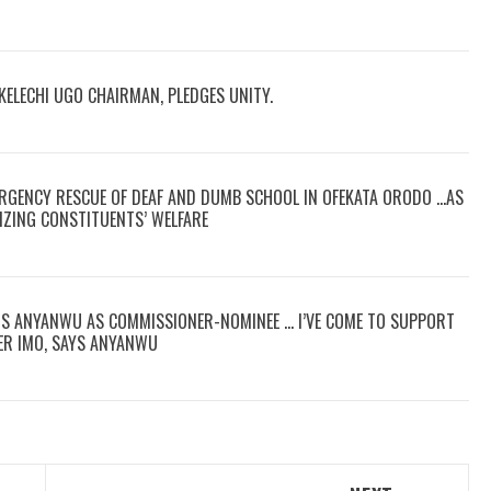
KELECHI UGO CHAIRMAN, PLEDGES UNITY.
RGENCY RESCUE OF DEAF AND DUMB SCHOOL IN OFEKATA ORODO …AS
IZING CONSTITUENTS’ WELFARE
RS ANYANWU AS COMMISSIONER-NOMINEE … I’VE COME TO SUPPORT
ER IMO, SAYS ANYANWU