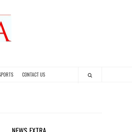
SPORTS
CONTACT US
NEWS EXTRA