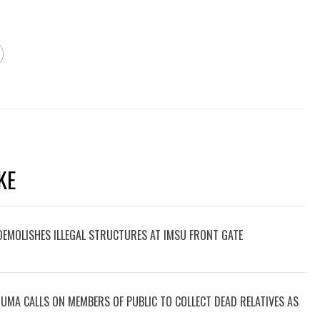
KE
 DEMOLISHES ILLEGAL STRUCTURES AT IMSU FRONT GATE
UMA CALLS ON MEMBERS OF PUBLIC TO COLLECT DEAD RELATIVES AS
.