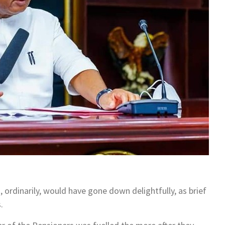
rdinarily, would have gone down delightfully, as brief
.