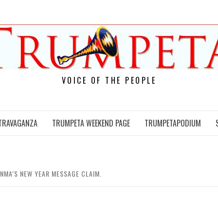
VOICE OF THE PEOPLE
TRAVAGANZA
TRUMPETA WEEKEND PAGE
TRUMPETAPODIUM
NMA’S NEW YEAR MESSAGE CLAIM.