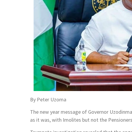
By Peter Uzoma
The new year message of Governor Uzodinma, o
as it was, with Imolites but not the Pensioners