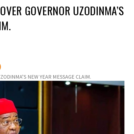
 OVER GOVERNOR UZODINMA’S
IM.
ZODINMA’S NEW YEAR MESSAGE CLAIM.