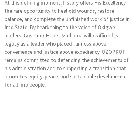
At this defining moment, history offers His Excellency
the rare opportunity to heal old wounds, restore
balance, and complete the unfinished work of justice in
Imo State. By hearkening to the voice of Okigwe
leaders, Governor Hope Uzodinma will reaffirm his
legacy as a leader who placed fairness above
convenience and justice above expediency. OZOPROF
remains committed to defending the achievements of
his administration and to supporting a transition that
promotes equity, peace, and sustainable development
for all Imo people.