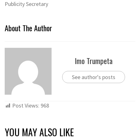
Publicity Secretary
About The Author
Imo Trumpeta
See author's posts
Post Views:
968
YOU MAY ALSO LIKE