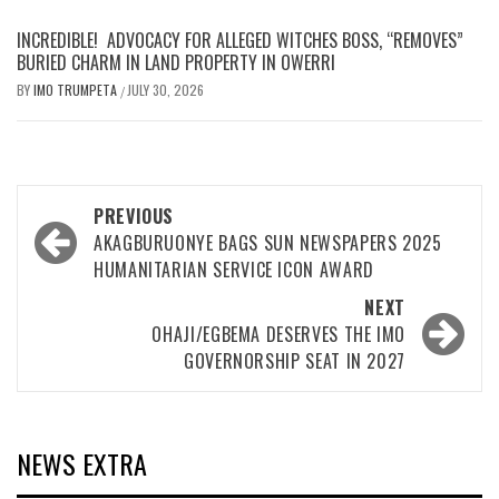
INCREDIBLE! ADVOCACY FOR ALLEGED WITCHES BOSS, “REMOVES”
BURIED CHARM IN LAND PROPERTY IN OWERRI
BY
IMO TRUMPETA
JULY 30, 2026
/
Post
PREVIOUS
navigation
AKAGBURUONYE BAGS SUN NEWSPAPERS 2025
HUMANITARIAN SERVICE ICON AWARD
NEXT
OHAJI/EGBEMA DESERVES THE IMO
GOVERNORSHIP SEAT IN 2027
NEWS EXTRA