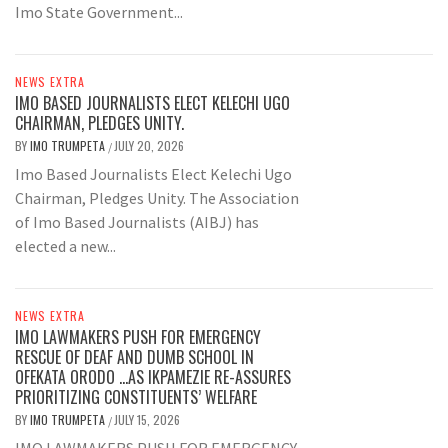
Imo State Government...
NEWS EXTRA
IMO BASED JOURNALISTS ELECT KELECHI UGO
CHAIRMAN, PLEDGES UNITY.
BY
IMO TRUMPETA
JULY 20, 2026
/
Imo Based Journalists Elect Kelechi Ugo
Chairman, Pledges Unity. The Association
of Imo Based Journalists (AIBJ) has
elected a new...
NEWS EXTRA
IMO LAWMAKERS PUSH FOR EMERGENCY
RESCUE OF DEAF AND DUMB SCHOOL IN
OFEKATA ORODO …AS IKPAMEZIE RE-ASSURES
PRIORITIZING CONSTITUENTS’ WELFARE
BY
IMO TRUMPETA
JULY 15, 2026
/