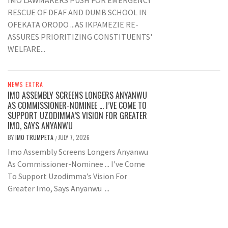
IMO LAWMAKERS PUSH FOR EMERGENCY
RESCUE OF DEAF AND DUMB SCHOOL IN
OFEKATA ORODO ...AS IKPAMEZIE RE-
ASSURES PRIORITIZING CONSTITUENTS'
WELFARE...
NEWS EXTRA
IMO ASSEMBLY SCREENS LONGERS ANYANWU
AS COMMISSIONER-NOMINEE … I’VE COME TO
SUPPORT UZODIMMA’S VISION FOR GREATER
IMO, SAYS ANYANWU
BY
IMO TRUMPETA
JULY 7, 2026
/
Imo Assembly Screens Longers Anyanwu
As Commissioner-Nominee ... I've Come
To Support Uzodimma’s Vision For
Greater Imo, Says Anyanwu ...