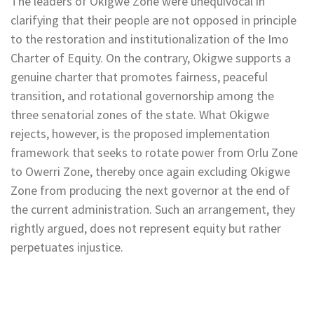
The leaders of Okigwe Zone were unequivocal in
clarifying that their people are not opposed in principle
to the restoration and institutionalization of the Imo
Charter of Equity. On the contrary, Okigwe supports a
genuine charter that promotes fairness, peaceful
transition, and rotational governorship among the
three senatorial zones of the state. What Okigwe
rejects, however, is the proposed implementation
framework that seeks to rotate power from Orlu Zone
to Owerri Zone, thereby once again excluding Okigwe
Zone from producing the next governor at the end of
the current administration. Such an arrangement, they
rightly argued, does not represent equity but rather
perpetuates injustice.