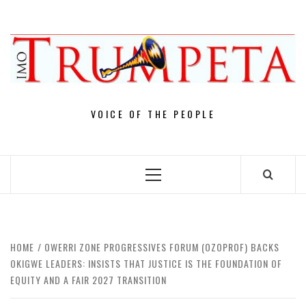
Skip
to
content
VOICE OF THE PEOPLE
Primary
Menu
HOME
OWERRI ZONE PROGRESSIVES FORUM (OZOPROF) BACKS
OKIGWE LEADERS: INSISTS THAT JUSTICE IS THE FOUNDATION OF
EQUITY AND A FAIR 2027 TRANSITION