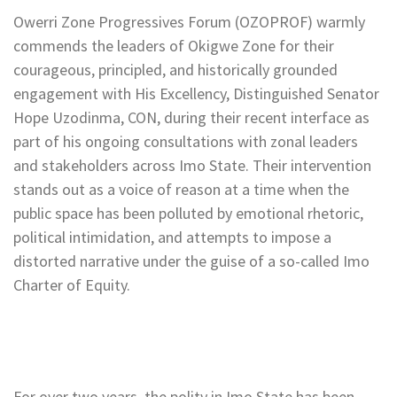
Owerri Zone Progressives Forum (OZOPROF) warmly
commends the leaders of Okigwe Zone for their
courageous, principled, and historically grounded
engagement with His Excellency, Distinguished Senator
Hope Uzodinma, CON, during their recent interface as
part of his ongoing consultations with zonal leaders
and stakeholders across Imo State. Their intervention
stands out as a voice of reason at a time when the
public space has been polluted by emotional rhetoric,
political intimidation, and attempts to impose a
distorted narrative under the guise of a so-called Imo
Charter of Equity.
For over two years, the polity in Imo State has been