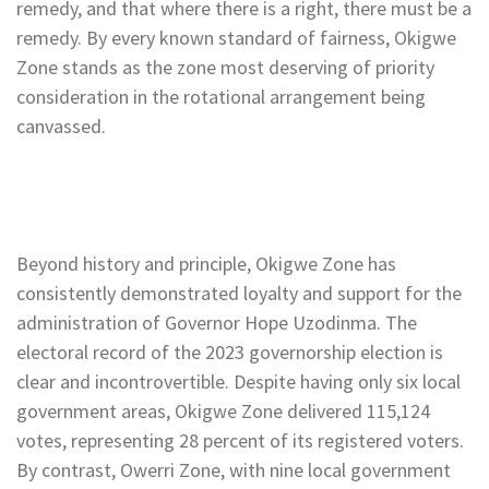
remedy, and that where there is a right, there must be a
remedy. By every known standard of fairness, Okigwe
Zone stands as the zone most deserving of priority
consideration in the rotational arrangement being
canvassed.
Beyond history and principle, Okigwe Zone has
consistently demonstrated loyalty and support for the
administration of Governor Hope Uzodinma. The
electoral record of the 2023 governorship election is
clear and incontrovertible. Despite having only six local
government areas, Okigwe Zone delivered 115,124
votes, representing 28 percent of its registered voters.
By contrast, Owerri Zone, with nine local government