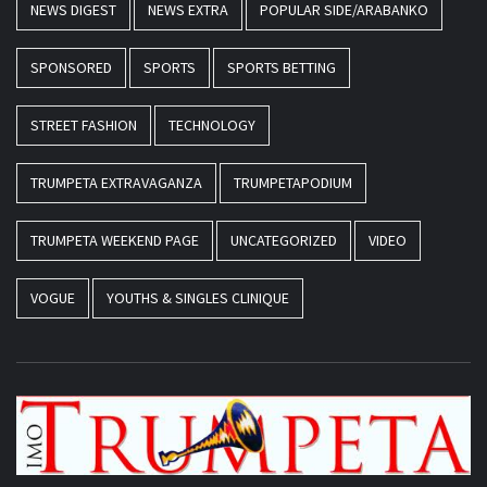
NEWS DIGEST
NEWS EXTRA
POPULAR SIDE/ARABANKO
SPONSORED
SPORTS
SPORTS BETTING
STREET FASHION
TECHNOLOGY
TRUMPETA EXTRAVAGANZA
TRUMPETAPODIUM
TRUMPETA WEEKEND PAGE
UNCATEGORIZED
VIDEO
VOGUE
YOUTHS & SINGLES CLINIQUE