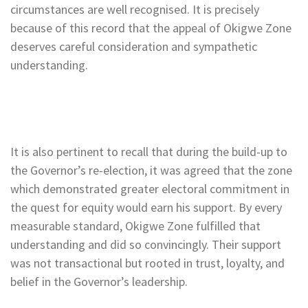
circumstances are well recognised. It is precisely
because of this record that the appeal of Okigwe Zone
deserves careful consideration and sympathetic
understanding.
It is also pertinent to recall that during the build-up to
the Governor’s re-election, it was agreed that the zone
which demonstrated greater electoral commitment in
the quest for equity would earn his support. By every
measurable standard, Okigwe Zone fulfilled that
understanding and did so convincingly. Their support
was not transactional but rooted in trust, loyalty, and
belief in the Governor’s leadership.