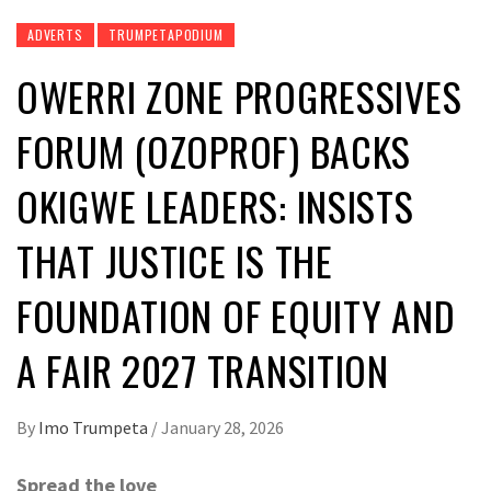
ADVERTS
TRUMPETAPODIUM
OWERRI ZONE PROGRESSIVES
FORUM (OZOPROF) BACKS
OKIGWE LEADERS: INSISTS
THAT JUSTICE IS THE
FOUNDATION OF EQUITY AND
A FAIR 2027 TRANSITION
By
Imo Trumpeta
/
January 28, 2026
Spread the love