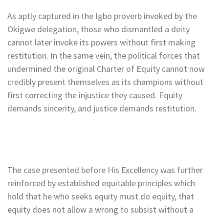
As aptly captured in the Igbo proverb invoked by the
Okigwe delegation, those who dismantled a deity
cannot later invoke its powers without first making
restitution. In the same vein, the political forces that
undermined the original Charter of Equity cannot now
credibly present themselves as its champions without
first correcting the injustice they caused. Equity
demands sincerity, and justice demands restitution.
The case presented before His Excellency was further
reinforced by established equitable principles which
hold that he who seeks equity must do equity, that
equity does not allow a wrong to subsist without a