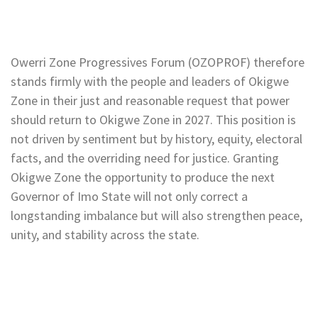
Owerri Zone Progressives Forum (OZOPROF) therefore
stands firmly with the people and leaders of Okigwe
Zone in their just and reasonable request that power
should return to Okigwe Zone in 2027. This position is
not driven by sentiment but by history, equity, electoral
facts, and the overriding need for justice. Granting
Okigwe Zone the opportunity to produce the next
Governor of Imo State will not only correct a
longstanding imbalance but will also strengthen peace,
unity, and stability across the state.