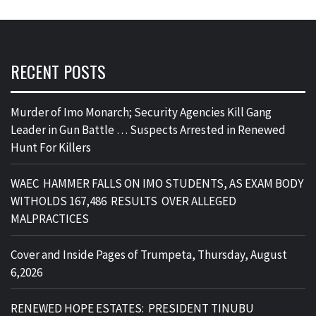
RECENT POSTS
Murder of Imo Monarch; Security Agencies Kill Gang
Leader in Gun Battle … Suspects Arrested in Renewed
Hunt For Killers
WAEC HAMMER FALLS ON IMO STUDENTS, AS EXAM BODY
WITHOLDS 167,486 RESULTS OVER ALLEGED
MALPRACTICES
Cover and Inside Pages of Trumpeta, Thursday, August
6,2026
RENEWED HOPE ESTATES: PRESIDENT TINUBU