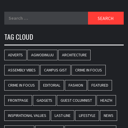
Search
for:
TAG CLOUD
ADVERTS
AGWODINUJU
ARCHITECTURE
ASSEMBLY VIBES
CAMPUS GIST
CRIME IN FOCUS
CRIME IN FOCUS
EDITORIAL
FASHION
FEATURED
FRONTPAGE
GADGETS
GUEST COLUMNIST
HEALTH
INSPIRATIONAL VALUES
LAST-LINE
LIFESTYLE
NEWS