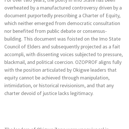
overheated by a manufactured controversy driven by a
document purportedly prescribing a Charter of Equity,
which neither emerged from democratic consultation
nor benefited from public debate or consensus-
building. This document was foisted on the Imo State
Council of Elders and subsequently projected as a fait
accompli, with dissenting voices subjected to pressure,
blackmail, and political coercion. OZOPROF aligns fully
with the position articulated by Okigwe leaders that
equity cannot be achieved through manipulation,
intimidation, or historical revisionism, and that any
charter devoid of justice lacks legitimacy.