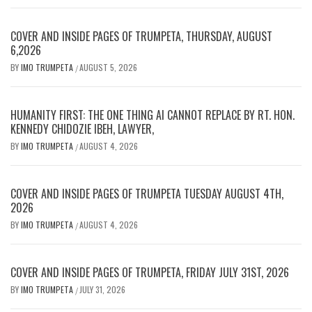
COVER AND INSIDE PAGES OF TRUMPETA, THURSDAY, AUGUST
6,2026
BY
IMO TRUMPETA
AUGUST 5, 2026
/
HUMANITY FIRST: THE ONE THING AI CANNOT REPLACE BY RT. HON.
KENNEDY CHIDOZIE IBEH, LAWYER,
BY
IMO TRUMPETA
AUGUST 4, 2026
/
COVER AND INSIDE PAGES OF TRUMPETA TUESDAY AUGUST 4TH,
2026
BY
IMO TRUMPETA
AUGUST 4, 2026
/
COVER AND INSIDE PAGES OF TRUMPETA, FRIDAY JULY 31ST, 2026
BY
IMO TRUMPETA
JULY 31, 2026
/