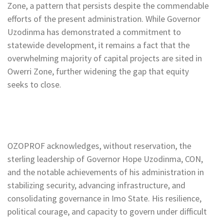
Zone, a pattern that persists despite the commendable
efforts of the present administration. While Governor
Uzodinma has demonstrated a commitment to
statewide development, it remains a fact that the
overwhelming majority of capital projects are sited in
Owerri Zone, further widening the gap that equity
seeks to close.
OZOPROF acknowledges, without reservation, the
sterling leadership of Governor Hope Uzodinma, CON,
and the notable achievements of his administration in
stabilizing security, advancing infrastructure, and
consolidating governance in Imo State. His resilience,
political courage, and capacity to govern under difficult