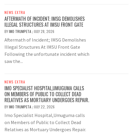
NEWS EXTRA
AFTERMATH OF INCIDENT; IMSG DEMOLISHES
ILLEGAL STRUCTURES AT IMSU FRONT GATE
BY
IMO TRUMPETA
JULY 28, 2026
/
Aftermath of Incident; IMSG Demolishes
Illegal Structures At IMSU Front Gate
Following the unfortunate incident which
saw the...
NEWS EXTRA
IMO SPECIALIST HOSPITAL,UMUGUMA CALLS
ON MEMBERS OF PUBLIC TO COLLECT DEAD
RELATIVES AS MORTUARY UNDERGOES REPAIR.
BY
IMO TRUMPETA
JULY 22, 2026
/
Imo Specialist Hospital,Umuguma calls
on Members of Public to Collect Dead
Relatives as Mortuary Undergoes Repair.