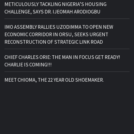
METICULOUSLY TACKLING NIGERIA’S HOUSING
CHALLENGE, SAYS DR. IJEOMAH ARODIOGBU
IMO ASSEMBLY RALLIES UZODIMMA TO OPEN NEW
ECONOMIC CORRIDOR IN ORSU, SEEKS URGENT
RECONSTRUCTION OF STRATEGIC LINK ROAD
CHIEF CHARLES ORIE: THE MAN IN FOCUS GET READY!
CHARLIE IS COMING!!!
MEET CHIOMA, THE 22 YEAR OLD SHOEMAKER.