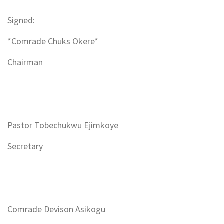
Signed:
*Comrade Chuks Okere*
Chairman
Pastor Tobechukwu Ejimkoye
Secretary
Comrade Devison Asikogu