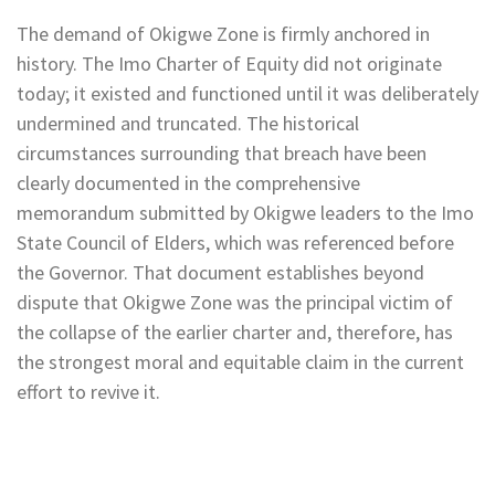
The demand of Okigwe Zone is firmly anchored in
history. The Imo Charter of Equity did not originate
today; it existed and functioned until it was deliberately
undermined and truncated. The historical
circumstances surrounding that breach have been
clearly documented in the comprehensive
memorandum submitted by Okigwe leaders to the Imo
State Council of Elders, which was referenced before
the Governor. That document establishes beyond
dispute that Okigwe Zone was the principal victim of
the collapse of the earlier charter and, therefore, has
the strongest moral and equitable claim in the current
effort to revive it.