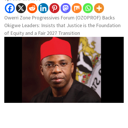
Owerri Zone Progressives Forum (OZOPROF) Backs
Okigwe Leaders: Insists that Justice is the Foundation
of Equity and a Fair 2027 Transition