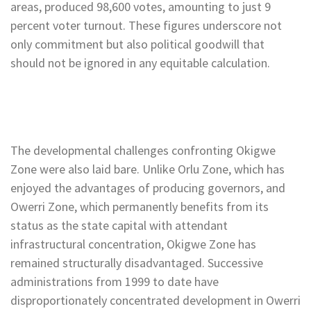
areas, produced 98,600 votes, amounting to just 9
percent voter turnout. These figures underscore not
only commitment but also political goodwill that
should not be ignored in any equitable calculation.
The developmental challenges confronting Okigwe
Zone were also laid bare. Unlike Orlu Zone, which has
enjoyed the advantages of producing governors, and
Owerri Zone, which permanently benefits from its
status as the state capital with attendant
infrastructural concentration, Okigwe Zone has
remained structurally disadvantaged. Successive
administrations from 1999 to date have
disproportionately concentrated development in Owerri