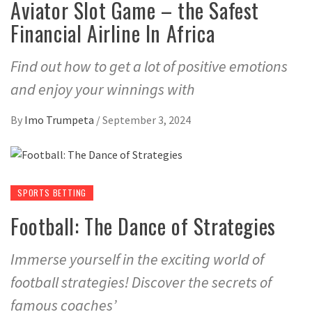
Aviator Slot Game – the Safest
Financial Airline In Africa
Find out how to get a lot of positive emotions
and enjoy your winnings with
By
Imo Trumpeta
/
September 3, 2024
SPORTS BETTING
Football: The Dance of Strategies
Immerse yourself in the exciting world of
football strategies! Discover the secrets of
famous coaches’