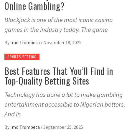
Online Gambling?
Blackjack is one of the most iconic casino
games in the industry today. The game
By
Imo Trumpeta
/
November 18, 2025
SPORTS BETTING
Best Features That You’ll Find in
Top-Quality Betting Sites
Technology has done a lot to make gambling
entertainment accessible to Nigerian bettors.
And in
By
Imo Trumpeta
/
September 25, 2025