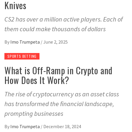
Knives
CS2 has over a million active players. Each of
them could make thousands of dollars
By
Imo Trumpeta
/
June 2, 2025
SPORTS BETTING
What is Off-Ramp in Crypto and
How Does It Work?
The rise of cryptocurrency as an asset class
has transformed the financial landscape,
prompting businesses
By
Imo Trumpeta
/
December 18, 2024