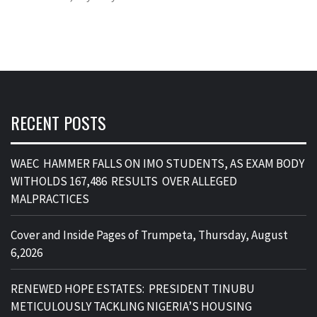
RECENT POSTS
WAEC HAMMER FALLS ON IMO STUDENTS, AS EXAM BODY
WITHOLDS 167,486 RESULTS OVER ALLEGED
MALPRACTICES
Cover and Inside Pages of Trumpeta, Thursday, August
6,2026
RENEWED HOPE ESTATES: PRESIDENT TINUBU
METICULOUSLY TACKLING NIGERIA’S HOUSING