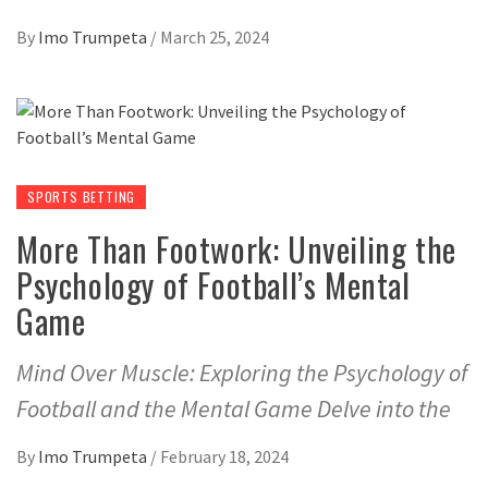
By
Imo Trumpeta
/
March 25, 2024
SPORTS BETTING
More Than Footwork: Unveiling the
Psychology of Football’s Mental
Game
Mind Over Muscle: Exploring the Psychology of
Football and the Mental Game Delve into the
By
Imo Trumpeta
/
February 18, 2024