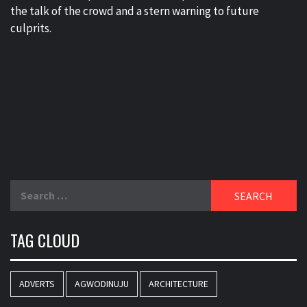
the talk of the crowd and a stern warning to future
culprits.
Search
for:
TAG CLOUD
ADVERTS
AGWODINUJU
ARCHITECTURE