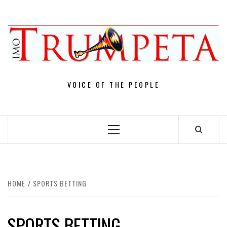
Skip
to
content
VOICE OF THE PEOPLE
Primary
Menu
HOME
SPORTS BETTING
SPORTS BETTING