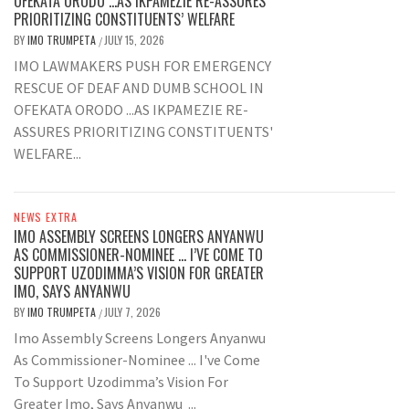
OFEKATA ORODO …AS IKPAMEZIE RE-ASSURES
PRIORITIZING CONSTITUENTS’ WELFARE
BY
IMO TRUMPETA
JULY 15, 2026
/
IMO LAWMAKERS PUSH FOR EMERGENCY
RESCUE OF DEAF AND DUMB SCHOOL IN
OFEKATA ORODO ...AS IKPAMEZIE RE-
ASSURES PRIORITIZING CONSTITUENTS'
WELFARE...
NEWS EXTRA
IMO ASSEMBLY SCREENS LONGERS ANYANWU
AS COMMISSIONER-NOMINEE … I’VE COME TO
SUPPORT UZODIMMA’S VISION FOR GREATER
IMO, SAYS ANYANWU
BY
IMO TRUMPETA
JULY 7, 2026
/
Imo Assembly Screens Longers Anyanwu
As Commissioner-Nominee ... I've Come
To Support Uzodimma’s Vision For
Greater Imo, Says Anyanwu ...