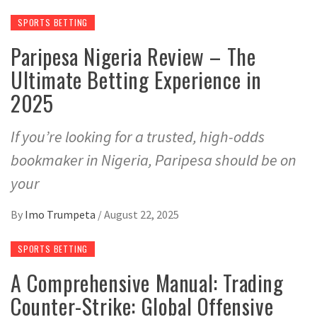
SPORTS BETTING
Paripesa Nigeria Review – The
Ultimate Betting Experience in
2025
If you’re looking for a trusted, high-odds
bookmaker in Nigeria, Paripesa should be on
your
By
Imo Trumpeta
/
August 22, 2025
SPORTS BETTING
A Comprehensive Manual: Trading
Counter-Strike: Global Offensive