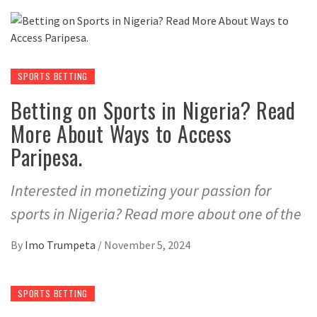
SPORTS BETTING
Betting on Sports in Nigeria? Read
More About Ways to Access
Paripesa.
Interested in monetizing your passion for
sports in Nigeria? Read more about one of the
By
Imo Trumpeta
/
November 5, 2024
SPORTS BETTING