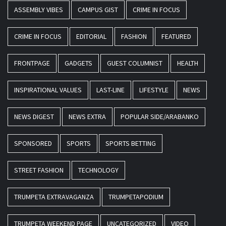
ASSEMBLY VIBES
CAMPUS GIST
CRIME IN FOCUS
CRIME IN FOCUS
EDITORIAL
FASHION
FEATURED
FRONTPAGE
GADGETS
GUEST COLUMNIST
HEALTH
INSPIRATIONAL VALUES
LAST-LINE
LIFESTYLE
NEWS
NEWS DIGEST
NEWS EXTRA
POPULAR SIDE/ARABANKO
SPONSORED
SPORTS
SPORTS BETTING
STREET FASHION
TECHNOLOGY
TRUMPETA EXTRAVAGANZA
TRUMPETAPODIUM
TRUMPETA WEEKEND PAGE
UNCATEGORIZED
VIDEO