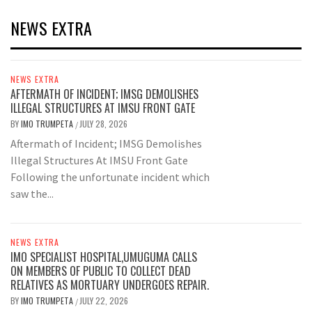
NEWS EXTRA
NEWS EXTRA
AFTERMATH OF INCIDENT; IMSG DEMOLISHES
ILLEGAL STRUCTURES AT IMSU FRONT GATE
BY
IMO TRUMPETA
JULY 28, 2026
/
Aftermath of Incident; IMSG Demolishes
Illegal Structures At IMSU Front Gate
Following the unfortunate incident which
saw the...
NEWS EXTRA
IMO SPECIALIST HOSPITAL,UMUGUMA CALLS
ON MEMBERS OF PUBLIC TO COLLECT DEAD
RELATIVES AS MORTUARY UNDERGOES REPAIR.
BY
IMO TRUMPETA
JULY 22, 2026
/