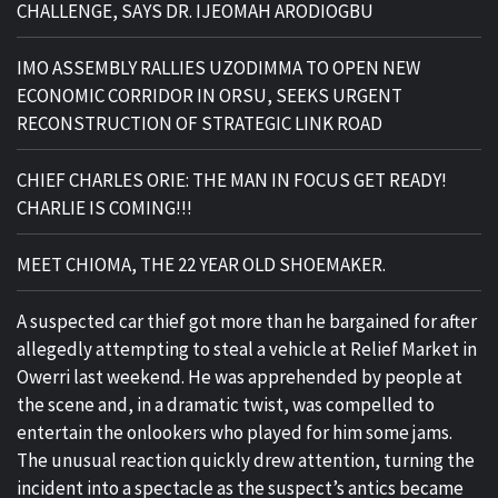
CHALLENGE, SAYS DR. IJEOMAH ARODIOGBU
IMO ASSEMBLY RALLIES UZODIMMA TO OPEN NEW
ECONOMIC CORRIDOR IN ORSU, SEEKS URGENT
RECONSTRUCTION OF STRATEGIC LINK ROAD
CHIEF CHARLES ORIE: THE MAN IN FOCUS GET READY!
CHARLIE IS COMING!!!
MEET CHIOMA, THE 22 YEAR OLD SHOEMAKER.
A suspected car thief got more than he bargained for after
allegedly attempting to steal a vehicle at Relief Market in
Owerri last weekend. He was apprehended by people at
the scene and, in a dramatic twist, was compelled to
entertain the onlookers who played for him some jams.
The unusual reaction quickly drew attention, turning the
incident into a spectacle as the suspect’s antics became