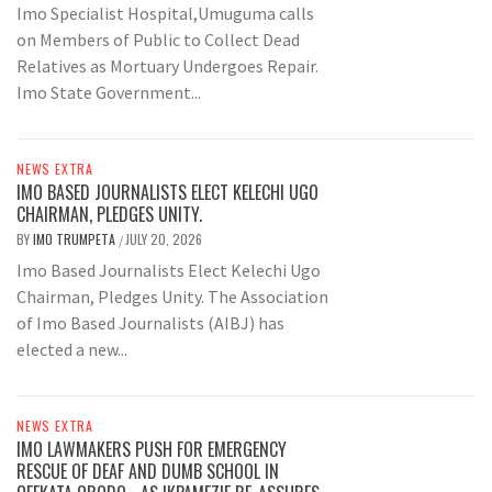
Imo Specialist Hospital,Umuguma calls
on Members of Public to Collect Dead
Relatives as Mortuary Undergoes Repair.
Imo State Government...
NEWS EXTRA
IMO BASED JOURNALISTS ELECT KELECHI UGO
CHAIRMAN, PLEDGES UNITY.
BY
IMO TRUMPETA
JULY 20, 2026
/
Imo Based Journalists Elect Kelechi Ugo
Chairman, Pledges Unity. The Association
of Imo Based Journalists (AIBJ) has
elected a new...
NEWS EXTRA
IMO LAWMAKERS PUSH FOR EMERGENCY
RESCUE OF DEAF AND DUMB SCHOOL IN