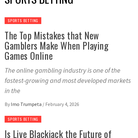
SPORTS BETTING
The Top Mistakes that New
Gamblers Make When Playing
Games Online
The online gambling industry is one of the
fastest-growing and most developed markets
in the
By
Imo Trumpeta
/
February 4, 2026
SPORTS BETTING
Is Live Blackjack the Future of