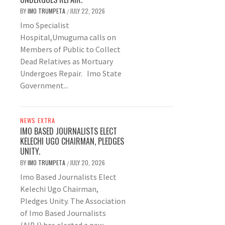
BY
IMO TRUMPETA
JULY 22, 2026
/
Imo Specialist
Hospital,Umuguma calls on
Members of Public to Collect
Dead Relatives as Mortuary
Undergoes Repair. Imo State
Government...
NEWS EXTRA
IMO BASED JOURNALISTS ELECT
KELECHI UGO CHAIRMAN, PLEDGES
UNITY.
BY
IMO TRUMPETA
JULY 20, 2026
/
Imo Based Journalists Elect
Kelechi Ugo Chairman,
Pledges Unity. The Association
of Imo Based Journalists