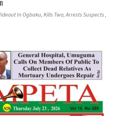
an
deout In Ogbaku, Kills Two, Arrests Suspects ,