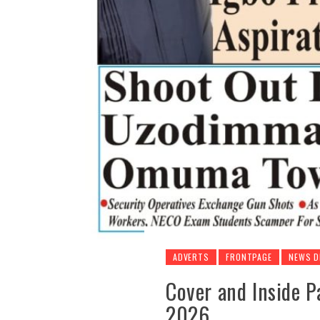
ADVERTS
FRONTPAGE
NEWS D
Cover and Inside P
2026