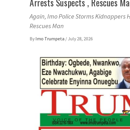
Arrests Suspects , Rescues M
Again, Imo Police Storms Kidnappers Hi
Rescues Man
By
Imo Trumpeta
/
July 28, 2026