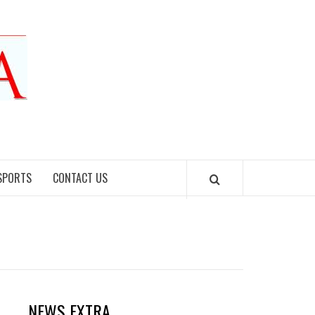
SPORTS
CONTACT US
NEWS EXTRA