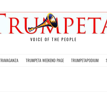
VOICE OF THE PEOPLE
TRAVAGANZA
TRUMPETA WEEKEND PAGE
TRUMPETAPODIUM