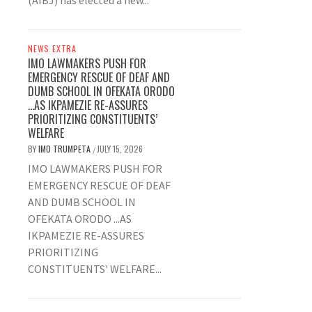
(AIBJ) has elected a new...
NEWS EXTRA
IMO LAWMAKERS PUSH FOR
EMERGENCY RESCUE OF DEAF AND
DUMB SCHOOL IN OFEKATA ORODO
…AS IKPAMEZIE RE-ASSURES
PRIORITIZING CONSTITUENTS’
WELFARE
BY
IMO TRUMPETA
JULY 15, 2026
/
IMO LAWMAKERS PUSH FOR
EMERGENCY RESCUE OF DEAF
AND DUMB SCHOOL IN
OFEKATA ORODO ...AS
IKPAMEZIE RE-ASSURES
PRIORITIZING
CONSTITUENTS' WELFARE...