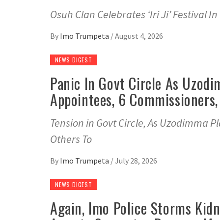
Osuh Clan Celebrates ‘Iri Ji’ Festival
By
Imo Trumpeta
/
August 4, 2026
NEWS DIGEST
Panic In Govt Circle As Uzodi
Appointees, 6 Commissioners,
Tension in Govt Circle, As Uzodimma P
Others To
By
Imo Trumpeta
/
July 28, 2026
NEWS DIGEST
Again, Imo Police Storms Kidn