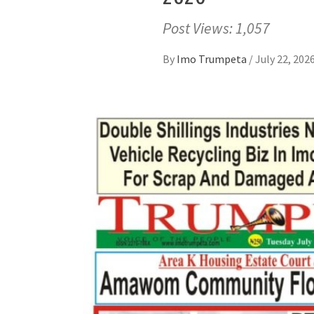
Post Views: 1,057
By
Imo Trumpeta
/
July 22, 202