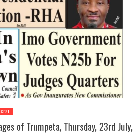
IGEST
ages of Trumpeta, Thursday, 23rd July,