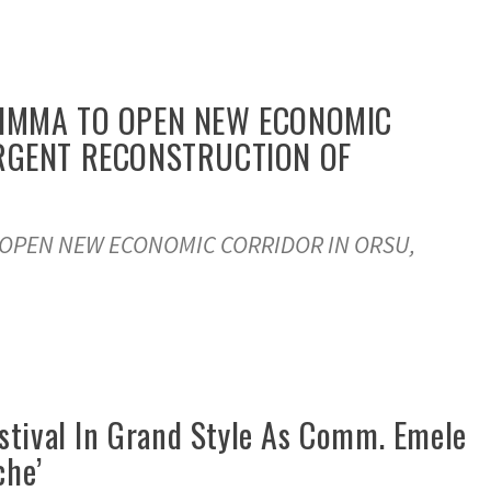
DIMMA TO OPEN NEW ECONOMIC
URGENT RECONSTRUCTION OF
 OPEN NEW ECONOMIC CORRIDOR IN ORSU,
Festival In Grand Style As Comm. Emele
che’