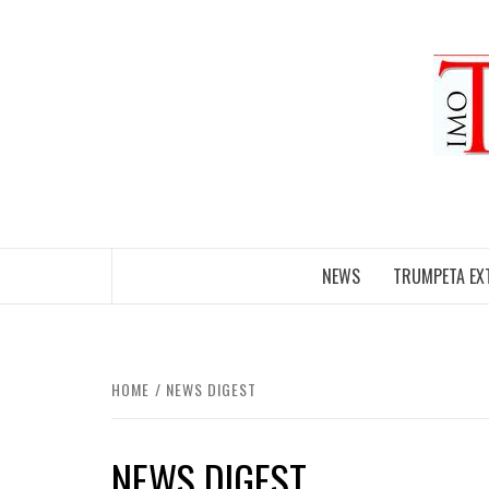
Skip
to
content
NEWS
TRUMPETA EX
HOME
NEWS DIGEST
NEWS DIGEST