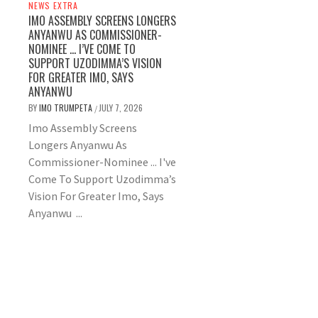
NEWS EXTRA
IMO ASSEMBLY SCREENS LONGERS
ANYANWU AS COMMISSIONER-
NOMINEE … I’VE COME TO
SUPPORT UZODIMMA’S VISION
FOR GREATER IMO, SAYS
ANYANWU
BY
IMO TRUMPETA
JULY 7, 2026
/
Imo Assembly Screens
Longers Anyanwu As
Commissioner-Nominee ... I've
Come To Support Uzodimma’s
Vision For Greater Imo, Says
Anyanwu ...