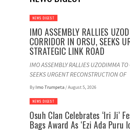
NEWS DIGEST
IMO ASSEMBLY RALLIES UZO
CORRIDOR IN ORSU, SEEKS 
STRATEGIC LINK ROAD
IMO ASSEMBLY RALLIES UZODIMMA TO
SEEKS URGENT RECONSTRUCTION OF
By
Imo Trumpeta
/
August 5, 2026
NEWS DIGEST
Osuh Clan Celebrates ‘Iri Ji’ 
Bags Award As ‘Ezi Ada Puru I