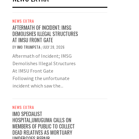
NEWS EXTRA
AFTERMATH OF INCIDENT; IMSG
DEMOLISHES ILLEGAL STRUCTURES
AT IMSU FRONT GATE
BY
IMO TRUMPETA
JULY 28, 2026
/
Aftermath of Incident; IMSG
Demolishes Illegal Structures
At IMSU Front Gate
Following the unfortunate
incident which saw the...
NEWS EXTRA
IMO SPECIALIST
HOSPITAL,UMUGUMA CALLS ON
MEMBERS OF PUBLIC TO COLLECT
DEAD RELATIVES AS MORTUARY
UNDERGOES REPAIR.