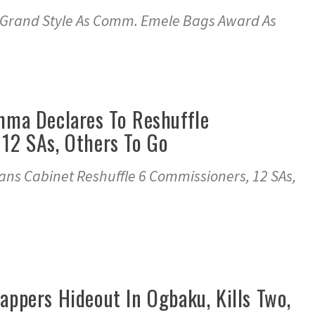
 In Grand Style As Comm. Emele Bags Award As
mma Declares To Reshuffle
 12 SAs, Others To Go
lans Cabinet Reshuffle 6 Commissioners, 12 SAs,
appers Hideout In Ogbaku, Kills Two,