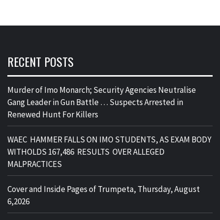
RECENT POSTS
Murder of Imo Monarch; Security Agencies Neutralise
Gang Leader in Gun Battle … Suspects Arrested in
Renewed Hunt For Killers
WAEC HAMMER FALLS ON IMO STUDENTS, AS EXAM BODY
WITHOLDS 167,486 RESULTS OVER ALLEGED
MALPRACTICES
Cover and Inside Pages of Trumpeta, Thursday, August
6,2026