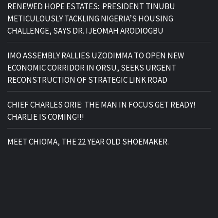
RENEWED HOPE ESTATES: PRESIDENT TINUBU
METICULOUSLY TACKLING NIGERIA’S HOUSING
CHALLENGE, SAYS DR. IJEOMAH ARODIOGBU
IMO ASSEMBLY RALLIES UZODIMMA TO OPEN NEW
ECONOMIC CORRIDOR IN ORSU, SEEKS URGENT
RECONSTRUCTION OF STRATEGIC LINK ROAD
CHIEF CHARLES ORIE: THE MAN IN FOCUS GET READY!
CHARLIE IS COMING!!!
MEET CHIOMA, THE 22 YEAR OLD SHOEMAKER.