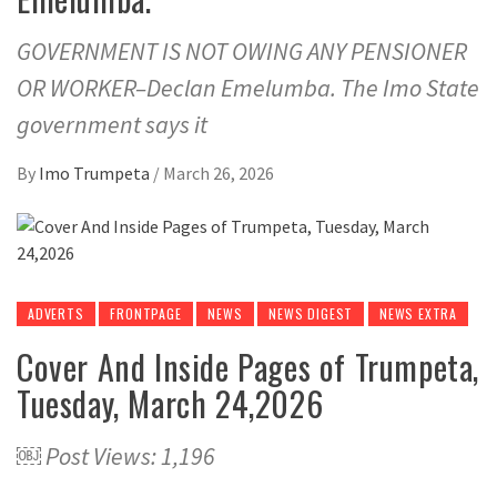
GOVERNMENT IS NOT OWING ANY PENSIONER
OR WORKER–Declan Emelumba. The Imo State
government says it
By
Imo Trumpeta
/
March 26, 2026
ADVERTS
FRONTPAGE
NEWS
NEWS DIGEST
NEWS EXTRA
Cover And Inside Pages of Trumpeta,
Tuesday, March 24,2026
￼ Post Views: 1,196