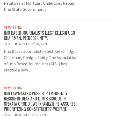
Relatives as Mortuary Undergoes Repair.
Imo State Government...
NEWS EXTRA
IMO BASED JOURNALISTS ELECT KELECHI UGO
CHAIRMAN, PLEDGES UNITY.
BY
IMO TRUMPETA
JULY 20, 2026
/
Imo Based Journalists Elect Kelechi Ugo
Chairman, Pledges Unity. The Association
of Imo Based Journalists (AIBJ) has
elected a new...
NEWS EXTRA
IMO LAWMAKERS PUSH FOR EMERGENCY
RESCUE OF DEAF AND DUMB SCHOOL IN
OFEKATA ORODO …AS IKPAMEZIE RE-ASSURES
PRIORITIZING CONSTITUENTS’ WELFARE
BY
IMO TRUMPETA
JULY 15, 2026
/