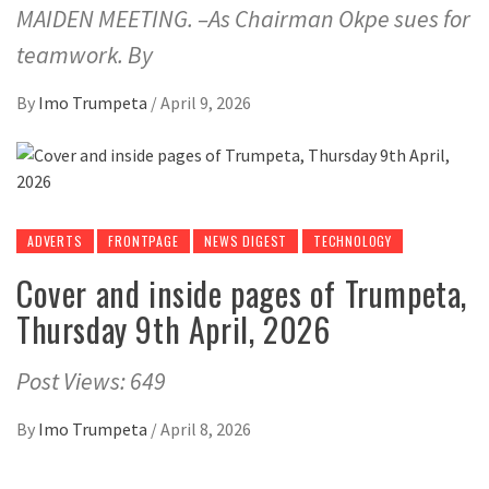
MAIDEN MEETING. –As Chairman Okpe sues for
teamwork. By
By
Imo Trumpeta
/
April 9, 2026
ADVERTS
FRONTPAGE
NEWS DIGEST
TECHNOLOGY
Cover and inside pages of Trumpeta,
Thursday 9th April, 2026
Post Views: 649
By
Imo Trumpeta
/
April 8, 2026