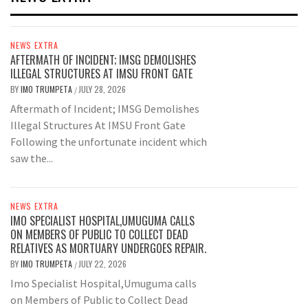
NEWS EXTRA
AFTERMATH OF INCIDENT; IMSG DEMOLISHES
ILLEGAL STRUCTURES AT IMSU FRONT GATE
BY
IMO TRUMPETA
JULY 28, 2026
/
Aftermath of Incident; IMSG Demolishes
Illegal Structures At IMSU Front Gate
Following the unfortunate incident which
saw the...
NEWS EXTRA
IMO SPECIALIST HOSPITAL,UMUGUMA CALLS
ON MEMBERS OF PUBLIC TO COLLECT DEAD
RELATIVES AS MORTUARY UNDERGOES REPAIR.
BY
IMO TRUMPETA
JULY 22, 2026
/
Imo Specialist Hospital,Umuguma calls
on Members of Public to Collect Dead