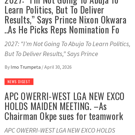
Learn Politics, But To Deliver
Results,” Says Prince Nixon Okwara
..As He Picks Reps Nomination Fo
2027: “I’m Not Going To Abuja To Learn Politics,
But To Deliver Results,” Says Prince
By
Imo Trumpeta
/
April 30, 2026
NEWS DIGEST
APC OWERRI-WEST LGA NEW EXCO
HOLDS MAIDEN MEETING. –As
Chairman Okpe sues for teamwork
APC OWERRI-WEST LGA NEW EXCO HOLDS