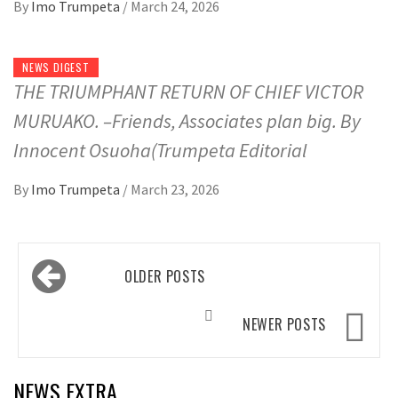
By
Imo Trumpeta
/
March 24, 2026
NEWS DIGEST
THE TRIUMPHANT RETURN OF CHIEF VICTOR
MURUAKO. –Friends, Associates plan big. By
Innocent Osuoha(Trumpeta Editorial
By
Imo Trumpeta
/
March 23, 2026
Posts
OLDER POSTS
navigation
NEWER POSTS
NEWS EXTRA