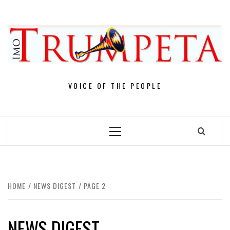
Skip
to
content
VOICE OF THE PEOPLE
Primary
Menu
HOME
NEWS DIGEST
PAGE 2
NEWS DIGEST