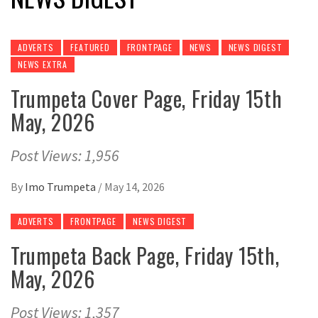
ADVERTS
FEATURED
FRONTPAGE
NEWS
NEWS DIGEST
NEWS EXTRA
Trumpeta Cover Page, Friday 15th
May, 2026
Post Views: 1,956
By
Imo Trumpeta
/
May 14, 2026
ADVERTS
FRONTPAGE
NEWS DIGEST
Trumpeta Back Page, Friday 15th,
May, 2026
Post Views: 1,357