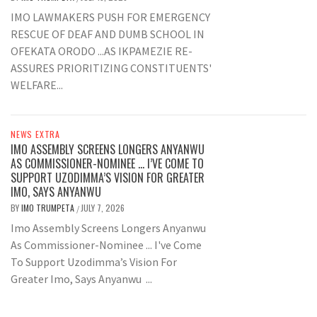
IMO LAWMAKERS PUSH FOR EMERGENCY
RESCUE OF DEAF AND DUMB SCHOOL IN
OFEKATA ORODO ...AS IKPAMEZIE RE-
ASSURES PRIORITIZING CONSTITUENTS'
WELFARE...
NEWS EXTRA
IMO ASSEMBLY SCREENS LONGERS ANYANWU
AS COMMISSIONER-NOMINEE … I’VE COME TO
SUPPORT UZODIMMA’S VISION FOR GREATER
IMO, SAYS ANYANWU
BY
IMO TRUMPETA
JULY 7, 2026
/
Imo Assembly Screens Longers Anyanwu
As Commissioner-Nominee ... I've Come
To Support Uzodimma’s Vision For
Greater Imo, Says Anyanwu ...