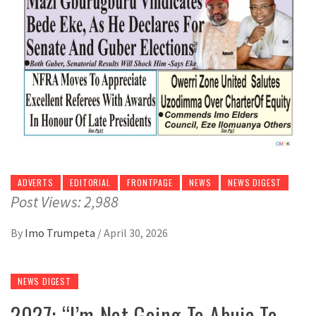
ADVERTS
EDITORIAL
FRONTPAGE
NEWS
NEWS DIGEST
Post Views: 2,988
By
Imo Trumpeta
/
April 30, 2026
NEWS DIGEST
2027: “I’m Not Going To Abuja To