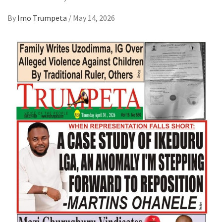
By
Imo Trumpeta
/
May 14, 2026