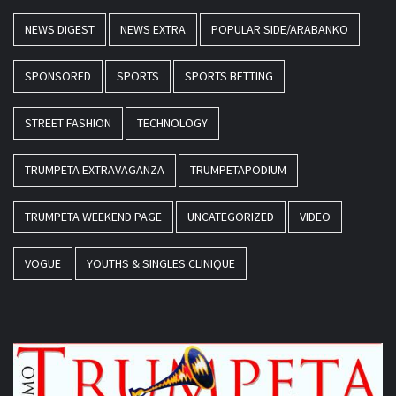
NEWS DIGEST
NEWS EXTRA
POPULAR SIDE/ARABANKO
SPONSORED
SPORTS
SPORTS BETTING
STREET FASHION
TECHNOLOGY
TRUMPETA EXTRAVAGANZA
TRUMPETAPODIUM
TRUMPETA WEEKEND PAGE
UNCATEGORIZED
VIDEO
VOGUE
YOUTHS & SINGLES CLINIQUE