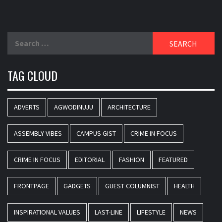
Search
for:
TAG CLOUD
ADVERTS
AGWODINUJU
ARCHITECTURE
ASSEMBLY VIBES
CAMPUS GIST
CRIME IN FOCUS
CRIME IN FOCUS
EDITORIAL
FASHION
FEATURED
FRONTPAGE
GADGETS
GUEST COLUMNIST
HEALTH
INSPIRATIONAL VALUES
LAST-LINE
LIFESTYLE
NEWS