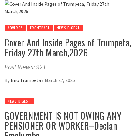
ADVERTS
FRONTPAGE
NEWS DIGEST
Cover And Inside Pages of Trumpeta,
Friday 27th March,2026
Post Views: 921
By
Imo Trumpeta
/
March 27, 2026
NEWS DIGEST
GOVERNMENT IS NOT OWING ANY
PENSIONER OR WORKER–Declan
Emelumba.