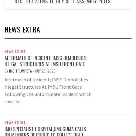
REC, THREATENS TO BOYCOTT ASSEMBLY POLLS
NEWS EXTRA
NEWS EXTRA
AFTERMATH OF INCIDENT; IMSG DEMOLISHES
ILLEGAL STRUCTURES AT IMSU FRONT GATE
BY
IMO TRUMPETA
JULY 28, 2026
/
Aftermath of Incident; IMSG Demolishes
Illegal Structures At IMSU Front Gate
Following the unfortunate incident which
saw the...
NEWS EXTRA
IMO SPECIALIST HOSPITAL,UMUGUMA CALLS
ON MEMBERS OF PUBLIC TO COLLECT DEAD