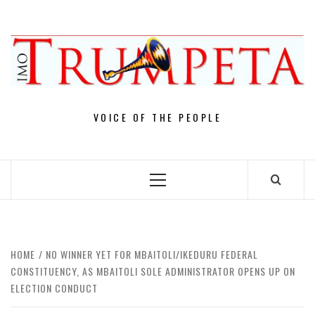
Skip
to
content
VOICE OF THE PEOPLE
Primary
Menu
HOME
NO WINNER YET FOR MBAITOLI/IKEDURU FEDERAL
CONSTITUENCY, AS MBAITOLI SOLE ADMINISTRATOR OPENS UP ON
ELECTION CONDUCT