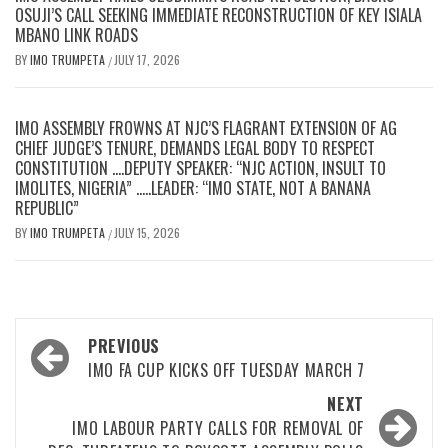
OSUJI’S CALL SEEKING IMMEDIATE RECONSTRUCTION OF KEY ISIALA
MBANO LINK ROADS
BY
IMO TRUMPETA
JULY 17, 2026
/
IMO ASSEMBLY FROWNS AT NJC’S FLAGRANT EXTENSION OF AG
CHIEF JUDGE’S TENURE, DEMANDS LEGAL BODY TO RESPECT
CONSTITUTION ….DEPUTY SPEAKER: “NJC ACTION, INSULT TO
IMOLITES, NIGERIA” …..LEADER: “IMO STATE, NOT A BANANA
REPUBLIC”
BY
IMO TRUMPETA
JULY 15, 2026
/
Post
PREVIOUS
navigation
IMO FA CUP KICKS OFF TUESDAY MARCH 7
NEXT
IMO LABOUR PARTY CALLS FOR REMOVAL OF