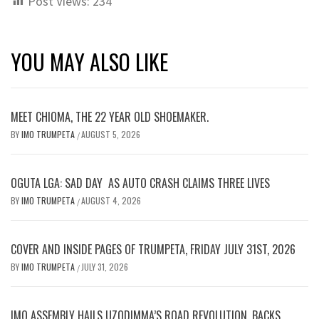
Post Views:
234
YOU MAY ALSO LIKE
MEET CHIOMA, THE 22 YEAR OLD SHOEMAKER.
BY
IMO TRUMPETA
AUGUST 5, 2026
/
OGUTA LGA: SAD DAY AS AUTO CRASH CLAIMS THREE LIVES
BY
IMO TRUMPETA
AUGUST 4, 2026
/
COVER AND INSIDE PAGES OF TRUMPETA, FRIDAY JULY 31ST, 2026
BY
IMO TRUMPETA
JULY 31, 2026
/
IMO ASSEMBLY HAILS UZODIMMA’S ROAD REVOLUTION, BACKS