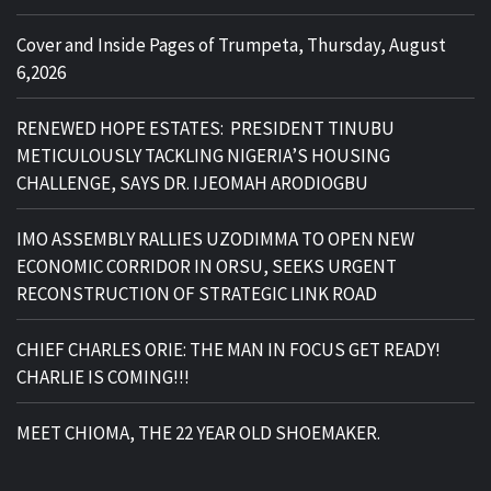
Cover and Inside Pages of Trumpeta, Thursday, August
6,2026
RENEWED HOPE ESTATES: PRESIDENT TINUBU
METICULOUSLY TACKLING NIGERIA’S HOUSING
CHALLENGE, SAYS DR. IJEOMAH ARODIOGBU
IMO ASSEMBLY RALLIES UZODIMMA TO OPEN NEW
ECONOMIC CORRIDOR IN ORSU, SEEKS URGENT
RECONSTRUCTION OF STRATEGIC LINK ROAD
CHIEF CHARLES ORIE: THE MAN IN FOCUS GET READY!
CHARLIE IS COMING!!!
MEET CHIOMA, THE 22 YEAR OLD SHOEMAKER.