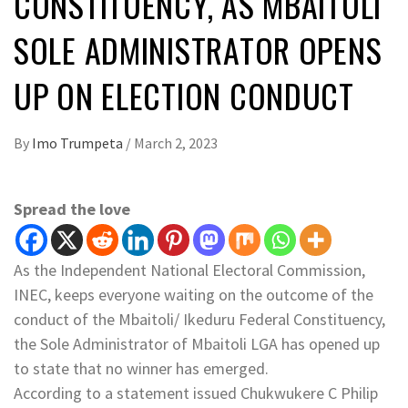
CONSTITUENCY, AS MBAITOLI
SOLE ADMINISTRATOR OPENS
UP ON ELECTION CONDUCT
By
Imo Trumpeta
/
March 2, 2023
Spread the love
As the Independent National Electoral Commission,
INEC, keeps everyone waiting on the outcome of the
conduct of the Mbaitoli/ Ikeduru Federal Constituency,
the Sole Administrator of Mbaitoli LGA has opened up
to state that no winner has emerged.
According to a statement issued Chukwukere C Philip