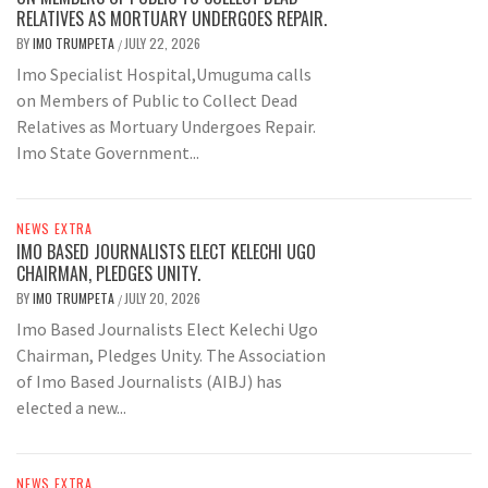
RELATIVES AS MORTUARY UNDERGOES REPAIR.
BY
IMO TRUMPETA
JULY 22, 2026
/
Imo Specialist Hospital,Umuguma calls
on Members of Public to Collect Dead
Relatives as Mortuary Undergoes Repair.
Imo State Government...
NEWS EXTRA
IMO BASED JOURNALISTS ELECT KELECHI UGO
CHAIRMAN, PLEDGES UNITY.
BY
IMO TRUMPETA
JULY 20, 2026
/
Imo Based Journalists Elect Kelechi Ugo
Chairman, Pledges Unity. The Association
of Imo Based Journalists (AIBJ) has
elected a new...
NEWS EXTRA