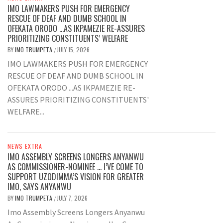
IMO LAWMAKERS PUSH FOR EMERGENCY
RESCUE OF DEAF AND DUMB SCHOOL IN
OFEKATA ORODO …AS IKPAMEZIE RE-ASSURES
PRIORITIZING CONSTITUENTS’ WELFARE
BY
IMO TRUMPETA
JULY 15, 2026
/
IMO LAWMAKERS PUSH FOR EMERGENCY
RESCUE OF DEAF AND DUMB SCHOOL IN
OFEKATA ORODO ...AS IKPAMEZIE RE-
ASSURES PRIORITIZING CONSTITUENTS'
WELFARE...
NEWS EXTRA
IMO ASSEMBLY SCREENS LONGERS ANYANWU
AS COMMISSIONER-NOMINEE … I’VE COME TO
SUPPORT UZODIMMA’S VISION FOR GREATER
IMO, SAYS ANYANWU
BY
IMO TRUMPETA
JULY 7, 2026
/
Imo Assembly Screens Longers Anyanwu