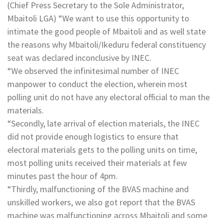
(Chief Press Secretary to the Sole Administrator,
Mbaitoli LGA) “We want to use this opportunity to
intimate the good people of Mbaitoli and as well state
the reasons why Mbaitoli/Ikeduru federal constituency
seat was declared inconclusive by INEC.
“We observed the infinitesimal number of INEC
manpower to conduct the election, wherein most
polling unit do not have any electoral official to man the
materials.
“Secondly, late arrival of election materials, the INEC
did not provide enough logistics to ensure that
electoral materials gets to the polling units on time,
most polling units received their materials at few
minutes past the hour of 4pm.
“Thirdly, malfunctioning of the BVAS machine and
unskilled workers, we also got report that the BVAS
machine was malfunctioning across Mbaitoli and some