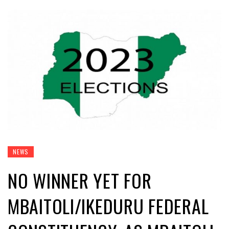
NEWS
NO WINNER YET FOR
MBAITOLI/IKEDURU FEDERAL