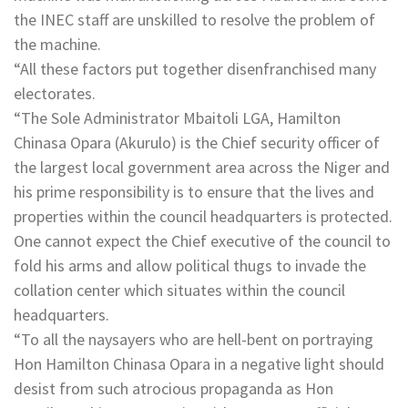
the INEC staff are unskilled to resolve the problem of
the machine.
“All these factors put together disenfranchised many
electorates.
“The Sole Administrator Mbaitoli LGA, Hamilton
Chinasa Opara (Akurulo) is the Chief security officer of
the largest local government area across the Niger and
his prime responsibility is to ensure that the lives and
properties within the council headquarters is protected.
One cannot expect the Chief executive of the council to
fold his arms and allow political thugs to invade the
collation center which situates within the council
headquarters.
“To all the naysayers who are hell-bent on portraying
Hon Hamilton Chinasa Opara in a negative light should
desist from such atrocious propaganda as Hon