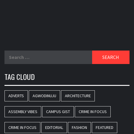
Search
for:
TAG CLOUD
ADVERTS
AGWODINUJU
ARCHITECTURE
ASSEMBLY VIBES
CAMPUS GIST
CRIME IN FOCUS
CRIME IN FOCUS
EDITORIAL
FASHION
FEATURED