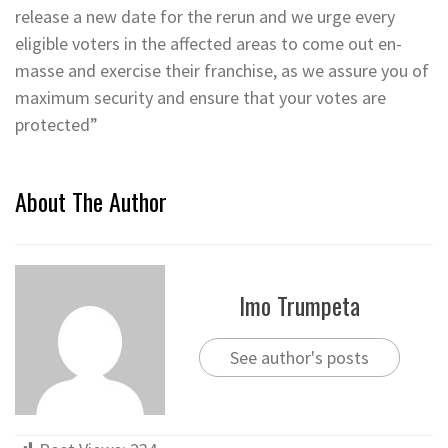
release a new date for the rerun and we urge every
eligible voters in the affected areas to come out en-
masse and exercise their franchise, as we assure you of
maximum security and ensure that your votes are
protected”
About The Author
Imo Trumpeta
See author's posts