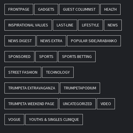
FRONTPAGE
GADGETS
GUEST COLUMNIST
HEALTH
INSPIRATIONAL VALUES
LAST-LINE
LIFESTYLE
NEWS
NEWS DIGEST
NEWS EXTRA
POPULAR SIDE/ARABANKO
SPONSORED
SPORTS
SPORTS BETTING
STREET FASHION
TECHNOLOGY
TRUMPETA EXTRAVAGANZA
TRUMPETAPODIUM
TRUMPETA WEEKEND PAGE
UNCATEGORIZED
VIDEO
VOGUE
YOUTHS & SINGLES CLINIQUE