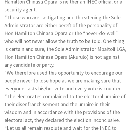
Hamilton Chinasa Opara is neither an INEC official or a
security agent.
“Those who are castigating and threatening the Sole
Administrator are either bereft of the personality of
Hon Hamilton Chinasa Opara or the “never-do-well”
who will not never allow the truth to be told. One thing
is certain and sure, the Sole Administrator Mbaitoli LGA,
Hon Hamilton Chinasa Opara (Akurulo) is not against
any candidate or party.
“We therefore used this opportunity to encourage our
people never to lose hope as we are making sure that
everyone casts his/her vote and every vote is counted.
“The electorates complained to the electoral umpire of
their disenfranchisement and the umpire in their
wisdom and in accordance with the provisions of the
electoral act, they declared the election inconclusive.
“Let us all remain resolute and wait for the INEC to