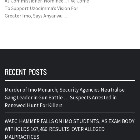
As Commissioner-Nominee ... I've Come
To Support Uzodimma’s Vision For
Greater Imo, Says Anyanwu ...
RECENT POSTS
Murder of Imo Monarch; Security Agencies Neutralise
Gang Leader in Gun Battle … Suspects Arrested in
Renewed Hunt For Killers
WAEC HAMMER FALLS ON IMO STUDENTS, AS EXAM BODY
WITHOLDS 167,486 RESULTS OVER ALLEGED
MALPRACTICES