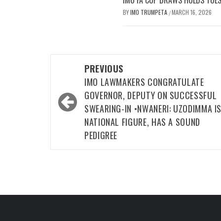
IMO FA CUP DRAWS HOLDS TUES
BY
IMO TRUMPETA
MARCH 16, 2026
/
Post
PREVIOUS
navigation
IMO LAWMAKERS CONGRATULATE
GOVERNOR, DEPUTY ON SUCCESSFUL
SWEARING-IN •NWANERI: UZODIMMA IS
NATIONAL FIGURE, HAS A SOUND
PEDIGREE