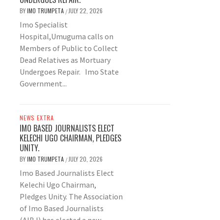
BY
IMO TRUMPETA
JULY 22, 2026
/
Imo Specialist
Hospital,Umuguma calls on
Members of Public to Collect
Dead Relatives as Mortuary
Undergoes Repair. Imo State
Government...
NEWS EXTRA
IMO BASED JOURNALISTS ELECT
KELECHI UGO CHAIRMAN, PLEDGES
UNITY.
BY
IMO TRUMPETA
JULY 20, 2026
/
Imo Based Journalists Elect
Kelechi Ugo Chairman,
Pledges Unity. The Association
of Imo Based Journalists