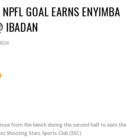
T NPFL GOAL EARNS ENYIMBA
@ IBADAN
2024
rose from the bench during the second half to earn the
nst Shooting Stars Sports Club (3SC).