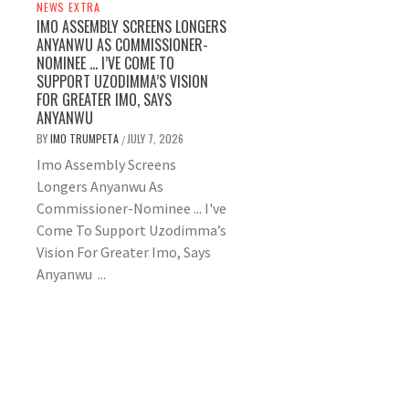
NEWS EXTRA
IMO ASSEMBLY SCREENS LONGERS
ANYANWU AS COMMISSIONER-
NOMINEE … I’VE COME TO
SUPPORT UZODIMMA’S VISION
FOR GREATER IMO, SAYS
ANYANWU
BY
IMO TRUMPETA
JULY 7, 2026
/
Imo Assembly Screens
Longers Anyanwu As
Commissioner-Nominee ... I've
Come To Support Uzodimma’s
Vision For Greater Imo, Says
Anyanwu ...