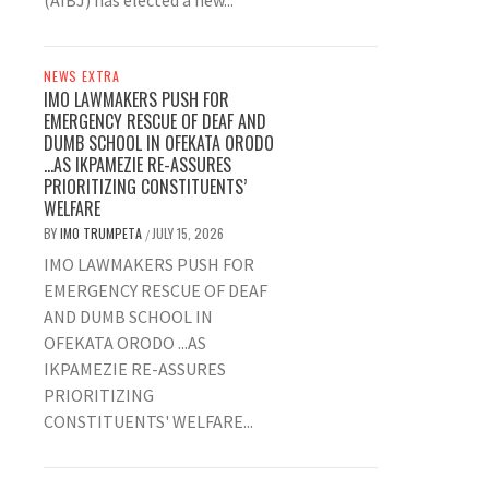
(AIBJ) has elected a new...
NEWS EXTRA
IMO LAWMAKERS PUSH FOR
EMERGENCY RESCUE OF DEAF AND
DUMB SCHOOL IN OFEKATA ORODO
…AS IKPAMEZIE RE-ASSURES
PRIORITIZING CONSTITUENTS’
WELFARE
BY
IMO TRUMPETA
JULY 15, 2026
/
IMO LAWMAKERS PUSH FOR
EMERGENCY RESCUE OF DEAF
AND DUMB SCHOOL IN
OFEKATA ORODO ...AS
IKPAMEZIE RE-ASSURES
PRIORITIZING
CONSTITUENTS' WELFARE...