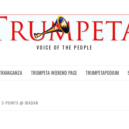
VOICE OF THE PEOPLE
TRAVAGANZA
TRUMPETA WEEKEND PAGE
TRUMPETAPODIUM
L 3-POINTS @ IBADAN