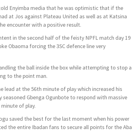
old Enyimba media that he was optimistic that if the
had at Jos against Plateau United as well as at Katsina
he encounter with a positive result.
tent in the second half of the feisty NPFL match day 19
ioke Obaoma forcing the 3SC defence line very
ndling the ball inside the box while attempting to stop a
ing to the point man.
lead at the 56th minute of play which increased his
d by seasoned Gbenga Ogunbote to respond with massive
 minute of play.
uogu saved the best for the last moment when his power
ed the entire Ibadan fans to secure all points for the Aba