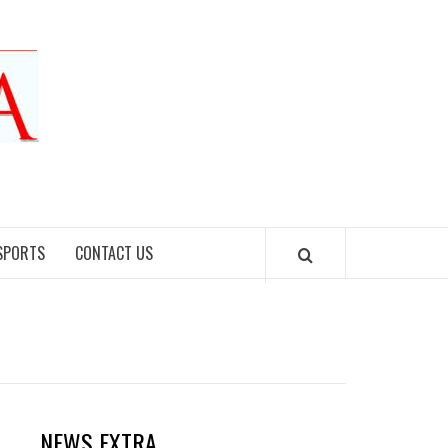
SPORTS
CONTACT US
NEWS EXTRA