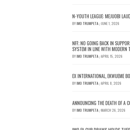
N-YOUTH LEAGUE: MEJUOBI LAU
BY
IMO TRUMPETA
JUNE 1, 2026
/
NFF; NO GOING BACK IN SUPPOR
SYSTEM IN LINE WITH MODERN
BY
IMO TRUMPETA
APRIL 15, 2026
/
EX INTERNATIONAL, EKWUEME B
BY
IMO TRUMPETA
APRIL 8, 2026
/
ANNOUNCING THE DEATH OF A CO
BY
IMO TRUMPETA
MARCH 26, 2026
/