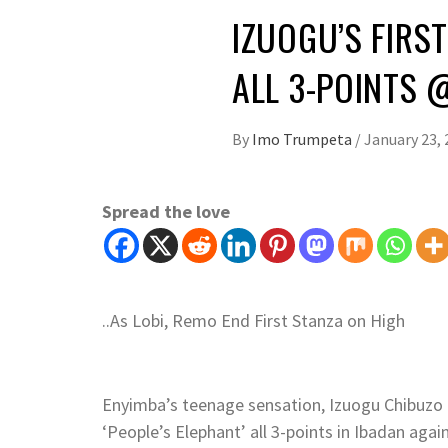
IZUOGU’S FIRS
ALL 3-POINTS 
By
Imo Trumpeta
/
January 23, 
Spread the love
..As Lobi, Remo End First Stanza on High
Enyimba’s teenage sensation, Izuogu Chibuzo 
‘People’s Elephant’ all 3-points in Ibadan agai