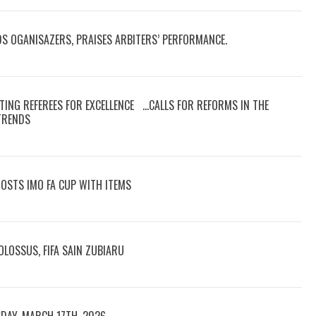
DS OGANISAZERS, PRAISES ARBITERS’ PERFORMANCE.
TING REFEREES FOR EXCELLENCE …CALLS FOR REFORMS IN THE
 TRENDS
OOSTS IMO FA CUP WITH ITEMS
LOSSUS, FIFA SAIN ZUBIARU