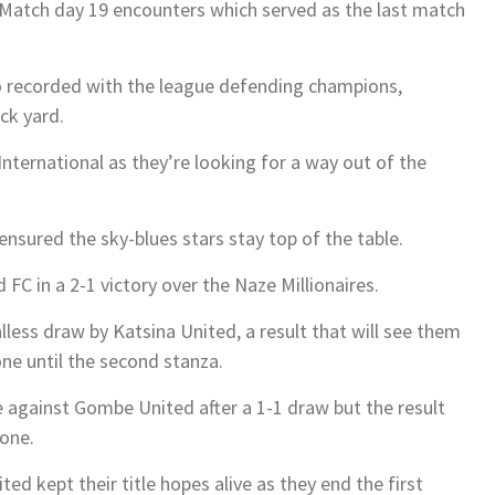
 Match day 19 encounters which served as the last match
o recorded with the league defending champions,
ck yard.
nternational as they’re looking for a way out of the
ensured the sky-blues stars stay top of the table.
FC in a 2-1 victory over the Naze Millionaires.
less draw by Katsina United, a result that will see them
ne until the second stanza.
 against Gombe United after a 1-1 draw but the result
zone.
ted kept their title hopes alive as they end the first