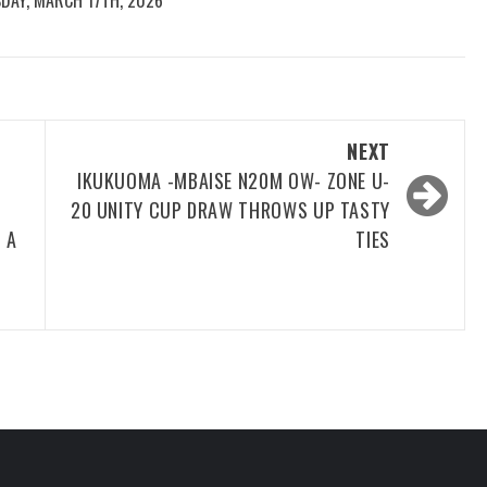
DAY, MARCH 17TH, 2026
NEXT
IKUKUOMA -MBAISE N20M OW- ZONE U-
20 UNITY CUP DRAW THROWS UP TASTY
 A
TIES