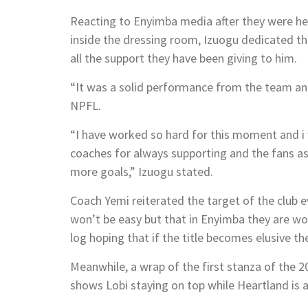
Reacting to Enyimba media after they were hel
inside the dressing room, Izuogu dedicated t
all the support they have been giving to him.
“It was a solid performance from the team and
NPFL.
“I have worked so hard for this moment and i
coaches for always supporting and the fans as 
more goals,” Izuogu stated.
Coach Yemi reiterated the target of the club 
won’t be easy but that in Enyimba they are wor
log hoping that if the title becomes elusive t
Meanwhile, a wrap of the first stanza of the 
shows Lobi staying on top while Heartland is