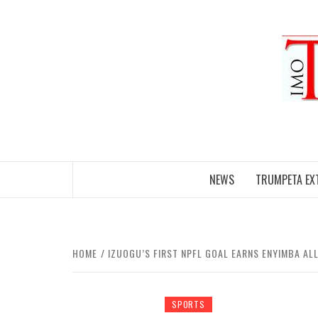
Skip
to
content
NEWS
TRUMPETA EX
HOME
IZUOGU’S FIRST NPFL GOAL EARNS ENYIMBA AL
SPORTS