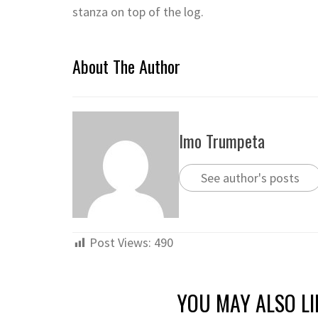
stanza on top of the log.
About The Author
Imo Trumpeta
See author's posts
Post Views:
490
YOU MAY ALSO LI