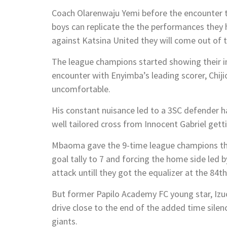
Coach Olarenwaju Yemi before the encounter t
boys can replicate the the performances they 
against Katsina United they will come out of t
The league champions started showing their in
encounter with Enyimba’s leading scorer, Chij
uncomfortable.
His constant nuisance led to a 3SC defender ha
well tailored cross from Innocent Gabriel gett
Mbaoma gave the 9-time league champions the 
goal tally to 7 and forcing the home side le
attack untill they got the equalizer at the 84th
But former Papilo Academy FC young star, Iz
drive close to the end of the added time silenc
giants.