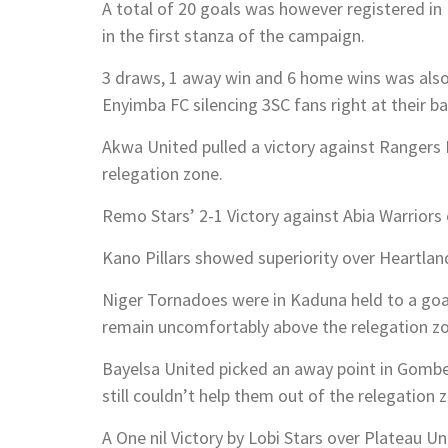
A total of 20 goals was however registered in
in the first stanza of the campaign.
3 draws, 1 away win and 6 home wins was als
Enyimba FC silencing 3SC fans right at their ba
Akwa United pulled a victory against Rangers I
relegation zone.
Remo Stars’ 2-1 Victory against Abia Warriors 
Kano Pillars showed superiority over Heartland 
Niger Tornadoes were in Kaduna held to a goal
remain uncomfortably above the relegation zo
Bayelsa United picked an away point in Gombe
still couldn’t help them out of the relegation 
A One nil Victory by Lobi Stars over Plateau Uni