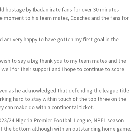
d hostage by Ibadan irate fans for over 30 minutes
he moment to his team mates, Coaches and the fans for
 am very happy to have gotten my first goal in the
 wish to say a big thank you to my team mates and the
well for their support and i hope to continue to score
even as he acknowledged that defending the league title
king hard to stay within touch of the top three on the
hey can make do with a continental ticket.
2023/24 Nigeria Premier Football League, NPFL season
 at the bottom although with an outstanding home game.