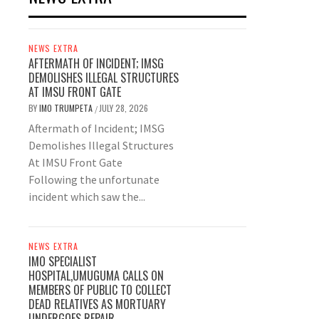
NEWS EXTRA
AFTERMATH OF INCIDENT; IMSG
DEMOLISHES ILLEGAL STRUCTURES
AT IMSU FRONT GATE
BY
IMO TRUMPETA
JULY 28, 2026
/
Aftermath of Incident; IMSG
Demolishes Illegal Structures
At IMSU Front Gate
Following the unfortunate
incident which saw the...
NEWS EXTRA
IMO SPECIALIST
HOSPITAL,UMUGUMA CALLS ON
MEMBERS OF PUBLIC TO COLLECT
DEAD RELATIVES AS MORTUARY
UNDERGOES REPAIR.