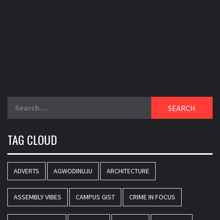
Search
for:
TAG CLOUD
ADVERTS
AGWODINUJU
ARCHITECTURE
ASSEMBLY VIBES
CAMPUS GIST
CRIME IN FOCUS