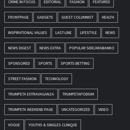
CRIME IN FOCUS
EDITORIAL
FASHION
FEATURED
FRONTPAGE
GADGETS
GUEST COLUMNIST
HEALTH
INSPIRATIONAL VALUES
LAST-LINE
LIFESTYLE
NEWS
NEWS DIGEST
NEWS EXTRA
POPULAR SIDE/ARABANKO
SPONSORED
SPORTS
SPORTS BETTING
STREET FASHION
TECHNOLOGY
TRUMPETA EXTRAVAGANZA
TRUMPETAPODIUM
TRUMPETA WEEKEND PAGE
UNCATEGORIZED
VIDEO
VOGUE
YOUTHS & SINGLES CLINIQUE