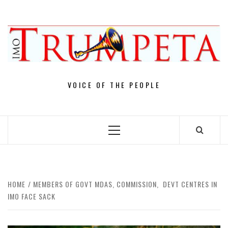
Skip
to
content
VOICE OF THE PEOPLE
Primary
Menu
HOME
MEMBERS OF GOVT MDAS, COMMISSION, DEVT CENTRES IN
IMO FACE SACK