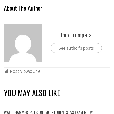
About The Author
Imo Trumpeta
See author's posts
Post Views:
549
YOU MAY ALSO LIKE
WAEC HAMMER FALLS ON IMO STUDENTS, AS EXAM BODY