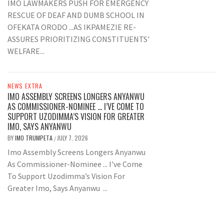
IMO LAWMAKERS PUSH FOR EMERGENCY
RESCUE OF DEAF AND DUMB SCHOOL IN
OFEKATA ORODO ...AS IKPAMEZIE RE-
ASSURES PRIORITIZING CONSTITUENTS'
WELFARE...
NEWS EXTRA
IMO ASSEMBLY SCREENS LONGERS ANYANWU
AS COMMISSIONER-NOMINEE … I’VE COME TO
SUPPORT UZODIMMA’S VISION FOR GREATER
IMO, SAYS ANYANWU
BY
IMO TRUMPETA
JULY 7, 2026
/
Imo Assembly Screens Longers Anyanwu
As Commissioner-Nominee ... I've Come
To Support Uzodimma’s Vision For
Greater Imo, Says Anyanwu ...