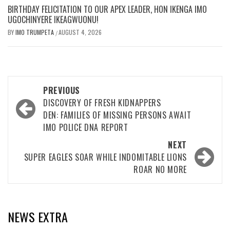
BIRTHDAY FELICITATION TO OUR APEX LEADER, HON IKENGA IMO
UGOCHINYERE IKEAGWUONU!
BY
IMO TRUMPETA
AUGUST 4, 2026
/
Post
PREVIOUS
navigation
DISCOVERY OF FRESH KIDNAPPERS
DEN: FAMILIES OF MISSING PERSONS AWAIT
IMO POLICE DNA REPORT
NEXT
SUPER EAGLES SOAR WHILE INDOMITABLE LIONS
ROAR NO MORE
NEWS EXTRA