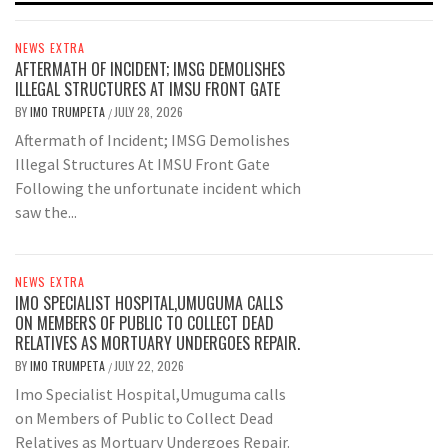
NEWS EXTRA
AFTERMATH OF INCIDENT; IMSG DEMOLISHES
ILLEGAL STRUCTURES AT IMSU FRONT GATE
BY
IMO TRUMPETA
JULY 28, 2026
/
Aftermath of Incident; IMSG Demolishes
Illegal Structures At IMSU Front Gate
Following the unfortunate incident which
saw the...
NEWS EXTRA
IMO SPECIALIST HOSPITAL,UMUGUMA CALLS
ON MEMBERS OF PUBLIC TO COLLECT DEAD
RELATIVES AS MORTUARY UNDERGOES REPAIR.
BY
IMO TRUMPETA
JULY 22, 2026
/
Imo Specialist Hospital,Umuguma calls
on Members of Public to Collect Dead
Relatives as Mortuary Undergoes Repair.