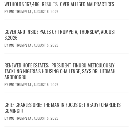
WITHOLDS 167,486 RESULTS OVER ALLEGED MALPRACTICES
BY
IMO TRUMPETA
AUGUST 6, 2026
/
COVER AND INSIDE PAGES OF TRUMPETA, THURSDAY, AUGUST
6,2026
BY
IMO TRUMPETA
AUGUST 5, 2026
/
RENEWED HOPE ESTATES: PRESIDENT TINUBU METICULOUSLY
TACKLING NIGERIA’S HOUSING CHALLENGE, SAYS DR. IJEOMAH
ARODIOGBU
BY
IMO TRUMPETA
AUGUST 5, 2026
/
CHIEF CHARLES ORIE: THE MAN IN FOCUS GET READY! CHARLIE IS
COMING!!!
BY
IMO TRUMPETA
AUGUST 5, 2026
/