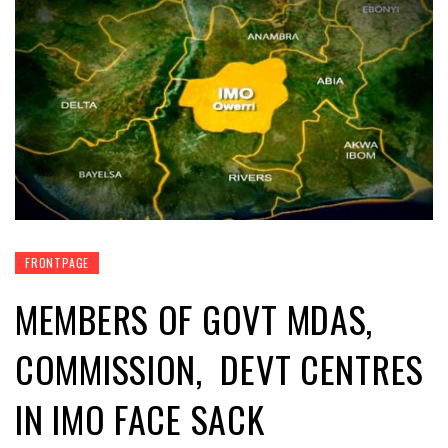
FRONTPAGE
MEMBERS OF GOVT MDAS,
COMMISSION, DEVT CENTRES
IN IMO FACE SACK