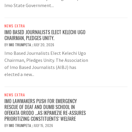
Imo State Government...
NEWS EXTRA
IMO BASED JOURNALISTS ELECT KELECHI UGO
CHAIRMAN, PLEDGES UNITY.
BY
IMO TRUMPETA
JULY 20, 2026
/
Imo Based Journalists Elect Kelechi Ugo
Chairman, Pledges Unity. The Association
of Imo Based Journalists (AIBJ) has
elected a new...
NEWS EXTRA
IMO LAWMAKERS PUSH FOR EMERGENCY
RESCUE OF DEAF AND DUMB SCHOOL IN
OFEKATA ORODO …AS IKPAMEZIE RE-ASSURES
PRIORITIZING CONSTITUENTS’ WELFARE
BY
IMO TRUMPETA
JULY 15, 2026
/