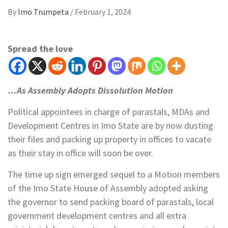
By
Imo Trumpeta
/
February 1, 2024
Spread the love
…As Assembly Adopts Dissolution Motion
Political appointees in charge of parastals, MDAs and
Development Centres in Imo State are by now dusting
their files and packing up property in offices to vacate
as their stay in office will soon be over.
The time up sign emerged sequel to a Motion members
of the Imo State House of Assembly adopted asking
the governor to send packing board of parastals, local
government development centres and all extra