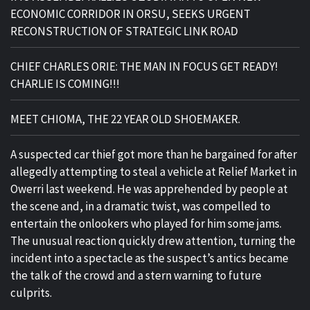
ECONOMIC CORRIDOR IN ORSU, SEEKS URGENT
RECONSTRUCTION OF STRATEGIC LINK ROAD
CHIEF CHARLES ORIE: THE MAN IN FOCUS GET READY!
CHARLIE IS COMING!!!
MEET CHIOMA, THE 22 YEAR OLD SHOEMAKER.
A suspected car thief got more than he bargained for after
allegedly attempting to steal a vehicle at Relief Market in
Owerri last weekend. He was apprehended by people at
the scene and, in a dramatic twist, was compelled to
entertain the onlookers who played for him some jams.
The unusual reaction quickly drew attention, turning the
incident into a spectacle as the suspect’s antics became
the talk of the crowd and a stern warning to future
culprits.