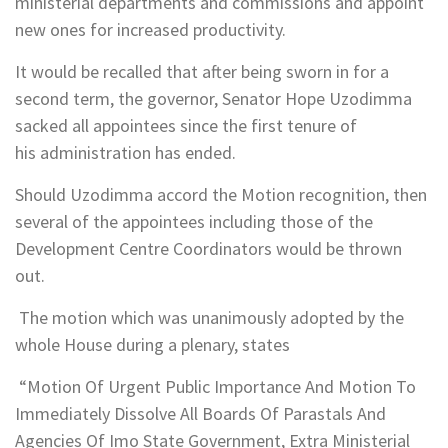
ministerial departments and commissions and appoint
new ones for increased productivity.
It would be recalled that after being sworn in for a
second term, the governor, Senator Hope Uzodimma
sacked all appointees since the first tenure of
his administration has ended.
Should Uzodimma accord the Motion recognition, then
several of the appointees including those of the
Development Centre Coordinators would be thrown
out.
The motion which was unanimously adopted by the
whole House during a plenary, states
“Motion Of Urgent Public Importance And Motion To
Immediately Dissolve All Boards Of Parastals And
Agencies Of Imo State Government, Extra Ministerial