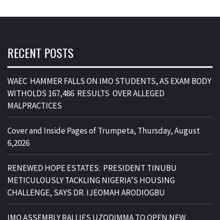
RECENT POSTS
WAEC HAMMER FALLS ON IMO STUDENTS, AS EXAM BODY
WITHOLDS 167,486 RESULTS OVER ALLEGED
MALPRACTICES
Cover and Inside Pages of Trumpeta, Thursday, August
6,2026
RENEWED HOPE ESTATES: PRESIDENT TINUBU
METICULOUSLY TACKLING NIGERIA’S HOUSING
CHALLENGE, SAYS DR. IJEOMAH ARODIOGBU
IMO ASSEMBLY RALLIES UZODIMMA TO OPEN NEW