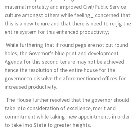
maternal mortality and improved Civil/Public Service
culture amongst others while feeling_ concerned that
this is a new tenure and that there is need to re-jig the
entire system for this enhanced productivity;
While furthering that if round pegs are not put round
holes, the Governor’s blue print and development
Agenda for this second tenure may not be achieved
hence the resolution of the entire house for the
governor to dissolve the aforementioned offices for
increased productivity.
The House further resolved that the governor should
take into consideration of excellence, merit and
commitment while taking new appointments in order
to take Imo State to greater heights.