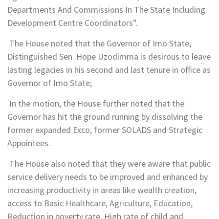
Departments And Commissions In The State Including
Development Centre Coordinators”.
The House noted that the Governor of Imo State,
Distinguished Sen. Hope Uzodimma is desirous to leave
lasting legacies in his second and last tenure in office as
Governor of Imo State;
In the motion, the House further noted that the
Governor has hit the ground running by dissolving the
former expanded Exco, former SOLADS and Strategic
Appointees.
The House also noted that they were aware that public
service delivery needs to be improved and enhanced by
increasing productivity in areas like wealth creation,
access to Basic Healthcare, Agriculture, Education,
Reduction in poverty rate, High rate of child and