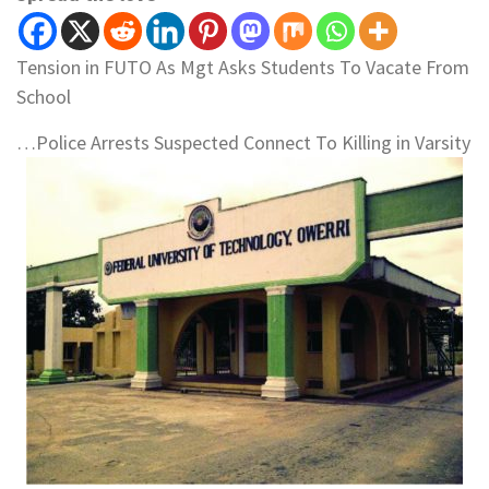
Tension in FUTO As Mgt Asks Students To Vacate From
School
…Police Arrests Suspected Connect To Killing in Varsity