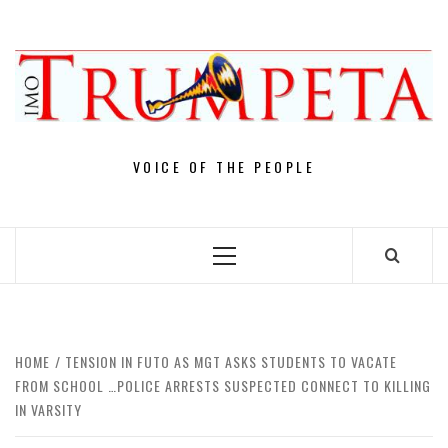
Skip
to
content
VOICE OF THE PEOPLE
Primary
Menu
HOME
TENSION IN FUTO AS MGT ASKS STUDENTS TO VACATE
FROM SCHOOL …POLICE ARRESTS SUSPECTED CONNECT TO KILLING
IN VARSITY