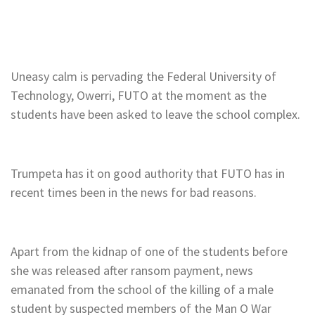
Uneasy calm is pervading the Federal University of
Technology, Owerri, FUTO at the moment as the
students have been asked to leave the school complex.
Trumpeta has it on good authority that FUTO has in
recent times been in the news for bad reasons.
Apart from the kidnap of one of the students before
she was released after ransom payment, news
emanated from the school of the killing of a male
student by suspected members of the Man O War