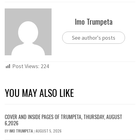
Imo Trumpeta
See author's posts
Post Views:
224
YOU MAY ALSO LIKE
COVER AND INSIDE PAGES OF TRUMPETA, THURSDAY, AUGUST
6,2026
BY
IMO TRUMPETA
AUGUST 5, 2026
/