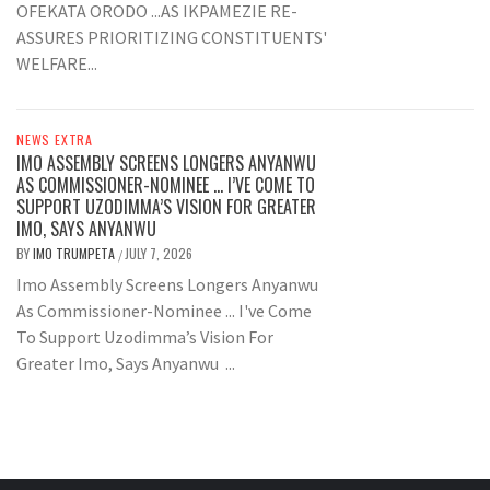
OFEKATA ORODO ...AS IKPAMEZIE RE-
ASSURES PRIORITIZING CONSTITUENTS'
WELFARE...
NEWS EXTRA
IMO ASSEMBLY SCREENS LONGERS ANYANWU
AS COMMISSIONER-NOMINEE … I’VE COME TO
SUPPORT UZODIMMA’S VISION FOR GREATER
IMO, SAYS ANYANWU
BY
IMO TRUMPETA
JULY 7, 2026
/
Imo Assembly Screens Longers Anyanwu
As Commissioner-Nominee ... I've Come
To Support Uzodimma’s Vision For
Greater Imo, Says Anyanwu ...