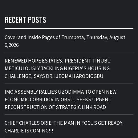
RECENT POSTS
Cover and Inside Pages of Trumpeta, Thursday, August
6,2026
RENEWED HOPE ESTATES: PRESIDENT TINUBU
METICULOUSLY TACKLING NIGERIA’S HOUSING
CHALLENGE, SAYS DR. IJEOMAH ARODIOGBU
IMO ASSEMBLY RALLIES UZODIMMA TO OPEN NEW
ECONOMIC CORRIDOR IN ORSU, SEEKS URGENT
RECONSTRUCTION OF STRATEGIC LINK ROAD
CHIEF CHARLES ORIE: THE MAN IN FOCUS GET READY!
CHARLIE IS COMING!!!