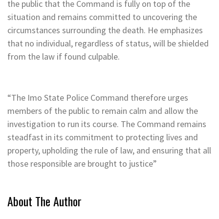
the public that the Command is fully on top of the
situation and remains committed to uncovering the
circumstances surrounding the death. He emphasizes
that no individual, regardless of status, will be shielded
from the law if found culpable.
“The Imo State Police Command therefore urges
members of the public to remain calm and allow the
investigation to run its course. The Command remains
steadfast in its commitment to protecting lives and
property, upholding the rule of law, and ensuring that all
those responsible are brought to justice”
About The Author