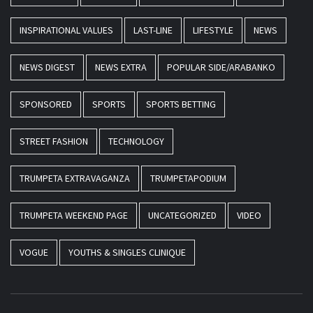
INSPIRATIONAL VALUES
LAST-LINE
LIFESTYLE
NEWS
NEWS DIGEST
NEWS EXTRA
POPULAR SIDE/ARABANKO
SPONSORED
SPORTS
SPORTS BETTING
STREET FASHION
TECHNOLOGY
TRUMPETA EXTRAVAGANZA
TRUMPETAPODIUM
TRUMPETA WEEKEND PAGE
UNCATEGORIZED
VIDEO
VOGUE
YOUTHS & SINGLES CLINIQUE