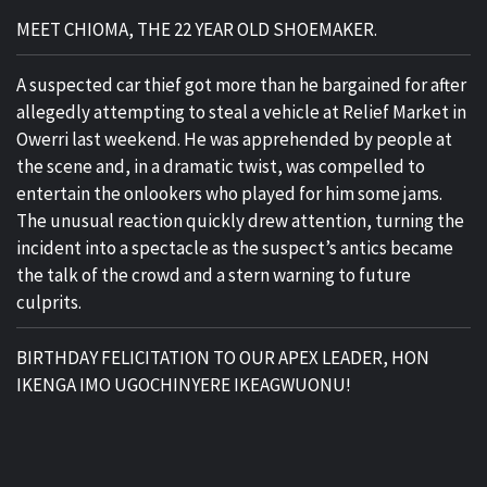
MEET CHIOMA, THE 22 YEAR OLD SHOEMAKER.
A suspected car thief got more than he bargained for after
allegedly attempting to steal a vehicle at Relief Market in
Owerri last weekend. He was apprehended by people at
the scene and, in a dramatic twist, was compelled to
entertain the onlookers who played for him some jams.
The unusual reaction quickly drew attention, turning the
incident into a spectacle as the suspect’s antics became
the talk of the crowd and a stern warning to future
culprits.
BIRTHDAY FELICITATION TO OUR APEX LEADER, HON
IKENGA IMO UGOCHINYERE IKEAGWUONU!