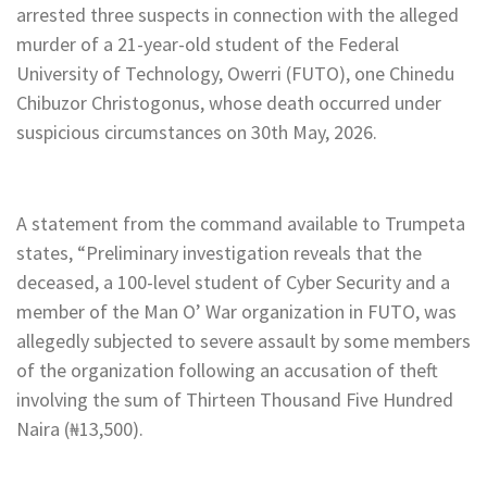
arrested three suspects in connection with the alleged
murder of a 21-year-old student of the Federal
University of Technology, Owerri (FUTO), one Chinedu
Chibuzor Christogonus, whose death occurred under
suspicious circumstances on 30th May, 2026.
A statement from the command available to Trumpeta
states, “Preliminary investigation reveals that the
deceased, a 100-level student of Cyber Security and a
member of the Man O’ War organization in FUTO, was
allegedly subjected to severe assault by some members
of the organization following an accusation of theft
involving the sum of Thirteen Thousand Five Hundred
Naira (₦13,500).