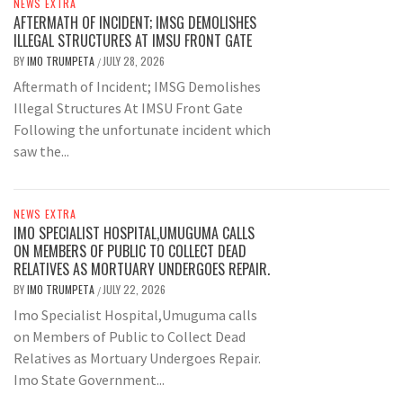
NEWS EXTRA
AFTERMATH OF INCIDENT; IMSG DEMOLISHES
ILLEGAL STRUCTURES AT IMSU FRONT GATE
BY
IMO TRUMPETA
JULY 28, 2026
/
Aftermath of Incident; IMSG Demolishes
Illegal Structures At IMSU Front Gate
Following the unfortunate incident which
saw the...
NEWS EXTRA
IMO SPECIALIST HOSPITAL,UMUGUMA CALLS
ON MEMBERS OF PUBLIC TO COLLECT DEAD
RELATIVES AS MORTUARY UNDERGOES REPAIR.
BY
IMO TRUMPETA
JULY 22, 2026
/
Imo Specialist Hospital,Umuguma calls
on Members of Public to Collect Dead
Relatives as Mortuary Undergoes Repair.
Imo State Government...