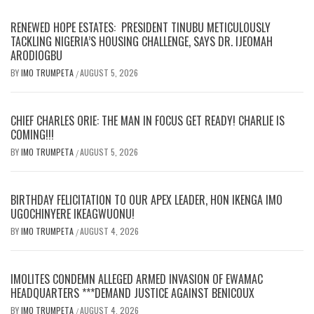
RENEWED HOPE ESTATES: PRESIDENT TINUBU METICULOUSLY
TACKLING NIGERIA’S HOUSING CHALLENGE, SAYS DR. IJEOMAH
ARODIOGBU
BY
IMO TRUMPETA
AUGUST 5, 2026
/
CHIEF CHARLES ORIE: THE MAN IN FOCUS GET READY! CHARLIE IS
COMING!!!
BY
IMO TRUMPETA
AUGUST 5, 2026
/
BIRTHDAY FELICITATION TO OUR APEX LEADER, HON IKENGA IMO
UGOCHINYERE IKEAGWUONU!
BY
IMO TRUMPETA
AUGUST 4, 2026
/
IMOLITES CONDEMN ALLEGED ARMED INVASION OF EWAMAC
HEADQUARTERS ***DEMAND JUSTICE AGAINST BENICOUX
BY
IMO TRUMPETA
AUGUST 4, 2026
/