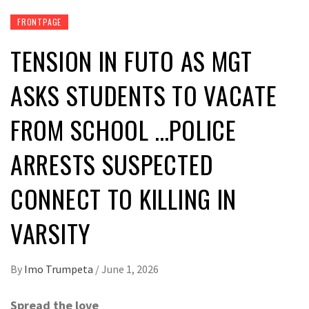
FRONTPAGE
TENSION IN FUTO AS MGT
ASKS STUDENTS TO VACATE
FROM SCHOOL …POLICE
ARRESTS SUSPECTED
CONNECT TO KILLING IN
VARSITY
By
Imo Trumpeta
/
June 1, 2026
Spread the love