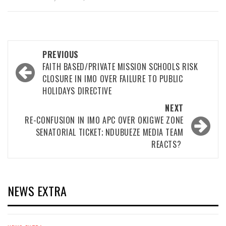
Post
PREVIOUS
navigation
FAITH BASED/PRIVATE MISSION SCHOOLS RISK
CLOSURE IN IMO OVER FAILURE TO PUBLIC
HOLIDAYS DIRECTIVE
NEXT
RE-CONFUSION IN IMO APC OVER OKIGWE ZONE
SENATORIAL TICKET; NDUBUEZE MEDIA TEAM
REACTS?
NEWS EXTRA