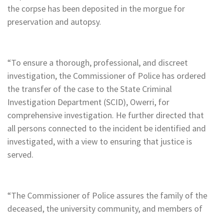
the corpse has been deposited in the morgue for
preservation and autopsy.
“To ensure a thorough, professional, and discreet
investigation, the Commissioner of Police has ordered
the transfer of the case to the State Criminal
Investigation Department (SCID), Owerri, for
comprehensive investigation. He further directed that
all persons connected to the incident be identified and
investigated, with a view to ensuring that justice is
served.
“The Commissioner of Police assures the family of the
deceased, the university community, and members of