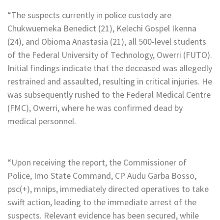
“The suspects currently in police custody are
Chukwuemeka Benedict (21), Kelechi Gospel Ikenna
(24), and Obioma Anastasia (21), all 500-level students
of the Federal University of Technology, Owerri (FUTO).
Initial findings indicate that the deceased was allegedly
restrained and assaulted, resulting in critical injuries. He
was subsequently rushed to the Federal Medical Centre
(FMC), Owerri, where he was confirmed dead by
medical personnel.
“Upon receiving the report, the Commissioner of
Police, Imo State Command, CP Audu Garba Bosso,
psc(+), mnips, immediately directed operatives to take
swift action, leading to the immediate arrest of the
suspects. Relevant evidence has been secured, while