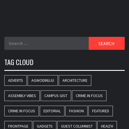
Search
for:
TAG CLOUD
ADVERTS
AGWODINUJU
ARCHITECTURE
ASSEMBLY VIBES
CAMPUS GIST
CRIME IN FOCUS
CRIME IN FOCUS
EDITORIAL
FASHION
FEATURED
FRONTPAGE
GADGETS
GUEST COLUMNIST
HEALTH