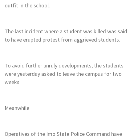
outfit in the school.
The last incident where a student was killed was said
to have erupted protest from aggrieved students.
To avoid further unruly developments, the students
were yesterday asked to leave the campus for two
weeks.
Meanwhile
Operatives of the Imo State Police Command have