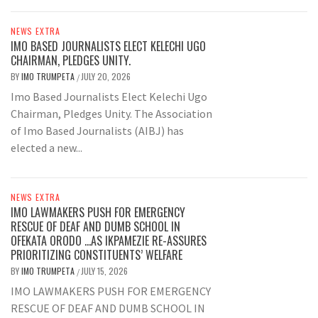
NEWS EXTRA
IMO BASED JOURNALISTS ELECT KELECHI UGO
CHAIRMAN, PLEDGES UNITY.
BY
IMO TRUMPETA
JULY 20, 2026
/
Imo Based Journalists Elect Kelechi Ugo
Chairman, Pledges Unity. The Association
of Imo Based Journalists (AIBJ) has
elected a new...
NEWS EXTRA
IMO LAWMAKERS PUSH FOR EMERGENCY
RESCUE OF DEAF AND DUMB SCHOOL IN
OFEKATA ORODO …AS IKPAMEZIE RE-ASSURES
PRIORITIZING CONSTITUENTS’ WELFARE
BY
IMO TRUMPETA
JULY 15, 2026
/
IMO LAWMAKERS PUSH FOR EMERGENCY
RESCUE OF DEAF AND DUMB SCHOOL IN