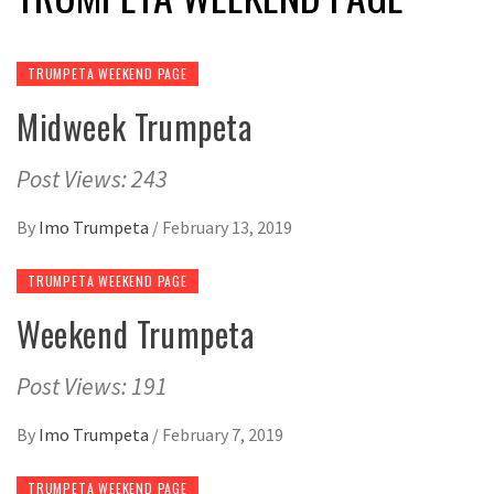
TRUMPETA WEEKEND PAGE
Midweek Trumpeta
Post Views: 243
By
Imo Trumpeta
/
February 13, 2019
TRUMPETA WEEKEND PAGE
Weekend Trumpeta
Post Views: 191
By
Imo Trumpeta
/
February 7, 2019
TRUMPETA WEEKEND PAGE