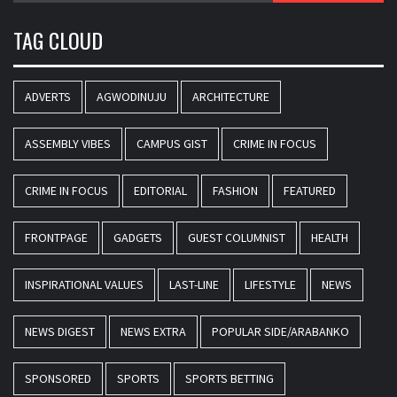
TAG CLOUD
ADVERTS
AGWODINUJU
ARCHITECTURE
ASSEMBLY VIBES
CAMPUS GIST
CRIME IN FOCUS
CRIME IN FOCUS
EDITORIAL
FASHION
FEATURED
FRONTPAGE
GADGETS
GUEST COLUMNIST
HEALTH
INSPIRATIONAL VALUES
LAST-LINE
LIFESTYLE
NEWS
NEWS DIGEST
NEWS EXTRA
POPULAR SIDE/ARABANKO
SPONSORED
SPORTS
SPORTS BETTING