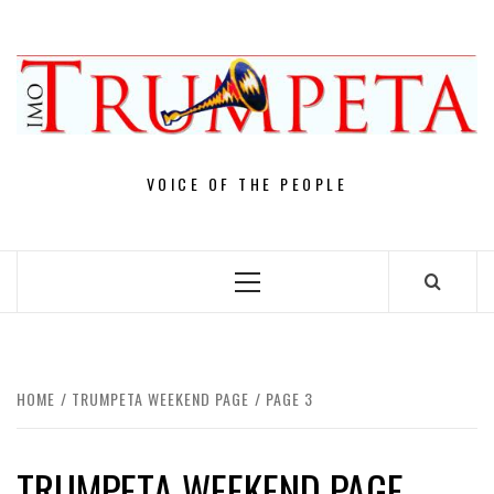
Skip
to
content
VOICE OF THE PEOPLE
Primary
Menu
HOME
TRUMPETA WEEKEND PAGE
PAGE 3
TRUMPETA WEEKEND PAGE