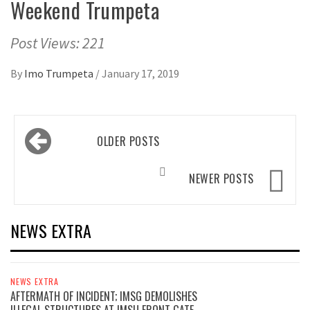
Weekend Trumpeta
Post Views: 221
By
Imo Trumpeta
/
January 17, 2019
Posts
OLDER POSTS
navigation
NEWER POSTS
NEWS EXTRA
NEWS EXTRA
AFTERMATH OF INCIDENT; IMSG DEMOLISHES