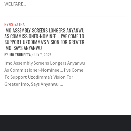
WELFARE...
NEWS EXTRA
IMO ASSEMBLY SCREENS LONGERS ANYANWU
AS COMMISSIONER-NOMINEE … I’VE COME TO
SUPPORT UZODIMMA’S VISION FOR GREATER
IMO, SAYS ANYANWU
BY
IMO TRUMPETA
JULY 7, 2026
/
Imo Assembly Screens Longers Anyanwu
As Commissioner-Nominee ... I've Come
To Support Uzodimma’s Vision For
Greater Imo, Says Anyanwu ...