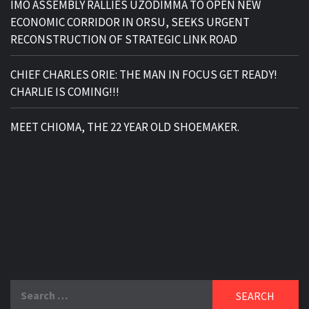
IMO ASSEMBLY RALLIES UZODIMMA TO OPEN NEW
ECONOMIC CORRIDOR IN ORSU, SEEKS URGENT
RECONSTRUCTION OF STRATEGIC LINK ROAD
CHIEF CHARLES ORIE: THE MAN IN FOCUS GET READY!
CHARLIE IS COMING!!!
MEET CHIOMA, THE 22 YEAR OLD SHOEMAKER.
Search
for: