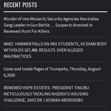
RECENT POSTS
Murder of Imo Monarch; Security Agencies Neutralise
Gang Leader in Gun Battle … Suspects Arrested in
Renewed Hunt For Killers
WAEC HAMMER FALLS ON IMO STUDENTS, AS EXAM BODY
WITHOLDS 167,486 RESULTS OVER ALLEGED
MALPRACTICES
Cover and Inside Pages of Trumpeta, Thursday, August
6,2026
RENEWED HOPE ESTATES: PRESIDENT TINUBU
METICULOUSLY TACKLING NIGERIA’S HOUSING
CHALLENGE, SAYS DR. IJEOMAH ARODIOGBU