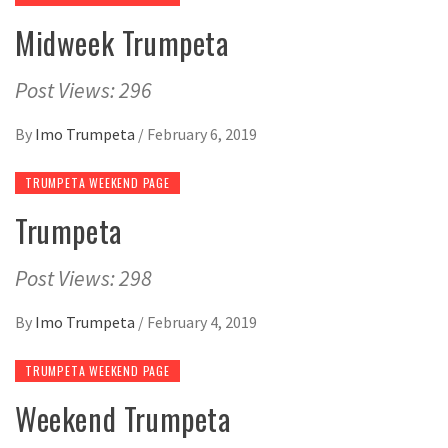
Midweek Trumpeta
Post Views: 296
By
Imo Trumpeta
/
February 6, 2019
TRUMPETA WEEKEND PAGE
Trumpeta
Post Views: 298
By
Imo Trumpeta
/
February 4, 2019
TRUMPETA WEEKEND PAGE
Weekend Trumpeta