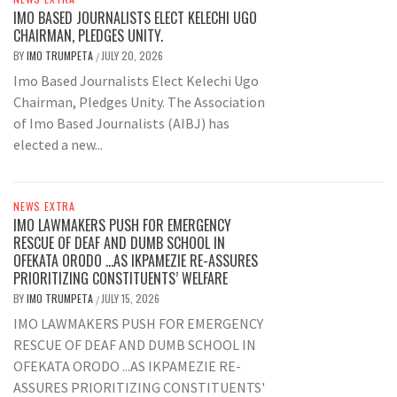
IMO BASED JOURNALISTS ELECT KELECHI UGO
CHAIRMAN, PLEDGES UNITY.
BY
IMO TRUMPETA
JULY 20, 2026
/
Imo Based Journalists Elect Kelechi Ugo
Chairman, Pledges Unity. The Association
of Imo Based Journalists (AIBJ) has
elected a new...
NEWS EXTRA
IMO LAWMAKERS PUSH FOR EMERGENCY
RESCUE OF DEAF AND DUMB SCHOOL IN
OFEKATA ORODO …AS IKPAMEZIE RE-ASSURES
PRIORITIZING CONSTITUENTS’ WELFARE
BY
IMO TRUMPETA
JULY 15, 2026
/
IMO LAWMAKERS PUSH FOR EMERGENCY
RESCUE OF DEAF AND DUMB SCHOOL IN
OFEKATA ORODO ...AS IKPAMEZIE RE-
ASSURES PRIORITIZING CONSTITUENTS'