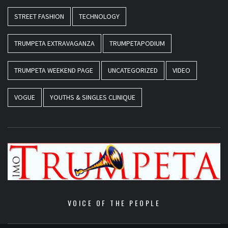
STREET FASHION
TECHNOLOGY
TRUMPETA EXTRAVAGANZA
TRUMPETAPODIUM
TRUMPETA WEEKEND PAGE
UNCATEGORIZED
VIDEO
VOGUE
YOUTHS & SINGLES CLINIQUE
VOICE OF THE PEOPLE