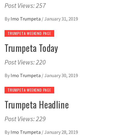
Post Views: 257
By
Imo Trumpeta
/
January 31, 2019
TRUMPETA WEEKEND PAGE
Trumpeta Today
Post Views: 220
By
Imo Trumpeta
/
January 30, 2019
TRUMPETA WEEKEND PAGE
Trumpeta Headline
Post Views: 229
By
Imo Trumpeta
/
January 28, 2019