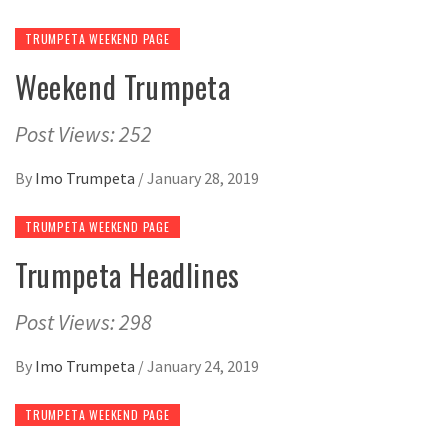
TRUMPETA WEEKEND PAGE
Weekend Trumpeta
Post Views: 252
By
Imo Trumpeta
/
January 28, 2019
TRUMPETA WEEKEND PAGE
Trumpeta Headlines
Post Views: 298
By
Imo Trumpeta
/
January 24, 2019
TRUMPETA WEEKEND PAGE