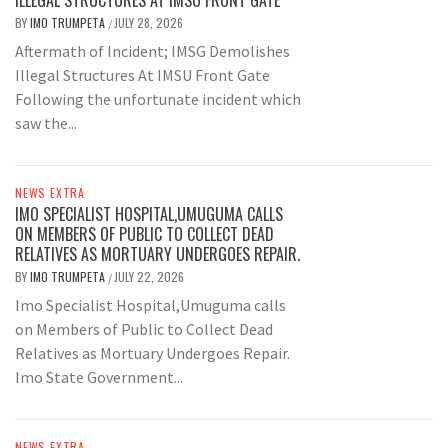
ILLEGAL STRUCTURES AT IMSU FRONT GATE
BY
IMO TRUMPETA
JULY 28, 2026
/
Aftermath of Incident; IMSG Demolishes
Illegal Structures At IMSU Front Gate
Following the unfortunate incident which
saw the...
NEWS EXTRA
IMO SPECIALIST HOSPITAL,UMUGUMA CALLS
ON MEMBERS OF PUBLIC TO COLLECT DEAD
RELATIVES AS MORTUARY UNDERGOES REPAIR.
BY
IMO TRUMPETA
JULY 22, 2026
/
Imo Specialist Hospital,Umuguma calls
on Members of Public to Collect Dead
Relatives as Mortuary Undergoes Repair.
Imo State Government...
NEWS EXTRA