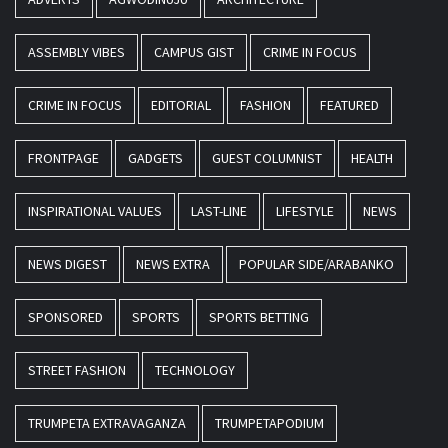
ASSEMBLY VIBES
CAMPUS GIST
CRIME IN FOCUS
CRIME IN FOCUS
EDITORIAL
FASHION
FEATURED
FRONTPAGE
GADGETS
GUEST COLUMNIST
HEALTH
INSPIRATIONAL VALUES
LAST-LINE
LIFESTYLE
NEWS
NEWS DIGEST
NEWS EXTRA
POPULAR SIDE/ARABANKO
SPONSORED
SPORTS
SPORTS BETTING
STREET FASHION
TECHNOLOGY
TRUMPETA EXTRAVAGANZA
TRUMPETAPODIUM