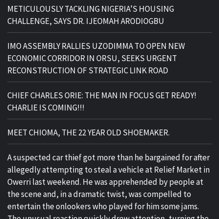
METICULOUSLY TACKLING NIGERIA’S HOUSING
CHALLENGE, SAYS DR. IJEOMAH ARODIOGBU
IMO ASSEMBLY RALLIES UZODIMMA TO OPEN NEW
ECONOMIC CORRIDOR IN ORSU, SEEKS URGENT
RECONSTRUCTION OF STRATEGIC LINK ROAD
CHIEF CHARLES ORIE: THE MAN IN FOCUS GET READY!
CHARLIE IS COMING!!!
MEET CHIOMA, THE 22 YEAR OLD SHOEMAKER.
A suspected car thief got more than he bargained for after
allegedly attempting to steal a vehicle at Relief Market in
Owerri last weekend. He was apprehended by people at
the scene and, in a dramatic twist, was compelled to
entertain the onlookers who played for him some jams.
The unusual reaction quickly drew attention, turning the