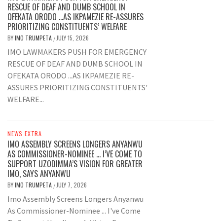
RESCUE OF DEAF AND DUMB SCHOOL IN
OFEKATA ORODO …AS IKPAMEZIE RE-ASSURES
PRIORITIZING CONSTITUENTS’ WELFARE
BY
IMO TRUMPETA
JULY 15, 2026
/
IMO LAWMAKERS PUSH FOR EMERGENCY
RESCUE OF DEAF AND DUMB SCHOOL IN
OFEKATA ORODO ...AS IKPAMEZIE RE-
ASSURES PRIORITIZING CONSTITUENTS'
WELFARE...
NEWS EXTRA
IMO ASSEMBLY SCREENS LONGERS ANYANWU
AS COMMISSIONER-NOMINEE … I’VE COME TO
SUPPORT UZODIMMA’S VISION FOR GREATER
IMO, SAYS ANYANWU
BY
IMO TRUMPETA
JULY 7, 2026
/
Imo Assembly Screens Longers Anyanwu
As Commissioner-Nominee ... I've Come