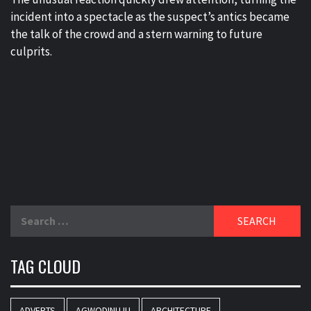
incident into a spectacle as the suspect’s antics became
the talk of the crowd and a stern warning to future
culprits.
Search
for:
TAG CLOUD
ADVERTS
AGWODINUJU
ARCHITECTURE