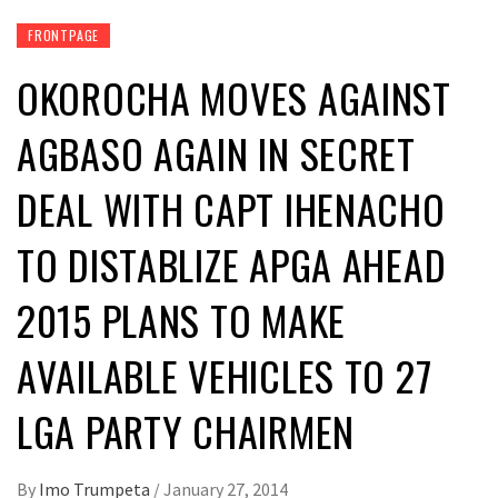
FRONTPAGE
OKOROCHA MOVES AGAINST
AGBASO AGAIN IN SECRET
DEAL WITH CAPT IHENACHO
TO DISTABLIZE APGA AHEAD
2015 PLANS TO MAKE
AVAILABLE VEHICLES TO 27
LGA PARTY CHAIRMEN
By
Imo Trumpeta
/
January 27, 2014