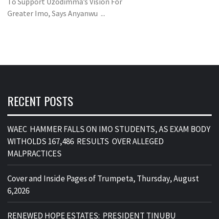
To Support Uzodimma’s Vision For
Greater Imo, Says Anyanwu ...
RECENT POSTS
WAEC HAMMER FALLS ON IMO STUDENTS, AS EXAM BODY
WITHOLDS 167,486 RESULTS OVER ALLEGED
MALPRACTICES
Cover and Inside Pages of Trumpeta, Thursday, August
6,2026
RENEWED HOPE ESTATES: PRESIDENT TINUBU