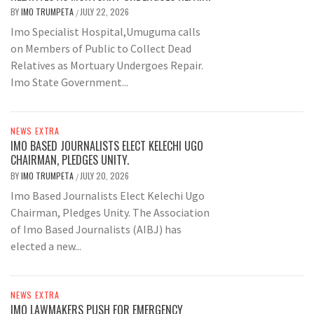
BY
IMO TRUMPETA
JULY 22, 2026
/
Imo Specialist Hospital,Umuguma calls
on Members of Public to Collect Dead
Relatives as Mortuary Undergoes Repair.
Imo State Government...
NEWS EXTRA
IMO BASED JOURNALISTS ELECT KELECHI UGO
CHAIRMAN, PLEDGES UNITY.
BY
IMO TRUMPETA
JULY 20, 2026
/
Imo Based Journalists Elect Kelechi Ugo
Chairman, Pledges Unity. The Association
of Imo Based Journalists (AIBJ) has
elected a new...
NEWS EXTRA
IMO LAWMAKERS PUSH FOR EMERGENCY