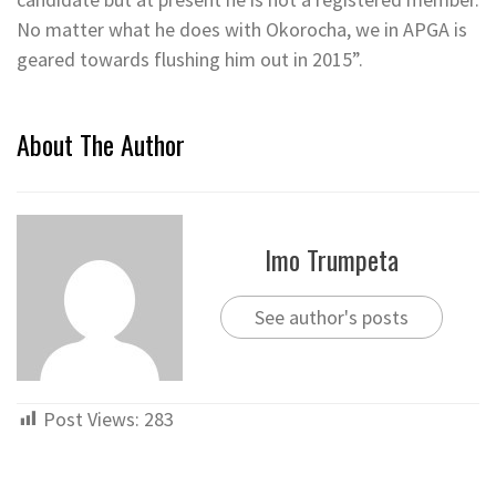
No matter what he does with Okorocha, we in APGA is
geared towards flushing him out in 2015”.
About The Author
Imo Trumpeta
See author's posts
Post Views:
283