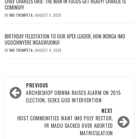
CHIEF CHARLES ORIE: THE MAN IN FOCUS GET READY! CHARLIE IS
COMING!!!
BY
IMO TRUMPETA
AUGUST 5, 2026
/
BIRTHDAY FELICITATION TO OUR APEX LEADER, HON IKENGA IMO
UGOCHINYERE IKEAGWUONU!
BY
IMO TRUMPETA
AUGUST 4, 2026
/
Post
PREVIOUS
navigation
ARCHBISHOP OBINNA RAISES ALARM ON 2015
ELECTION, SEEKS GOD INTERVENTION
NEXT
HOST COMMUNITIES WANT IMO POLY RECTOR,
FR MADU SACKED OVER ABORTED
MATRICULATION