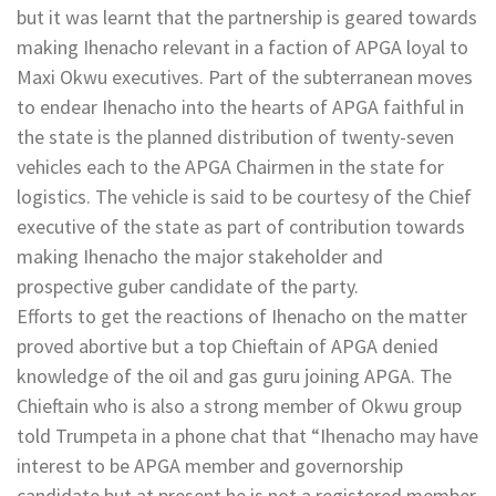
but it was learnt that the partnership is geared towards
making Ihenacho relevant in a faction of APGA loyal to
Maxi Okwu executives. Part of the subterranean moves
to endear Ihenacho into the hearts of APGA faithful in
the state is the planned distribution of twenty-seven
vehicles each to the APGA Chairmen in the state for
logistics. The vehicle is said to be courtesy of the Chief
executive of the state as part of contribution towards
making Ihenacho the major stakeholder and
prospective guber candidate of the party.
Efforts to get the reactions of Ihenacho on the matter
proved abortive but a top Chieftain of APGA denied
knowledge of the oil and gas guru joining APGA. The
Chieftain who is also a strong member of Okwu group
told Trumpeta in a phone chat that “Ihenacho may have
interest to be APGA member and governorship
candidate but at present he is not a registered member.