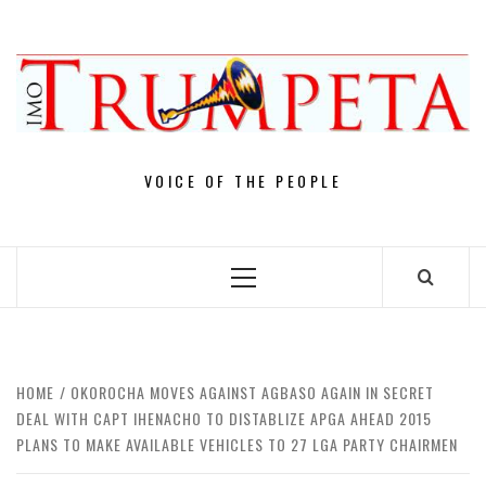
Skip
to
content
VOICE OF THE PEOPLE
Primary
Menu
HOME
OKOROCHA MOVES AGAINST AGBASO AGAIN IN SECRET
DEAL WITH CAPT IHENACHO TO DISTABLIZE APGA AHEAD 2015
PLANS TO MAKE AVAILABLE VEHICLES TO 27 LGA PARTY CHAIRMEN