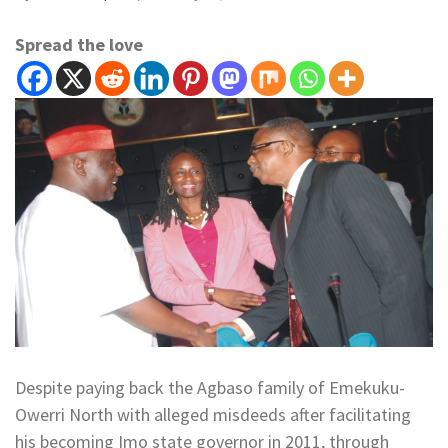
Spread the love
Despite paying back the Agbaso family of Emekuku-
Owerri North with alleged misdeeds after facilitating
his becoming Imo state governor in 2011, through