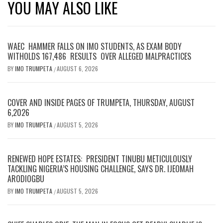
YOU MAY ALSO LIKE
WAEC HAMMER FALLS ON IMO STUDENTS, AS EXAM BODY
WITHOLDS 167,486 RESULTS OVER ALLEGED MALPRACTICES
BY
IMO TRUMPETA
AUGUST 6, 2026
/
COVER AND INSIDE PAGES OF TRUMPETA, THURSDAY, AUGUST
6,2026
BY
IMO TRUMPETA
AUGUST 5, 2026
/
RENEWED HOPE ESTATES: PRESIDENT TINUBU METICULOUSLY
TACKLING NIGERIA’S HOUSING CHALLENGE, SAYS DR. IJEOMAH
ARODIOGBU
BY
IMO TRUMPETA
AUGUST 5, 2026
/