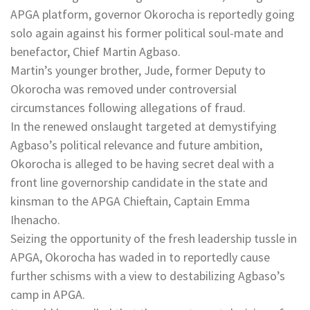
APGA platform, governor Okorocha is reportedly going
solo again against his former political soul-mate and
benefactor, Chief Martin Agbaso.
Martin’s younger brother, Jude, former Deputy to
Okorocha was removed under controversial
circumstances following allegations of fraud.
In the renewed onslaught targeted at demystifying
Agbaso’s political relevance and future ambition,
Okorocha is alleged to be having secret deal with a
front line governorship candidate in the state and
kinsman to the APGA Chieftain, Captain Emma
Ihenacho.
Seizing the opportunity of the fresh leadership tussle in
APGA, Okorocha has waded in to reportedly cause
further schisms with a view to destabilizing Agbaso’s
camp in APGA.