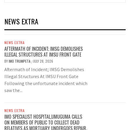
NEWS EXTRA
NEWS EXTRA
AFTERMATH OF INCIDENT; IMSG DEMOLISHES
ILLEGAL STRUCTURES AT IMSU FRONT GATE
BY
IMO TRUMPETA
JULY 28, 2026
/
Aftermath of Incident; IMSG Demolishes
Illegal Structures At IMSU Front Gate
Following the unfortunate incident which
saw the...
NEWS EXTRA
IMO SPECIALIST HOSPITAL,UMUGUMA CALLS
ON MEMBERS OF PUBLIC TO COLLECT DEAD
RELATIVES AS MORTUARY UNDERGOES REPAIR.