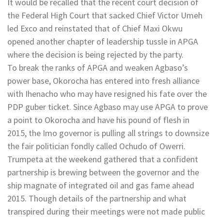
It would be recalled that the recent court decision of
the Federal High Court that sacked Chief Victor Umeh
led Exco and reinstated that of Chief Maxi Okwu
opened another chapter of leadership tussle in APGA
where the decision is being rejected by the party.
To break the ranks of APGA and weaken Agbaso’s
power base, Okorocha has entered into fresh alliance
with Ihenacho who may have resigned his fate over the
PDP guber ticket. Since Agbaso may use APGA to prove
a point to Okorocha and have his pound of flesh in
2015, the Imo governor is pulling all strings to downsize
the fair politician fondly called Ochudo of Owerri.
Trumpeta at the weekend gathered that a confident
partnership is brewing between the governor and the
ship magnate of integrated oil and gas fame ahead
2015. Though details of the partnership and what
transpired during their meetings were not made public