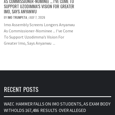
AS COMMISSIONER-NOMINEE … I’VE COME TO
SUPPORT UZODIMMA’S VISION FOR GREATER
IMO, SAYS ANYANWU
BY
IMO TRUMPETA
JULY 7, 2026
/
Imo Assembly Screens Longers Anyanwu
As Commissioner-Nominee ... I've Come
To Support Uzodimma’s Vision For
Greater Imo, Says Anyanwu ...
RECENT POSTS
WAEC HAMMER FALLS ON IMO STUDENTS, AS EXAM BODY
WITHOLDS 167,486 RESULTS OVER ALLEGED