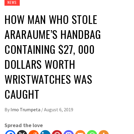
NEWS
HOW MAN WHO STOLE
ARARAUME’S HANDBAG
CONTAINING $27, 000
DOLLARS WORTH
WRISTWATCHES WAS
CAUGHT
By
Imo Trumpeta
/
August 6, 2019
Spread the love