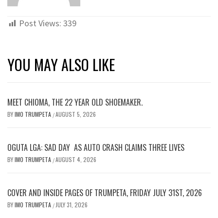
Post Views:
339
YOU MAY ALSO LIKE
MEET CHIOMA, THE 22 YEAR OLD SHOEMAKER.
BY
IMO TRUMPETA
AUGUST 5, 2026
/
OGUTA LGA: SAD DAY AS AUTO CRASH CLAIMS THREE LIVES
BY
IMO TRUMPETA
AUGUST 4, 2026
/
COVER AND INSIDE PAGES OF TRUMPETA, FRIDAY JULY 31ST, 2026
BY
IMO TRUMPETA
JULY 31, 2026
/