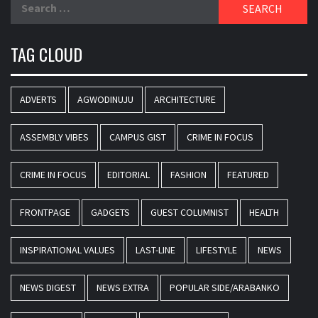
Search
for:
TAG CLOUD
ADVERTS
AGWODINUJU
ARCHITECTURE
ASSEMBLY VIBES
CAMPUS GIST
CRIME IN FOCUS
CRIME IN FOCUS
EDITORIAL
FASHION
FEATURED
FRONTPAGE
GADGETS
GUEST COLUMNIST
HEALTH
INSPIRATIONAL VALUES
LAST-LINE
LIFESTYLE
NEWS
NEWS DIGEST
NEWS EXTRA
POPULAR SIDE/ARABANKO