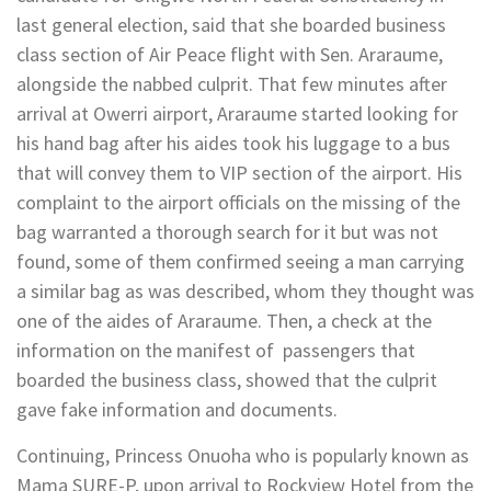
last general election, said that she boarded business
class section of Air Peace flight with Sen. Araraume,
alongside the nabbed culprit. That few minutes after
arrival at Owerri airport, Araraume started looking for
his hand bag after his aides took his luggage to a bus
that will convey them to VIP section of the airport. His
complaint to the airport officials on the missing of the
bag warranted a thorough search for it but was not
found, some of them confirmed seeing a man carrying
a similar bag as was described, whom they thought was
one of the aides of Araraume. Then, a check at the
information on the manifest of passengers that
boarded the business class, showed that the culprit
gave fake information and documents.
Continuing, Princess Onuoha who is popularly known as
Mama SURE-P, upon arrival to Rockview Hotel from the