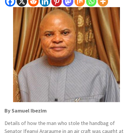
By Samuel Ibezim
Details of how the man who stole the handbag of
Senator Ifeanyi Araraume in an air craft was caught at