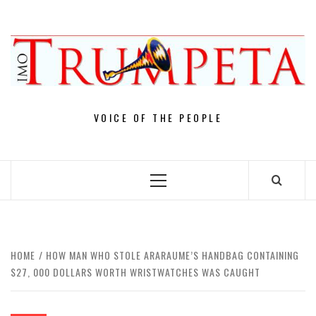
Skip
to
content
VOICE OF THE PEOPLE
Primary
Menu
HOME
HOW MAN WHO STOLE ARARAUME’S HANDBAG CONTAINING
$27, 000 DOLLARS WORTH WRISTWATCHES WAS CAUGHT