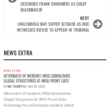
DESCRIBES FRANK ONWUMERE AS CHEAP
BLACKMAILER
NEXT
UWAJUMOGU MAY SUFFER SETBACK AS INEC
WITNESSES REFUSE TO APPEAR IN TRIBUNAL
NEWS EXTRA
NEWS EXTRA
AFTERMATH OF INCIDENT; IMSG DEMOLISHES
ILLEGAL STRUCTURES AT IMSU FRONT GATE
BY
IMO TRUMPETA
JULY 28, 2026
/
Aftermath of Incident; IMSG Demolishes
Illegal Structures At IMSU Front Gate
Following the unfortunate incident which