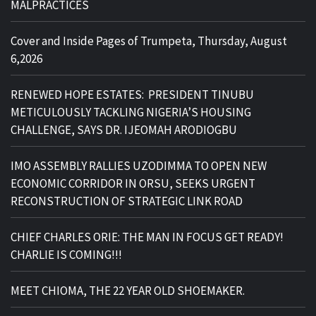
MALPRACTICES
Cover and Inside Pages of Trumpeta, Thursday, August
6,2026
RENEWED HOPE ESTATES: PRESIDENT TINUBU
METICULOUSLY TACKLING NIGERIA’S HOUSING
CHALLENGE, SAYS DR. IJEOMAH ARODIOGBU
IMO ASSEMBLY RALLIES UZODIMMA TO OPEN NEW
ECONOMIC CORRIDOR IN ORSU, SEEKS URGENT
RECONSTRUCTION OF STRATEGIC LINK ROAD
CHIEF CHARLES ORIE: THE MAN IN FOCUS GET READY!
CHARLIE IS COMING!!!
MEET CHIOMA, THE 22 YEAR OLD SHOEMAKER.