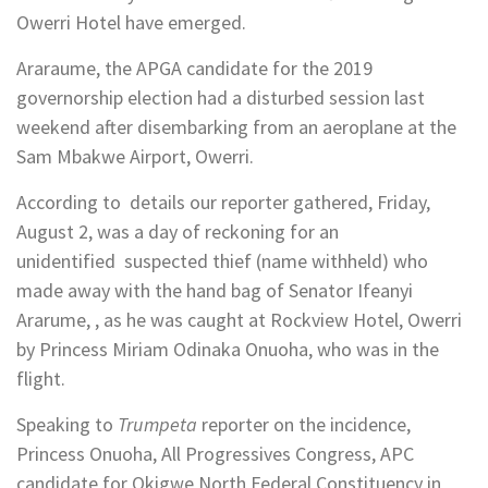
Owerri Hotel have emerged.
Araraume, the APGA candidate for the 2019
governorship election had a disturbed session last
weekend after disembarking from an aeroplane at the
Sam Mbakwe Airport, Owerri.
According to details our reporter gathered, Friday,
August 2, was a day of reckoning for an
unidentified suspected thief (name withheld) who
made away with the hand bag of Senator Ifeanyi
Ararume, , as he was caught at Rockview Hotel, Owerri
by Princess Miriam Odinaka Onuoha, who was in the
flight.
Speaking to
Trumpeta
reporter on the incidence,
Princess Onuoha, All Progressives Congress, APC
candidate for Okigwe North Federal Constituency in