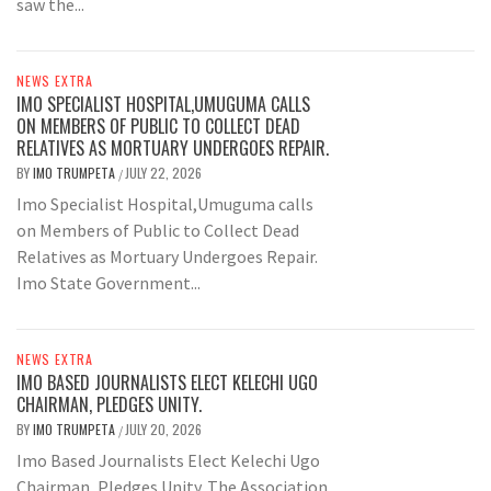
saw the...
NEWS EXTRA
IMO SPECIALIST HOSPITAL,UMUGUMA CALLS
ON MEMBERS OF PUBLIC TO COLLECT DEAD
RELATIVES AS MORTUARY UNDERGOES REPAIR.
BY
IMO TRUMPETA
JULY 22, 2026
/
Imo Specialist Hospital,Umuguma calls
on Members of Public to Collect Dead
Relatives as Mortuary Undergoes Repair.
Imo State Government...
NEWS EXTRA
IMO BASED JOURNALISTS ELECT KELECHI UGO
CHAIRMAN, PLEDGES UNITY.
BY
IMO TRUMPETA
JULY 20, 2026
/
Imo Based Journalists Elect Kelechi Ugo
Chairman, Pledges Unity. The Association