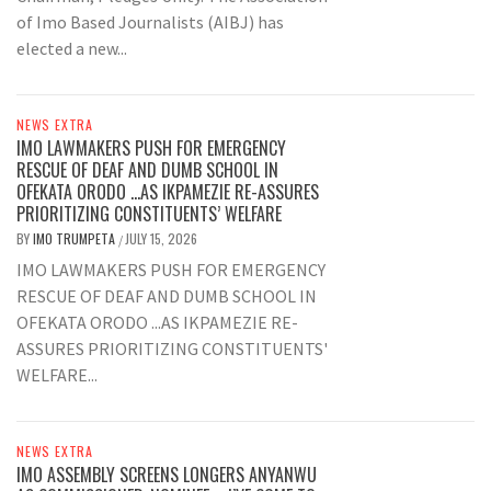
of Imo Based Journalists (AIBJ) has
elected a new...
NEWS EXTRA
IMO LAWMAKERS PUSH FOR EMERGENCY
RESCUE OF DEAF AND DUMB SCHOOL IN
OFEKATA ORODO …AS IKPAMEZIE RE-ASSURES
PRIORITIZING CONSTITUENTS’ WELFARE
BY
IMO TRUMPETA
JULY 15, 2026
/
IMO LAWMAKERS PUSH FOR EMERGENCY
RESCUE OF DEAF AND DUMB SCHOOL IN
OFEKATA ORODO ...AS IKPAMEZIE RE-
ASSURES PRIORITIZING CONSTITUENTS'
WELFARE...
NEWS EXTRA
IMO ASSEMBLY SCREENS LONGERS ANYANWU