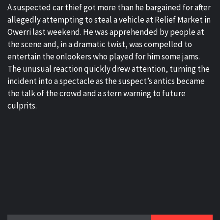
A suspected car thief got more than he bargained for after
allegedly attempting to steal a vehicle at Relief Market in
Owerri last weekend. He was apprehended by people at
the scene and, in a dramatic twist, was compelled to
entertain the onlookers who played for him some jams.
The unusual reaction quickly drew attention, turning the
incident into a spectacle as the suspect’s antics became
the talk of the crowd and a stern warning to future
culprits.