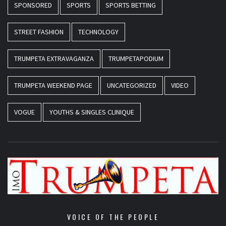
SPONSORED
SPORTS
SPORTS BETTING
STREET FASHION
TECHNOLOGY
TRUMPETA EXTRAVAGANZA
TRUMPETAPODIUM
TRUMPETA WEEKEND PAGE
UNCATEGORIZED
VIDEO
VOGUE
YOUTHS & SINGLES CLINIQUE
VOICE OF THE PEOPLE