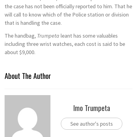
the case has not been officially reported to him. That he
will call to know which of the Police station or division
that is handling the case.
The handbag,
Trumpeta
leant has some valuables
including three wrist watches, each cost is said to be
about $9,000.
About The Author
Imo Trumpeta
See author's posts