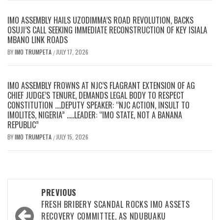
IMO ASSEMBLY HAILS UZODIMMA’S ROAD REVOLUTION, BACKS
OSUJI’S CALL SEEKING IMMEDIATE RECONSTRUCTION OF KEY ISIALA
MBANO LINK ROADS
BY
IMO TRUMPETA
JULY 17, 2026
/
IMO ASSEMBLY FROWNS AT NJC’S FLAGRANT EXTENSION OF AG
CHIEF JUDGE’S TENURE, DEMANDS LEGAL BODY TO RESPECT
CONSTITUTION ….DEPUTY SPEAKER: “NJC ACTION, INSULT TO
IMOLITES, NIGERIA” …..LEADER: “IMO STATE, NOT A BANANA
REPUBLIC”
BY
IMO TRUMPETA
JULY 15, 2026
/
Post
PREVIOUS
navigation
FRESH BRIBERY SCANDAL ROCKS IMO ASSETS
RECOVERY COMMITTEE, AS NDUBUAKU