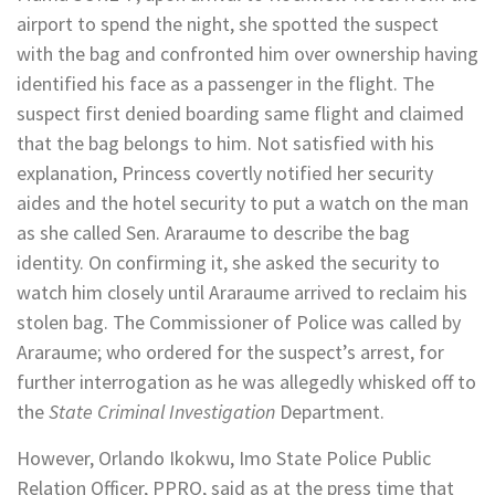
airport to spend the night, she spotted the suspect
with the bag and confronted him over ownership having
identified his face as a passenger in the flight. The
suspect first denied boarding same flight and claimed
that the bag belongs to him. Not satisfied with his
explanation, Princess covertly notified her security
aides and the hotel security to put a watch on the man
as she called Sen. Araraume to describe the bag
identity. On confirming it, she asked the security to
watch him closely until Araraume arrived to reclaim his
stolen bag. The Commissioner of Police was called by
Araraume; who ordered for the suspect’s arrest, for
further interrogation as he was allegedly whisked off to
the
State Criminal Investigation
Department.
However, Orlando Ikokwu, Imo State Police Public
Relation Officer, PPRO, said as at the press time that