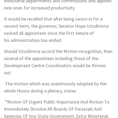
ministerial departments and commissions and appoint
new ones for increased productivity.
It would be recalled that after being sworn in for a
second term, the governor, Senator Hope Uzodimma
sacked all appointees since the first tenure of
his administration has ended.
Should Uzodimma accord the Motion recognition, then
several of the appointees including those of the
Development Centre Coordinators would be thrown
out.
The motion which was unanimously adopted by the
whole House during a plenary, states
“Motion Of Urgent Public Importance And Motion To
Immediately Dissolve All Boards Of Parastals And
Agencies Of Imo State Government, Extra Ministerial