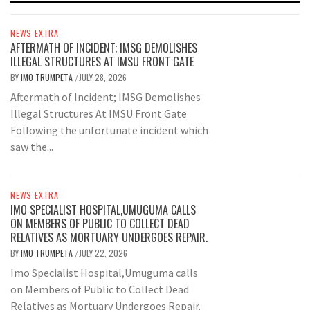
NEWS EXTRA
AFTERMATH OF INCIDENT; IMSG DEMOLISHES
ILLEGAL STRUCTURES AT IMSU FRONT GATE
BY
IMO TRUMPETA
JULY 28, 2026
/
Aftermath of Incident; IMSG Demolishes
Illegal Structures At IMSU Front Gate
Following the unfortunate incident which
saw the...
NEWS EXTRA
IMO SPECIALIST HOSPITAL,UMUGUMA CALLS
ON MEMBERS OF PUBLIC TO COLLECT DEAD
RELATIVES AS MORTUARY UNDERGOES REPAIR.
BY
IMO TRUMPETA
JULY 22, 2026
/
Imo Specialist Hospital,Umuguma calls
on Members of Public to Collect Dead
Relatives as Mortuary Undergoes Repair.