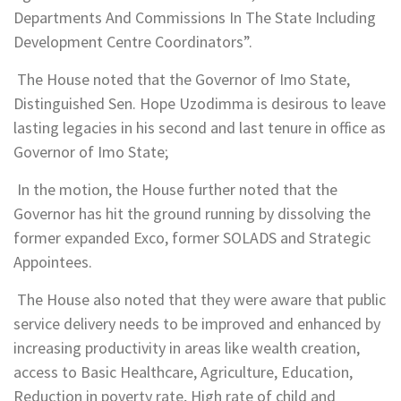
Departments And Commissions In The State Including
Development Centre Coordinators”.
The House noted that the Governor of Imo State,
Distinguished Sen. Hope Uzodimma is desirous to leave
lasting legacies in his second and last tenure in office as
Governor of Imo State;
In the motion, the House further noted that the
Governor has hit the ground running by dissolving the
former expanded Exco, former SOLADS and Strategic
Appointees.
The House also noted that they were aware that public
service delivery needs to be improved and enhanced by
increasing productivity in areas like wealth creation,
access to Basic Healthcare, Agriculture, Education,
Reduction in poverty rate, High rate of child and