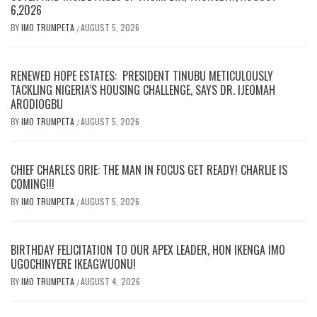
6,2026
BY
IMO TRUMPETA
AUGUST 5, 2026
/
RENEWED HOPE ESTATES: PRESIDENT TINUBU METICULOUSLY
TACKLING NIGERIA’S HOUSING CHALLENGE, SAYS DR. IJEOMAH
ARODIOGBU
BY
IMO TRUMPETA
AUGUST 5, 2026
/
CHIEF CHARLES ORIE: THE MAN IN FOCUS GET READY! CHARLIE IS
COMING!!!
BY
IMO TRUMPETA
AUGUST 5, 2026
/
BIRTHDAY FELICITATION TO OUR APEX LEADER, HON IKENGA IMO
UGOCHINYERE IKEAGWUONU!
BY
IMO TRUMPETA
AUGUST 4, 2026
/