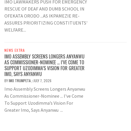
IMO LAWMAKERS PUSH FOR EMERGENCY
RESCUE OF DEAF AND DUMB SCHOOL IN
OFEKATA ORODO ...AS IKPAMEZIE RE-
ASSURES PRIORITIZING CONSTITUENTS'
WELFARE...
NEWS EXTRA
IMO ASSEMBLY SCREENS LONGERS ANYANWU
AS COMMISSIONER-NOMINEE … I’VE COME TO
SUPPORT UZODIMMA’S VISION FOR GREATER
IMO, SAYS ANYANWU
BY
IMO TRUMPETA
JULY 7, 2026
/
Imo Assembly Screens Longers Anyanwu
As Commissioner-Nominee ... I've Come
To Support Uzodimma’s Vision For
Greater Imo, Says Anyanwu ...