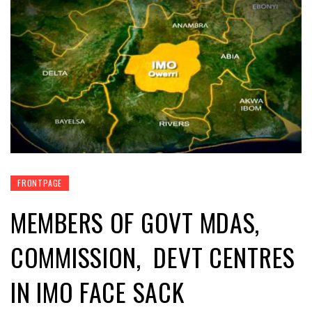
FRONTPAGE
MEMBERS OF GOVT MDAS,
COMMISSION, DEVT CENTRES
IN IMO FACE SACK