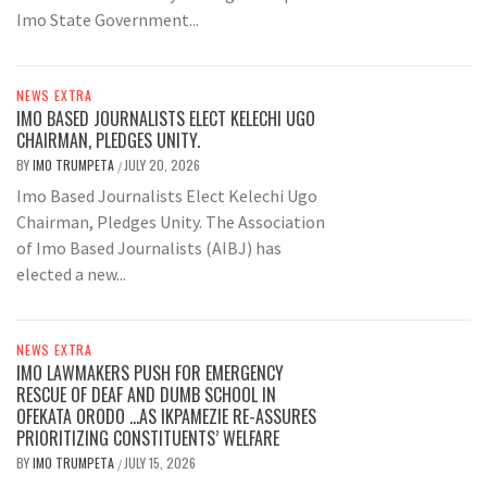
Imo State Government...
NEWS EXTRA
IMO BASED JOURNALISTS ELECT KELECHI UGO
CHAIRMAN, PLEDGES UNITY.
BY
IMO TRUMPETA
JULY 20, 2026
/
Imo Based Journalists Elect Kelechi Ugo
Chairman, Pledges Unity. The Association
of Imo Based Journalists (AIBJ) has
elected a new...
NEWS EXTRA
IMO LAWMAKERS PUSH FOR EMERGENCY
RESCUE OF DEAF AND DUMB SCHOOL IN
OFEKATA ORODO …AS IKPAMEZIE RE-ASSURES
PRIORITIZING CONSTITUENTS’ WELFARE
BY
IMO TRUMPETA
JULY 15, 2026
/