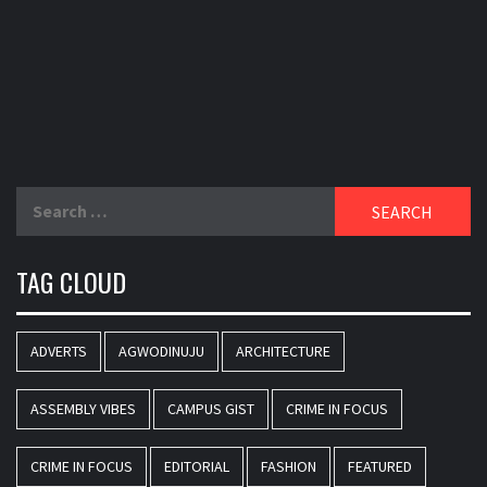
Search
for:
TAG CLOUD
ADVERTS
AGWODINUJU
ARCHITECTURE
ASSEMBLY VIBES
CAMPUS GIST
CRIME IN FOCUS
CRIME IN FOCUS
EDITORIAL
FASHION
FEATURED