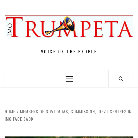
Skip
to
content
VOICE OF THE PEOPLE
Primary
Menu
HOME
MEMBERS OF GOVT MDAS, COMMISSION, DEVT CENTRES IN
IMO FACE SACK