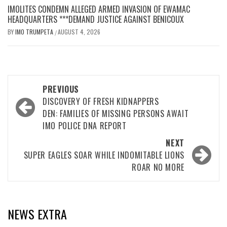
IMOLITES CONDEMN ALLEGED ARMED INVASION OF EWAMAC
HEADQUARTERS ***DEMAND JUSTICE AGAINST BENICOUX
BY
IMO TRUMPETA
AUGUST 4, 2026
/
Post
PREVIOUS
navigation
DISCOVERY OF FRESH KIDNAPPERS
DEN: FAMILIES OF MISSING PERSONS AWAIT
IMO POLICE DNA REPORT
NEXT
SUPER EAGLES SOAR WHILE INDOMITABLE LIONS
ROAR NO MORE
NEWS EXTRA