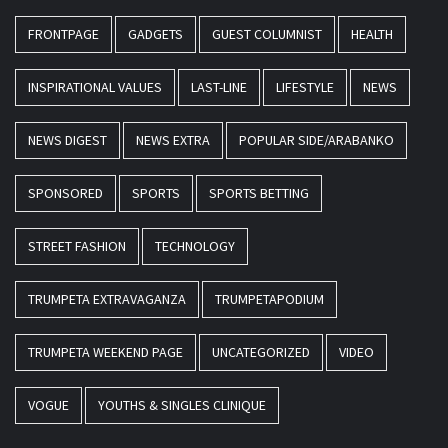
FRONTPAGE
GADGETS
GUEST COLUMNIST
HEALTH
INSPIRATIONAL VALUES
LAST-LINE
LIFESTYLE
NEWS
NEWS DIGEST
NEWS EXTRA
POPULAR SIDE/ARABANKO
SPONSORED
SPORTS
SPORTS BETTING
STREET FASHION
TECHNOLOGY
TRUMPETA EXTRAVAGANZA
TRUMPETAPODIUM
TRUMPETA WEEKEND PAGE
UNCATEGORIZED
VIDEO
VOGUE
YOUTHS & SINGLES CLINIQUE