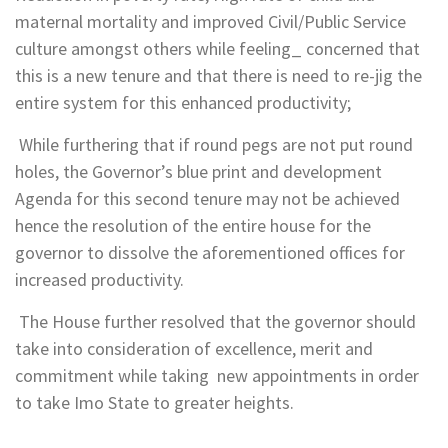
maternal mortality and improved Civil/Public Service
culture amongst others while feeling_ concerned that
this is a new tenure and that there is need to re-jig the
entire system for this enhanced productivity;
While furthering that if round pegs are not put round
holes, the Governor’s blue print and development
Agenda for this second tenure may not be achieved
hence the resolution of the entire house for the
governor to dissolve the aforementioned offices for
increased productivity.
The House further resolved that the governor should
take into consideration of excellence, merit and
commitment while taking new appointments in order
to take Imo State to greater heights.