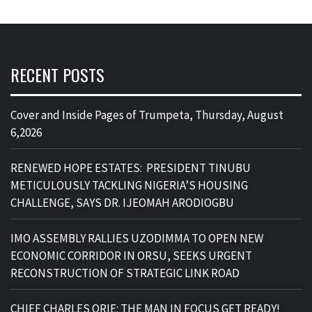
RECENT POSTS
Cover and Inside Pages of Trumpeta, Thursday, August
6,2026
RENEWED HOPE ESTATES: PRESIDENT TINUBU
METICULOUSLY TACKLING NIGERIA’S HOUSING
CHALLENGE, SAYS DR. IJEOMAH ARODIOGBU
IMO ASSEMBLY RALLIES UZODIMMA TO OPEN NEW
ECONOMIC CORRIDOR IN ORSU, SEEKS URGENT
RECONSTRUCTION OF STRATEGIC LINK ROAD
CHIEF CHARLES ORIE: THE MAN IN FOCUS GET READY!