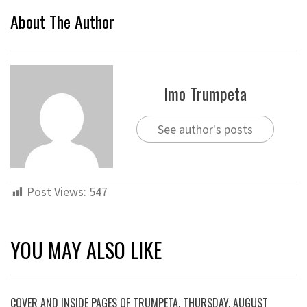
About The Author
Imo Trumpeta
See author's posts
Post Views:
547
YOU MAY ALSO LIKE
COVER AND INSIDE PAGES OF TRUMPETA, THURSDAY, AUGUST