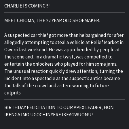
CHARLIE IS COMING!!!
MEET CHIOMA, THE 22 YEAR OLD SHOEMAKER.
A suspected car thief got more than he bargained for after
allegedly attempting to steal a vehicle at Relief Market in
Owerri last weekend. He was apprehended by people at
the scene and, in a dramatic twist, was compelled to
entertain the onlookers who played for him some jams.
The unusual reaction quickly drew attention, turning the
incident into a spectacle as the suspect’s antics became
the talk of the crowd and a stern warning to future
culprits.
BIRTHDAY FELICITATION TO OUR APEX LEADER, HON
IKENGA IMO UGOCHINYERE IKEAGWUONU!