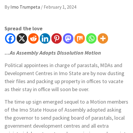
By
Imo Trumpeta
/
February 1, 2024
Spread the love
…As Assembly Adopts Dissolution Motion
Political appointees in charge of parastals, MDAs and
Development Centres in Imo State are by now dusting
their files and packing up property in offices to vacate
as their stay in office will soon be over.
The time up sign emerged sequel to a Motion members
of the Imo State House of Assembly adopted asking
the governor to send packing board of parastals, local
government development centres and all extra