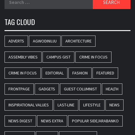
for:
TAG CLOUD
ADVERTS
AGWODINUJU
ARCHITECTURE
ASSEMBLY VIBES
CAMPUS GIST
CRIME IN FOCUS
CRIME IN FOCUS
EDITORIAL
FASHION
FEATURED
FRONTPAGE
GADGETS
GUEST COLUMNIST
HEALTH
INSPIRATIONAL VALUES
LAST-LINE
LIFESTYLE
NEWS
NEWS DIGEST
NEWS EXTRA
POPULAR SIDE/ARABANKO