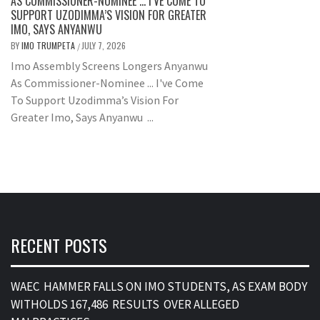
AS COMMISSIONER-NOMINEE … I’VE COME TO
SUPPORT UZODIMMA’S VISION FOR GREATER
IMO, SAYS ANYANWU
BY
IMO TRUMPETA
JULY 7, 2026
/
Imo Assembly Screens Longers Anyanwu
As Commissioner-Nominee ... I've Come
To Support Uzodimma’s Vision For
Greater Imo, Says Anyanwu ...
RECENT POSTS
WAEC HAMMER FALLS ON IMO STUDENTS, AS EXAM BODY
WITHOLDS 167,486 RESULTS OVER ALLEGED