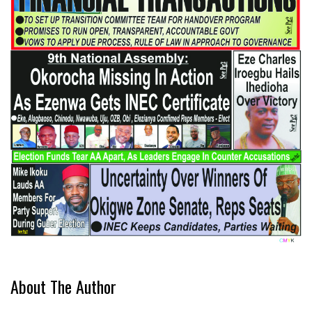
About The Author