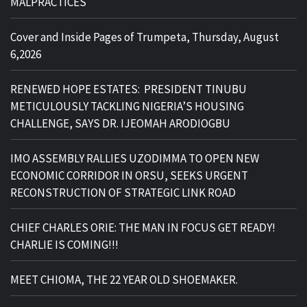
MALPRACTICES
Cover and Inside Pages of Trumpeta, Thursday, August
6,2026
RENEWED HOPE ESTATES: PRESIDENT TINUBU
METICULOUSLY TACKLING NIGERIA’S HOUSING
CHALLENGE, SAYS DR. IJEOMAH ARODIOGBU
IMO ASSEMBLY RALLIES UZODIMMA TO OPEN NEW
ECONOMIC CORRIDOR IN ORSU, SEEKS URGENT
RECONSTRUCTION OF STRATEGIC LINK ROAD
CHIEF CHARLES ORIE: THE MAN IN FOCUS GET READY!
CHARLIE IS COMING!!!
MEET CHIOMA, THE 22 YEAR OLD SHOEMAKER.