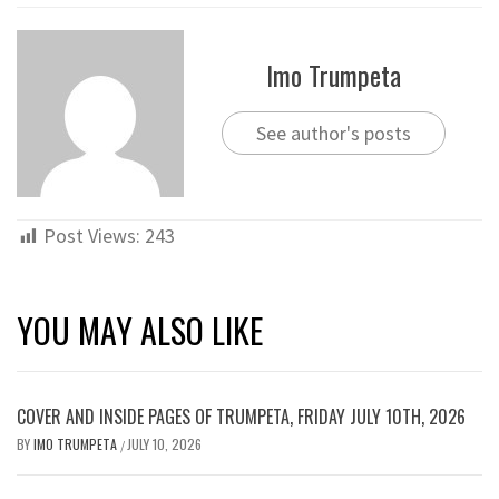
Imo Trumpeta
See author's posts
Post Views:
243
YOU MAY ALSO LIKE
COVER AND INSIDE PAGES OF TRUMPETA, FRIDAY JULY 10TH, 2026
BY
IMO TRUMPETA
JULY 10, 2026
/