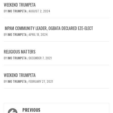
WEEKEND TRUMPETA
BY
IMO TRUMPETA
AUGUST 2, 2024
/
MPAM COMMUNITY LEADER, OGBATA DECLARED EZE-ELECT
BY
IMO TRUMPETA
APRIL 18, 2024
/
RELIGIOUS MATTERS
BY
IMO TRUMPETA
DECEMBER 7, 2021
/
WEEKEND TRUMPETA
BY
IMO TRUMPETA
FEBRUARY 27, 2021
/
Post
PREVIOUS