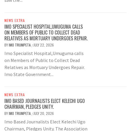
NEWS EXTRA
IMO SPECIALIST HOSPITAL,UMUGUMA CALLS
ON MEMBERS OF PUBLIC TO COLLECT DEAD
RELATIVES AS MORTUARY UNDERGOES REPAIR.
BY
IMO TRUMPETA
JULY 22, 2026
/
Imo Specialist Hospital,Umuguma calls
on Members of Public to Collect Dead
Relatives as Mortuary Undergoes Repair.
Imo State Government...
NEWS EXTRA
IMO BASED JOURNALISTS ELECT KELECHI UGO
CHAIRMAN, PLEDGES UNITY.
BY
IMO TRUMPETA
JULY 20, 2026
/
Imo Based Journalists Elect Kelechi Ugo
Chairman, Pledges Unity. The Association