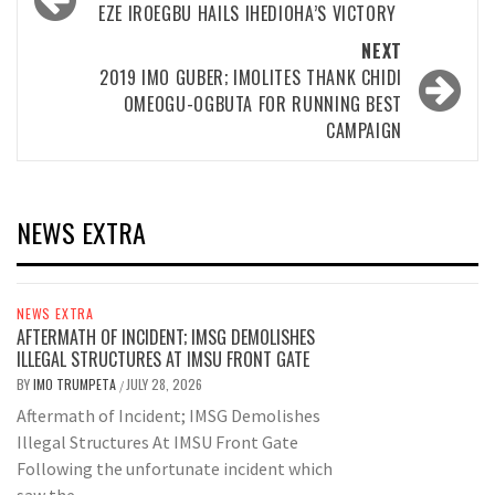
navigation
EZE IROEGBU HAILS IHEDIOHA’S VICTORY
NEXT
2019 IMO GUBER; IMOLITES THANK CHIDI
OMEOGU-OGBUTA FOR RUNNING BEST
CAMPAIGN
NEWS EXTRA
NEWS EXTRA
AFTERMATH OF INCIDENT; IMSG DEMOLISHES
ILLEGAL STRUCTURES AT IMSU FRONT GATE
BY
IMO TRUMPETA
JULY 28, 2026
/
Aftermath of Incident; IMSG Demolishes
Illegal Structures At IMSU Front Gate
Following the unfortunate incident which
saw the...