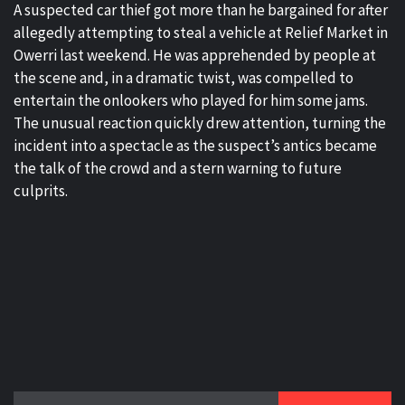
A suspected car thief got more than he bargained for after
allegedly attempting to steal a vehicle at Relief Market in
Owerri last weekend. He was apprehended by people at
the scene and, in a dramatic twist, was compelled to
entertain the onlookers who played for him some jams.
The unusual reaction quickly drew attention, turning the
incident into a spectacle as the suspect’s antics became
the talk of the crowd and a stern warning to future
culprits.
Search