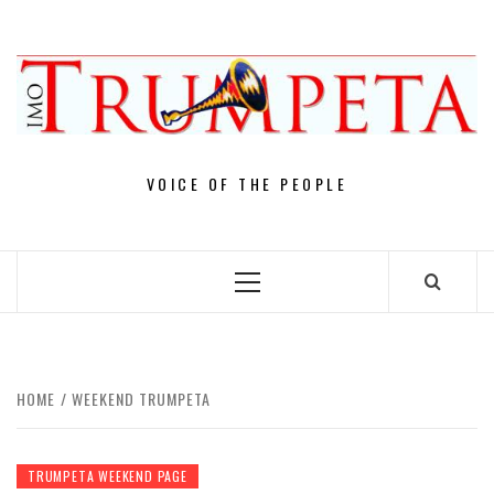
Skip
to
content
VOICE OF THE PEOPLE
Primary
Menu
HOME
WEEKEND TRUMPETA
TRUMPETA WEEKEND PAGE