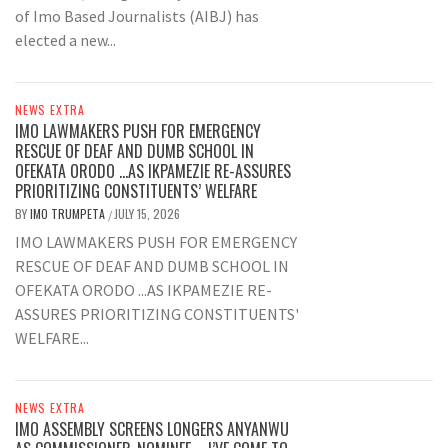
of Imo Based Journalists (AIBJ) has
elected a new...
NEWS EXTRA
IMO LAWMAKERS PUSH FOR EMERGENCY
RESCUE OF DEAF AND DUMB SCHOOL IN
OFEKATA ORODO …AS IKPAMEZIE RE-ASSURES
PRIORITIZING CONSTITUENTS’ WELFARE
BY
IMO TRUMPETA
JULY 15, 2026
/
IMO LAWMAKERS PUSH FOR EMERGENCY
RESCUE OF DEAF AND DUMB SCHOOL IN
OFEKATA ORODO ...AS IKPAMEZIE RE-
ASSURES PRIORITIZING CONSTITUENTS'
WELFARE...
NEWS EXTRA
IMO ASSEMBLY SCREENS LONGERS ANYANWU