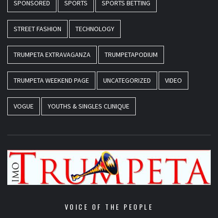
SPONSORED
SPORTS
SPORTS BETTING
STREET FASHION
TECHNOLOGY
TRUMPETA EXTRAVAGANZA
TRUMPETAPODIUM
TRUMPETA WEEKEND PAGE
UNCATEGORIZED
VIDEO
VOGUE
YOUTHS & SINGLES CLINIQUE
VOICE OF THE PEOPLE