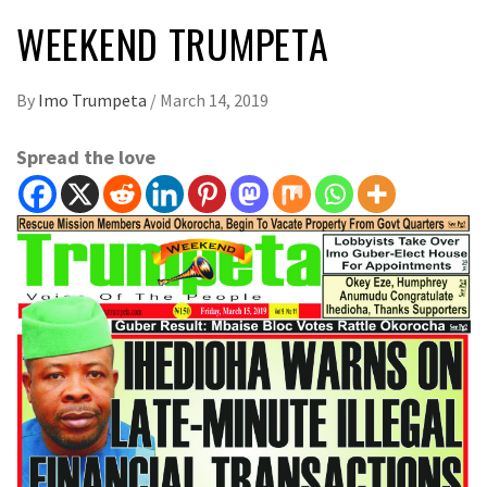
WEEKEND TRUMPETA
By
Imo Trumpeta
/
March 14, 2019
Spread the love