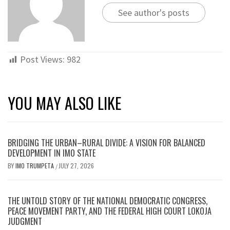
See author's posts
Post Views:
982
YOU MAY ALSO LIKE
BRIDGING THE URBAN–RURAL DIVIDE: A VISION FOR BALANCED
DEVELOPMENT IN IMO STATE
BY
IMO TRUMPETA
JULY 27, 2026
/
THE UNTOLD STORY OF THE NATIONAL DEMOCRATIC CONGRESS,
PEACE MOVEMENT PARTY, AND THE FEDERAL HIGH COURT LOKOJA
JUDGMENT