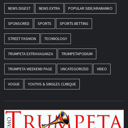
NEWS DIGEST
NEWS EXTRA
POPULAR SIDE/ARABANKO
SPONSORED
SPORTS
SPORTS BETTING
STREET FASHION
TECHNOLOGY
TRUMPETA EXTRAVAGANZA
TRUMPETAPODIUM
TRUMPETA WEEKEND PAGE
UNCATEGORIZED
VIDEO
VOGUE
YOUTHS & SINGLES CLINIQUE