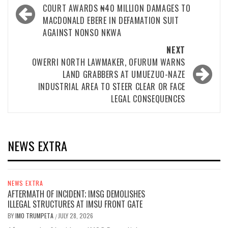
navigation
COURT AWARDS ₦40 MILLION DAMAGES TO
MACDONALD EBERE IN DEFAMATION SUIT
AGAINST NONSO NKWA
NEXT
OWERRI NORTH LAWMAKER, OFURUM WARNS
LAND GRABBERS AT UMUEZUO-NAZE
INDUSTRIAL AREA TO STEER CLEAR OR FACE
LEGAL CONSEQUENCES
NEWS EXTRA
NEWS EXTRA
AFTERMATH OF INCIDENT; IMSG DEMOLISHES
ILLEGAL STRUCTURES AT IMSU FRONT GATE
BY
IMO TRUMPETA
JULY 28, 2026
/