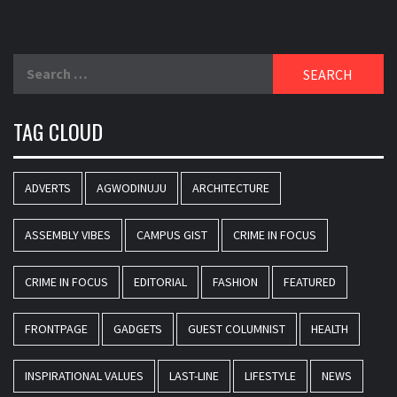
Search
for:
TAG CLOUD
ADVERTS
AGWODINUJU
ARCHITECTURE
ASSEMBLY VIBES
CAMPUS GIST
CRIME IN FOCUS
CRIME IN FOCUS
EDITORIAL
FASHION
FEATURED
FRONTPAGE
GADGETS
GUEST COLUMNIST
HEALTH
INSPIRATIONAL VALUES
LAST-LINE
LIFESTYLE
NEWS