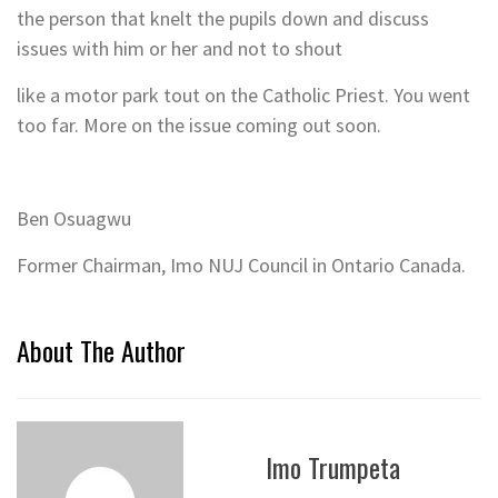
the person that knelt the pupils down and discuss
issues with him or her and not to shout
like a motor park tout on the Catholic Priest. You went
too far. More on the issue coming out soon.
Ben Osuagwu
Former Chairman, Imo NUJ Council in Ontario Canada.
About The Author
Imo Trumpeta