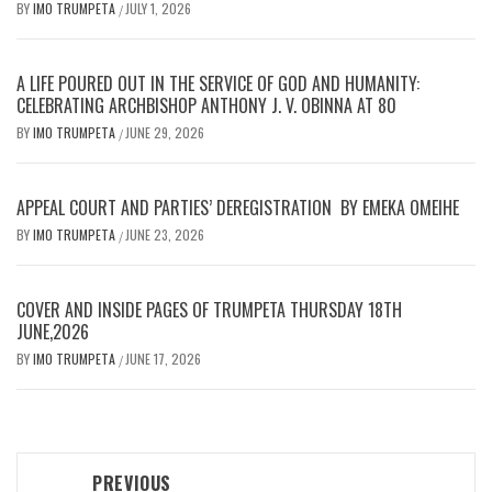
BY
IMO TRUMPETA
JULY 1, 2026
/
A LIFE POURED OUT IN THE SERVICE OF GOD AND HUMANITY:
CELEBRATING ARCHBISHOP ANTHONY J. V. OBINNA AT 80
BY
IMO TRUMPETA
JUNE 29, 2026
/
APPEAL COURT AND PARTIES’ DEREGISTRATION BY EMEKA OMEIHE
BY
IMO TRUMPETA
JUNE 23, 2026
/
COVER AND INSIDE PAGES OF TRUMPETA THURSDAY 18TH
JUNE,2026
BY
IMO TRUMPETA
JUNE 17, 2026
/
Post
PREVIOUS