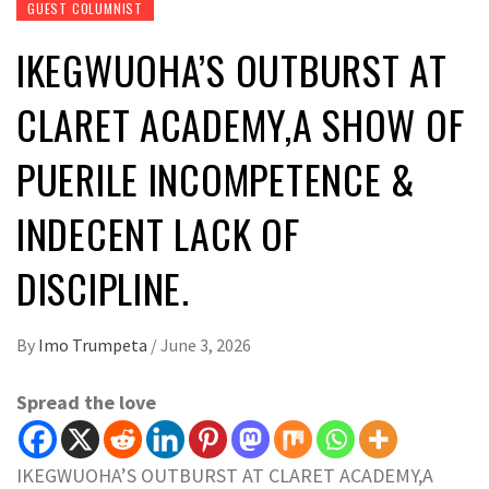
GUEST COLUMNIST
IKEGWUOHA’S OUTBURST AT
CLARET ACADEMY,A SHOW OF
PUERILE INCOMPETENCE &
INDECENT LACK OF
DISCIPLINE.
By
Imo Trumpeta
/
June 3, 2026
Spread the love
IKEGWUOHA’S OUTBURST AT CLARET ACADEMY,A