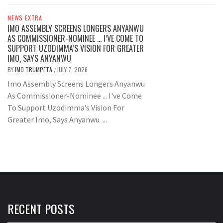
NEWS EXTRA
IMO ASSEMBLY SCREENS LONGERS ANYANWU
AS COMMISSIONER-NOMINEE … I’VE COME TO
SUPPORT UZODIMMA’S VISION FOR GREATER
IMO, SAYS ANYANWU
BY
IMO TRUMPETA
JULY 7, 2026
/
Imo Assembly Screens Longers Anyanwu
As Commissioner-Nominee ... I've Come
To Support Uzodimma’s Vision For
Greater Imo, Says Anyanwu ...
RECENT POSTS