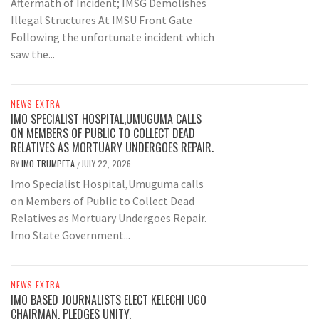
Aftermath of Incident; IMSG Demolishes
Illegal Structures At IMSU Front Gate
Following the unfortunate incident which
saw the...
NEWS EXTRA
IMO SPECIALIST HOSPITAL,UMUGUMA CALLS
ON MEMBERS OF PUBLIC TO COLLECT DEAD
RELATIVES AS MORTUARY UNDERGOES REPAIR.
BY
IMO TRUMPETA
JULY 22, 2026
/
Imo Specialist Hospital,Umuguma calls
on Members of Public to Collect Dead
Relatives as Mortuary Undergoes Repair.
Imo State Government...
NEWS EXTRA
IMO BASED JOURNALISTS ELECT KELECHI UGO
CHAIRMAN, PLEDGES UNITY.