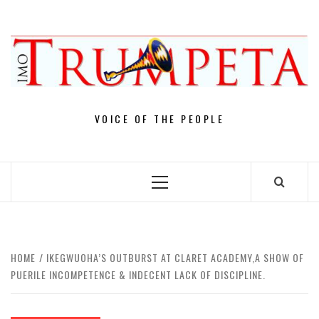
Skip
to
content
VOICE OF THE PEOPLE
Primary
Menu
HOME
IKEGWUOHA’S OUTBURST AT CLARET ACADEMY,A SHOW OF
PUERILE INCOMPETENCE & INDECENT LACK OF DISCIPLINE.