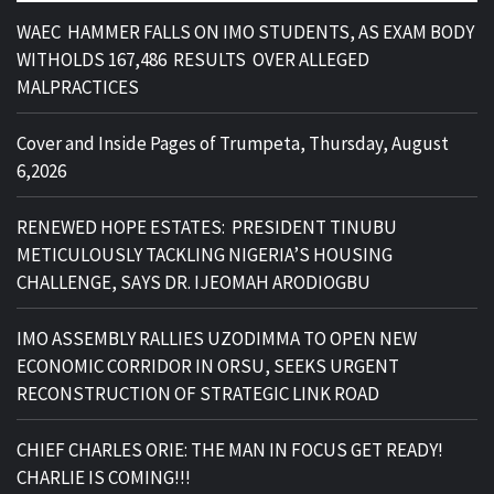
WAEC HAMMER FALLS ON IMO STUDENTS, AS EXAM BODY
WITHOLDS 167,486 RESULTS OVER ALLEGED
MALPRACTICES
Cover and Inside Pages of Trumpeta, Thursday, August
6,2026
RENEWED HOPE ESTATES: PRESIDENT TINUBU
METICULOUSLY TACKLING NIGERIA’S HOUSING
CHALLENGE, SAYS DR. IJEOMAH ARODIOGBU
IMO ASSEMBLY RALLIES UZODIMMA TO OPEN NEW
ECONOMIC CORRIDOR IN ORSU, SEEKS URGENT
RECONSTRUCTION OF STRATEGIC LINK ROAD
CHIEF CHARLES ORIE: THE MAN IN FOCUS GET READY!
CHARLIE IS COMING!!!