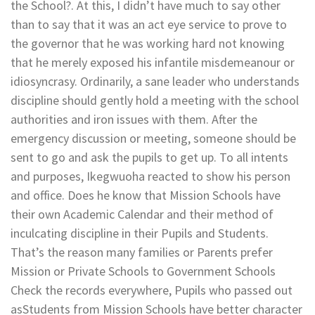
the School?. At this, I didn’t have much to say other
than to say that it was an act eye service to prove to
the governor that he was working hard not knowing
that he merely exposed his infantile misdemeanour or
idiosyncrasy. Ordinarily, a sane leader who understands
discipline should gently hold a meeting with the school
authorities and iron issues with them. After the
emergency discussion or meeting, someone should be
sent to go and ask the pupils to get up. To all intents
and purposes, Ikegwuoha reacted to show his person
and office. Does he know that Mission Schools have
their own Academic Calendar and their method of
inculcating discipline in their Pupils and Students.
That’s the reason many families or Parents prefer
Mission or Private Schools to Government Schools
Check the records everywhere, Pupils who passed out
asStudents from Mission Schools have better character