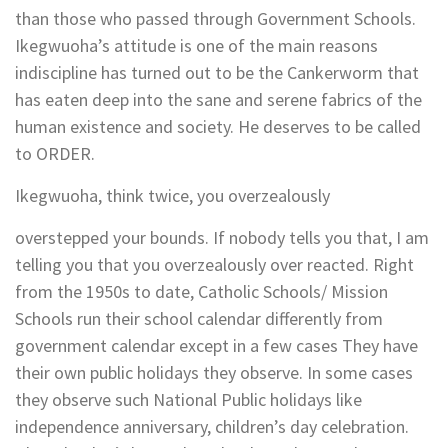
than those who passed through Government Schools.
Ikegwuoha’s attitude is one of the main reasons
indiscipline has turned out to be the Cankerworm that
has eaten deep into the sane and serene fabrics of the
human existence and society. He deserves to be called
to ORDER.
Ikegwuoha, think twice, you overzealously
overstepped your bounds. If nobody tells you that, I am
telling you that you overzealously over reacted. Right
from the 1950s to date, Catholic Schools/ Mission
Schools run their school calendar differently from
government calendar except in a few cases They have
their own public holidays they observe. In some cases
they observe such National Public holidays like
independence anniversary, children’s day celebration.