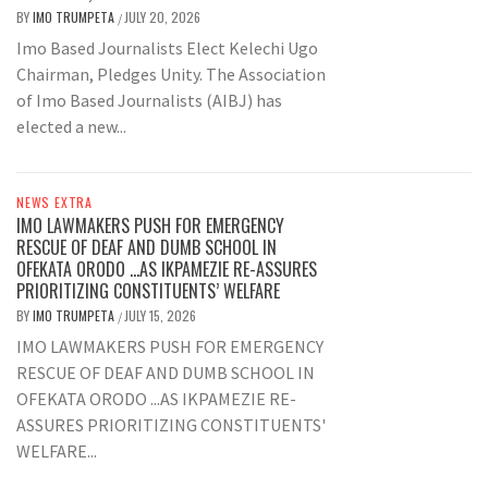
BY
IMO TRUMPETA
JULY 20, 2026
/
Imo Based Journalists Elect Kelechi Ugo
Chairman, Pledges Unity. The Association
of Imo Based Journalists (AIBJ) has
elected a new...
NEWS EXTRA
IMO LAWMAKERS PUSH FOR EMERGENCY
RESCUE OF DEAF AND DUMB SCHOOL IN
OFEKATA ORODO …AS IKPAMEZIE RE-ASSURES
PRIORITIZING CONSTITUENTS’ WELFARE
BY
IMO TRUMPETA
JULY 15, 2026
/
IMO LAWMAKERS PUSH FOR EMERGENCY
RESCUE OF DEAF AND DUMB SCHOOL IN
OFEKATA ORODO ...AS IKPAMEZIE RE-
ASSURES PRIORITIZING CONSTITUENTS'
WELFARE...