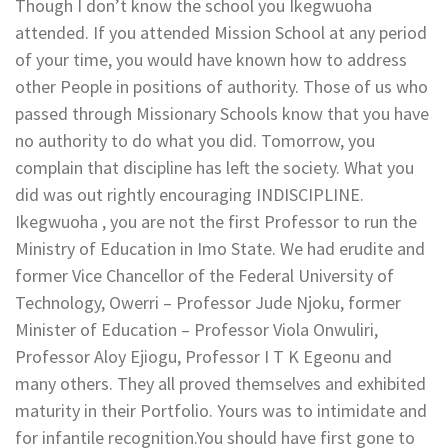
Though I don’t know the school you Ikegwuoha
attended. If you attended Mission School at any period
of your time, you would have known how to address
other People in positions of authority. Those of us who
passed through Missionary Schools know that you have
no authority to do what you did. Tomorrow, you
complain that discipline has left the society. What you
did was out rightly encouraging INDISCIPLINE.
Ikegwuoha , you are not the first Professor to run the
Ministry of Education in Imo State. We had erudite and
former Vice Chancellor of the Federal University of
Technology, Owerri – Professor Jude Njoku, former
Minister of Education – Professor Viola Onwuliri,
Professor Aloy Ejiogu, Professor I T K Egeonu and
many others. They all proved themselves and exhibited
maturity in their Portfolio. Yours was to intimidate and
for infantile recognition.You should have first gone to