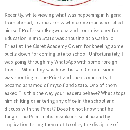
Recently, while viewing what was happening in Nigeria
from abroad, I came across where one man who called
himself Professor Ikegwuoha and Commissioner for
Education in Imo State was shouting at a Catholic
Priest at the Claret Academy Owerri for kneeling some
pupils down for coming late to school. Unfortunately, I
was going through my WhatsApp with some foreign
friends. When they saw how the said Commissioner
was shouting at the Priest and their comments, I
became ashamed of myself and State. One of them
asked ” Is this the way your leaders behave? What stops
him shifting or entering any office in the school and
discuss with the Priest? Does he not know that he
taught the Pupils unbelievable indiscipline and by
implication telling them not to obey the discipline of