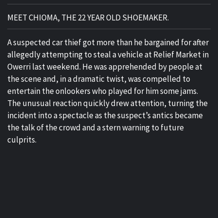
MEET CHIOMA, THE 22 YEAR OLD SHOEMAKER.
A suspected car thief got more than he bargained for after
allegedly attempting to steal a vehicle at Relief Market in
Owerri last weekend. He was apprehended by people at
the scene and, in a dramatic twist, was compelled to
entertain the onlookers who played for him some jams.
The unusual reaction quickly drew attention, turning the
incident into a spectacle as the suspect’s antics became
the talk of the crowd and a stern warning to future
culprits.