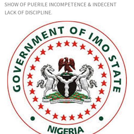
SHOW OF PUERILE INCOMPETENCE & INDECENT
LACK OF DISCIPLINE.