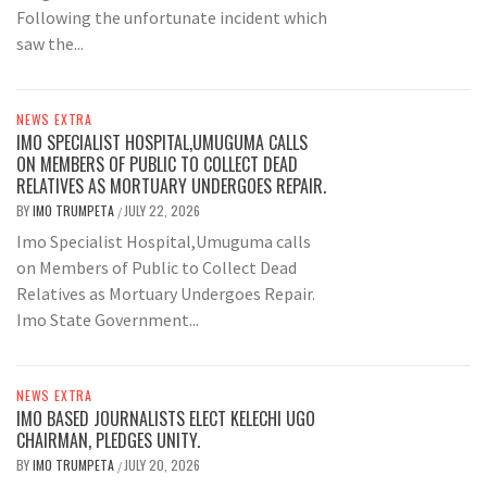
Following the unfortunate incident which
saw the...
NEWS EXTRA
IMO SPECIALIST HOSPITAL,UMUGUMA CALLS
ON MEMBERS OF PUBLIC TO COLLECT DEAD
RELATIVES AS MORTUARY UNDERGOES REPAIR.
BY
IMO TRUMPETA
JULY 22, 2026
/
Imo Specialist Hospital,Umuguma calls
on Members of Public to Collect Dead
Relatives as Mortuary Undergoes Repair.
Imo State Government...
NEWS EXTRA
IMO BASED JOURNALISTS ELECT KELECHI UGO
CHAIRMAN, PLEDGES UNITY.
BY
IMO TRUMPETA
JULY 20, 2026
/