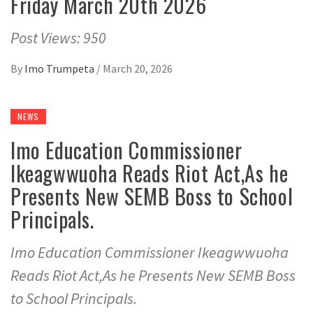
Friday March 20th 2026
Post Views: 950
By
Imo Trumpeta
/
March 20, 2026
NEWS
Imo Education Commissioner
Ikeagwwuoha Reads Riot Act,As he
Presents New SEMB Boss to School
Principals.
Imo Education Commissioner Ikeagwwuoha
Reads Riot Act,As he Presents New SEMB Boss
to School Principals.