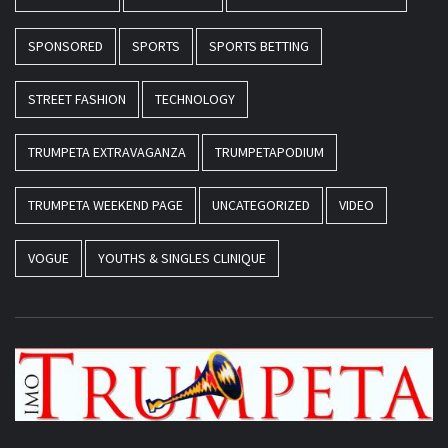
SPONSORED
SPORTS
SPORTS BETTING
STREET FASHION
TECHNOLOGY
TRUMPETA EXTRAVAGANZA
TRUMPETAPODIUM
TRUMPETA WEEKEND PAGE
UNCATEGORIZED
VIDEO
VOGUE
YOUTHS & SINGLES CLINIQUE