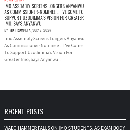
IMO ASSEMBLY SCREENS LONGERS ANYANWU
AS COMMISSIONER-NOMINEE … I’VE COME TO
SUPPORT UZODIMMA’S VISION FOR GREATER
IMO, SAYS ANYANWU
BY
IMO TRUMPETA
JULY 7, 2026
/
Imo Assembly Screens Longers Anyanwu
As Commissioner-Nominee ... I've Come
To Support Uzodimma’s Vision For
Greater Imo, Says Anyanwu ...
RECENT POSTS
WAEC HAMMER FALLS ON IMO STUDENTS, AS EXAM BODY