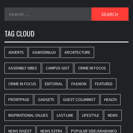
Search
for:
TAG CLOUD
ADVERTS
AGWODINUJU
ARCHITECTURE
ASSEMBLY VIBES
CAMPUS GIST
CRIME IN FOCUS
CRIME IN FOCUS
EDITORIAL
FASHION
FEATURED
FRONTPAGE
GADGETS
GUEST COLUMNIST
HEALTH
INSPIRATIONAL VALUES
LAST-LINE
LIFESTYLE
NEWS
NEWS DIGEST
NEWS EXTRA
POPULAR SIDE/ARABANKO