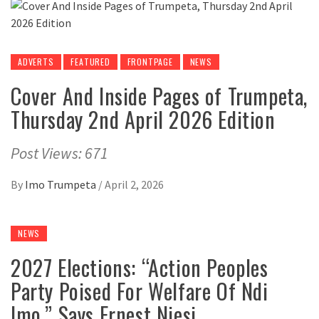
ADVERTS
FEATURED
FRONTPAGE
NEWS
Cover And Inside Pages of Trumpeta,
Thursday 2nd April 2026 Edition
Post Views: 671
By
Imo Trumpeta
/
April 2, 2026
NEWS
2027 Elections: “Action Peoples
Party Poised For Welfare Of Ndi
Imo,” Says Ernest Njesi