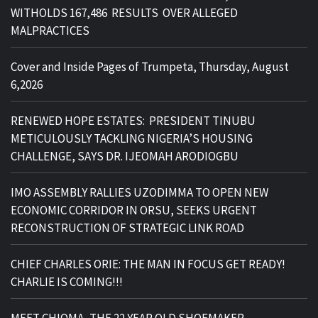
WITHOLDS 167,486 RESULTS OVER ALLEGED
MALPRACTICES
Cover and Inside Pages of Trumpeta, Thursday, August
6,2026
RENEWED HOPE ESTATES: PRESIDENT TINUBU
METICULOUSLY TACKLING NIGERIA’S HOUSING
CHALLENGE, SAYS DR. IJEOMAH ARODIOGBU
IMO ASSEMBLY RALLIES UZODIMMA TO OPEN NEW
ECONOMIC CORRIDOR IN ORSU, SEEKS URGENT
RECONSTRUCTION OF STRATEGIC LINK ROAD
CHIEF CHARLES ORIE: THE MAN IN FOCUS GET READY!
CHARLIE IS COMING!!!