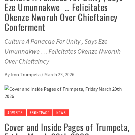
Eze Umunnakwe … Felicitates
Okenze Nworuh Over Chieftaincy
Conferment
Culture A Panacae For Unity , Says Eze
Umunnakwe … Felicitates Okenze Nworuh
Over Chieftaincy
By
Imo Trumpeta
/
March 23, 2026
ADVERTS
FRONTPAGE
NEWS
Cover and Inside Pages of Trumpeta,