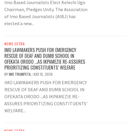
Imo Based Journalists Elect Kelechi Ugo
Chairman, Pledges Unity. The Association
of Imo Based Journalists (AIBJ) has
elected a new...
NEWS EXTRA
IMO LAWMAKERS PUSH FOR EMERGENCY
RESCUE OF DEAF AND DUMB SCHOOL IN
OFEKATA ORODO …AS IKPAMEZIE RE-ASSURES
PRIORITIZING CONSTITUENTS’ WELFARE
BY
IMO TRUMPETA
JULY 15, 2026
/
IMO LAWMAKERS PUSH FOR EMERGENCY
RESCUE OF DEAF AND DUMB SCHOOL IN
OFEKATA ORODO ...AS IKPAMEZIE RE-
ASSURES PRIORITIZING CONSTITUENTS'
WELFARE...
NEWS EXTRA