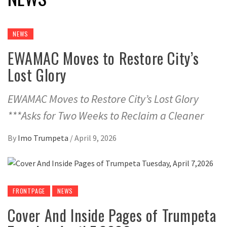
NEWS
EWAMAC Moves to Restore City’s
Lost Glory
EWAMAC Moves to Restore City’s Lost Glory
***Asks for Two Weeks to Reclaim a Cleaner
By
Imo Trumpeta
/
April 9, 2026
FRONTPAGE
NEWS
Cover And Inside Pages of Trumpeta