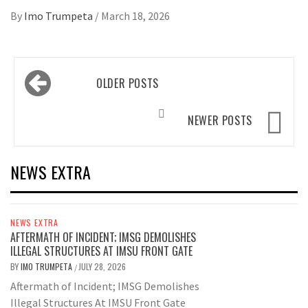
By
Imo Trumpeta
/
March 18, 2026
Posts
OLDER POSTS
navigation
NEWER POSTS
NEWS EXTRA
NEWS EXTRA
AFTERMATH OF INCIDENT; IMSG DEMOLISHES
ILLEGAL STRUCTURES AT IMSU FRONT GATE
BY
IMO TRUMPETA
JULY 28, 2026
/
Aftermath of Incident; IMSG Demolishes
Illegal Structures At IMSU Front Gate