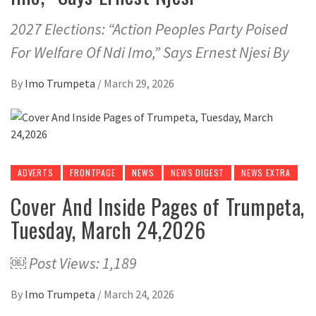
2027 Elections: “Action Peoples Party Poised
For Welfare Of Ndi Imo,” Says Ernest Njesi By
By
Imo Trumpeta
/
March 29, 2026
ADVERTS
FRONTPAGE
NEWS
NEWS DIGEST
NEWS EXTRA
Cover And Inside Pages of Trumpeta,
Tuesday, March 24,2026
￼ Post Views: 1,189
By
Imo Trumpeta
/
March 24, 2026