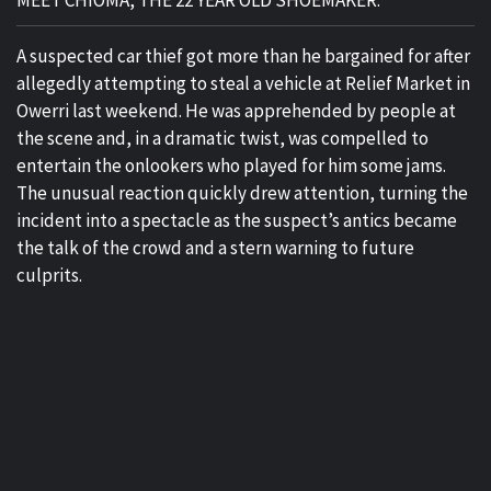
MEET CHIOMA, THE 22 YEAR OLD SHOEMAKER.
A suspected car thief got more than he bargained for after
allegedly attempting to steal a vehicle at Relief Market in
Owerri last weekend. He was apprehended by people at
the scene and, in a dramatic twist, was compelled to
entertain the onlookers who played for him some jams.
The unusual reaction quickly drew attention, turning the
incident into a spectacle as the suspect’s antics became
the talk of the crowd and a stern warning to future
culprits.