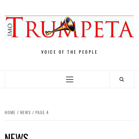
Skip
to
content
VOICE OF THE PEOPLE
Primary
Menu
HOME
NEWS
PAGE 4
NEWS