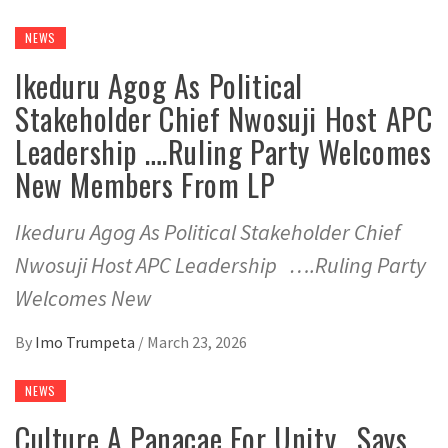
NEWS
Ikeduru Agog As Political
Stakeholder Chief Nwosuji Host APC
Leadership ….Ruling Party Welcomes
New Members From LP
Ikeduru Agog As Political Stakeholder Chief
Nwosuji Host APC Leadership ….Ruling Party
Welcomes New
By
Imo Trumpeta
/
March 23, 2026
NEWS
Culture A Panacae For Unity , Says