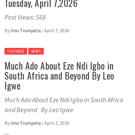
Tuesday, April 7,2026
Post Views: 568
By
Imo Trumpeta
/
April 7, 2026
FEATURED
NEWS
Much Ado About Eze Ndi Igbo in
South Africa and Beyond By Leo
Igwe
Much Ado About Eze Ndi Igbo in South Africa
and Beyond By Leo Igwe
By
Imo Trumpeta
/
April 2, 2026