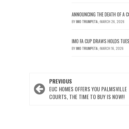
ANNOUNCING THE DEATH OF A CO
BY
IMO TRUMPETA
MARCH 26, 2026
/
IMO FA CUP DRAWS HOLDS TUES
BY
IMO TRUMPETA
MARCH 16, 2026
/
Post
PREVIOUS
navigation
EUC HOMES OFFERS YOU PALMSVILLE
COURTS, THE TIME TO BUY IS NOW!!