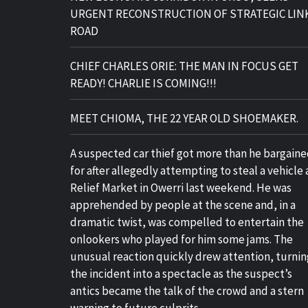
URGENT RECONSTRUCTION OF STRATEGIC LIN
ROAD
CHIEF CHARLES ORIE: THE MAN IN FOCUS GET
READY! CHARLIE IS COMING!!!
MEET CHIOMA, THE 22 YEAR OLD SHOEMAKER.
A suspected car thief got more than he bargain
for after allegedly attempting to steal a vehicle 
Relief Market in Owerri last weekend. He was
apprehended by people at the scene and, in a
dramatic twist, was compelled to entertain the
onlookers who played for him some jams. The
unusual reaction quickly drew attention, turnin
the incident into a spectacle as the suspect’s
antics became the talk of the crowd and a stern