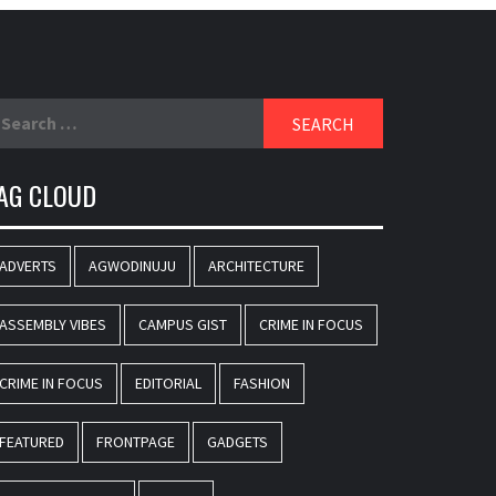
earch
r:
AG CLOUD
ADVERTS
AGWODINUJU
ARCHITECTURE
ASSEMBLY VIBES
CAMPUS GIST
CRIME IN FOCUS
CRIME IN FOCUS
EDITORIAL
FASHION
FEATURED
FRONTPAGE
GADGETS