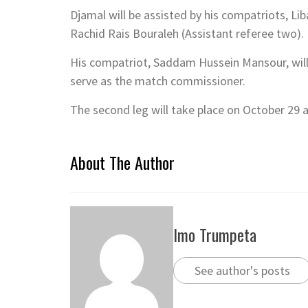
Djamal will be assisted by his compatriots, L
Rachid Rais Bouraleh (Assistant referee two).
His compatriot, Saddam Hussein Mansour, will 
serve as the match commissioner.
The second leg will take place on October 29
About The Author
Imo Trumpeta
See author's posts