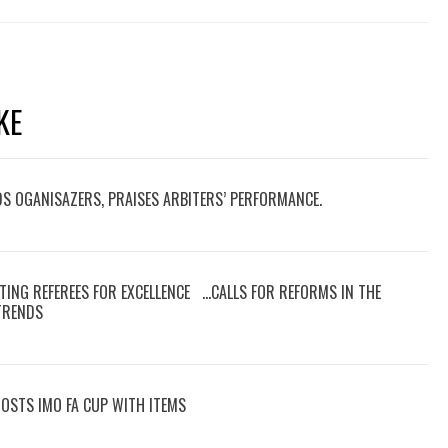
KE
DS OGANISAZERS, PRAISES ARBITERS’ PERFORMANCE.
TING REFEREES FOR EXCELLENCE …CALLS FOR REFORMS IN THE
 TRENDS
OOSTS IMO FA CUP WITH ITEMS