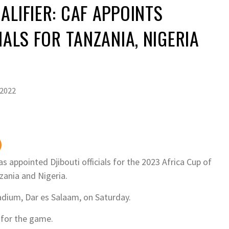
ALIFIER: CAF APPOINTS
IALS FOR TANZANIA, NIGERIA
 2022
s appointed Djibouti officials for the 2023 Africa Cup of
zania and Nigeria.
adium, Dar es Salaam, on Saturday.
 for the game.