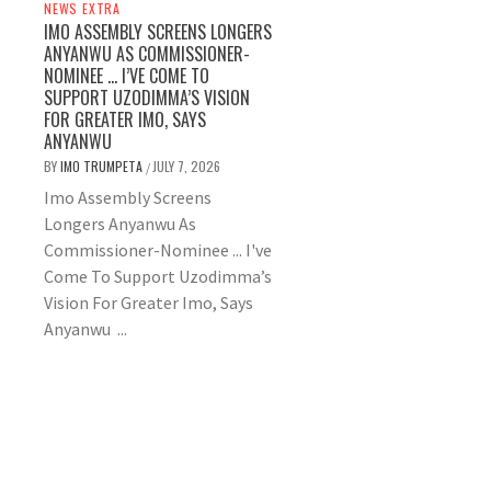
NEWS EXTRA
IMO ASSEMBLY SCREENS LONGERS
ANYANWU AS COMMISSIONER-
NOMINEE … I’VE COME TO
SUPPORT UZODIMMA’S VISION
FOR GREATER IMO, SAYS
ANYANWU
BY
IMO TRUMPETA
JULY 7, 2026
/
Imo Assembly Screens
Longers Anyanwu As
Commissioner-Nominee ... I've
Come To Support Uzodimma’s
Vision For Greater Imo, Says
Anyanwu ...