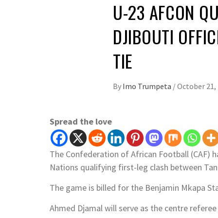
U-23 AFCON QU
DJIBOUTI OFFIC
TIE
By
Imo Trumpeta
/
October 21,
Spread the love
The Confederation of African Football (CAF) ha
Nations qualifying first-leg clash between Tan
The game is billed for the Benjamin Mkapa St
Ahmed Djamal will serve as the centre referee