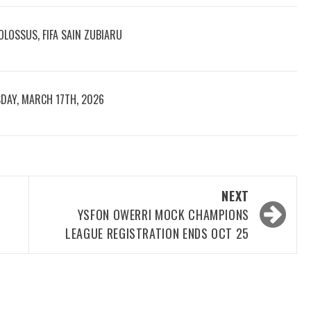
LOSSUS, FIFA SAIN ZUBIARU
DAY, MARCH 17TH, 2026
NEXT
YSFON OWERRI MOCK CHAMPIONS
LEAGUE REGISTRATION ENDS OCT 25