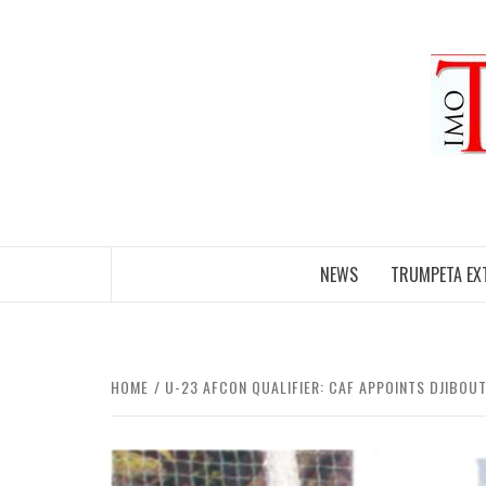
Skip
to
content
NEWS
TRUMPETA EX
HOME
U-23 AFCON QUALIFIER: CAF APPOINTS DJIBOUTI