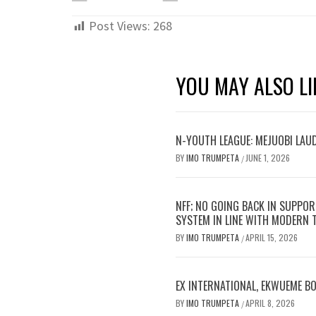
Post Views:
268
YOU MAY ALSO LI
N-YOUTH LEAGUE: MEJUOBI LAU
BY
IMO TRUMPETA
JUNE 1, 2026
/
NFF; NO GOING BACK IN SUPPOR
SYSTEM IN LINE WITH MODERN
BY
IMO TRUMPETA
APRIL 15, 2026
/
EX INTERNATIONAL, EKWUEME B
BY
IMO TRUMPETA
APRIL 8, 2026
/