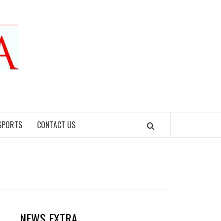
SPORTS
CONTACT US
NEWS EXTRA