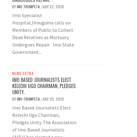
BY
IMO TRUMPETA
JULY 22, 2026
/
Imo Specialist
Hospital,Umuguma calls on
Members of Public to Collect
Dead Relatives as Mortuary
Undergoes Repair. Imo State
Government...
NEWS EXTRA
IMO BASED JOURNALISTS ELECT
KELECHI UGO CHAIRMAN, PLEDGES
UNITY.
BY
IMO TRUMPETA
JULY 20, 2026
/
Imo Based Journalists Elect
Kelechi Ugo Chairman,
Pledges Unity. The Association
of Imo Based Journalists