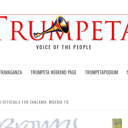
VOICE OF THE PEOPLE
TRAVAGANZA
TRUMPETA WEEKEND PAGE
TRUMPETAPODIUM
 OFFICIALS FOR TANZANIA, NIGERIA TIE