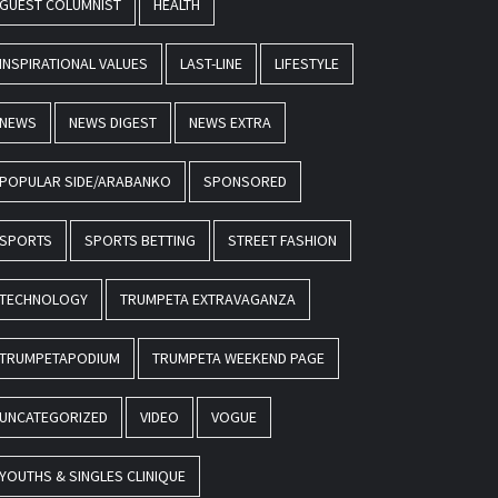
GUEST COLUMNIST
HEALTH
INSPIRATIONAL VALUES
LAST-LINE
LIFESTYLE
NEWS
NEWS DIGEST
NEWS EXTRA
POPULAR SIDE/ARABANKO
SPONSORED
SPORTS
SPORTS BETTING
STREET FASHION
TECHNOLOGY
TRUMPETA EXTRAVAGANZA
TRUMPETAPODIUM
TRUMPETA WEEKEND PAGE
UNCATEGORIZED
VIDEO
VOGUE
YOUTHS & SINGLES CLINIQUE