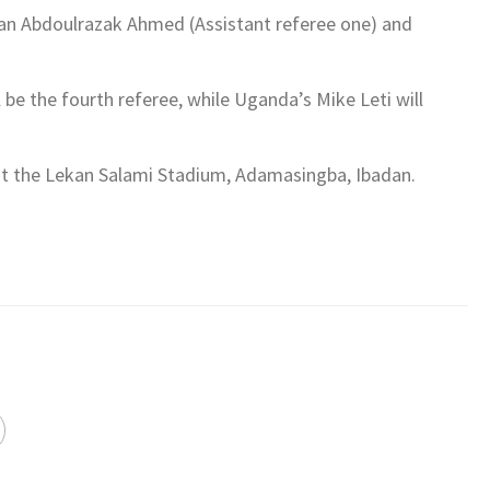
iban Abdoulrazak Ahmed (Assistant referee one) and
be the fourth referee, while Uganda’s Mike Leti will
 at the Lekan Salami Stadium, Adamasingba, Ibadan.