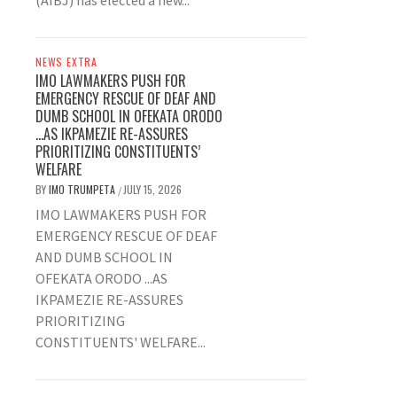
(AIBJ) has elected a new...
NEWS EXTRA
IMO LAWMAKERS PUSH FOR
EMERGENCY RESCUE OF DEAF AND
DUMB SCHOOL IN OFEKATA ORODO
…AS IKPAMEZIE RE-ASSURES
PRIORITIZING CONSTITUENTS’
WELFARE
BY
IMO TRUMPETA
JULY 15, 2026
/
IMO LAWMAKERS PUSH FOR
EMERGENCY RESCUE OF DEAF
AND DUMB SCHOOL IN
OFEKATA ORODO ...AS
IKPAMEZIE RE-ASSURES
PRIORITIZING
CONSTITUENTS' WELFARE...