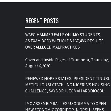
RECENT POSTS
WAEC HAMMER FALLS ON IMO STUDENTS,
AS EXAM BODY WITHOLDS 167,486 RESULTS
OVER ALLEGED MALPRACTICES
Cover and Inside Pages of Trumpeta, Thursday,
August 6,2026
RENEWED HOPE ESTATES: PRESIDENT TINUBU
METICULOUSLY TACKLING NIGERIA’S HOUSING
CHALLENGE, SAYS DR. IJEOMAH ARODIOGBU
IMO ASSEMBLY RALLIES UZODIMMA TO OPEN
NEW ECONOMIC CORRIDOR IN ORSU, SEEKS