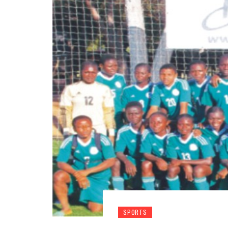
SPORTS