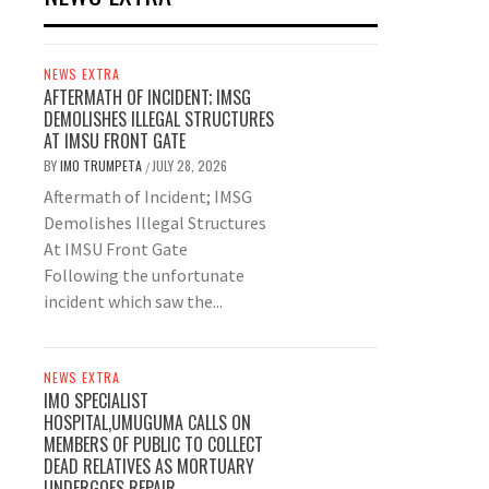
NEWS EXTRA
AFTERMATH OF INCIDENT; IMSG
DEMOLISHES ILLEGAL STRUCTURES
AT IMSU FRONT GATE
BY
IMO TRUMPETA
JULY 28, 2026
/
Aftermath of Incident; IMSG
Demolishes Illegal Structures
At IMSU Front Gate
Following the unfortunate
incident which saw the...
NEWS EXTRA
IMO SPECIALIST
HOSPITAL,UMUGUMA CALLS ON
MEMBERS OF PUBLIC TO COLLECT
DEAD RELATIVES AS MORTUARY
UNDERGOES REPAIR.