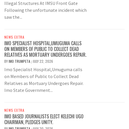
Illegal Structures At IMSU Front Gate
Following the unfortunate incident which
saw the...
NEWS EXTRA
IMO SPECIALIST HOSPITAL,UMUGUMA CALLS
ON MEMBERS OF PUBLIC TO COLLECT DEAD
RELATIVES AS MORTUARY UNDERGOES REPAIR.
BY
IMO TRUMPETA
JULY 22, 2026
/
Imo Specialist Hospital,Umuguma calls
on Members of Public to Collect Dead
Relatives as Mortuary Undergoes Repair.
Imo State Government...
NEWS EXTRA
IMO BASED JOURNALISTS ELECT KELECHI UGO
CHAIRMAN, PLEDGES UNITY.
BY
IMO TRUMPETA
JULY 20, 2026
/