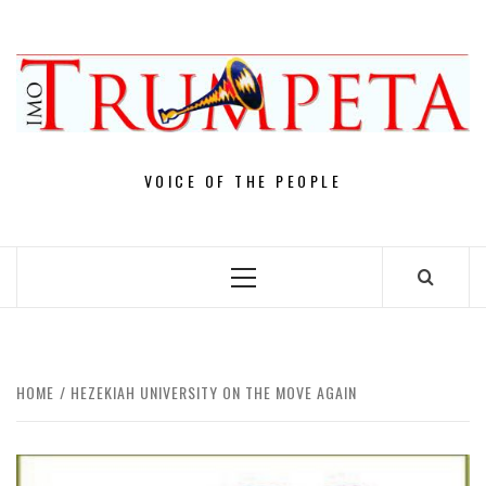
Skip
to
content
VOICE OF THE PEOPLE
Primary
Menu
HOME
HEZEKIAH UNIVERSITY ON THE MOVE AGAIN