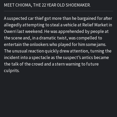
MEET CHIOMA, THE 22 YEAR OLD SHOEMAKER.
A suspected car thief got more than he bargained for after
allegedly attempting to steal a vehicle at Relief Market in
Owerri last weekend. He was apprehended by people at
the scene and, in a dramatic twist, was compelled to
entertain the onlookers who played for him some jams.
The unusual reaction quickly drew attention, turning the
incident into a spectacle as the suspect’s antics became
the talk of the crowd and a stern warning to future
culprits.