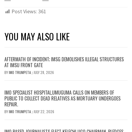
Post Views:
361
YOU MAY ALSO LIKE
AFTERMATH OF INCIDENT; IMSG DEMOLISHES ILLEGAL STRUCTURES
AT IMSU FRONT GATE
BY
IMO TRUMPETA
JULY 28, 2026
/
IMO SPECIALIST HOSPITAL,UMUGUMA CALLS ON MEMBERS OF
PUBLIC TO COLLECT DEAD RELATIVES AS MORTUARY UNDERGOES
REPAIR.
BY
IMO TRUMPETA
JULY 22, 2026
/
IMO BASED JOURNALISTS ELECT KELECHI UGO CHAIRMAN, PLEDGES