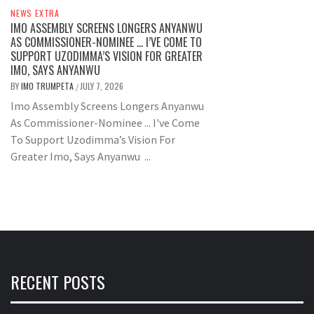
NEWS EXTRA
IMO ASSEMBLY SCREENS LONGERS ANYANWU
AS COMMISSIONER-NOMINEE … I’VE COME TO
SUPPORT UZODIMMA’S VISION FOR GREATER
IMO, SAYS ANYANWU
BY
IMO TRUMPETA
JULY 7, 2026
/
Imo Assembly Screens Longers Anyanwu
As Commissioner-Nominee ... I've Come
To Support Uzodimma’s Vision For
Greater Imo, Says Anyanwu ...
RECENT POSTS