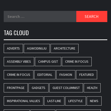
Search
for:
TAG CLOUD
ADVERTS
AGWODINUJU
ARCHITECTURE
ASSEMBLY VIBES
CAMPUS GIST
CRIME IN FOCUS
CRIME IN FOCUS
EDITORIAL
FASHION
FEATURED
FRONTPAGE
GADGETS
GUEST COLUMNIST
HEALTH
INSPIRATIONAL VALUES
LAST-LINE
LIFESTYLE
NEWS