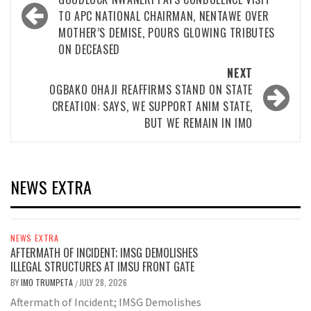
navigation
TO APC NATIONAL CHAIRMAN, NENTAWE OVER
MOTHER’S DEMISE, POURS GLOWING TRIBUTES
ON DECEASED
NEXT
OGBAKO OHAJI REAFFIRMS STAND ON STATE
CREATION: SAYS, WE SUPPORT ANIM STATE,
BUT WE REMAIN IN IMO
NEWS EXTRA
NEWS EXTRA
AFTERMATH OF INCIDENT; IMSG DEMOLISHES
ILLEGAL STRUCTURES AT IMSU FRONT GATE
BY
IMO TRUMPETA
JULY 28, 2026
/
Aftermath of Incident; IMSG Demolishes