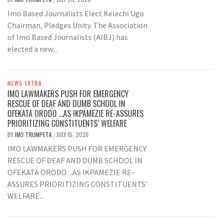
Imo Based Journalists Elect Kelechi Ugo
Chairman, Pledges Unity. The Association
of Imo Based Journalists (AIBJ) has
elected a new...
NEWS EXTRA
IMO LAWMAKERS PUSH FOR EMERGENCY
RESCUE OF DEAF AND DUMB SCHOOL IN
OFEKATA ORODO …AS IKPAMEZIE RE-ASSURES
PRIORITIZING CONSTITUENTS’ WELFARE
BY
IMO TRUMPETA
JULY 15, 2026
/
IMO LAWMAKERS PUSH FOR EMERGENCY
RESCUE OF DEAF AND DUMB SCHOOL IN
OFEKATA ORODO ...AS IKPAMEZIE RE-
ASSURES PRIORITIZING CONSTITUENTS'
WELFARE...