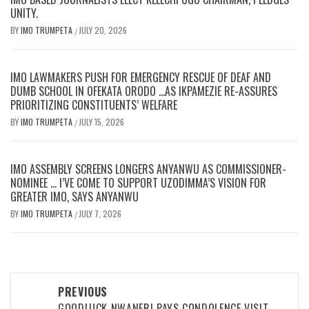
UNITY.
BY
IMO TRUMPETA
JULY 20, 2026
/
IMO LAWMAKERS PUSH FOR EMERGENCY RESCUE OF DEAF AND
DUMB SCHOOL IN OFEKATA ORODO …AS IKPAMEZIE RE-ASSURES
PRIORITIZING CONSTITUENTS’ WELFARE
BY
IMO TRUMPETA
JULY 15, 2026
/
IMO ASSEMBLY SCREENS LONGERS ANYANWU AS COMMISSIONER-
NOMINEE … I’VE COME TO SUPPORT UZODIMMA’S VISION FOR
GREATER IMO, SAYS ANYANWU
BY
IMO TRUMPETA
JULY 7, 2026
/
Post
PREVIOUS
GOODLUCK NWANERI PAYS CONDOLENCE VISIT