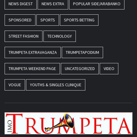
NEWS DIGEST
NEWS EXTRA
POPULAR SIDE/ARABANKO
SPONSORED
SPORTS
SPORTS BETTING
STREET FASHION
TECHNOLOGY
TRUMPETA EXTRAVAGANZA
TRUMPETAPODIUM
TRUMPETA WEEKEND PAGE
UNCATEGORIZED
VIDEO
VOGUE
YOUTHS & SINGLES CLINIQUE