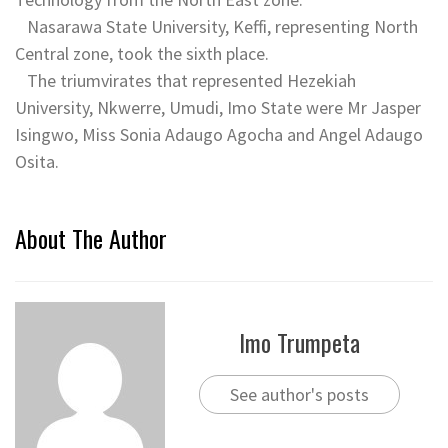
Nasarawa State University, Keffi, representing North
Central zone, took the sixth place.
The triumvirates that represented Hezekiah
University, Nkwerre, Umudi, Imo State were Mr Jasper
Isingwo, Miss Sonia Adaugo Agocha and Angel Adaugo
Osita.
About The Author
Imo Trumpeta
See author's posts