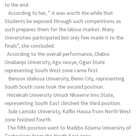
to the end.
According to her, ” it was worth the while that
Students be exposed through such competitions as
such prepares them for the labour market. Many
Universities participated but only few made it to the
finals”, she concluded.
According to the overall performance, Olabisi
Onabanjo University, Ago-iwoye, Ogun State
representing South West zone came first.
Benson Idahosa University, Benin City, representing
South South zone took the second position.
Hezekiah University Umudi Nkwerre Imo State,
representing South East clinched the third position.
Sule Lamido University, Kaffin Hausa from North West
zone finished fourth.
The fifth position went to Madibo Adama University of
Technology from the North East zone.