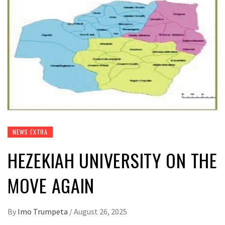
NEWS EXTRA
HEZEKIAH UNIVERSITY ON THE
MOVE AGAIN
By
Imo Trumpeta
/
August 26, 2025