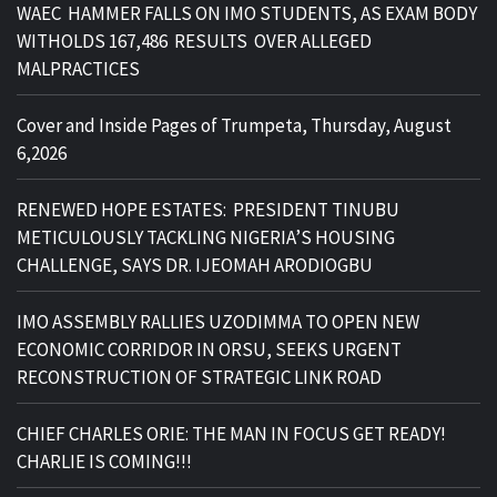
WAEC HAMMER FALLS ON IMO STUDENTS, AS EXAM BODY
WITHOLDS 167,486 RESULTS OVER ALLEGED
MALPRACTICES
Cover and Inside Pages of Trumpeta, Thursday, August
6,2026
RENEWED HOPE ESTATES: PRESIDENT TINUBU
METICULOUSLY TACKLING NIGERIA’S HOUSING
CHALLENGE, SAYS DR. IJEOMAH ARODIOGBU
IMO ASSEMBLY RALLIES UZODIMMA TO OPEN NEW
ECONOMIC CORRIDOR IN ORSU, SEEKS URGENT
RECONSTRUCTION OF STRATEGIC LINK ROAD
CHIEF CHARLES ORIE: THE MAN IN FOCUS GET READY!
CHARLIE IS COMING!!!