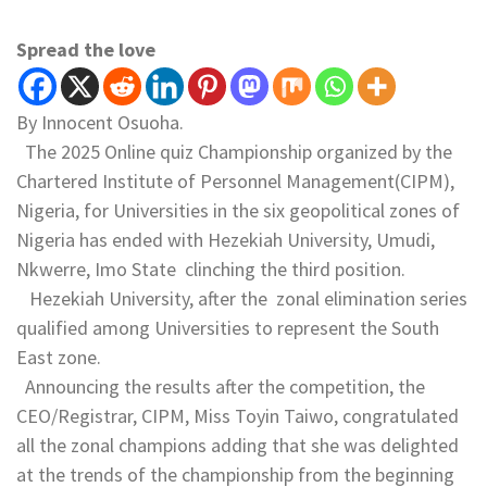
Spread the love
By Innocent Osuoha.
The 2025 Online quiz Championship organized by the
Chartered Institute of Personnel Management(CIPM),
Nigeria, for Universities in the six geopolitical zones of
Nigeria has ended with Hezekiah University, Umudi,
Nkwerre, Imo State clinching the third position.
Hezekiah University, after the zonal elimination series
qualified among Universities to represent the South
East zone.
Announcing the results after the competition, the
CEO/Registrar, CIPM, Miss Toyin Taiwo, congratulated
all the zonal champions adding that she was delighted
at the trends of the championship from the beginning