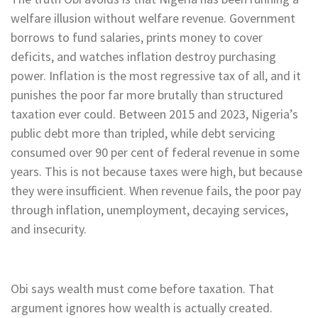
welfare illusion without welfare revenue. Government
borrows to fund salaries, prints money to cover
deficits, and watches inflation destroy purchasing
power. Inflation is the most regressive tax of all, and it
punishes the poor far more brutally than structured
taxation ever could. Between 2015 and 2023, Nigeria’s
public debt more than tripled, while debt servicing
consumed over 90 per cent of federal revenue in some
years. This is not because taxes were high, but because
they were insufficient. When revenue fails, the poor pay
through inflation, unemployment, decaying services,
and insecurity.
Obi says wealth must come before taxation. That
argument ignores how wealth is actually created.