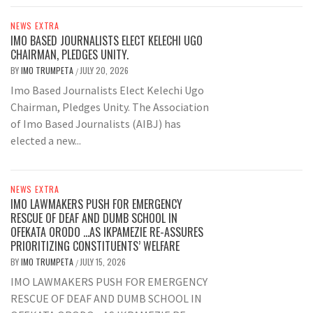
NEWS EXTRA
IMO BASED JOURNALISTS ELECT KELECHI UGO
CHAIRMAN, PLEDGES UNITY.
BY
IMO TRUMPETA
JULY 20, 2026
/
Imo Based Journalists Elect Kelechi Ugo
Chairman, Pledges Unity. The Association
of Imo Based Journalists (AIBJ) has
elected a new...
NEWS EXTRA
IMO LAWMAKERS PUSH FOR EMERGENCY
RESCUE OF DEAF AND DUMB SCHOOL IN
OFEKATA ORODO …AS IKPAMEZIE RE-ASSURES
PRIORITIZING CONSTITUENTS’ WELFARE
BY
IMO TRUMPETA
JULY 15, 2026
/
IMO LAWMAKERS PUSH FOR EMERGENCY
RESCUE OF DEAF AND DUMB SCHOOL IN