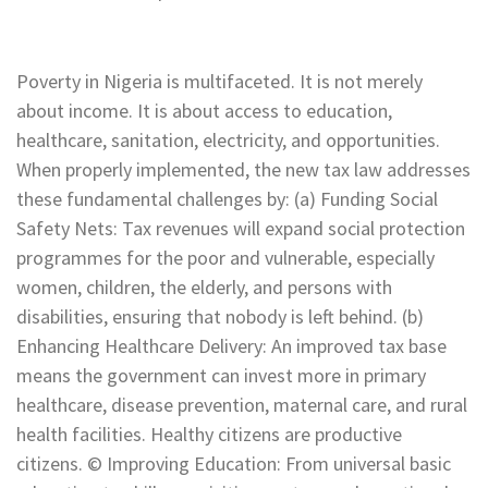
Poverty in Nigeria is multifaceted. It is not merely
about income. It is about access to education,
healthcare, sanitation, electricity, and opportunities.
When properly implemented, the new tax law addresses
these fundamental challenges by: (a) Funding Social
Safety Nets: Tax revenues will expand social protection
programmes for the poor and vulnerable, especially
women, children, the elderly, and persons with
disabilities, ensuring that nobody is left behind. (b)
Enhancing Healthcare Delivery: An improved tax base
means the government can invest more in primary
healthcare, disease prevention, maternal care, and rural
health facilities. Healthy citizens are productive
citizens. © Improving Education: From universal basic