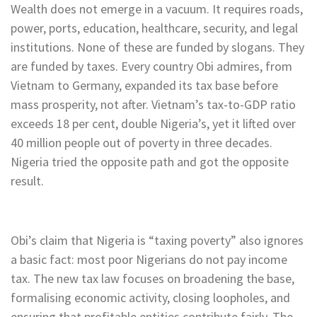
Wealth does not emerge in a vacuum. It requires roads,
power, ports, education, healthcare, security, and legal
institutions. None of these are funded by slogans. They
are funded by taxes. Every country Obi admires, from
Vietnam to Germany, expanded its tax base before
mass prosperity, not after. Vietnam’s tax-to-GDP ratio
exceeds 18 per cent, double Nigeria’s, yet it lifted over
40 million people out of poverty in three decades.
Nigeria tried the opposite path and got the opposite
result.
Obi’s claim that Nigeria is “taxing poverty” also ignores
a basic fact: most poor Nigerians do not pay income
tax. The new tax law focuses on broadening the base,
formalising economic activity, closing loopholes, and
ensuring that profitable entities contribute fairly. The