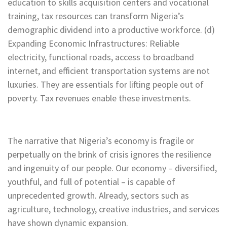
education to skills acquisition centers and vocational
training, tax resources can transform Nigeria’s
demographic dividend into a productive workforce. (d)
Expanding Economic Infrastructures: Reliable
electricity, functional roads, access to broadband
internet, and efficient transportation systems are not
luxuries. They are essentials for lifting people out of
poverty. Tax revenues enable these investments.
The narrative that Nigeria’s economy is fragile or
perpetually on the brink of crisis ignores the resilience
and ingenuity of our people. Our economy – diversified,
youthful, and full of potential – is capable of
unprecedented growth. Already, sectors such as
agriculture, technology, creative industries, and services
have shown dynamic expansion.