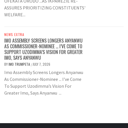
OFEKATA ORODO ...AS IKPAMEZIE RE-
ASSURES PRIORITIZING CONSTITUENTS'
WELFARE...
NEWS EXTRA
IMO ASSEMBLY SCREENS LONGERS ANYANWU
AS COMMISSIONER-NOMINEE … I’VE COME TO
SUPPORT UZODIMMA’S VISION FOR GREATER
IMO, SAYS ANYANWU
BY
IMO TRUMPETA
JULY 7, 2026
/
Imo Assembly Screens Longers Anyanwu
As Commissioner-Nominee ... I've Come
To Support Uzodimma’s Vision For
Greater Imo, Says Anyanwu ...