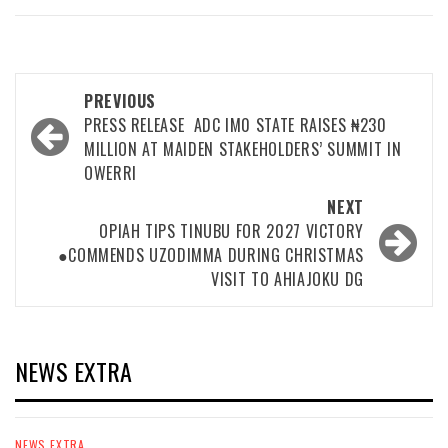
Post
PREVIOUS
navigation
PRESS RELEASE ‎ ‎ADC IM0 STATE RAISES ₦230
MILLION AT MAIDEN STAKEHOLDERS’ SUMMIT IN
OWERRI ‎
NEXT
OPIAH TIPS TINUBU FOR 2027 VICTORY
●COMMENDS UZODIMMA DURING CHRISTMAS
VISIT TO AHIAJOKU DG
NEWS EXTRA
NEWS EXTRA