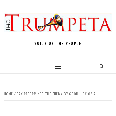
Skip
to
content
VOICE OF THE PEOPLE
Primary
Menu
HOME
TAX REFORM NOT THE ENEMY BY GOODLUCK OPIAH