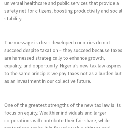
universal healthcare and public services that provide a
safety net for citizens, boosting productivity and social
stability.
The message is clear: developed countries do not
succeed despite taxation – they succeed because taxes
are harnessed strategically to enhance growth,
equality, and opportunity. Nigeria’s new tax law aspires
to the same principle: we pay taxes not as a burden but
as an investment in our collective future.
One of the greatest strengths of the new tax law is its
focus on equity. Wealthier individuals and larger
corporations will contribute their fair share, while