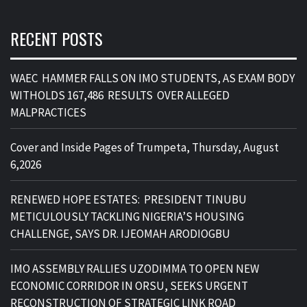
RECENT POSTS
WAEC HAMMER FALLS ON IMO STUDENTS, AS EXAM BODY
WITHOLDS 167,486 RESULTS OVER ALLEGED
MALPRACTICES
Cover and Inside Pages of Trumpeta, Thursday, August
6,2026
RENEWED HOPE ESTATES: PRESIDENT TINUBU
METICULOUSLY TACKLING NIGERIA’S HOUSING
CHALLENGE, SAYS DR. IJEOMAH ARODIOGBU
IMO ASSEMBLY RALLIES UZODIMMA TO OPEN NEW
ECONOMIC CORRIDOR IN ORSU, SEEKS URGENT
RECONSTRUCTION OF STRATEGIC LINK ROAD