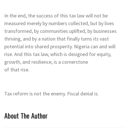
In the end, the success of this tax law will not be
measured merely by numbers collected, but by lives
transformed, by communities uplifted, by businesses
thriving, and by a nation that finally turns its vast
potential into shared prosperity. Nigeria can and will
rise. And this tax law, which is designed for equity,
growth, and resilience, is a cornerstone
of that rise.
Tax reform is not the enemy. Fiscal denial is.
About The Author