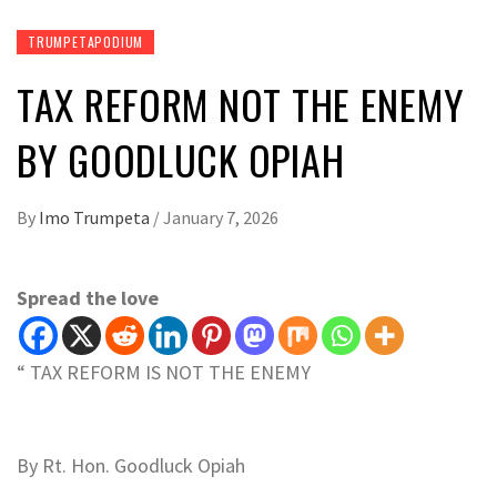
TRUMPETAPODIUM
TAX REFORM NOT THE ENEMY
BY GOODLUCK OPIAH
By
Imo Trumpeta
/
January 7, 2026
Spread the love
“ TAX REFORM IS NOT THE ENEMY
By Rt. Hon. Goodluck Opiah