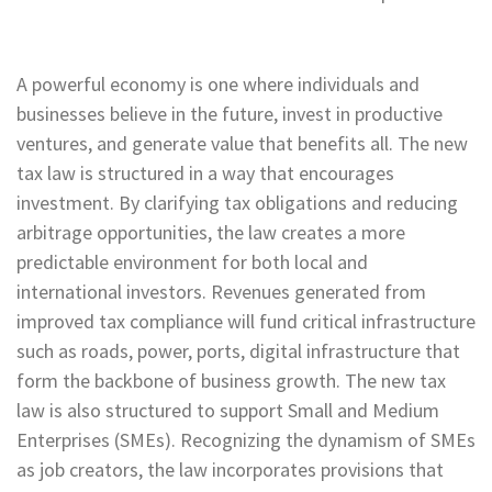
A powerful economy is one where individuals and
businesses believe in the future, invest in productive
ventures, and generate value that benefits all. The new
tax law is structured in a way that encourages
investment. By clarifying tax obligations and reducing
arbitrage opportunities, the law creates a more
predictable environment for both local and
international investors. Revenues generated from
improved tax compliance will fund critical infrastructure
such as roads, power, ports, digital infrastructure that
form the backbone of business growth. The new tax
law is also structured to support Small and Medium
Enterprises (SMEs). Recognizing the dynamism of SMEs
as job creators, the law incorporates provisions that