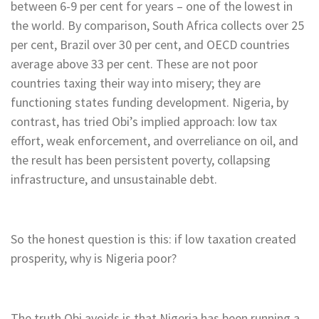
between 6-9 per cent for years – one of the lowest in
the world. By comparison, South Africa collects over 25
per cent, Brazil over 30 per cent, and OECD countries
average above 33 per cent. These are not poor
countries taxing their way into misery; they are
functioning states funding development. Nigeria, by
contrast, has tried Obi’s implied approach: low tax
effort, weak enforcement, and overreliance on oil, and
the result has been persistent poverty, collapsing
infrastructure, and unsustainable debt.
So the honest question is this: if low taxation created
prosperity, why is Nigeria poor?
The truth Obi avoids is that Nigeria has been running a