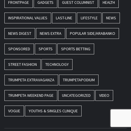
FRONTPAGE
GADGETS
GUEST COLUMNIST
HEALTH
INSPIRATIONAL VALUES
LAST-LINE
LIFESTYLE
NEWS
NEWS DIGEST
NEWS EXTRA
POPULAR SIDE/ARABANKO
SPONSORED
SPORTS
SPORTS BETTING
STREET FASHION
TECHNOLOGY
TRUMPETA EXTRAVAGANZA
TRUMPETAPODIUM
TRUMPETA WEEKEND PAGE
UNCATEGORIZED
VIDEO
VOGUE
YOUTHS & SINGLES CLINIQUE