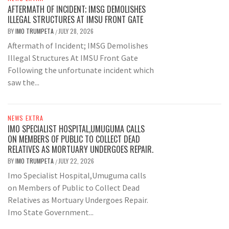
AFTERMATH OF INCIDENT; IMSG DEMOLISHES
ILLEGAL STRUCTURES AT IMSU FRONT GATE
BY
IMO TRUMPETA
JULY 28, 2026
/
Aftermath of Incident; IMSG Demolishes
Illegal Structures At IMSU Front Gate
Following the unfortunate incident which
saw the...
NEWS EXTRA
IMO SPECIALIST HOSPITAL,UMUGUMA CALLS
ON MEMBERS OF PUBLIC TO COLLECT DEAD
RELATIVES AS MORTUARY UNDERGOES REPAIR.
BY
IMO TRUMPETA
JULY 22, 2026
/
Imo Specialist Hospital,Umuguma calls
on Members of Public to Collect Dead
Relatives as Mortuary Undergoes Repair.
Imo State Government...