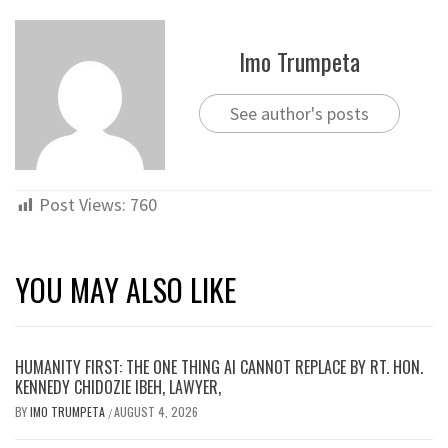
Imo Trumpeta
See author's posts
Post Views:
760
YOU MAY ALSO LIKE
HUMANITY FIRST: THE ONE THING AI CANNOT REPLACE BY RT. HON.
KENNEDY CHIDOZIE IBEH, LAWYER,
BY
IMO TRUMPETA
AUGUST 4, 2026
/