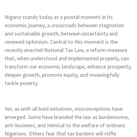
Nigeria stands today at a pivotal moment in its
economic journey, a crossroads between stagnation
and sustainable growth, between uncertainty and
renewed optimism. Central to this moment is the
recently enacted National Tax Law, a reform measure
that, when understood and implemented properly, can
transform our economic landscape, enhance prosperity,
deepen growth, promote equity, and meaningfully
tackle poverty.
Yet, as with all bold initiatives, misconceptions have
emerged. Some have branded the law as burdensome,
anti-business, and inimical to the welfare of ordinary
Nigerians. Others fear that tax burdens will stifle