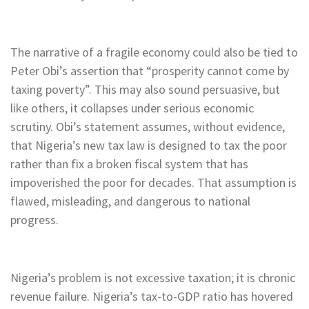
The narrative of a fragile economy could also be tied to
Peter Obi’s assertion that “prosperity cannot come by
taxing poverty”. This may also sound persuasive, but
like others, it collapses under serious economic
scrutiny. Obi’s statement assumes, without evidence,
that Nigeria’s new tax law is designed to tax the poor
rather than fix a broken fiscal system that has
impoverished the poor for decades. That assumption is
flawed, misleading, and dangerous to national
progress.
Nigeria’s problem is not excessive taxation; it is chronic
revenue failure. Nigeria’s tax-to-GDP ratio has hovered