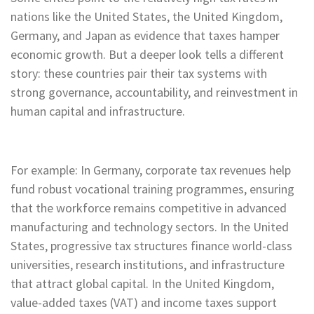
nations like the United States, the United Kingdom,
Germany, and Japan as evidence that taxes hamper
economic growth. But a deeper look tells a different
story: these countries pair their tax systems with
strong governance, accountability, and reinvestment in
human capital and infrastructure.
For example: In Germany, corporate tax revenues help
fund robust vocational training programmes, ensuring
that the workforce remains competitive in advanced
manufacturing and technology sectors. In the United
States, progressive tax structures finance world-class
universities, research institutions, and infrastructure
that attract global capital. In the United Kingdom,
value-added taxes (VAT) and income taxes support