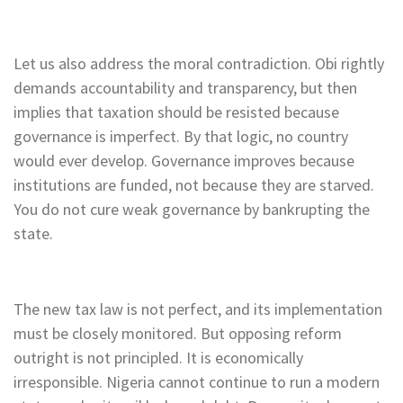
Let us also address the moral contradiction. Obi rightly
demands accountability and transparency, but then
implies that taxation should be resisted because
governance is imperfect. By that logic, no country
would ever develop. Governance improves because
institutions are funded, not because they are starved.
You do not cure weak governance by bankrupting the
state.
The new tax law is not perfect, and its implementation
must be closely monitored. But opposing reform
outright is not principled. It is economically
irresponsible. Nigeria cannot continue to run a modern