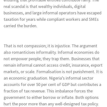
real scandal is that wealthy individuals, digital
businesses, and large informal operators have escaped
taxation for years while compliant workers and SMEs
carried the burden.
That is not compassion; it is injustice. The argument
also romanticises informality. Informal economies do
not empower people; they trap them. Businesses that
remain informal cannot access credit, insurance, export
markets, or scale. Formalisation is not punishment. It is
an economic graduation. Nigeria’s informal sector
accounts for over 50 per cent of GDP but contributes a
fraction of tax revenue. This imbalance forces the
government to either borrow or inflate. Both options
hurt the poor more than any well-designed tax policy.