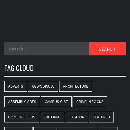
Search
for:
TAG CLOUD
ADVERTS
AGWODINUJU
ARCHITECTURE
ASSEMBLY VIBES
CAMPUS GIST
CRIME IN FOCUS
CRIME IN FOCUS
EDITORIAL
FASHION
FEATURED