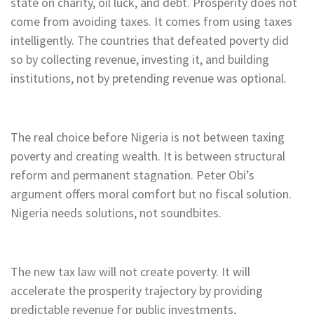
state on charity, oil luck, and debt. Prosperity does not
come from avoiding taxes. It comes from using taxes
intelligently. The countries that defeated poverty did
so by collecting revenue, investing it, and building
institutions, not by pretending revenue was optional.
The real choice before Nigeria is not between taxing
poverty and creating wealth. It is between structural
reform and permanent stagnation. Peter Obi’s
argument offers moral comfort but no fiscal solution.
Nigeria needs solutions, not soundbites.
The new tax law will not create poverty. It will
accelerate the prosperity trajectory by providing
predictable revenue for public investments,