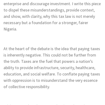
enterprise and discourage investment. I write this piece
to dispel these misunderstandings, provide context,
and show, with clarity, why this tax law is not merely
necessary but a foundation for a stronger, fairer
Nigeria.
At the heart of the debate is the idea that paying taxes
is inherently negative. This could not be further from
the truth. Taxes are the fuel that powers a nation’s
ability to provide infrastructure, security, healthcare,
education, and social welfare. To conflate paying taxes
with oppression is to misunderstand the very essence
of collective responsibility.