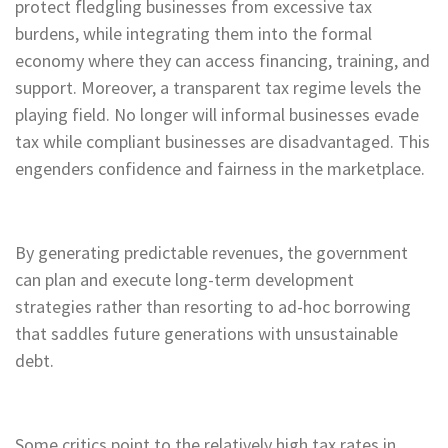
protect fledgling businesses from excessive tax
burdens, while integrating them into the formal
economy where they can access financing, training, and
support. Moreover, a transparent tax regime levels the
playing field. No longer will informal businesses evade
tax while compliant businesses are disadvantaged. This
engenders confidence and fairness in the marketplace.
By generating predictable revenues, the government
can plan and execute long-term development
strategies rather than resorting to ad-hoc borrowing
that saddles future generations with unsustainable
debt.
Some critics point to the relatively high tax rates in