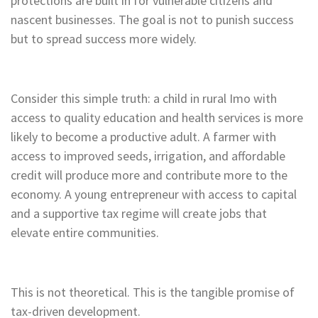
protections are built in for vulnerable citizens and
nascent businesses. The goal is not to punish success
but to spread success more widely.
Consider this simple truth: a child in rural Imo with
access to quality education and health services is more
likely to become a productive adult. A farmer with
access to improved seeds, irrigation, and affordable
credit will produce more and contribute more to the
economy. A young entrepreneur with access to capital
and a supportive tax regime will create jobs that
elevate entire communities.
This is not theoretical. This is the tangible promise of
tax-driven development.