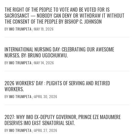
THE RIGHT OF THE PEOPLE TO VOTE AND BE VOTED FOR IS
SACROSANCT — NOBODY CAN DENY OR WITHDRAW IT WITHOUT
THE CONSENT OF THE PEOPLE BY BISHOP C. JOHNSON
BY
IMO TRUMPETA
MAY 19, 2026
/
INTERNATIONAL NURSING DAY: CELEBRATING OUR AWESOME
NURSES. BY: BRUNO UGOCHUKWU.
BY
IMO TRUMPETA
MAY 14, 2026
/
2026 WORKERS’ DAY : PLIGHTS OF SERVING AND RETIRED
WORKERS.
BY
IMO TRUMPETA
APRIL 30, 2026
/
2027: WHY IMO EX-DEPUTY GOVERNOR, PRINCE EZE MADUMERE
DESERVES IMO EAST SENATORIAL SEAT.
BY
IMO TRUMPETA
APRIL 27, 2026
/