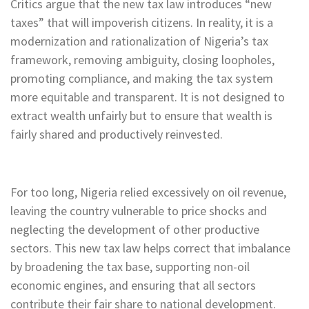
Critics argue that the new tax law introduces “new
taxes” that will impoverish citizens. In reality, it is a
modernization and rationalization of Nigeria’s tax
framework, removing ambiguity, closing loopholes,
promoting compliance, and making the tax system
more equitable and transparent. It is not designed to
extract wealth unfairly but to ensure that wealth is
fairly shared and productively reinvested.
For too long, Nigeria relied excessively on oil revenue,
leaving the country vulnerable to price shocks and
neglecting the development of other productive
sectors. This new tax law helps correct that imbalance
by broadening the tax base, supporting non-oil
economic engines, and ensuring that all sectors
contribute their fair share to national development.