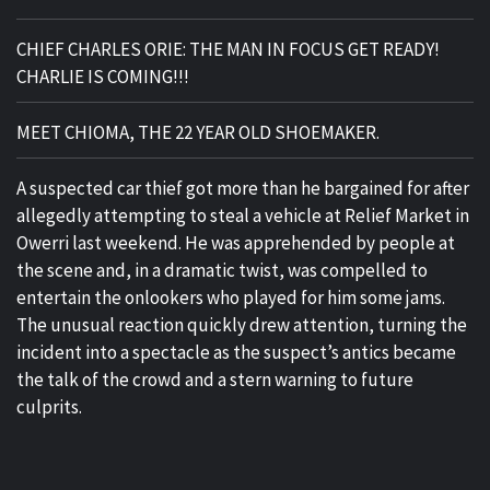
CHIEF CHARLES ORIE: THE MAN IN FOCUS GET READY!
CHARLIE IS COMING!!!
MEET CHIOMA, THE 22 YEAR OLD SHOEMAKER.
A suspected car thief got more than he bargained for after
allegedly attempting to steal a vehicle at Relief Market in
Owerri last weekend. He was apprehended by people at
the scene and, in a dramatic twist, was compelled to
entertain the onlookers who played for him some jams.
The unusual reaction quickly drew attention, turning the
incident into a spectacle as the suspect’s antics became
the talk of the crowd and a stern warning to future
culprits.