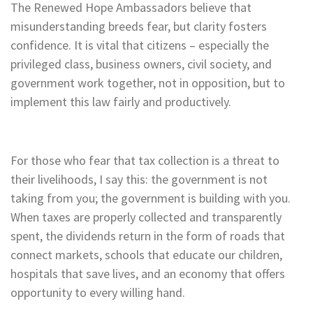
The Renewed Hope Ambassadors believe that
misunderstanding breeds fear, but clarity fosters
confidence. It is vital that citizens – especially the
privileged class, business owners, civil society, and
government work together, not in opposition, but to
implement this law fairly and productively.
For those who fear that tax collection is a threat to
their livelihoods, I say this: the government is not
taking from you; the government is building with you.
When taxes are properly collected and transparently
spent, the dividends return in the form of roads that
connect markets, schools that educate our children,
hospitals that save lives, and an economy that offers
opportunity to every willing hand.