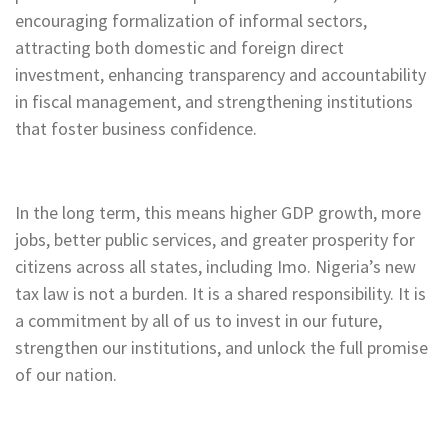
encouraging formalization of informal sectors,
attracting both domestic and foreign direct
investment, enhancing transparency and accountability
in fiscal management, and strengthening institutions
that foster business confidence.
In the long term, this means higher GDP growth, more
jobs, better public services, and greater prosperity for
citizens across all states, including Imo. Nigeria’s new
tax law is not a burden. It is a shared responsibility. It is
a commitment by all of us to invest in our future,
strengthen our institutions, and unlock the full promise
of our nation.