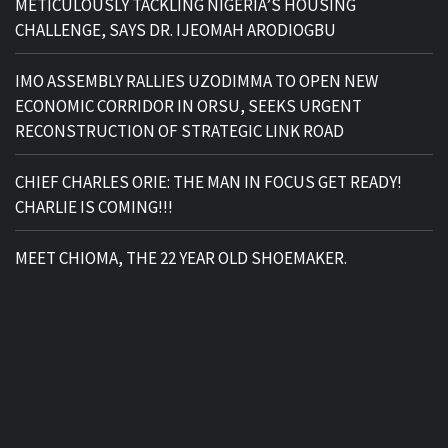
METICULOUSLY TACKLING NIGERIA’S HOUSING
CHALLENGE, SAYS DR. IJEOMAH ARODIOGBU
IMO ASSEMBLY RALLIES UZODIMMA TO OPEN NEW
ECONOMIC CORRIDOR IN ORSU, SEEKS URGENT
RECONSTRUCTION OF STRATEGIC LINK ROAD
CHIEF CHARLES ORIE: THE MAN IN FOCUS GET READY!
CHARLIE IS COMING!!!
MEET CHIOMA, THE 22 YEAR OLD SHOEMAKER.