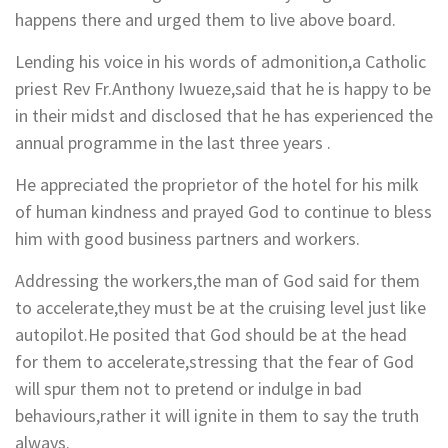
happens there and urged them to live above board.
Lending his voice in his words of admonition,a Catholic
priest Rev Fr.Anthony Iwueze,said that he is happy to be
in their midst and disclosed that he has experienced the
annual programme in the last three years .
He appreciated the proprietor of the hotel for his milk
of human kindness and prayed God to continue to bless
him with good business partners and workers.
Addressing the workers,the man of God said for them
to accelerate,they must be at the cruising level just like
autopilot.He posited that God should be at the head
for them to accelerate,stressing that the fear of God
will spur them not to pretend or indulge in bad
behaviours,rather it will ignite in them to say the truth
always.