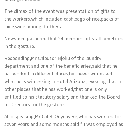
The climax of the event was presentation of gifts to
the workers,which included cash,bags of rice,packs of
juice,wine amongst others.
Newsmen gathered that 24 members of staff benefited
in the gesture.
Responding,Mr Chibuzor Njoku of the laundry
department and one of the beneficiaries,said that he
has worked in different places,but never witnessed
what he is witnessing in Hotel Arizona,revealing that in
other places that he has worked,that one is only
entitled to his statutory salary and thanked the Board
of Directors for the gesture.
Also speaking,Mr Caleb Onyenyere,who has worked for
seven years and some months said ” I was employed as