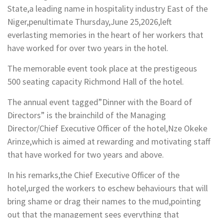
State,a leading name in hospitality industry East of the
Niger,penultimate Thursday,June 25,2026,left
everlasting memories in the heart of her workers that
have worked for over two years in the hotel.
The memorable event took place at the prestigeous
500 seating capacity Richmond Hall of the hotel.
The annual event tagged”Dinner with the Board of
Directors” is the brainchild of the Managing
Director/Chief Executive Officer of the hotel,Nze Okeke
Arinze,which is aimed at rewarding and motivating staff
that have worked for two years and above.
In his remarks,the Chief Executive Officer of the
hotel,urged the workers to eschew behaviours that will
bring shame or drag their names to the mud,pointing
out that the management sees everything that