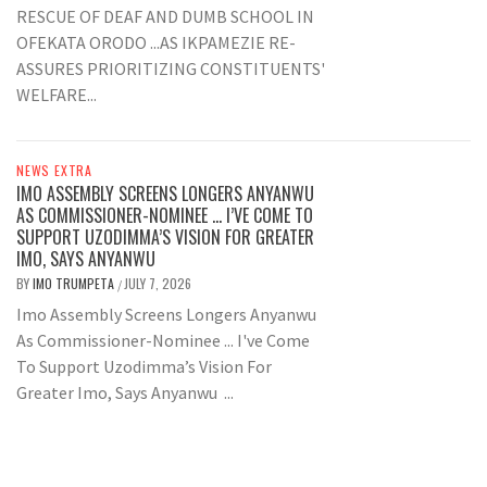
RESCUE OF DEAF AND DUMB SCHOOL IN
OFEKATA ORODO ...AS IKPAMEZIE RE-
ASSURES PRIORITIZING CONSTITUENTS'
WELFARE...
NEWS EXTRA
IMO ASSEMBLY SCREENS LONGERS ANYANWU
AS COMMISSIONER-NOMINEE … I’VE COME TO
SUPPORT UZODIMMA’S VISION FOR GREATER
IMO, SAYS ANYANWU
BY
IMO TRUMPETA
JULY 7, 2026
/
Imo Assembly Screens Longers Anyanwu
As Commissioner-Nominee ... I've Come
To Support Uzodimma’s Vision For
Greater Imo, Says Anyanwu ...