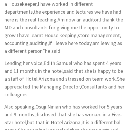
a Housekeeper,I have worked in different
departments,the experience and lectures we have had
here is the real teaching.Am now an auditor,I thank the
MD and consultants for giving me the opportunity to
grow.I have learnt House keeping,store management,
accounting,auditing,if I leave here today,am leaving as
a different person”he said.
Lending her voice,Edith Samuel who has spent 4 years
and 11 months in the hotel,said that she is happy to be
a staff of Hotel Arizona and stressed on team work.She
appreciated the Managing Director,Consultants and her
colleagues.
Also speaking,Osuji Ninian who has worked for 5 years
and 9 months,disclosed that she has worked in a Five-
Star hotel,but that in Hotel Arizona,it is a different ball