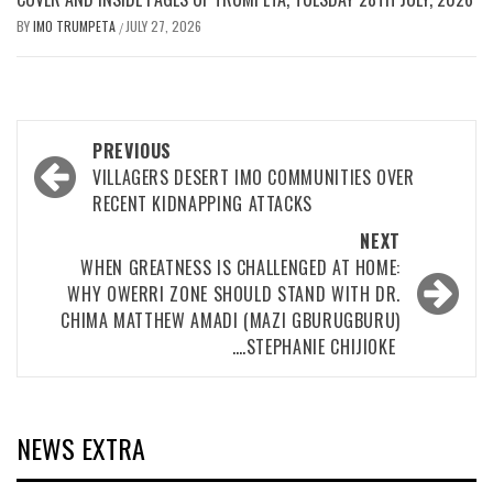
BY
IMO TRUMPETA
JULY 27, 2026
/
Post
PREVIOUS
navigation
VILLAGERS DESERT IMO COMMUNITIES OVER
RECENT KIDNAPPING ATTACKS
NEXT
WHEN GREATNESS IS CHALLENGED AT HOME:
WHY OWERRI ZONE SHOULD STAND WITH DR.
CHIMA MATTHEW AMADI (MAZI GBURUGBURU)
….STEPHANIE CHIJIOKE ‎
NEWS EXTRA