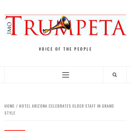
Skip
to
content
VOICE OF THE PEOPLE
Primary
Menu
HOME
HOTEL ARIZONA CELEBRATES OLDER STAFF IN GRAND
STYLE