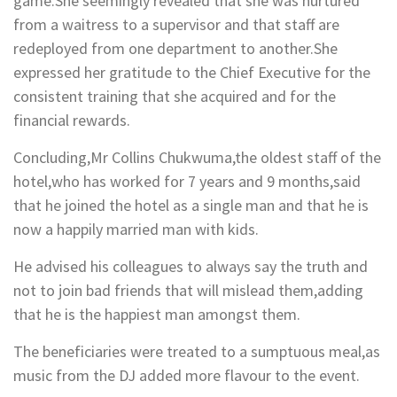
game.She seemingly revealed that she was nurtured
from a waitress to a supervisor and that staff are
redeployed from one department to another.She
expressed her gratitude to the Chief Executive for the
consistent training that she acquired and for the
financial rewards.
Concluding,Mr Collins Chukwuma,the oldest staff of the
hotel,who has worked for 7 years and 9 months,said
that he joined the hotel as a single man and that he is
now a happily married man with kids.
He advised his colleagues to always say the truth and
not to join bad friends that will mislead them,adding
that he is the happiest man amongst them.
The beneficiaries were treated to a sumptuous meal,as
music from the DJ added more flavour to the event.