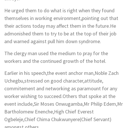
He urged them to do what is right when they found
themselves in working environment,pointing out that
their actions today may affect them in the future.He
admonished them to try to be at the top of their job
and warned against pull him down syndrome.
The clergy man used the medium to pray for the
workers and the continued growth of the hotel.
Earlier in his speech,the event anchor man,Noble Zach
Uchegbu,stressed on good character,attitude,
commitement and networking as paramount for any
worker wishing to succeed.Others that spoke at the
event include,Sir Moses Onwugamba,Mr Philip Edem,Mr
Bartholomew Enenche,High Chief Everest
Ogbeleje,Chief Chima Chukwunyere(Chief Servant)
amongst others.