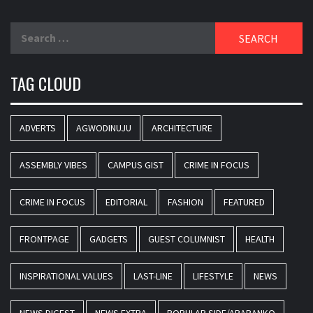
Search
for:
TAG CLOUD
ADVERTS
AGWODINUJU
ARCHITECTURE
ASSEMBLY VIBES
CAMPUS GIST
CRIME IN FOCUS
CRIME IN FOCUS
EDITORIAL
FASHION
FEATURED
FRONTPAGE
GADGETS
GUEST COLUMNIST
HEALTH
INSPIRATIONAL VALUES
LAST-LINE
LIFESTYLE
NEWS