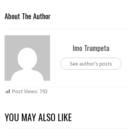
About The Author
Imo Trumpeta
See author's posts
Post Views:
792
YOU MAY ALSO LIKE