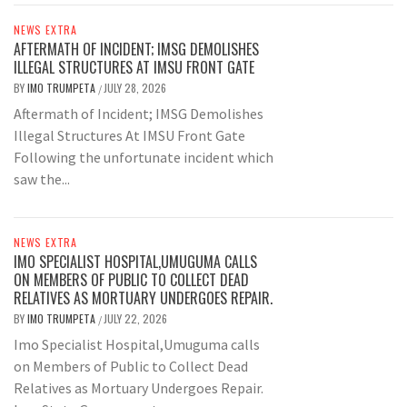
NEWS EXTRA
AFTERMATH OF INCIDENT; IMSG DEMOLISHES
ILLEGAL STRUCTURES AT IMSU FRONT GATE
BY
IMO TRUMPETA
JULY 28, 2026
/
Aftermath of Incident; IMSG Demolishes
Illegal Structures At IMSU Front Gate
Following the unfortunate incident which
saw the...
NEWS EXTRA
IMO SPECIALIST HOSPITAL,UMUGUMA CALLS
ON MEMBERS OF PUBLIC TO COLLECT DEAD
RELATIVES AS MORTUARY UNDERGOES REPAIR.
BY
IMO TRUMPETA
JULY 22, 2026
/
Imo Specialist Hospital,Umuguma calls
on Members of Public to Collect Dead
Relatives as Mortuary Undergoes Repair.