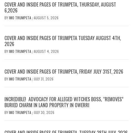
COVER AND INSIDE PAGES OF TRUMPETA, THURSDAY, AUGUST
6,2026
BY
IMO TRUMPETA
AUGUST 5, 2026
/
COVER AND INSIDE PAGES OF TRUMPETA TUESDAY AUGUST 4TH,
2026
BY
IMO TRUMPETA
AUGUST 4, 2026
/
COVER AND INSIDE PAGES OF TRUMPETA, FRIDAY JULY 31ST, 2026
BY
IMO TRUMPETA
JULY 31, 2026
/
INCREDIBLE! ADVOCACY FOR ALLEGED WITCHES BOSS, “REMOVES”
BURIED CHARM IN LAND PROPERTY IN OWERRI
BY
IMO TRUMPETA
JULY 30, 2026
/
COVER AND INSIDE PAGES OF TRUMPETA, TUESDAY 28TH JULY, 2026