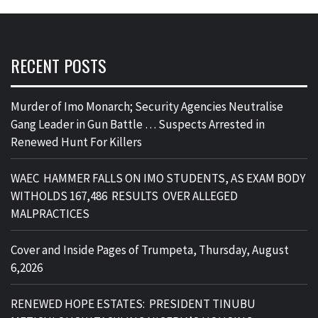
RECENT POSTS
Murder of Imo Monarch; Security Agencies Neutralise
Gang Leader in Gun Battle … Suspects Arrested in
Renewed Hunt For Killers
WAEC HAMMER FALLS ON IMO STUDENTS, AS EXAM BODY
WITHOLDS 167,486 RESULTS OVER ALLEGED
MALPRACTICES
Cover and Inside Pages of Trumpeta, Thursday, August
6,2026
RENEWED HOPE ESTATES: PRESIDENT TINUBU