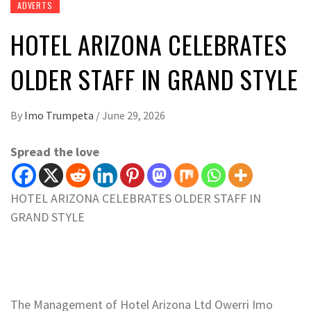
ADVERTS
HOTEL ARIZONA CELEBRATES
OLDER STAFF IN GRAND STYLE
By
Imo Trumpeta
/
June 29, 2026
Spread the love
HOTEL ARIZONA CELEBRATES OLDER STAFF IN
GRAND STYLE
The Management of Hotel Arizona Ltd Owerri Imo