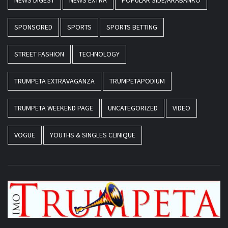
NEWS DIGEST
NEWS EXTRA
POPULAR SIDE/ARABANKO
SPONSORED
SPORTS
SPORTS BETTING
STREET FASHION
TECHNOLOGY
TRUMPETA EXTRAVAGANZA
TRUMPETAPODIUM
TRUMPETA WEEKEND PAGE
UNCATEGORIZED
VIDEO
VOGUE
YOUTHS & SINGLES CLINIQUE