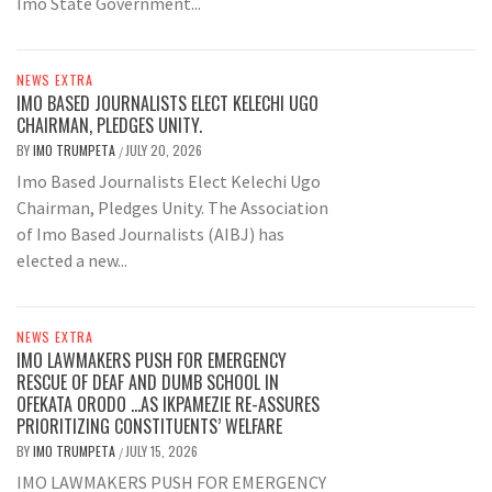
Imo State Government...
NEWS EXTRA
IMO BASED JOURNALISTS ELECT KELECHI UGO
CHAIRMAN, PLEDGES UNITY.
BY
IMO TRUMPETA
JULY 20, 2026
/
Imo Based Journalists Elect Kelechi Ugo
Chairman, Pledges Unity. The Association
of Imo Based Journalists (AIBJ) has
elected a new...
NEWS EXTRA
IMO LAWMAKERS PUSH FOR EMERGENCY
RESCUE OF DEAF AND DUMB SCHOOL IN
OFEKATA ORODO …AS IKPAMEZIE RE-ASSURES
PRIORITIZING CONSTITUENTS’ WELFARE
BY
IMO TRUMPETA
JULY 15, 2026
/
IMO LAWMAKERS PUSH FOR EMERGENCY