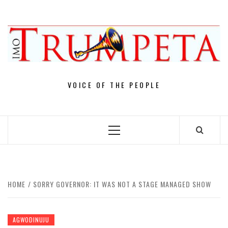
Skip
to
content
VOICE OF THE PEOPLE
Primary
Menu
HOME
SORRY GOVERNOR: IT WAS NOT A STAGE MANAGED SHOW
AGWODINUJU