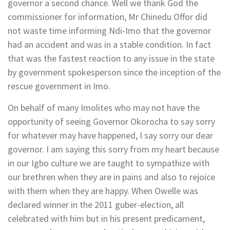
governor a second chance. Well we thank God the
commissioner for information, Mr Chinedu Offor did
not waste time informing Ndi-Imo that the governor
had an accident and was in a stable condition. In fact
that was the fastest reaction to any issue in the state
by government spokesperson since the inception of the
rescue government in Imo.
On behalf of many Imolites who may not have the
opportunity of seeing Governor Okorocha to say sorry
for whatever may have happened, I say sorry our dear
governor. I am saying this sorry from my heart because
in our Igbo culture we are taught to sympathize with
our brethren when they are in pains and also to rejoice
with them when they are happy. When Owelle was
declared winner in the 2011 guber-election, all
celebrated with him but in his present predicament,