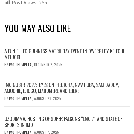
Post Views:
265
YOU MAY ALSO LIKE
A FUN FILLED GUINNESS MATCH DAY EVENT IN OWERRI BY KELECHI
MEJUOBI
BY
IMO TRUMPETA
DECEMBER 2, 2025
/
IMO GUBER 2027; EYES ON IHEDIOHA, NWAJIUBA, SAM DADDY,
AMUCHIE, EJIOGU, MADUMERE AND EBERE
BY
IMO TRUMPETA
AUGUST 28, 2025
/
UZODIMMA, HOSTING OF SUPER FALCONS “LMO 7” AND STATE OF
SPORTS IN IMO
BY
IMO TRUMPETA
AUGUST 7, 2025
/