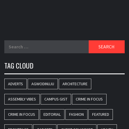
Search
for:
TAG CLOUD
ADVERTS
AGWODINUJU
ARCHITECTURE
ASSEMBLY VIBES
CAMPUS GIST
CRIME IN FOCUS
CRIME IN FOCUS
EDITORIAL
FASHION
FEATURED