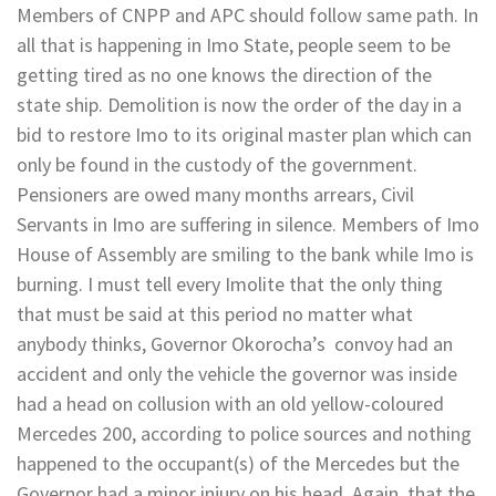
Members of CNPP and APC should follow same path. In
all that is happening in Imo State, people seem to be
getting tired as no one knows the direction of the
state ship. Demolition is now the order of the day in a
bid to restore Imo to its original master plan which can
only be found in the custody of the government.
Pensioners are owed many months arrears, Civil
Servants in Imo are suffering in silence. Members of Imo
House of Assembly are smiling to the bank while Imo is
burning. I must tell every Imolite that the only thing
that must be said at this period no matter what
anybody thinks, Governor Okorocha’s convoy had an
accident and only the vehicle the governor was inside
had a head on collusion with an old yellow-coloured
Mercedes 200, according to police sources and nothing
happened to the occupant(s) of the Mercedes but the
Governor had a minor injury on his head. Again, that the