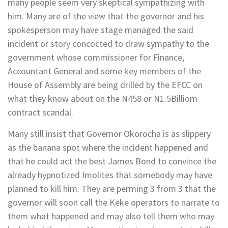
many people seem very skeptical sympathizing with
him. Many are of the view that the governor and his
spokesperson may have stage managed the said
incident or story concocted to draw sympathy to the
government whose commissioner for Finance,
Accountant General and some key members of the
House of Assembly are being drilled by the EFCC on
what they know about on the N458 or N1.5Billiom
contract scandal.
Many still insist that Governor Okorocha is as slippery
as the banana spot where the incident happened and
that he could act the best James Bond to convince the
already hypnotized Imolites that somebody may have
planned to kill him. They are perming 3 from 3 that the
governor will soon call the Keke operators to narrate to
them what happened and may also tell them who may