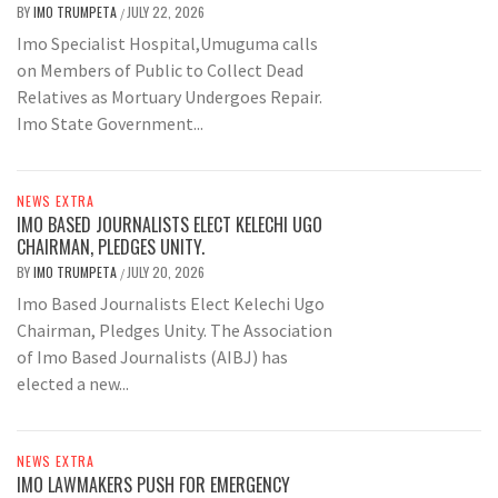
BY
IMO TRUMPETA
JULY 22, 2026
/
Imo Specialist Hospital,Umuguma calls
on Members of Public to Collect Dead
Relatives as Mortuary Undergoes Repair.
Imo State Government...
NEWS EXTRA
IMO BASED JOURNALISTS ELECT KELECHI UGO
CHAIRMAN, PLEDGES UNITY.
BY
IMO TRUMPETA
JULY 20, 2026
/
Imo Based Journalists Elect Kelechi Ugo
Chairman, Pledges Unity. The Association
of Imo Based Journalists (AIBJ) has
elected a new...
NEWS EXTRA
IMO LAWMAKERS PUSH FOR EMERGENCY