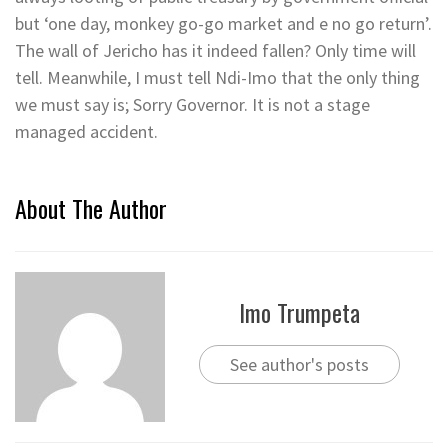
but ‘one day, monkey go-go market and e no go return’.
The wall of Jericho has it indeed fallen? Only time will
tell. Meanwhile, I must tell Ndi-Imo that the only thing
we must say is; Sorry Governor. It is not a stage
managed accident.
About The Author
Imo Trumpeta
See author's posts