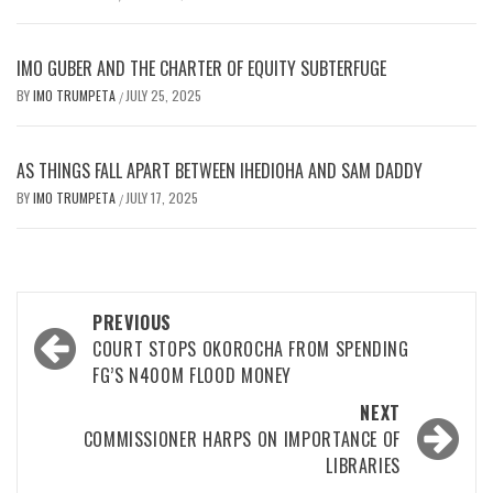
IMO GUBER AND THE CHARTER OF EQUITY SUBTERFUGE
BY
IMO TRUMPETA
JULY 25, 2025
/
AS THINGS FALL APART BETWEEN IHEDIOHA AND SAM DADDY
BY
IMO TRUMPETA
JULY 17, 2025
/
Post
PREVIOUS
navigation
COURT STOPS OKOROCHA FROM SPENDING
FG’S N400M FLOOD MONEY
NEXT
COMMISSIONER HARPS ON IMPORTANCE OF
LIBRARIES