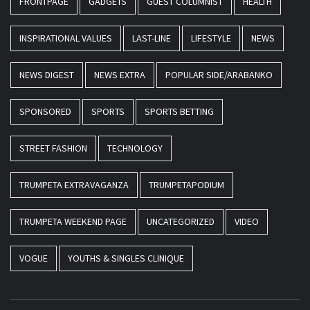
FRONTPAGE
GADGETS
GUEST COLUMNIST
HEALTH
INSPIRATIONAL VALUES
LAST-LINE
LIFESTYLE
NEWS
NEWS DIGEST
NEWS EXTRA
POPULAR SIDE/ARABANKO
SPONSORED
SPORTS
SPORTS BETTING
STREET FASHION
TECHNOLOGY
TRUMPETA EXTRAVAGANZA
TRUMPETAPODIUM
TRUMPETA WEEKEND PAGE
UNCATEGORIZED
VIDEO
VOGUE
YOUTHS & SINGLES CLINIQUE