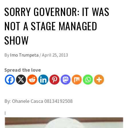
SORRY GOVERNOR: IT WAS
NOT A STAGE MANAGED
SHOW
By
Imo Trumpeta
/
April 25, 2013
Spread the love
By: Ohanele Casca 08134192508
I