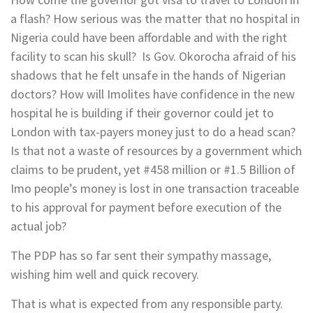
a flash? How serious was the matter that no hospital in
Nigeria could have been affordable and with the right
facility to scan his skull? Is Gov. Okorocha afraid of his
shadows that he felt unsafe in the hands of Nigerian
doctors? How will Imolites have confidence in the new
hospital he is building if their governor could jet to
London with tax-payers money just to do a head scan?
Is that not a waste of resources by a government which
claims to be prudent, yet #458 million or #1.5 Billion of
Imo people’s money is lost in one transaction traceable
to his approval for payment before execution of the
actual job?
The PDP has so far sent their sympathy massage,
wishing him well and quick recovery.
That is what is expected from any responsible party.