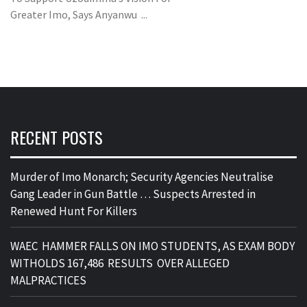
Greater Imo, Says Anyanwu ...
RECENT POSTS
Murder of Imo Monarch; Security Agencies Neutralise
Gang Leader in Gun Battle … Suspects Arrested in
Renewed Hunt For Killers
WAEC HAMMER FALLS ON IMO STUDENTS, AS EXAM BODY
WITHOLDS 167,486 RESULTS OVER ALLEGED
MALPRACTICES