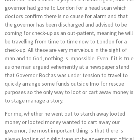
governor had gone to London for a head scan which
doctors confirm there is no cause for alarm and that
the governor has been discharged and advised to be
coming for check-up as an out-patient, meaning he will
be travelling from time to time now to London for a
check-up. All these are very marvelous in the sight of
man and to God, nothing is impossible. Even if it is true
as one man argued vehemently at a newspaper stand
that Governor Rochas was under tension to travel to
quickly arrange some funds outside Imo for rescue
purposes so the only way to loot or cart away money is
to stage manage a story.
For me, whether he went out to starch away looted
money or looted money wanted to cart away our
governor, the most important thing is that there is
always looting of public treasury by government official