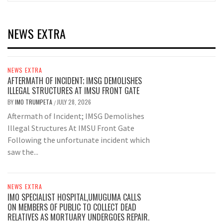
NEWS EXTRA
NEWS EXTRA
AFTERMATH OF INCIDENT; IMSG DEMOLISHES
ILLEGAL STRUCTURES AT IMSU FRONT GATE
BY
IMO TRUMPETA
JULY 28, 2026
/
Aftermath of Incident; IMSG Demolishes
Illegal Structures At IMSU Front Gate
Following the unfortunate incident which
saw the...
NEWS EXTRA
IMO SPECIALIST HOSPITAL,UMUGUMA CALLS
ON MEMBERS OF PUBLIC TO COLLECT DEAD
RELATIVES AS MORTUARY UNDERGOES REPAIR.