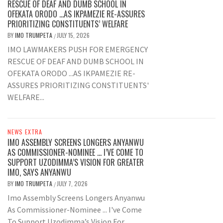
RESCUE OF DEAF AND DUMB SCHOOL IN
OFEKATA ORODO …AS IKPAMEZIE RE-ASSURES
PRIORITIZING CONSTITUENTS’ WELFARE
BY
IMO TRUMPETA
JULY 15, 2026
/
IMO LAWMAKERS PUSH FOR EMERGENCY
RESCUE OF DEAF AND DUMB SCHOOL IN
OFEKATA ORODO ...AS IKPAMEZIE RE-
ASSURES PRIORITIZING CONSTITUENTS'
WELFARE...
NEWS EXTRA
IMO ASSEMBLY SCREENS LONGERS ANYANWU
AS COMMISSIONER-NOMINEE … I’VE COME TO
SUPPORT UZODIMMA’S VISION FOR GREATER
IMO, SAYS ANYANWU
BY
IMO TRUMPETA
JULY 7, 2026
/
Imo Assembly Screens Longers Anyanwu
As Commissioner-Nominee ... I've Come
To Support Uzodimma’s Vision For