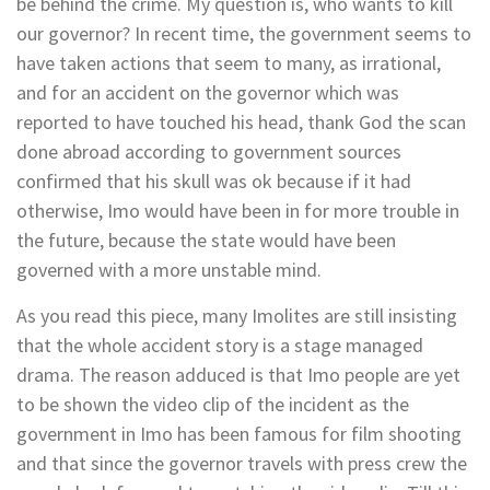
be behind the crime. My question is, who wants to kill
our governor? In recent time, the government seems to
have taken actions that seem to many, as irrational,
and for an accident on the governor which was
reported to have touched his head, thank God the scan
done abroad according to government sources
confirmed that his skull was ok because if it had
otherwise, Imo would have been in for more trouble in
the future, because the state would have been
governed with a more unstable mind.
As you read this piece, many Imolites are still insisting
that the whole accident story is a stage managed
drama. The reason adduced is that Imo people are yet
to be shown the video clip of the incident as the
government in Imo has been famous for film shooting
and that since the governor travels with press crew the