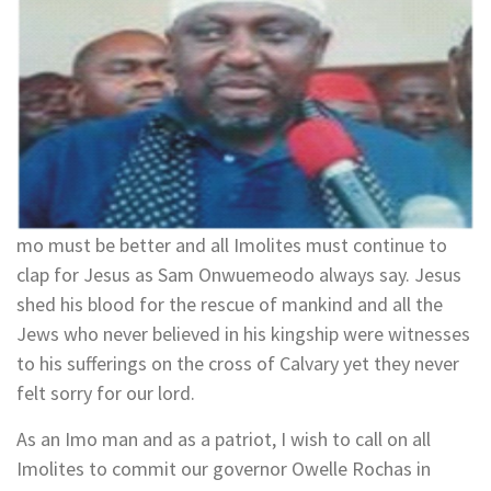
mo must be better and all Imolites must continue to
clap for Jesus as Sam Onwuemeodo always say. Jesus
shed his blood for the rescue of mankind and all the
Jews who never believed in his kingship were witnesses
to his sufferings on the cross of Calvary yet they never
felt sorry for our lord.
As an Imo man and as a patriot, I wish to call on all
Imolites to commit our governor Owelle Rochas in