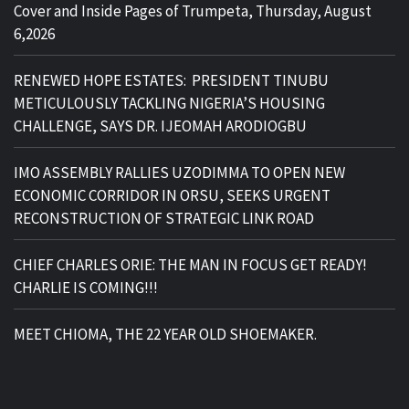
Cover and Inside Pages of Trumpeta, Thursday, August
6,2026
RENEWED HOPE ESTATES: PRESIDENT TINUBU
METICULOUSLY TACKLING NIGERIA’S HOUSING
CHALLENGE, SAYS DR. IJEOMAH ARODIOGBU
IMO ASSEMBLY RALLIES UZODIMMA TO OPEN NEW
ECONOMIC CORRIDOR IN ORSU, SEEKS URGENT
RECONSTRUCTION OF STRATEGIC LINK ROAD
CHIEF CHARLES ORIE: THE MAN IN FOCUS GET READY!
CHARLIE IS COMING!!!
MEET CHIOMA, THE 22 YEAR OLD SHOEMAKER.