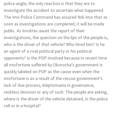
police angle, the only reaction is that they are to
investigate the accident to ascertain what happened.
The Imo Police Command has assured Ndi-Imo that as
soon as investigations are completed, it will be made
public. As Imolites await the report of their
investigations, the question on the lips of the people is,
who is the driver of that vehicle? Who hired him? Is he
an agent of a rival political party or his political
opponents? Is the PDP involved because in recent time
all misfortune suffered by Okorocha’s government is
quickly labeled on PDP as the cause even when the
misfortune is as a result of the rescue government’s
lack of due process, kleptomania in governance,
reckless decision or any of such. The people are asking,
where is the driver of the vehicle detained, in the police
cell or in a hospital?