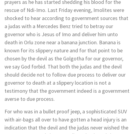
prayers as he has started shedding his blood for the
rescue of Ndi-Imo. Last Friday evening, Imolites were
shocked to hear according to government sources that
a judas with a Mercedes Benz tried to betray our
governor who is Jesus of Imo and deliver him unto
death in Orlu zone near a banana junction. Banana is
known for its slippery nature and for that point to be
chosen by the devil as the Golgotha for our governor,
we say God forbid. That both the judas and the devil
should decide not to follow due process to deliver our
governor to death at a slippery location is not a
testimony that the government indeed is a government
averse to due process.
For who was in a bullet proof jeep, a sophisticated SUV
with air-bags all over to have gotten a head injury is an
indication that the devil and the judas never wished the