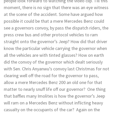
people look forward to watching the video clip. Till this
moment, there is no sign that there was an eye witness
at the scene of the accident. Some have argued how
possible it could be that a mere Mercedes Benz could
see a governors convoy, by pass the dispatch riders, the
press crew bus and other protocol vehicles to ram
straight onto the governor’s Jeep? How did that driver
know the particular vehicle carrying the governor when
all the vehicles are with tinted glasses? How on earth
did the convoy of the governor which dealt seriously
with Sen. Chris Anyanwu’s convoy last Christmas for not
clearing well off the road for the governor to pass,
allow a mere Mercedes Benz 200 an old one for that
matter to nearly snuff life off our governor? One thing
that baffles many Imolites is how the governor’s Jeep
will ram on a Mercedes Benz without inflicting heavy
casualty on the occupants of the car? Again on the