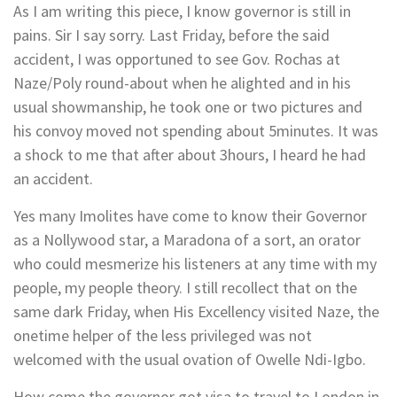
As I am writing this piece, I know governor is still in
pains. Sir I say sorry. Last Friday, before the said
accident, I was opportuned to see Gov. Rochas at
Naze/Poly round-about when he alighted and in his
usual showmanship, he took one or two pictures and
his convoy moved not spending about 5minutes. It was
a shock to me that after about 3hours, I heard he had
an accident.
Yes many Imolites have come to know their Governor
as a Nollywood star, a Maradona of a sort, an orator
who could mesmerize his listeners at any time with my
people, my people theory. I still recollect that on the
same dark Friday, when His Excellency visited Naze, the
onetime helper of the less privileged was not
welcomed with the usual ovation of Owelle Ndi-Igbo.
How come the governor got visa to travel to London in