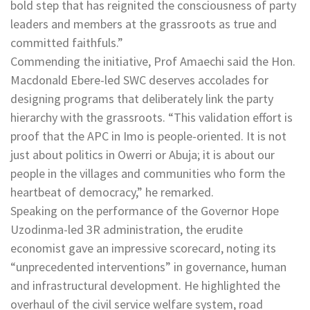
bold step that has reignited the consciousness of party
leaders and members at the grassroots as true and
committed faithfuls.”
Commending the initiative, Prof Amaechi said the Hon.
Macdonald Ebere-led SWC deserves accolades for
designing programs that deliberately link the party
hierarchy with the grassroots. “This validation effort is
proof that the APC in Imo is people-oriented. It is not
just about politics in Owerri or Abuja; it is about our
people in the villages and communities who form the
heartbeat of democracy,” he remarked.
Speaking on the performance of the Governor Hope
Uzodinma-led 3R administration, the erudite
economist gave an impressive scorecard, noting its
“unprecedented interventions” in governance, human
and infrastructural development. He highlighted the
overhaul of the civil service welfare system, road