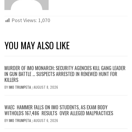
Post Views:
1,070
YOU MAY ALSO LIKE
MURDER OF IMO MONARCH; SECURITY AGENCIES KILL GANG LEADER
IN GUN BATTLE … SUSPECTS ARRESTED IN RENEWED HUNT FOR
KILLERS
BY
IMO TRUMPETA
AUGUST 8, 2026
/
WAEC HAMMER FALLS ON IMO STUDENTS, AS EXAM BODY
WITHOLDS 167,486 RESULTS OVER ALLEGED MALPRACTICES
BY
IMO TRUMPETA
AUGUST 6, 2026
/