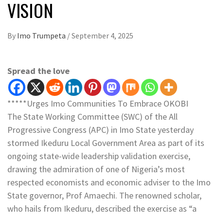
VISION
By
Imo Trumpeta
/
September 4, 2025
Spread the love
*****Urges Imo Communities To Embrace OKOBI
The State Working Committee (SWC) of the All
Progressive Congress (APC) in Imo State yesterday
stormed Ikeduru Local Government Area as part of its
ongoing state-wide leadership validation exercise,
drawing the admiration of one of Nigeria’s most
respected economists and economic adviser to the Imo
State governor, Prof Amaechi. The renowned scholar,
who hails from Ikeduru, described the exercise as “a