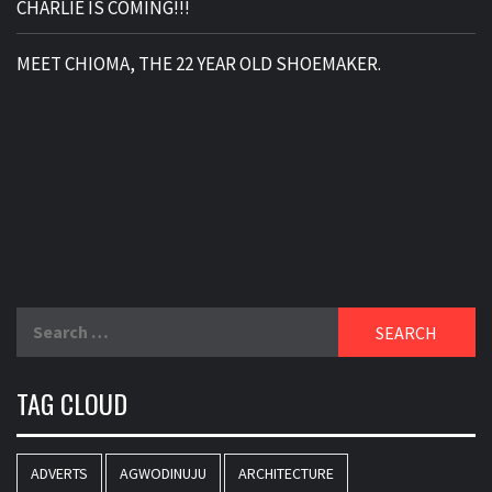
CHARLIE IS COMING!!!
MEET CHIOMA, THE 22 YEAR OLD SHOEMAKER.
Search
for:
TAG CLOUD
ADVERTS
AGWODINUJU
ARCHITECTURE