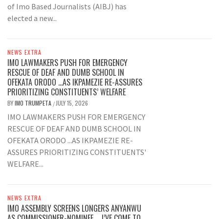
of Imo Based Journalists (AIBJ) has
elected a new...
NEWS EXTRA
IMO LAWMAKERS PUSH FOR EMERGENCY
RESCUE OF DEAF AND DUMB SCHOOL IN
OFEKATA ORODO …AS IKPAMEZIE RE-ASSURES
PRIORITIZING CONSTITUENTS’ WELFARE
BY
IMO TRUMPETA
JULY 15, 2026
/
IMO LAWMAKERS PUSH FOR EMERGENCY
RESCUE OF DEAF AND DUMB SCHOOL IN
OFEKATA ORODO ...AS IKPAMEZIE RE-
ASSURES PRIORITIZING CONSTITUENTS'
WELFARE...
NEWS EXTRA
IMO ASSEMBLY SCREENS LONGERS ANYANWU
AS COMMISSIONER-NOMINEE … I’VE COME TO