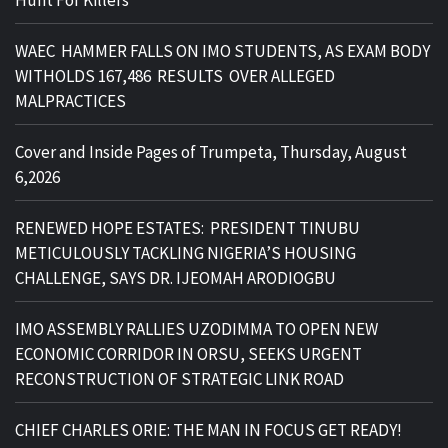
Hunt For Killers
WAEC HAMMER FALLS ON IMO STUDENTS, AS EXAM BODY
WITHOLDS 167,486 RESULTS OVER ALLEGED
MALPRACTICES
Cover and Inside Pages of Trumpeta, Thursday, August
6,2026
RENEWED HOPE ESTATES: PRESIDENT TINUBU
METICULOUSLY TACKLING NIGERIA’S HOUSING
CHALLENGE, SAYS DR. IJEOMAH ARODIOGBU
IMO ASSEMBLY RALLIES UZODIMMA TO OPEN NEW
ECONOMIC CORRIDOR IN ORSU, SEEKS URGENT
RECONSTRUCTION OF STRATEGIC LINK ROAD
CHIEF CHARLES ORIE: THE MAN IN FOCUS GET READY!