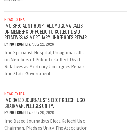
NEWS EXTRA
IMO SPECIALIST HOSPITAL,UMUGUMA CALLS
ON MEMBERS OF PUBLIC TO COLLECT DEAD
RELATIVES AS MORTUARY UNDERGOES REPAIR.
BY
IMO TRUMPETA
JULY 22, 2026
/
Imo Specialist Hospital,Umuguma calls
on Members of Public to Collect Dead
Relatives as Mortuary Undergoes Repair.
Imo State Government...
NEWS EXTRA
IMO BASED JOURNALISTS ELECT KELECHI UGO
CHAIRMAN, PLEDGES UNITY.
BY
IMO TRUMPETA
JULY 20, 2026
/
Imo Based Journalists Elect Kelechi Ugo
Chairman, Pledges Unity. The Association