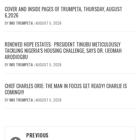
COVER AND INSIDE PAGES OF TRUMPETA, THURSDAY, AUGUST
6,2026
BY
IMO TRUMPETA
AUGUST 5, 2026
/
RENEWED HOPE ESTATES: PRESIDENT TINUBU METICULOUSLY
TACKLING NIGERIA’S HOUSING CHALLENGE, SAYS DR. IJEOMAH
ARODIOGBU
BY
IMO TRUMPETA
AUGUST 5, 2026
/
CHIEF CHARLES ORIE: THE MAN IN FOCUS GET READY! CHARLIE IS
COMING!!!
BY
IMO TRUMPETA
AUGUST 5, 2026
/
Post
PREVIOUS