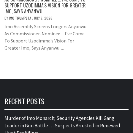
SUPPORT UZODIMMA’S VISION FOR GREATER
IMO, SAYS ANYANWU
BY
IMO TRUMPETA
JULY 7, 2026
/
Imo Assembly Screens Longers Anyanwu
As Commissioner-Nominee ... I've Come
To Support Uzodimma’s Vision For
Greater Imo, Says Anyanwu ...
RECENT POSTS
Murder of Imo Monarch; Security Agencies Kill Gang
Leader in Gun Battle … Suspects Arrested in Renewed