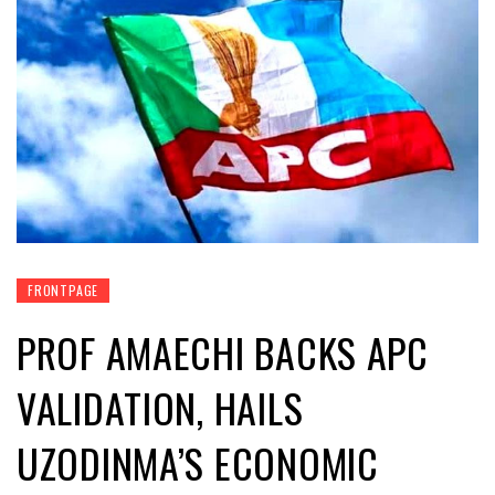
FRONTPAGE
PROF AMAECHI BACKS APC
VALIDATION, HAILS
UZODINMA’S ECONOMIC