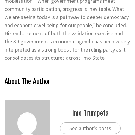
mobilization. “When government programs meet
community participation, progress is inevitable. What
we are seeing today is a pathway to deeper democracy
and economic wellbeing for our people,” he concluded.
His endorsement of both the validation exercise and
the 3R government’s economic agenda has been widely
interpreted as a strong boost for the ruling party as it
consolidates its structures across Imo State.
About The Author
Imo Trumpeta
See author's posts