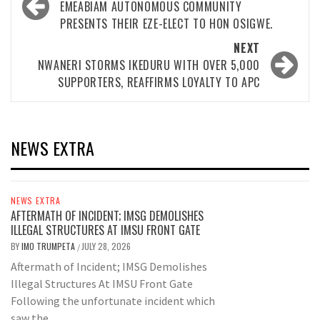
navigation
EMEABIAM AUTONOMOUS COMMUNITY
PRESENTS THEIR EZE-ELECT TO HON OSIGWE.
NEXT
NWANERI STORMS IKEDURU WITH OVER 5,000
SUPPORTERS, REAFFIRMS LOYALTY TO APC
NEWS EXTRA
NEWS EXTRA
AFTERMATH OF INCIDENT; IMSG DEMOLISHES
ILLEGAL STRUCTURES AT IMSU FRONT GATE
BY
IMO TRUMPETA
JULY 28, 2026
/
Aftermath of Incident; IMSG Demolishes
Illegal Structures At IMSU Front Gate
Following the unfortunate incident which
saw the...