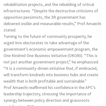
rehabilitation projects, and the rebuilding of critical
infrastructures. “Despite the destructive criticisms of
opposition pessimists, the 3R government has
delivered visible and measurable results,” Prof Amaechi
stated.
Turning to the future of community prosperity, he
urged Imo electorates to take advantage of the
government’s economic empowerment program, the
One Kindred One Business Initiative (OKOBI). “This is
not just another government project,” he emphasized.
“It is a community-driven initiative that, if embraced,
will transform kindreds into business hubs and create
wealth that is both profitable and sustainable.”
Prof Amaechi reaffirmed his confidence in the APC’s
leadership trajectory, stressing the importance of
synergy between policy direction and grassroots