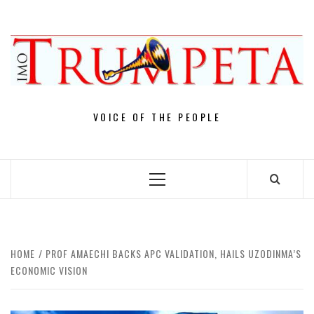
Skip
to
content
VOICE OF THE PEOPLE
Primary
Menu
HOME
PROF AMAECHI BACKS APC VALIDATION, HAILS UZODINMA’S
ECONOMIC VISION