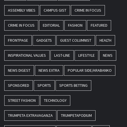
ASSEMBLY VIBES
CAMPUS GIST
CRIME IN FOCUS
CRIME IN FOCUS
EDITORIAL
FASHION
FEATURED
FRONTPAGE
GADGETS
GUEST COLUMNIST
HEALTH
INSPIRATIONAL VALUES
LAST-LINE
LIFESTYLE
NEWS
NEWS DIGEST
NEWS EXTRA
POPULAR SIDE/ARABANKO
SPONSORED
SPORTS
SPORTS BETTING
STREET FASHION
TECHNOLOGY
TRUMPETA EXTRAVAGANZA
TRUMPETAPODIUM