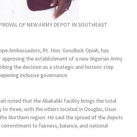
PROVAL OF NEW ARMY DEPOT IN SOUTHEAST
ope Ambassadors, Rt. Hon. Goodluck Opiah, has
approving the establishment of a new Nigerian Army
ribing the decision as a strategic and historic step
eepening inclusive governance.
h noted that the Abakaliki facility brings the total
 to three, with the others located in Osogbo, Osun
 the Northern region. He said the spread of the depots
s commitment to fairness, balance, and national