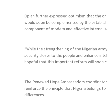
Opiah further expressed optimism that the on
would soon be complemented by the establishme
component of modern and effective internal se
“While the strengthening of the Nigerian Army is
security closer to the people and enhance inte
hopeful that this important reform will soon c
The Renewed Hope Ambassadors coordinator e
reinforce the principle that Nigeria belongs to al
differences.