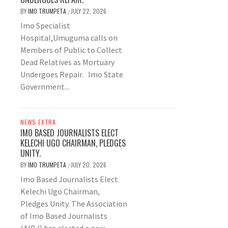
BY
IMO TRUMPETA
JULY 22, 2026
/
Imo Specialist
Hospital,Umuguma calls on
Members of Public to Collect
Dead Relatives as Mortuary
Undergoes Repair. Imo State
Government...
NEWS EXTRA
IMO BASED JOURNALISTS ELECT
KELECHI UGO CHAIRMAN, PLEDGES
UNITY.
BY
IMO TRUMPETA
JULY 20, 2026
/
Imo Based Journalists Elect
Kelechi Ugo Chairman,
Pledges Unity. The Association
of Imo Based Journalists