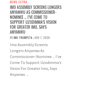
NEWS EXTRA
IMO ASSEMBLY SCREENS LONGERS
ANYANWU AS COMMISSIONER-
NOMINEE … I’VE COME TO
SUPPORT UZODIMMA’S VISION
FOR GREATER IMO, SAYS
ANYANWU
BY
IMO TRUMPETA
JULY 7, 2026
/
Imo Assembly Screens
Longers Anyanwu As
Commissioner-Nominee ... I've
Come To Support Uzodimma’s
Vision For Greater Imo, Says
Anyanwu ...