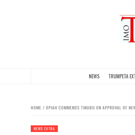
Skip
to
content
NEWS
TRUMPETA EX
HOME
OPIAH COMMENDS TINUBU ON APPROVAL OF NE
NEWS EXTRA