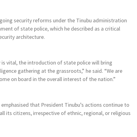
going security reforms under the Tinubu administration
nt of state police, which he described as a critical
curity architecture.
 vital, the introduction of state police will bring
lligence gathering at the grassroots,” he said. “We are
ome on board in the overall interest of the nation.”
mphasised that President Tinubu’s actions continue to
l its citizens, irrespective of ethnic, regional, or religious