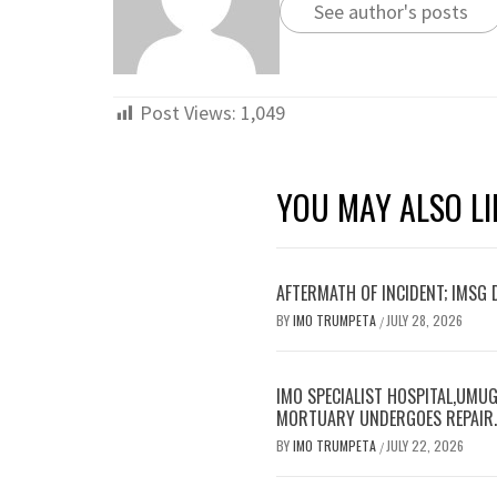
See author's posts
Post Views:
1,049
YOU MAY ALSO LI
AFTERMATH OF INCIDENT; IMSG
BY
IMO TRUMPETA
JULY 28, 2026
/
IMO SPECIALIST HOSPITAL,UMUG
MORTUARY UNDERGOES REPAIR
BY
IMO TRUMPETA
JULY 22, 2026
/