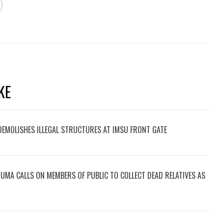
KE
 DEMOLISHES ILLEGAL STRUCTURES AT IMSU FRONT GATE
UMA CALLS ON MEMBERS OF PUBLIC TO COLLECT DEAD RELATIVES AS
.