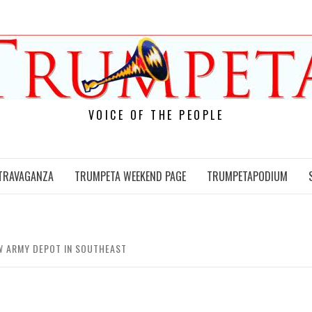
VOICE OF THE PEOPLE
TRAVAGANZA
TRUMPETA WEEKEND PAGE
TRUMPETAPODIUM
W ARMY DEPOT IN SOUTHEAST