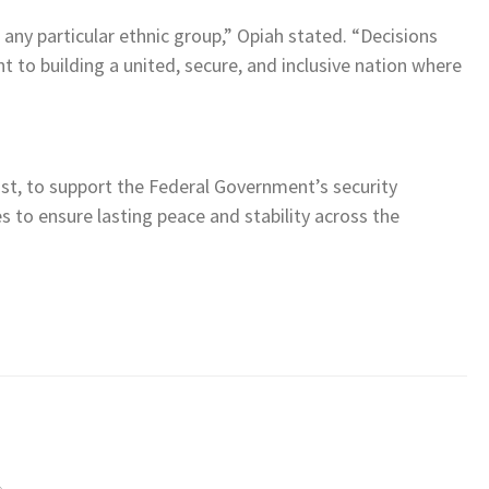
any particular ethnic group,” Opiah stated. “Decisions
 to building a united, secure, and inclusive nation where
ast, to support the Federal Government’s security
s to ensure lasting peace and stability across the