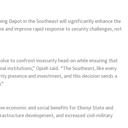
ning Depot in the Southeast will significantly enhance the
ne and improve rapid response to security challenges, not
olve to confront insecurity head-on while ensuring that
onal institutions,” Opiah said. “The Southeast, like every
rity presence and investment, and this decision sends a
.”
ve economic and social benefits for Ebonyi State and
frastructure development, and increased civil-military