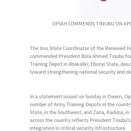
OPIAH COMMENDS TINUBU ON AP
The Imo State Coordinator of the Renewed H
commended President Bola Ahmed Tinubu for 
Training Depot in Abakaliki, Ebonyi State, desc
toward strengthening national security and d
In a statement issued on Sunday in Owerri, Opia
number of Army Training Depots in the country
State, in the Southwest, and Zaria, Kaduna, in
across the country reflects President Tinubu’
integration in critical security infrastructure.