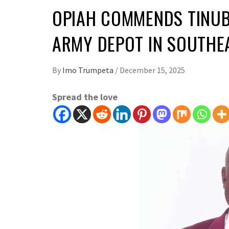
OPIAH COMMENDS TINUB
ARMY DEPOT IN SOUTH
By
Imo Trumpeta
/
December 15, 2025
Spread the love