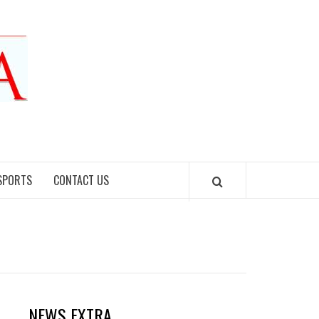
SPORTS
CONTACT US
NEWS EXTRA