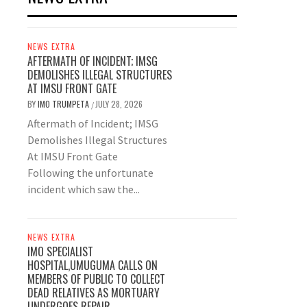
NEWS EXTRA
AFTERMATH OF INCIDENT; IMSG
DEMOLISHES ILLEGAL STRUCTURES
AT IMSU FRONT GATE
BY
IMO TRUMPETA
JULY 28, 2026
/
Aftermath of Incident; IMSG
Demolishes Illegal Structures
At IMSU Front Gate
Following the unfortunate
incident which saw the...
NEWS EXTRA
IMO SPECIALIST
HOSPITAL,UMUGUMA CALLS ON
MEMBERS OF PUBLIC TO COLLECT
DEAD RELATIVES AS MORTUARY
UNDERGOES REPAIR.