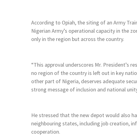
According to Opiah, the siting of an Army Trai
Nigerian Army’s operational capacity in the zo
only in the region but across the country.
“This approval underscores Mr. President’s res
no region of the country is left out in key nati
other part of Nigeria, deserves adequate secu
strong message of inclusion and national unity
He stressed that the new depot would also ha
neighbouring states, including job creation, in
cooperation.