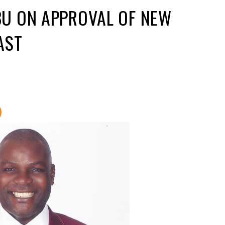
U ON APPROVAL OF NEW
EAST