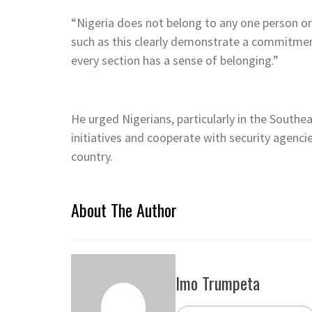
“Nigeria does not belong to any one person or 
such as this clearly demonstrate a commitment
every section has a sense of belonging.”
He urged Nigerians, particularly in the Southe
initiatives and cooperate with security agencie
country.
About The Author
Imo Trumpeta