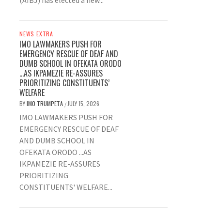
(AIBJ) has elected a new...
NEWS EXTRA
IMO LAWMAKERS PUSH FOR
EMERGENCY RESCUE OF DEAF AND
DUMB SCHOOL IN OFEKATA ORODO
…AS IKPAMEZIE RE-ASSURES
PRIORITIZING CONSTITUENTS’
WELFARE
BY
IMO TRUMPETA
JULY 15, 2026
/
IMO LAWMAKERS PUSH FOR
EMERGENCY RESCUE OF DEAF
AND DUMB SCHOOL IN
OFEKATA ORODO ...AS
IKPAMEZIE RE-ASSURES
PRIORITIZING
CONSTITUENTS' WELFARE...