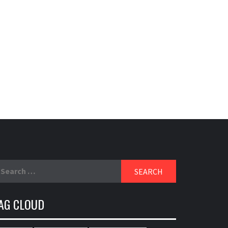
earch
r:
AG CLOUD