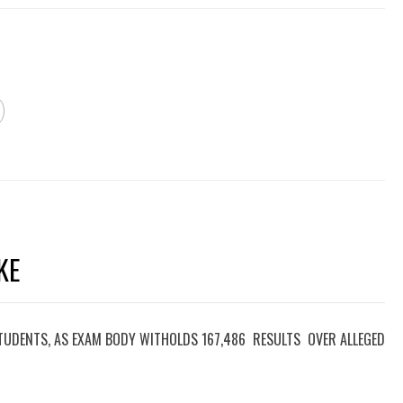
KE
TUDENTS, AS EXAM BODY WITHOLDS 167,486 RESULTS OVER ALLEGED