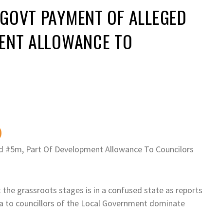
 GOVT PAYMENT OF ALLEGED
MENT ALLOWANCE TO
d #5m, Part Of Development Allowance To Councilors
at the grassroots stages is in a confused state as reports
 to councillors of the Local Government dominate