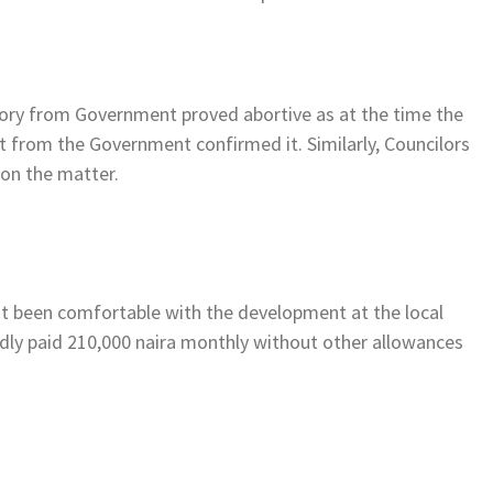
ory from Government proved abortive as at the time the
t from the Government confirmed it. Similarly, Councilors
on the matter.
not been comfortable with the development at the local
dly paid 210,000 naira monthly without other allowances