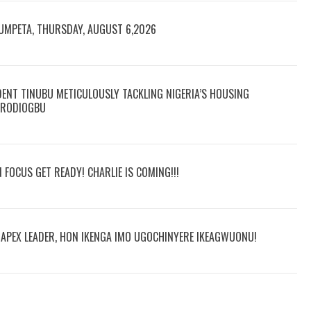
RUMPETA, THURSDAY, AUGUST 6,2026
DENT TINUBU METICULOUSLY TACKLING NIGERIA’S HOUSING
 ARODIOGBU
N FOCUS GET READY! CHARLIE IS COMING!!!
R APEX LEADER, HON IKENGA IMO UGOCHINYERE IKEAGWUONU!