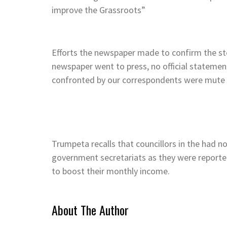
improve the Grassroots”
Efforts the newspaper made to confirm the st
newspaper went to press, no official statemen
confronted by our correspondents were mute 
Trumpeta recalls that councillors in the had 
government secretariats as they were reporte
to boost their monthly income.
About The Author