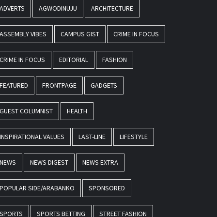
ADVERTS
AGWODINUJU
ARCHITECTURE
ASSEMBLY VIBES
CAMPUS GIST
CRIME IN FOCUS
CRIME IN FOCUS
EDITORIAL
FASHION
FEATURED
FRONTPAGE
GADGETS
GUEST COLUMNIST
HEALTH
INSPIRATIONAL VALUES
LAST-LINE
LIFESTYLE
NEWS
NEWS DIGEST
NEWS EXTRA
POPULAR SIDE/ARABANKO
SPONSORED
SPORTS
SPORTS BETTING
STREET FASHION