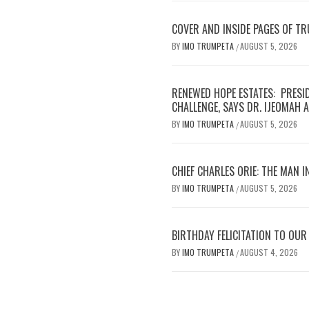
COVER AND INSIDE PAGES OF T
BY
IMO TRUMPETA
AUGUST 5, 2026
/
RENEWED HOPE ESTATES: PRESI
CHALLENGE, SAYS DR. IJEOMAH
BY
IMO TRUMPETA
AUGUST 5, 2026
/
CHIEF CHARLES ORIE: THE MAN I
BY
IMO TRUMPETA
AUGUST 5, 2026
/
BIRTHDAY FELICITATION TO OU
BY
IMO TRUMPETA
AUGUST 4, 2026
/