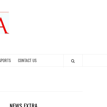
SPORTS
CONTACT US
NEWS EXTRA