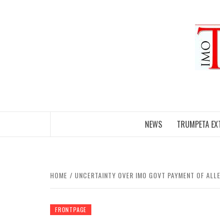
Skip
to
content
NEWS
TRUMPETA EX
HOME
UNCERTAINTY OVER IMO GOVT PAYMENT OF AL
FRONTPAGE