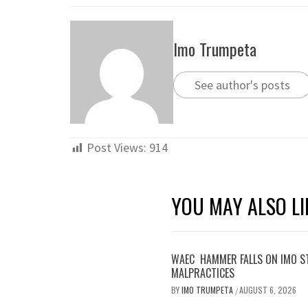
Imo Trumpeta
See author's posts
Post Views:
914
YOU MAY ALSO LI
WAEC HAMMER FALLS ON IMO S
MALPRACTICES
BY
IMO TRUMPETA
AUGUST 6, 2026
/