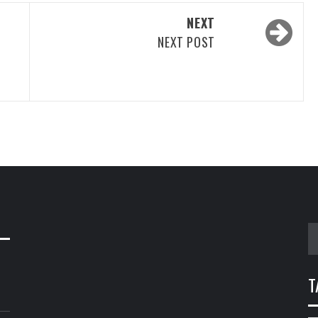
NEXT
NEXT POST
S
fo
T