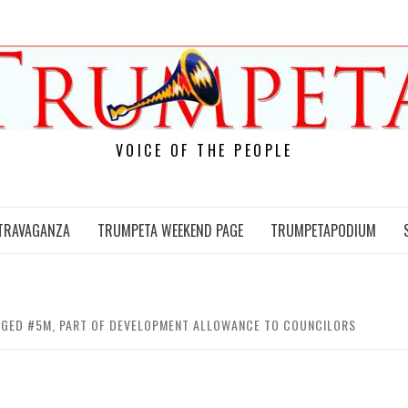
VOICE OF THE PEOPLE
TRAVAGANZA
TRUMPETA WEEKEND PAGE
TRUMPETAPODIUM
LEGED #5M, PART OF DEVELOPMENT ALLOWANCE TO COUNCILORS