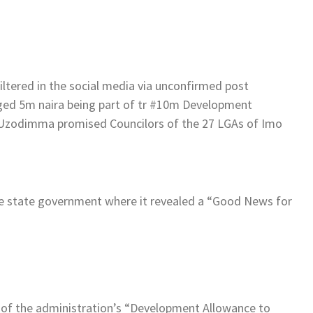
ltered in the social media via unconfirmed post
ed 5m naira being part of tr #10m Development
 Uzodimma promised Councilors of the 27 LGAs of Imo
he state government where it revealed a “Good News for
 of the administration’s “Development Allowance to