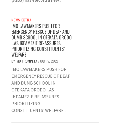
(AIBJ) has elected a new...
NEWS EXTRA
IMO LAWMAKERS PUSH FOR
EMERGENCY RESCUE OF DEAF AND
DUMB SCHOOL IN OFEKATA ORODO
…AS IKPAMEZIE RE-ASSURES
PRIORITIZING CONSTITUENTS’
WELFARE
BY
IMO TRUMPETA
JULY 15, 2026
/
IMO LAWMAKERS PUSH FOR
EMERGENCY RESCUE OF DEAF
AND DUMB SCHOOL IN
OFEKATA ORODO ...AS
IKPAMEZIE RE-ASSURES
PRIORITIZING
CONSTITUENTS' WELFARE...