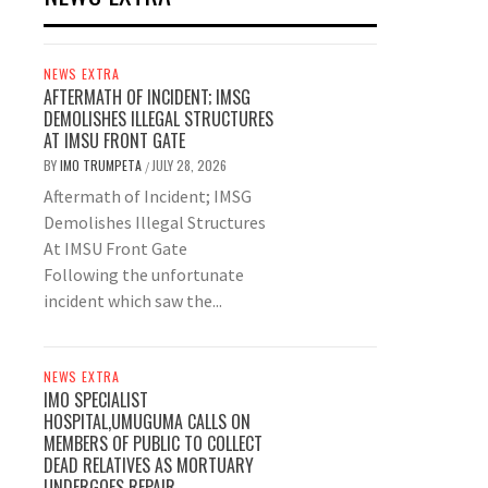
NEWS EXTRA
AFTERMATH OF INCIDENT; IMSG
DEMOLISHES ILLEGAL STRUCTURES
AT IMSU FRONT GATE
BY
IMO TRUMPETA
JULY 28, 2026
/
Aftermath of Incident; IMSG
Demolishes Illegal Structures
At IMSU Front Gate
Following the unfortunate
incident which saw the...
NEWS EXTRA
IMO SPECIALIST
HOSPITAL,UMUGUMA CALLS ON
MEMBERS OF PUBLIC TO COLLECT
DEAD RELATIVES AS MORTUARY
UNDERGOES REPAIR.