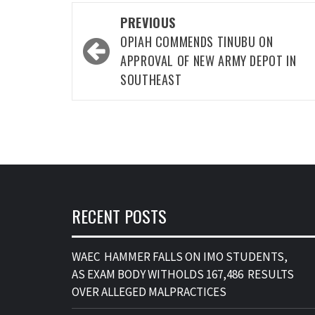
Post
PREVIOUS
navigation
OPIAH COMMENDS TINUBU ON
APPROVAL OF NEW ARMY DEPOT IN
SOUTHEAST
RECENT POSTS
WAEC HAMMER FALLS ON IMO STUDENTS,
AS EXAM BODY WITHOLDS 167,486 RESULTS
OVER ALLEGED MALPRACTICES