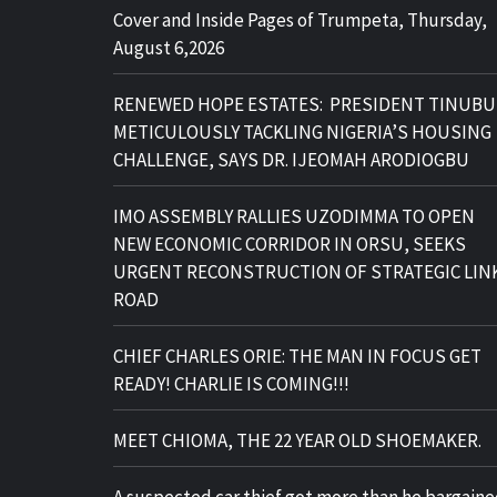
Cover and Inside Pages of Trumpeta, Thursday,
August 6,2026
RENEWED HOPE ESTATES: PRESIDENT TINUBU
METICULOUSLY TACKLING NIGERIA’S HOUSING
CHALLENGE, SAYS DR. IJEOMAH ARODIOGBU
IMO ASSEMBLY RALLIES UZODIMMA TO OPEN
NEW ECONOMIC CORRIDOR IN ORSU, SEEKS
URGENT RECONSTRUCTION OF STRATEGIC LIN
ROAD
CHIEF CHARLES ORIE: THE MAN IN FOCUS GET
READY! CHARLIE IS COMING!!!
MEET CHIOMA, THE 22 YEAR OLD SHOEMAKER.