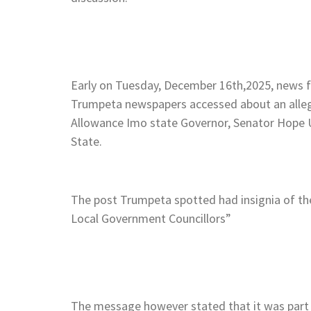
Early on Tuesday, December 16th,2025, news fi
Trumpeta newspapers accessed about an alleg
Allowance Imo state Governor, Senator Hope
State.
The post Trumpeta spotted had insignia of t
Local Government Councillors”
The message however stated that it was part