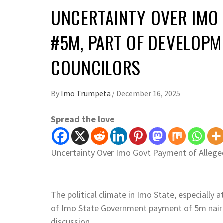
UNCERTAINTY OVER IMO
#5M, PART OF DEVELOP
COUNCILORS
By
Imo Trumpeta
/
December 16, 2025
Spread the love
Uncertainty Over Imo Govt Payment of Allege
The political climate in Imo State, especially 
of Imo State Government payment of 5m naira
discussion.