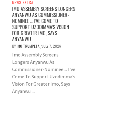
NEWS EXTRA
IMO ASSEMBLY SCREENS LONGERS
ANYANWU AS COMMISSIONER-
NOMINEE … I’VE COME TO
SUPPORT UZODIMMA’S VISION
FOR GREATER IMO, SAYS
ANYANWU
BY
IMO TRUMPETA
JULY 7, 2026
/
Imo Assembly Screens
Longers Anyanwu As
Commissioner-Nominee ... I've
Come To Support Uzodimma’s
Vision For Greater Imo, Says
Anyanwu ...