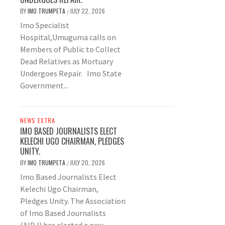
BY
IMO TRUMPETA
JULY 22, 2026
/
Imo Specialist
Hospital,Umuguma calls on
Members of Public to Collect
Dead Relatives as Mortuary
Undergoes Repair. Imo State
Government...
NEWS EXTRA
IMO BASED JOURNALISTS ELECT
KELECHI UGO CHAIRMAN, PLEDGES
UNITY.
BY
IMO TRUMPETA
JULY 20, 2026
/
Imo Based Journalists Elect
Kelechi Ugo Chairman,
Pledges Unity. The Association
of Imo Based Journalists