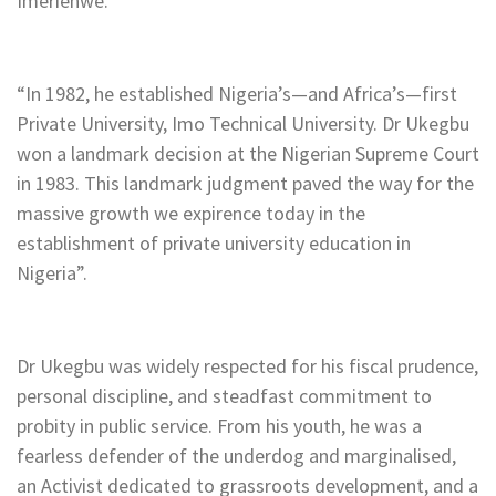
Imerienwe.
“In 1982, he established Nigeria’s—and Africa’s—first
Private University, Imo Technical University. Dr Ukegbu
won a landmark decision at the Nigerian Supreme Court
in 1983. This landmark judgment paved the way for the
massive growth we expirence today in the
establishment of private university education in
Nigeria”.
Dr Ukegbu was widely respected for his fiscal prudence,
personal discipline, and steadfast commitment to
probity in public service. From his youth, he was a
fearless defender of the underdog and marginalised,
an Activist dedicated to grassroots development, and a