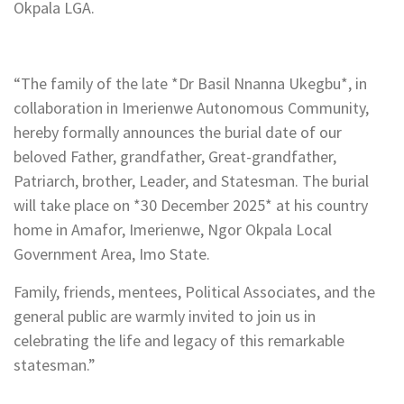
Okpala LGA.
“The family of the late *Dr Basil Nnanna Ukegbu*, in
collaboration in Imerienwe Autonomous Community,
hereby formally announces the burial date of our
beloved Father, grandfather, Great-grandfather,
Patriarch, brother, Leader, and Statesman. The burial
will take place on *30 December 2025* at his country
home in Amafor, Imerienwe, Ngor Okpala Local
Government Area, Imo State.
Family, friends, mentees, Political Associates, and the
general public are warmly invited to join us in
celebrating the life and legacy of this remarkable
statesman.”