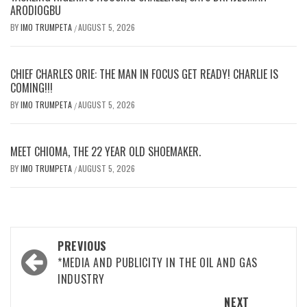
ARODIOGBU
BY
IMO TRUMPETA
AUGUST 5, 2026
/
CHIEF CHARLES ORIE: THE MAN IN FOCUS GET READY! CHARLIE IS
COMING!!!
BY
IMO TRUMPETA
AUGUST 5, 2026
/
MEET CHIOMA, THE 22 YEAR OLD SHOEMAKER.
BY
IMO TRUMPETA
AUGUST 5, 2026
/
Post
PREVIOUS
navigation
*MEDIA AND PUBLICITY IN THE OIL AND GAS
INDUSTRY
NEXT