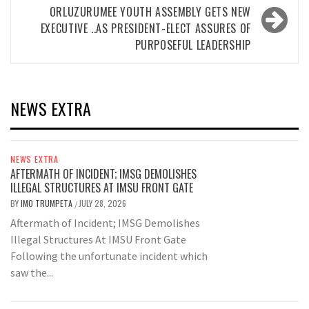
ORLUZURUMEE YOUTH ASSEMBLY GETS NEW
EXECUTIVE ..AS PRESIDENT-ELECT ASSURES OF
PURPOSEFUL LEADERSHIP
NEWS EXTRA
NEWS EXTRA
AFTERMATH OF INCIDENT; IMSG DEMOLISHES
ILLEGAL STRUCTURES AT IMSU FRONT GATE
BY
IMO TRUMPETA
JULY 28, 2026
/
Aftermath of Incident; IMSG Demolishes
Illegal Structures At IMSU Front Gate
Following the unfortunate incident which
saw the...