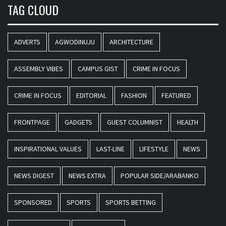
TAG CLOUD
ADVERTS
AGWODINUJU
ARCHITECTURE
ASSEMBLY VIBES
CAMPUS GIST
CRIME IN FOCUS
CRIME IN FOCUS
EDITORIAL
FASHION
FEATURED
FRONTPAGE
GADGETS
GUEST COLUMNIST
HEALTH
INSPIRATIONAL VALUES
LAST-LINE
LIFESTYLE
NEWS
NEWS DIGEST
NEWS EXTRA
POPULAR SIDE/ARABANKO
SPONSORED
SPORTS
SPORTS BETTING