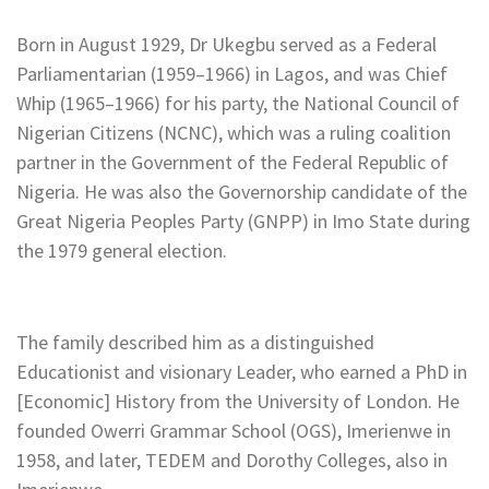
Born in August 1929, Dr Ukegbu served as a Federal
Parliamentarian (1959–1966) in Lagos, and was Chief
Whip (1965–1966) for his party, the National Council of
Nigerian Citizens (NCNC), which was a ruling coalition
partner in the Government of the Federal Republic of
Nigeria. He was also the Governorship candidate of the
Great Nigeria Peoples Party (GNPP) in Imo State during
the 1979 general election.
The family described him as a distinguished
Educationist and visionary Leader, who earned a PhD in
[Economic] History from the University of London. He
founded Owerri Grammar School (OGS), Imerienwe in
1958, and later, TEDEM and Dorothy Colleges, also in