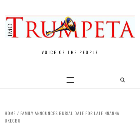
Skip
to
content
VOICE OF THE PEOPLE
Primary
Menu
HOME
FAMILY ANNOUNCES BURIAL DATE FOR LATE NNANNA
UKEGBU