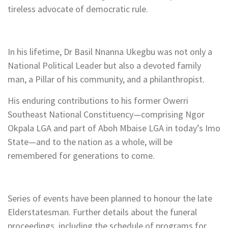
tireless advocate of democratic rule.
In his lifetime, Dr Basil Nnanna Ukegbu was not only a
National Political Leader but also a devoted family
man, a Pillar of his community, and a philanthropist.
His enduring contributions to his former Owerri
Southeast National Constituency—comprising Ngor
Okpala LGA and part of Aboh Mbaise LGA in today’s Imo
State—and to the nation as a whole, will be
remembered for generations to come.
Series of events have been planned to honour the late
Elderstatesman. Further details about the funeral
proceedings, including the schedule of programs for