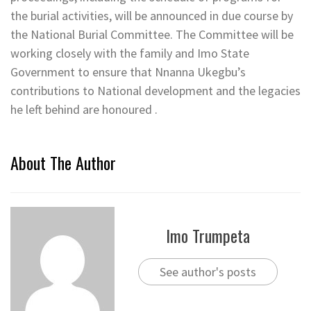
the burial activities, will be announced in due course by
the National Burial Committee. The Committee will be
working closely with the family and Imo State
Government to ensure that Nnanna Ukegbu’s
contributions to National development and the legacies
he left behind are honoured .
About The Author
Imo Trumpeta
See author's posts