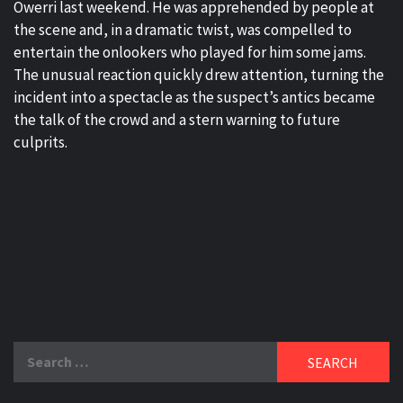
Owerri last weekend. He was apprehended by people at
the scene and, in a dramatic twist, was compelled to
entertain the onlookers who played for him some jams.
The unusual reaction quickly drew attention, turning the
incident into a spectacle as the suspect’s antics became
the talk of the crowd and a stern warning to future
culprits.
Search
for: