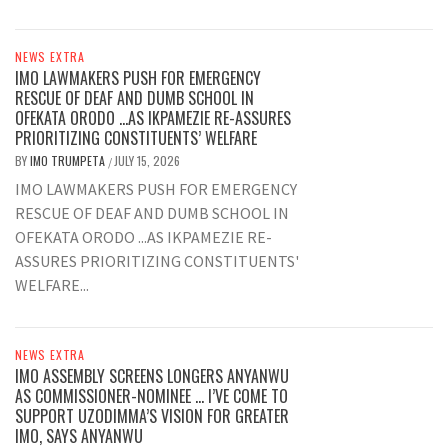
NEWS EXTRA
IMO LAWMAKERS PUSH FOR EMERGENCY
RESCUE OF DEAF AND DUMB SCHOOL IN
OFEKATA ORODO …AS IKPAMEZIE RE-ASSURES
PRIORITIZING CONSTITUENTS’ WELFARE
BY
IMO TRUMPETA
JULY 15, 2026
/
IMO LAWMAKERS PUSH FOR EMERGENCY
RESCUE OF DEAF AND DUMB SCHOOL IN
OFEKATA ORODO ...AS IKPAMEZIE RE-
ASSURES PRIORITIZING CONSTITUENTS'
WELFARE...
NEWS EXTRA
IMO ASSEMBLY SCREENS LONGERS ANYANWU
AS COMMISSIONER-NOMINEE … I’VE COME TO
SUPPORT UZODIMMA’S VISION FOR GREATER
IMO, SAYS ANYANWU