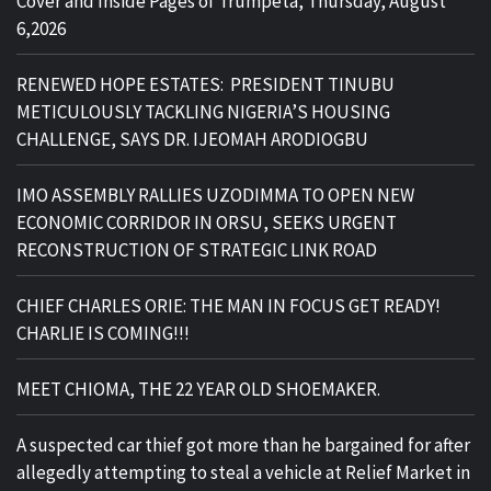
Cover and Inside Pages of Trumpeta, Thursday, August
6,2026
RENEWED HOPE ESTATES: PRESIDENT TINUBU
METICULOUSLY TACKLING NIGERIA’S HOUSING
CHALLENGE, SAYS DR. IJEOMAH ARODIOGBU
IMO ASSEMBLY RALLIES UZODIMMA TO OPEN NEW
ECONOMIC CORRIDOR IN ORSU, SEEKS URGENT
RECONSTRUCTION OF STRATEGIC LINK ROAD
CHIEF CHARLES ORIE: THE MAN IN FOCUS GET READY!
CHARLIE IS COMING!!!
MEET CHIOMA, THE 22 YEAR OLD SHOEMAKER.
A suspected car thief got more than he bargained for after
allegedly attempting to steal a vehicle at Relief Market in