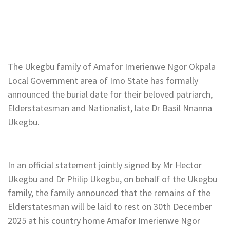
The Ukegbu family of Amafor Imerienwe Ngor Okpala
Local Government area of Imo State has formally
announced the burial date for their beloved patriarch,
Elderstatesman and Nationalist, late Dr Basil Nnanna
Ukegbu.
In an official statement jointly signed by Mr Hector
Ukegbu and Dr Philip Ukegbu, on behalf of the Ukegbu
family, the family announced that the remains of the
Elderstatesman will be laid to rest on 30th December
2025 at his country home Amafor Imerienwe Ngor