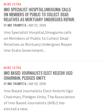
NEWS EXTRA
IMO SPECIALIST HOSPITAL,UMUGUMA CALLS
ON MEMBERS OF PUBLIC TO COLLECT DEAD
RELATIVES AS MORTUARY UNDERGOES REPAIR.
BY
IMO TRUMPETA
JULY 22, 2026
/
Imo Specialist Hospital,Umuguma calls
on Members of Public to Collect Dead
Relatives as Mortuary Undergoes Repair.
Imo State Government...
NEWS EXTRA
IMO BASED JOURNALISTS ELECT KELECHI UGO
CHAIRMAN, PLEDGES UNITY.
BY
IMO TRUMPETA
JULY 20, 2026
/
Imo Based Journalists Elect Kelechi Ugo
Chairman, Pledges Unity. The Association
of Imo Based Journalists (AIBJ) has
elected a new...