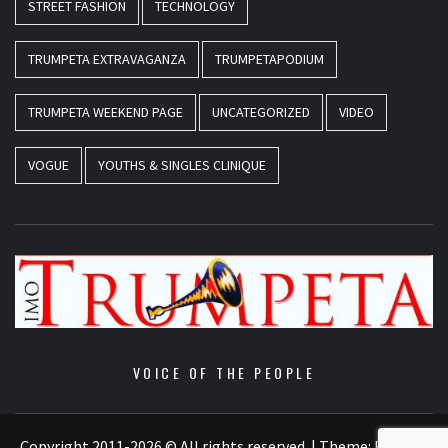
STREET FASHION
TECHNOLOGY
TRUMPETA EXTRAVAGANZA
TRUMPETAPODIUM
TRUMPETA WEEKEND PAGE
UNCATEGORIZED
VIDEO
VOGUE
YOUTHS & SINGLES CLINIQUE
VOICE OF THE PEOPLE
Copyright 2011-2026 © All rights reserved.
|
Theme:
Elegant