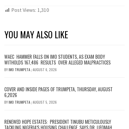
Post Views:
1,310
YOU MAY ALSO LIKE
WAEC HAMMER FALLS ON IMO STUDENTS, AS EXAM BODY
WITHOLDS 167,486 RESULTS OVER ALLEGED MALPRACTICES
BY
IMO TRUMPETA
AUGUST 6, 2026
/
COVER AND INSIDE PAGES OF TRUMPETA, THURSDAY, AUGUST
6,2026
BY
IMO TRUMPETA
AUGUST 5, 2026
/
RENEWED HOPE ESTATES: PRESIDENT TINUBU METICULOUSLY
TACKLING NIGERIA’S HOUSING CHALLENGE, SAYS DR. IJEOMAH