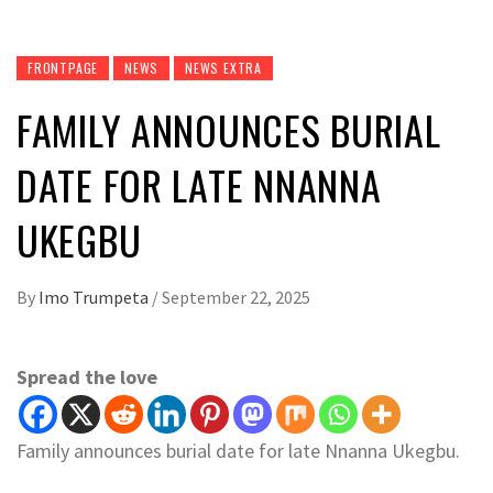
FRONTPAGE
NEWS
NEWS EXTRA
FAMILY ANNOUNCES BURIAL
DATE FOR LATE NNANNA
UKEGBU
By
Imo Trumpeta
/
September 22, 2025
Spread the love
Family announces burial date for late Nnanna Ukegbu.