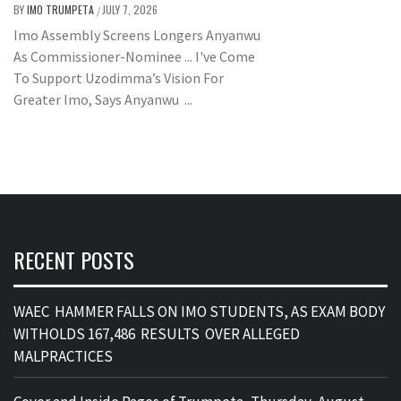
BY
IMO TRUMPETA
JULY 7, 2026
/
Imo Assembly Screens Longers Anyanwu
As Commissioner-Nominee ... I've Come
To Support Uzodimma’s Vision For
Greater Imo, Says Anyanwu ...
RECENT POSTS
WAEC HAMMER FALLS ON IMO STUDENTS, AS EXAM BODY
WITHOLDS 167,486 RESULTS OVER ALLEGED
MALPRACTICES